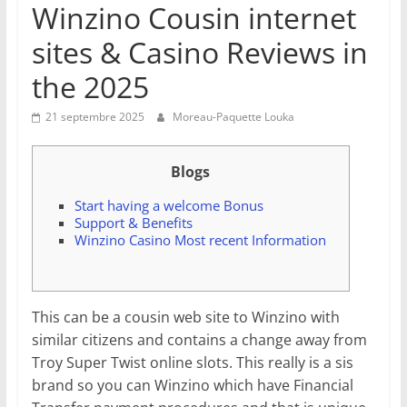
Winzino Cousin internet
sites & Casino Reviews in
the 2025
21 septembre 2025
Moreau-Paquette Louka
Blogs
Start having a welcome Bonus
Support & Benefits
Winzino Casino Most recent Information
This can be a cousin web site to Winzino with
similar citizens and contains a change away from
Troy Super Twist online slots. This really is a sis
brand so you can Winzino which have Financial