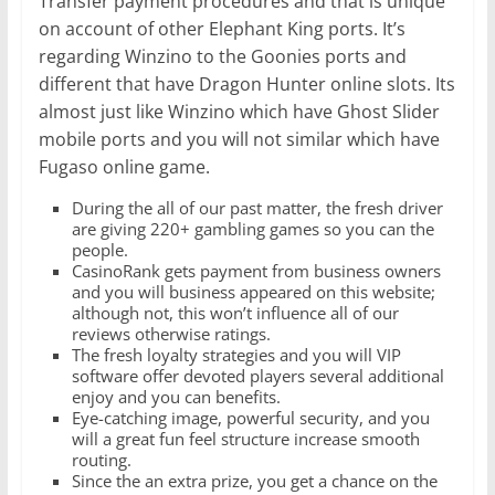
Transfer payment procedures and that is unique
on account of other Elephant King ports. It’s
regarding Winzino to the Goonies ports and
different that have Dragon Hunter online slots.
Its
almost just like Winzino which have Ghost Slider
mobile ports and you will not similar which have
Fugaso online game.
During the all of our past matter, the fresh driver
are giving 220+ gambling games so you can the
people.
CasinoRank gets payment from business owners
and you will business appeared on this website;
although not, this won’t influence all of our
reviews otherwise ratings.
The fresh loyalty strategies and you will VIP
software offer devoted players several additional
enjoy and you can benefits.
Eye-catching image, powerful security, and you
will a great fun feel structure increase smooth
routing.
Since the an extra prize, you get a chance on the