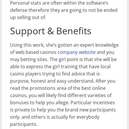
Personal stats are often within the software’s
defense therefore they are going to not be ended
up selling out of.
Support & Benefits
Using this work, she’s gotten an expert knowledge
of web based casinos
company website
and you
may betting sites. The girl point is that she will be
able to express the girl training that have local
casino players trying to find advice that is
purpose, honest and easy understand. After you
read the promotions area of the best online
casinos, you will likely find different varieties of
bonuses to help you allege. Particular incentives
is private to help you the brand new participants
only, and others is actually for everybody
participants.