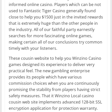
informed online casino. Players which can be not
used to Fantastic Tiger Casino generally found
close to help you $1500 just in the invited rewards
that is extremely huge than the other people in
the industry. All of our faithful party earnestly
searches for more fascinating online games,
making certain all of our conclusions try common
timely with your listeners.
These cousin website to help you Winzino Casino
games designed its experience to deliver very
practical feel. The new gambling enterprise
provides its people which have various
commission choices when you are continuously
promising the stability from players having strict
safety measures. That it Winzino Local casino
cousin web site implements advanced 128-bit SSL
encryption application for protection warranty.