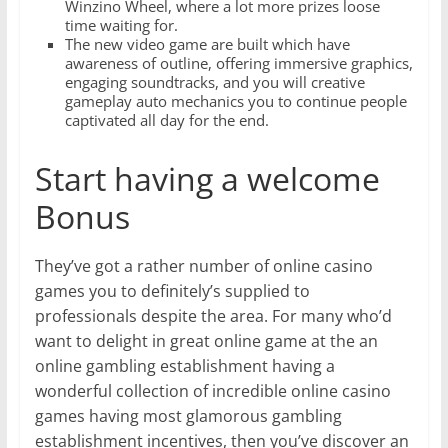
Winzino Wheel, where a lot more prizes loose
time waiting for.
The new video game are built which have
awareness of outline, offering immersive graphics,
engaging soundtracks, and you will creative
gameplay auto mechanics you to continue people
captivated all day for the end.
Start having a welcome
Bonus
They’ve got a rather number of online casino
games you to definitely’s supplied to
professionals despite the area. For many who’d
want to delight in great online game at the an
online gambling establishment having a
wonderful collection of incredible online casino
games having most glamorous gambling
establishment incentives, then you’ve discover an