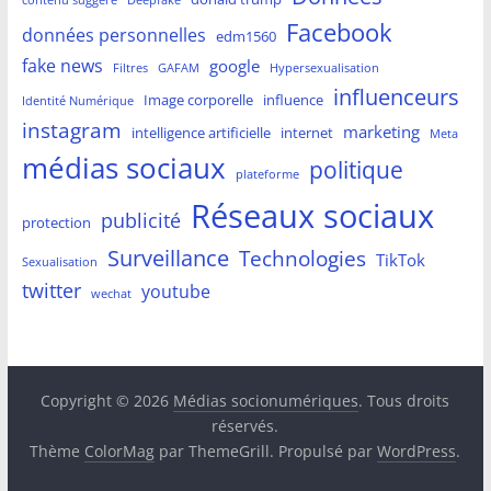
contenu suggéré
Deepfake
Facebook
données personnelles
edm1560
fake news
google
Filtres
GAFAM
Hypersexualisation
influenceurs
Image corporelle
influence
Identité Numérique
instagram
marketing
intelligence artificielle
internet
Meta
médias sociaux
politique
plateforme
Réseaux sociaux
publicité
protection
Surveillance
Technologies
TikTok
Sexualisation
twitter
youtube
wechat
Copyright © 2026
Médias socionumériques
. Tous droits
réservés.
Thème
ColorMag
par ThemeGrill. Propulsé par
WordPress
.