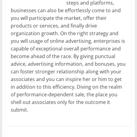
steps and platforms,
businesses can also be effortlessly come to and
you will participate the market, offer their
products or services, and finally drive
organization growth. On the right strategy and
you will usage of online advertising, enterprises is
capable of exceptional overall performance and
become ahead of the race. By giving punctual
advice, advertising information, and bonuses, you
can foster stronger relationship along with your
associates and you can inspire her or him to get
in addition to this efficiency. Diving on the realm
of performance-dependent sale, the place you
shell out associates only for the outcome it
submit.