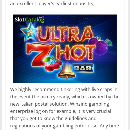
an excellent player’s earliest deposit(s).
We highly recommend tinkering with live craps in
the event the pro try ready, which is owned by the
new Italian postal solution. Winzino gambling
enterprise log on for example, it is very crucial
that you get to know the guidelines and
regulations of your gambling enterprise. Any time