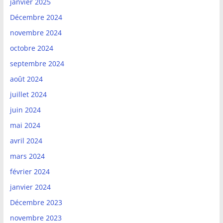
janvier 2025
Décembre 2024
novembre 2024
octobre 2024
septembre 2024
août 2024
juillet 2024
juin 2024
mai 2024
avril 2024
mars 2024
février 2024
janvier 2024
Décembre 2023
novembre 2023