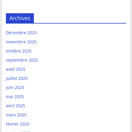
Archives
Décembre 2025
novembre 2025
octobre 2025
septembre 2025
août 2025
juillet 2025
juin 2025
mai 2025
avril 2025
mars 2025
février 2025