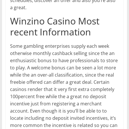
schedules; discover an offer and also you’re also
a great.
Winzino Casino Most
recent Information
Some gambling enterprises supply each week
otherwise monthly cashback selling since the an
enthusiastic bonus to have professionals to store
to play. A welcome bonus can be seen a lot more
while the an over-all classification, since the real
freebie offered can differ a great deal. Certain
casinos render that it very first extra completely
100percent free while the a great no deposit
incentive just from registering a merchant
account. Even though it is you’ll be able to to
locate including no deposit invited incentives, it’s
more common the incentive is related so you can