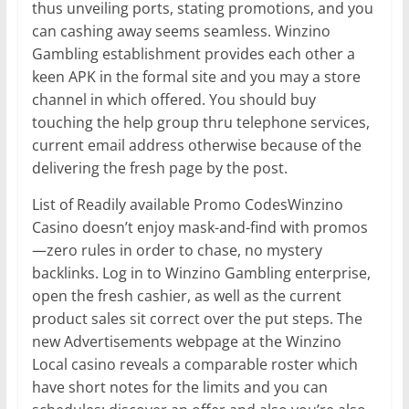
thus unveiling ports, stating promotions, and you
can cashing away seems seamless. Winzino
Gambling establishment provides each other a
keen APK in the formal site and you may a store
channel in which offered. You should buy
touching the help group thru telephone services,
current email address otherwise because of the
delivering the fresh page by the post.
List of Readily available Promo CodesWinzino
Casino doesn’t enjoy mask-and-find with promos
—zero rules in order to chase, no mystery
backlinks. Log in to Winzino Gambling enterprise,
open the fresh cashier, as well as the current
product sales sit correct over the put steps. The
new Advertisements webpage at the Winzino
Local casino reveals a comparable roster which
have short notes for the limits and you can