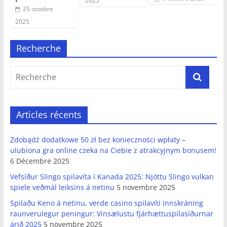
2025
25 octobre
2025
Recherche
Articles récents
Zdobądź dodatkowe 50 zł bez konieczności wpłaty –
ulubiona gra online czeka na Ciebie z atrakcyjnym bonusem!
6 Décembre 2025
Vefsíður Slingo spilavíta í Kanada 2025: Njóttu Slingo vulkan
spiele veðmál leiksins á netinu
5 novembre 2025
Spilaðu Keno á netinu, verde casino spilavíti innskráning
raunverulegur peningur: Vinsælustu fjárhættuspilasíðurnar
árið 2025
5 novembre 2025