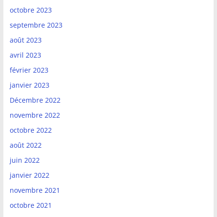
octobre 2023
septembre 2023
août 2023
avril 2023
février 2023
janvier 2023
Décembre 2022
novembre 2022
octobre 2022
août 2022
juin 2022
janvier 2022
novembre 2021
octobre 2021