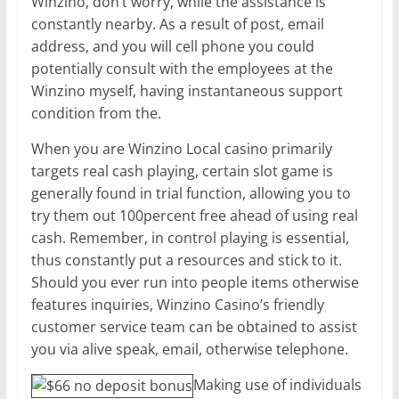
Winzino, don’t worry, while the assistance is
constantly nearby. As a result of post, email
address, and you will cell phone you could
potentially consult with the employees at the
Winzino myself, having instantaneous support
condition from the.
When you are Winzino Local casino primarily
targets real cash playing, certain slot game is
generally found in trial function, allowing you to
try them out 100percent free ahead of using real
cash. Remember, in control playing is essential,
thus constantly put a resources and stick to it.
Should you ever run into people items otherwise
features inquiries, Winzino Casino’s friendly
customer service team can be obtained to assist
you via alive speak, email, otherwise telephone.
Making use of individuals