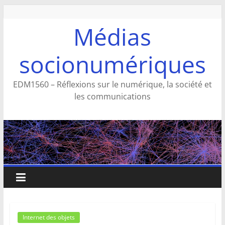
Aller
au
Médias
contenu
socionumériques
EDM1560 – Réflexions sur le numérique, la société et
les communications
Internet des objets