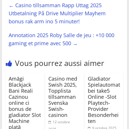
←
Casino tillsamman Rapp Uttag 2025
Utbetalning På Drive Multiplier Mayhem
bonus rak arm ino 5 minuter!
Annotation 2025 Roby Salle de jeu : +10 000
gaming et prime avec 500
→
Vous pourrez aussi aimer
Amăgi
Casino med
Gladiator
Blackjack
Swish 2025,
Spielautomat
Bani Reali
Topplista
bei take5
Cazinou
tillsamman
Online -Slot
online ci
Svenska
Playtech-
bonus de
Swish-
Provider
gladiator Slot
casinon
Besonderhei
Machine
ten
12 octobre
plată
9 octobre 2025