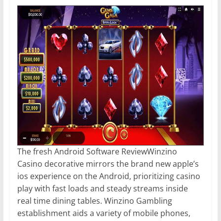
The fresh Android Software ReviewWinzino
Casino decorative mirrors the brand new apple’s
ios experience on the Android, prioritizing casino
play with fast loads and steady streams inside
real time dining tables. Winzino Gambling
establishment aids a variety of mobile phones,