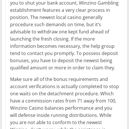
you to shut your bank account, Winzino Gambling
establishment features a very clear process in
position. The newest local casino generally
procedure such demands on time, but it’s
advisable to withdraw one kept fund ahead of
launching the fresh closing. If the more
information becomes necessary, the help group
tend to contact you promptly. To possess deposit
bonuses, you have to deposit the newest being
qualified amount or more in order to claim they.
Make sure all of the bonus requirements and
account verifications is actually completed to stop
one waits on the detachment procedure. Which
have a commission rates from 71 away from 100,
Winzino Casino balances performance and you
will defense inside running distributions. While
you are not able to conform to the newest