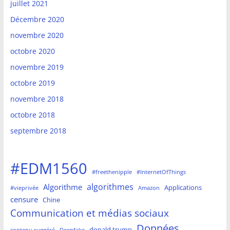
juillet 2021
Décembre 2020
novembre 2020
octobre 2020
novembre 2019
octobre 2019
novembre 2018
octobre 2018
septembre 2018
#EDM1560
#freethenipple
#InternetOfThings
algorithmes
Algorithme
Applications
#vieprivée
Amazon
censure
Chine
Communication et médias sociaux
Données
donald trump