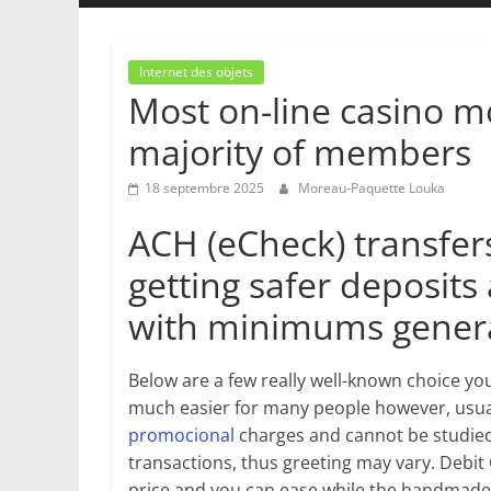
Internet des objets
Most on-line casino m
majority of members
18 septembre 2025
Moreau-Paquette Louka
ACH (eCheck) transfer
getting safer deposits
with minimums genera
Below are a few really well-known choice you
much easier for many people however, usua
promocional
charges and cannot be studied
transactions, thus greeting may vary. Debi
price and you can ease while the handmade