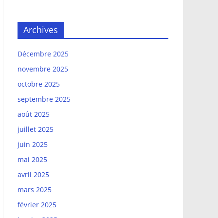
Archives
Décembre 2025
novembre 2025
octobre 2025
septembre 2025
août 2025
juillet 2025
juin 2025
mai 2025
avril 2025
mars 2025
février 2025