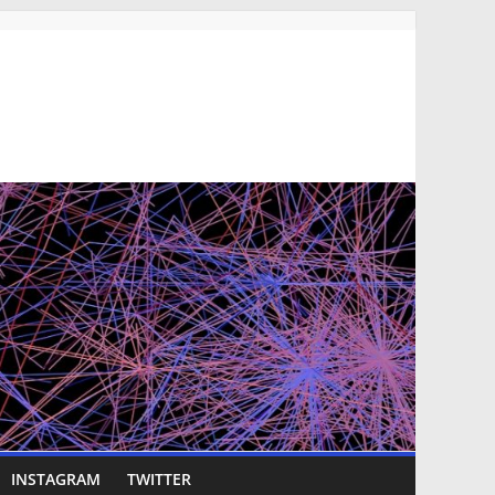
INSTAGRAM
TWITTER