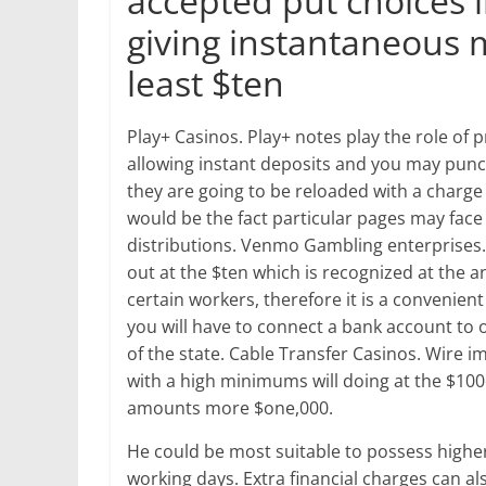
accepted put choices in
giving instantaneous 
least $ten
Play+ Casinos. Play+ notes play the role of
allowing instant deposits and you may pun
they are going to be reloaded with a charge 
would be the fact particular pages may face
distributions. Venmo Gambling enterprises
out at the $ten which is recognized at the 
certain workers, therefore it is a convenient
you will have to connect a bank account to 
of the state. Cable Transfer Casinos. Wire im
with a high minimums will doing at the $100
amounts more $one,000.
He could be most suitable to possess highe
working days. Extra financial charges can a