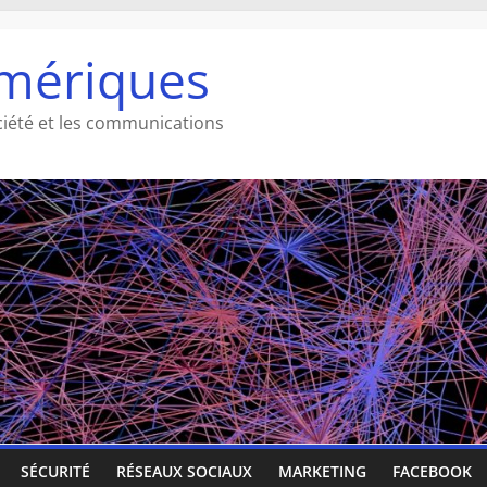
mériques
ciété et les communications
SÉCURITÉ
RÉSEAUX SOCIAUX
MARKETING
FACEBOOK