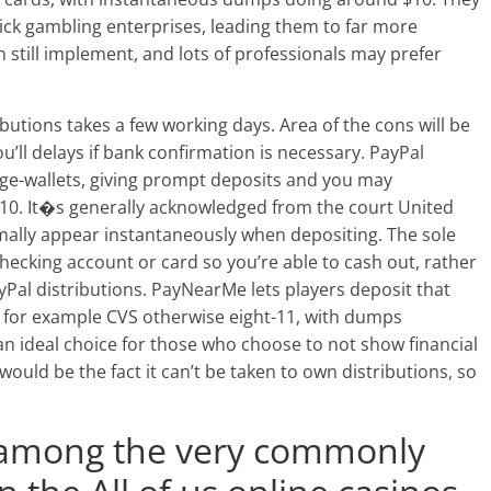
pick gambling enterprises, leading them to far more
n still implement, and lots of professionals may prefer
butions takes a few working days. Area of the cons will be
u’ll delays if bank confirmation is necessary. PayPal
age-wallets, giving prompt deposits and you may
0. It�s generally acknowledged from the court United
mally appear instantaneously when depositing. The sole
ecking account or card so you’re able to cash out, rather
yPal distributions. PayNearMe lets players deposit that
s for example CVS otherwise eight-11, with dumps
 an ideal choice for those who choose to not show financial
 would be the fact it can’t be taken to own distributions, so
among the very commonly