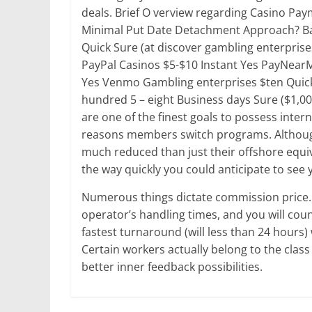
deals. Brief O verview regarding Casino P
Minimal Put Date Detachment Approach? Ban
Quick Sure (at discover gambling enterpris
PayPal Casinos $5-$10 Instant Yes PayNear
Yes Venmo Gambling enterprises $ten Quick 
hundred 5 – eight Business days Sure ($1,0
are one of the finest goals to possess inte
reasons members switch programs. Althoug
much reduced than just their offshore equiva
the way quickly you could anticipate to see
Numerous things dictate commission price.
operator’s handling times, and you will cou
fastest turnaround (will less than 24 hours)
Certain workers actually belong to the class
better inner feedback possibilities.