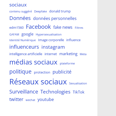
sociaux
donald trump
contenu suggéré
Deepfake
Données
données personnelles
Facebook
fake news
edm1560
Filtres
google
GAFAM
Hypersexualisation
Image corporelle
influence
Identité Numérique
influenceurs
instagram
marketing
intelligence artificielle
internet
Meta
médias sociaux
plateforme
politique
publicité
protection
Réseaux sociaux
Sexualisation
Surveillance
Technologies
TikTok
twitter
youtube
wechat