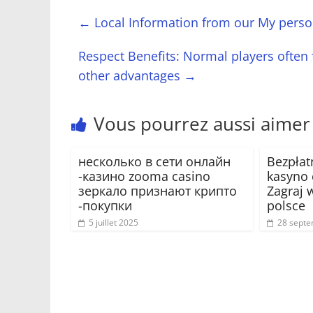
←
Local Information from our My perso
Respect Benefits: Normal players often 
other advantages
→
Vous pourrez aussi aimer
несколько в сети онлайн
Bezpłat
-казино zooma casino
kasyno 
зеркало признают крипто
Zagraj 
-покупки
polsce
5 juillet 2025
28 sept