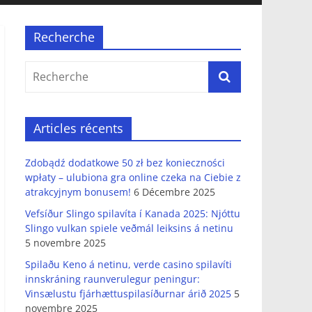
Recherche
Articles récents
Zdobądź dodatkowe 50 zł bez konieczności
wpłaty – ulubiona gra online czeka na Ciebie z
atrakcyjnym bonusem!
6 Décembre 2025
Vefsíður Slingo spilavíta í Kanada 2025: Njóttu
Slingo vulkan spiele veðmál leiksins á netinu
5 novembre 2025
Spilaðu Keno á netinu, verde casino spilavíti
innskráning raunverulegur peningur:
Vinsælustu fjárhættuspilasíðurnar árið 2025
5
novembre 2025