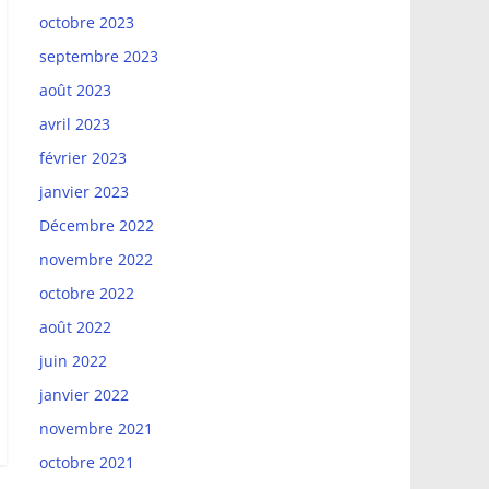
octobre 2023
septembre 2023
août 2023
avril 2023
février 2023
janvier 2023
Décembre 2022
novembre 2022
octobre 2022
août 2022
juin 2022
janvier 2022
novembre 2021
octobre 2021