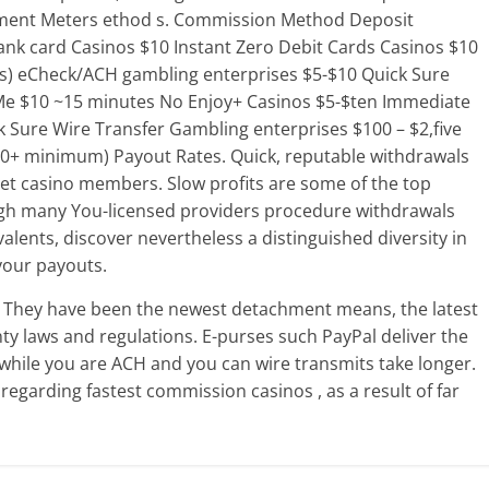
ayment Meters ethod s. Commission Method Deposit
k card Casinos $10 Instant Zero Debit Cards Casinos $10
es) eCheck/ACH gambling enterprises $5-$10 Quick Sure
Me $10 ~15 minutes No Enjoy+ Casinos $5-$ten Immediate
Sure Wire Transfer Gambling enterprises $100 – $2,five
00+ minimum) Payout Rates. Quick, reputable withdrawals
rnet casino members. Slow profits are some of the top
h many You-licensed providers procedure withdrawals
lents, discover nevertheless a distinguished diversity in
 your payouts.
 They have been the newest detachment means, the latest
nty laws and regulations. E-purses such PayPal deliver the
 while you are ACH and you can wire transmits take longer.
 regarding fastest commission casinos , as a result of far