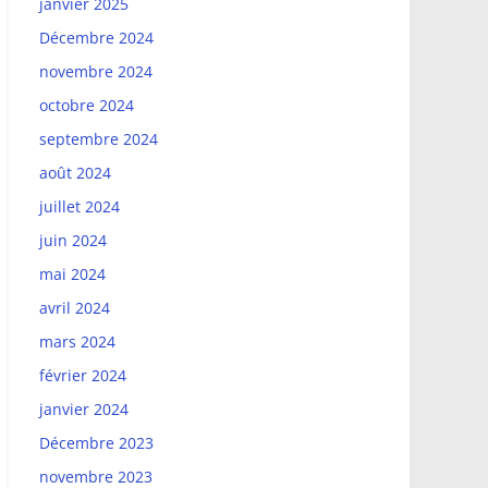
janvier 2025
Décembre 2024
novembre 2024
octobre 2024
septembre 2024
août 2024
juillet 2024
juin 2024
mai 2024
avril 2024
mars 2024
février 2024
janvier 2024
Décembre 2023
novembre 2023