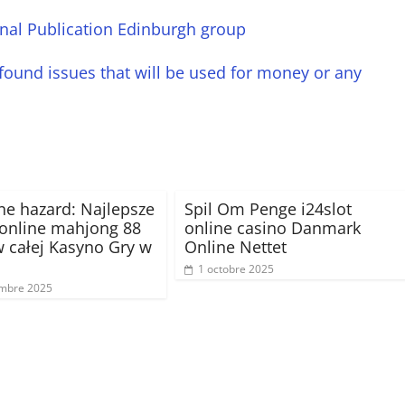
nal Publication Edinburgh group
found issues that will be used for money or any
ne hazard: Najlepsze
Spil Om Penge i24slot
online mahjong 88
online casino Danmark
w całej Kasyno Gry w
Online Nettet
1 octobre 2025
embre 2025