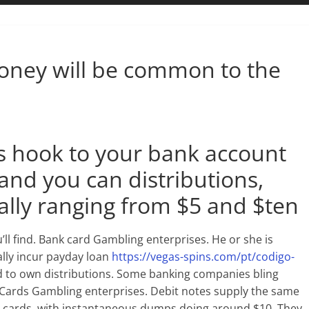
oney will be common to the
s hook to your bank account
 and you can distributions,
lly ranging from $5 and $ten
’ll find. Bank card Gambling enterprises. He or she is
lly incur payday loan
https://vegas-spins.com/pt/codigo-
 to own distributions. Some banking companies bling
t Cards Gambling enterprises. Debit notes supply the same
 cards, with instantaneous dumps doing around $10. They