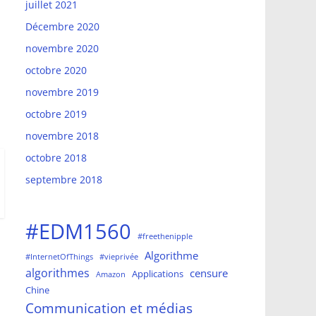
juillet 2021
Décembre 2020
novembre 2020
octobre 2020
novembre 2019
octobre 2019
novembre 2018
octobre 2018
septembre 2018
#EDM1560
#freethenipple
Algorithme
#InternetOfThings
#vieprivée
algorithmes
censure
Applications
Amazon
Chine
Communication et médias