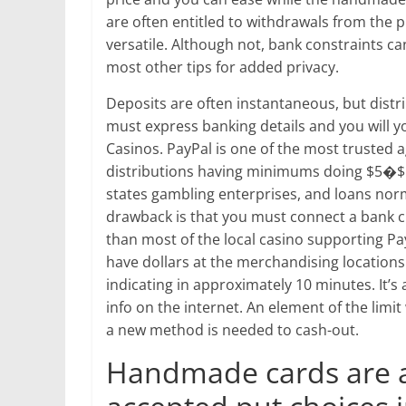
are often entitled to withdrawals from the 
versatile. Although not, bank constraints ca
most other tips for added privacy.
Deposits are often instantaneous, but distri
must express banking details and you will yo
Casinos. PayPal is one of the most trusted 
distributions having minimums doing $5�$1
states gambling enterprises, and loans nor
drawback is that you must connect a bank ch
than most of the local casino supporting Pa
have dollars at the merchandising location
indicating in approximately 10 minutes. It’s
info on the internet. An element of the limit
a new method is needed to cash-out.
Handmade cards are 