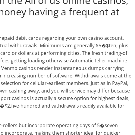
 the All of us online casinos,
money having a frequent at
 prepaid debit cards regarding your own casino account,
ctual withdrawals. Minimums are generally $5�$ten, plus
card or dollars at performing cities. The fresh trading-of
 fees getting loading otherwise Automatic teller machine
. Venmo casinos render instantaneous dumps carrying
an increasing number of software. Withdrawals come at the
 selection for cellular-earliest members. Just as in PayPal,
own cashing away, and you will service may differ because
port casinos is actually a secure option for highest deals,
�$2,five-hundred and withdrawals readily available for
r-rollers but incorporate operating days of 5�seven
lso incorporate, making them shorter ideal for quicker