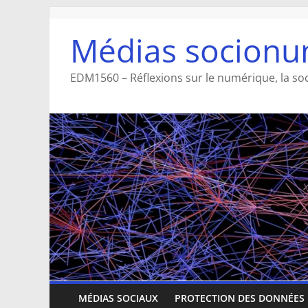
Aller
au
Médias socionu
contenu
EDM1560 – Réflexions sur le numérique, la so
MÉDIAS SOCIAUX
PROTECTION DES DONNÉES