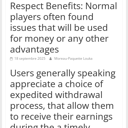
Respect Benefits: Normal
players often found
issues that will be used
for money or any other
advantages
18 septembre 2025
Moreau-Paquette Louka
Users generally speaking
appreciate a choice of
expedited withdrawal
process, that allow them
to receive their earnings
during the a timely