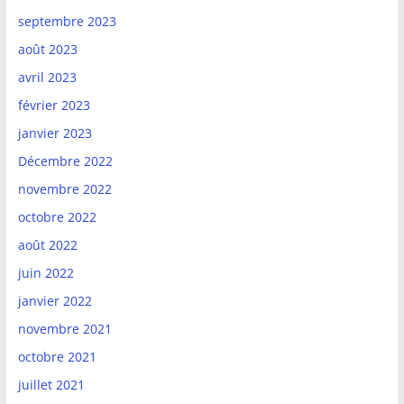
septembre 2023
août 2023
avril 2023
février 2023
janvier 2023
Décembre 2022
novembre 2022
octobre 2022
août 2022
juin 2022
janvier 2022
novembre 2021
octobre 2021
juillet 2021