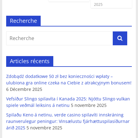
2025
Recherche
Articles récents
Zdobądź dodatkowe 50 zł bez konieczności wpłaty –
ulubiona gra online czeka na Ciebie z atrakcyjnym bonusem!
6 Décembre 2025
Vefsíður Slingo spilavíta í Kanada 2025: Njóttu Slingo vulkan
spiele veðmál leiksins á netinu
5 novembre 2025
Spilaðu Keno á netinu, verde casino spilavíti innskráning
raunverulegur peningur: Vinsælustu fjárhættuspilasíðurnar
árið 2025
5 novembre 2025