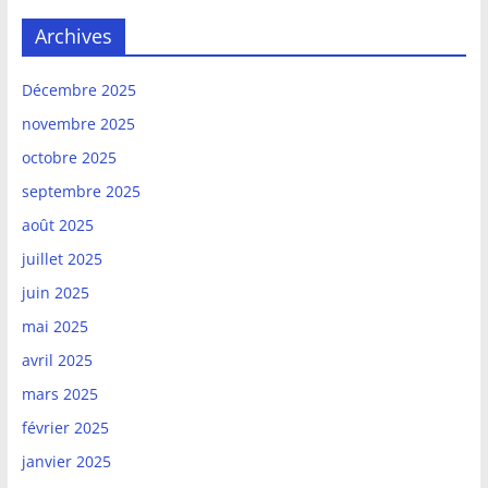
Archives
Décembre 2025
novembre 2025
octobre 2025
septembre 2025
août 2025
juillet 2025
juin 2025
mai 2025
avril 2025
mars 2025
février 2025
janvier 2025