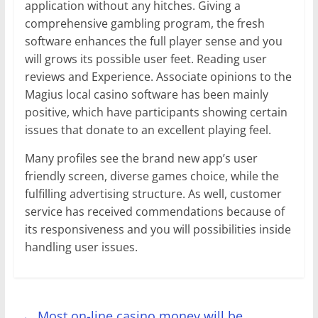
application without any hitches. Giving a
comprehensive gambling program, the fresh
software enhances the full player sense and you
will grows its possible user feet. Reading user
reviews and Experience. Associate opinions to the
Magius local casino software has been mainly
positive, which have participants showing certain
issues that donate to an excellent playing feel.
Many profiles see the brand new app’s user
friendly screen, diverse games choice, while the
fulfilling advertising structure. As well, customer
service has received commendations because of
its responsiveness and you will possibilities inside
handling user issues.
←
Most on-line casino money will be