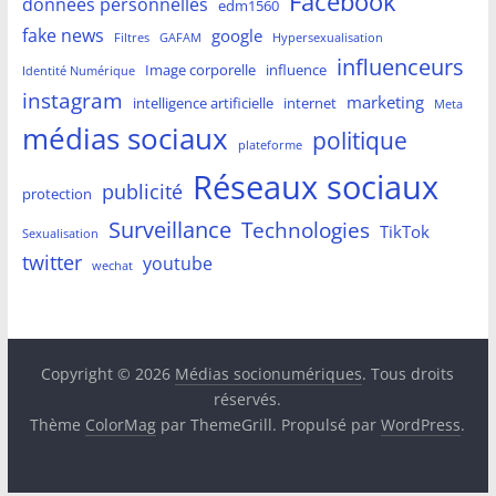
Facebook
données personnelles
edm1560
fake news
google
Filtres
GAFAM
Hypersexualisation
influenceurs
Image corporelle
influence
Identité Numérique
instagram
marketing
intelligence artificielle
internet
Meta
médias sociaux
politique
plateforme
Réseaux sociaux
publicité
protection
Surveillance
Technologies
TikTok
Sexualisation
twitter
youtube
wechat
Copyright © 2026
Médias socionumériques
. Tous droits
réservés.
Thème
ColorMag
par ThemeGrill. Propulsé par
WordPress
.