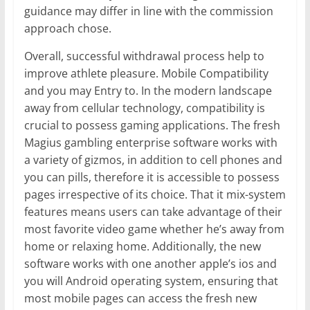
guidance may differ in line with the commission
approach chose.
Overall, successful withdrawal process help to
improve athlete pleasure. Mobile Compatibility
and you may Entry to. In the modern landscape
away from cellular technology, compatibility is
crucial to possess gaming applications. The fresh
Magius gambling enterprise software works with
a variety of gizmos, in addition to cell phones and
you can pills, therefore it is accessible to possess
pages irrespective of its choice. That it mix-system
features means users can take advantage of their
most favorite video game whether he’s away from
home or relaxing home. Additionally, the new
software works with one another apple’s ios and
you will Android operating system, ensuring that
most mobile pages can access the fresh new