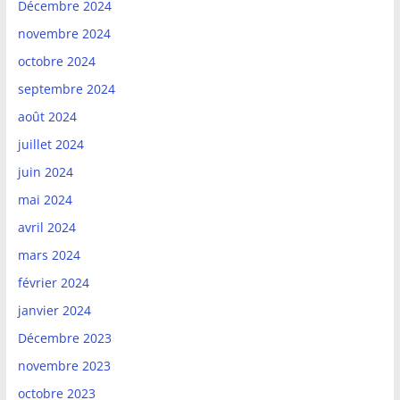
Décembre 2024
novembre 2024
octobre 2024
septembre 2024
août 2024
juillet 2024
juin 2024
mai 2024
avril 2024
mars 2024
février 2024
janvier 2024
Décembre 2023
novembre 2023
octobre 2023