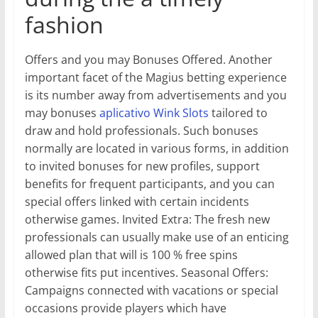
fashion
Offers and you may Bonuses Offered. Another
important facet of the Magius betting experience
is its number away from advertisements and you
may bonuses
aplicativo Wink Slots
tailored to
draw and hold professionals. Such bonuses
normally are located in various forms, in addition
to invited bonuses for new profiles, support
benefits for frequent participants, and you can
special offers linked with certain incidents
otherwise games. Invited Extra: The fresh new
professionals can usually make use of an enticing
allowed plan that will is 100 % free spins
otherwise fits put incentives. Seasonal Offers:
Campaigns connected with vacations or special
occasions provide players which have