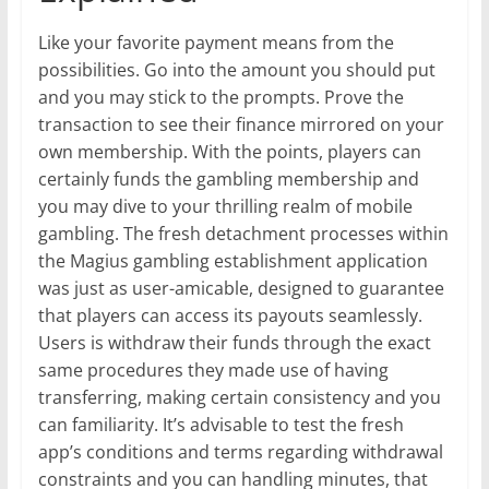
Like your favorite payment means from the
possibilities. Go into the amount you should put
and you may stick to the prompts. Prove the
transaction to see their finance mirrored on your
own membership. With the points, players can
certainly funds the gambling membership and
you may dive to your thrilling realm of mobile
gambling. The fresh detachment processes within
the Magius gambling establishment application
was just as user-amicable, designed to guarantee
that players can access its payouts seamlessly.
Users is withdraw their funds through the exact
same procedures they made use of having
transferring, making certain consistency and you
can familiarity. It’s advisable to test the fresh
app’s conditions and terms regarding withdrawal
constraints and you can handling minutes, that