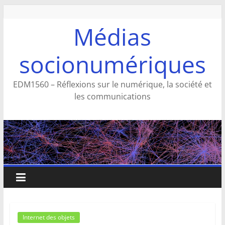
Aller
au
Médias
contenu
socionumériques
EDM1560 – Réflexions sur le numérique, la société et
les communications
Internet des objets