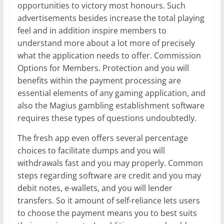
opportunities to victory most honours. Such
advertisements besides increase the total playing
feel and in addition inspire members to
understand more about a lot more of precisely
what the application needs to offer. Commission
Options for Members. Protection and you will
benefits within the payment processing are
essential elements of any gaming application, and
also the Magius gambling establishment software
requires these types of questions undoubtedly.
The fresh app even offers several percentage
choices to facilitate dumps and you will
withdrawals fast and you may properly. Common
steps regarding software are credit and you may
debit notes, e-wallets, and you will lender
transfers. So it amount of self-reliance lets users
to choose the payment means you to best suits