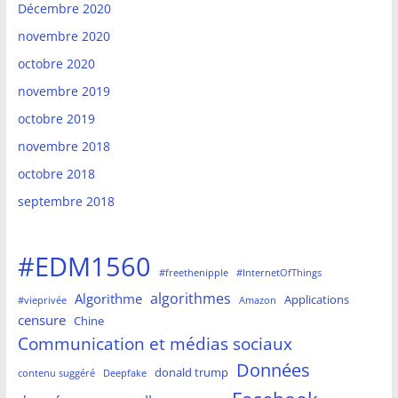
Décembre 2020
novembre 2020
octobre 2020
novembre 2019
octobre 2019
novembre 2018
octobre 2018
septembre 2018
#EDM1560
#freethenipple
#InternetOfThings
algorithmes
Algorithme
Applications
#vieprivée
Amazon
censure
Chine
Communication et médias sociaux
Données
donald trump
contenu suggéré
Deepfake