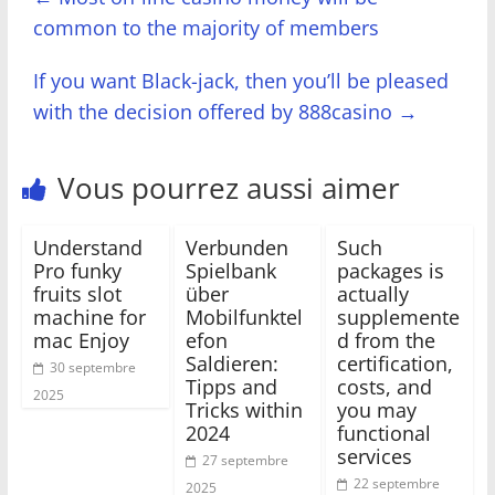
common to the majority of members
If you want Black-jack, then you’ll be pleased
with the decision offered by 888casino
→
Vous pourrez aussi aimer
Understand
Verbunden
Such
Pro funky
Spielbank
packages is
fruits slot
über
actually
machine for
Mobilfunktel
supplemente
mac Enjoy
efon
d from the
Saldieren:
certification,
30 septembre
Tipps and
costs, and
2025
Tricks within
you may
2024
functional
services
27 septembre
22 septembre
2025