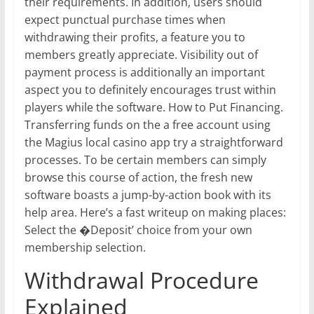
their requirements. In addition, users should
expect punctual purchase times when
withdrawing their profits, a feature you to
members greatly appreciate. Visibility out of
payment process is additionally an important
aspect you to definitely encourages trust within
players while the software. How to Put Financing.
Transferring funds on the a free account using
the Magius local casino app try a straightforward
processes. To be certain members can simply
browse this course of action, the fresh new
software boasts a jump-by-action book with its
help area. Here’s a fast writeup on making places:
Select the �Deposit’ choice from your own
membership selection.
Withdrawal Procedure
Explained