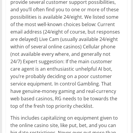
provide several customer support possibilities,
and you’ll often find you to one or more of these
possibilities is available 24/eight. We listed some
of the most well-known choices below: Current
email address (24/eight of course, but responses
are delayed) Live Cam (usually available 24/eight
within of several online casinos) Cellular phone
(not available every where, and generally not
24/7) Expert suggestion: If the main customer
care agent is an enthusiastic unhelpful AI bot,
you’re probably deciding on a poor customer
service equipment. In control Gambling. That
have genuine-money gaming and real-currency
web based casinos, RG needs to be towards the
top of the fresh top priority checklist.
This includes capitalizing on equipment given to
the online casino site, like put, bet, and you can
big date restrictions. Never ever put more than