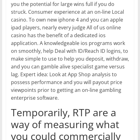
you the potential for large wins full if you do
struck. Consumer experience at an on-line Local
casino. To own new iphone 4 and you can apple
ipad players, nearly every judge All of us online
casino has the benefit of a dedicated ios
application. A knowledgeable ios programs work
on smoothly, help Deal with ID/Reach ID logins, to
make simple to use to help you deposit, withdraw,
and you can gamble alive specialist game versus
lag. Expert idea: Look at App Shop analysis to
possess performance and you will payout price
viewpoints prior to getting an on-line gambling
enterprise software.
Temporarily, RTP are a
way of measuring what
you could commercially