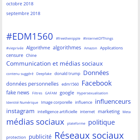
octobre 2018
septembre 2018
#EDM1560
#freethenipple
#InternetOfThings
algorithmes
Algorithme
Applications
#vieprivée
Amazon
censure
Chine
Communication et médias sociaux
Données
donald trump
contenu suggéré
Deepfake
Facebook
données personnelles
edm1560
fake news
google
Filtres
GAFAM
Hypersexualisation
influenceurs
Image corporelle
influence
Identité Numérique
instagram
marketing
intelligence artificielle
internet
Meta
médias sociaux
politique
plateforme
Réseaux sociaux
publicité
protection