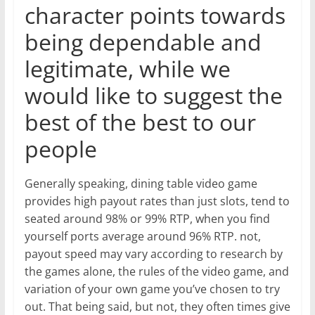
character points towards
being dependable and
legitimate, while we
would like to suggest the
best of the best to our
people
Generally speaking, dining table video game
provides high payout rates than just slots, tend to
seated around 98% or 99% RTP, when you find
yourself ports average around 96% RTP. not,
payout speed may vary according to research by
the games alone, the rules of the video game, and
variation of your own game you’ve chosen to try
out. That being said, but not, they often times give