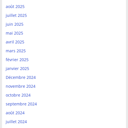
août 2025
juillet 2025
juin 2025
mai 2025
avril 2025
mars 2025
février 2025
janvier 2025
Décembre 2024
novembre 2024
octobre 2024
septembre 2024
août 2024
juillet 2024