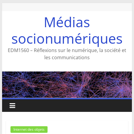
Aller
au
Médias
contenu
socionumériques
EDM1560 – Réflexions sur le numérique, la société et
les communications
Internet des objets