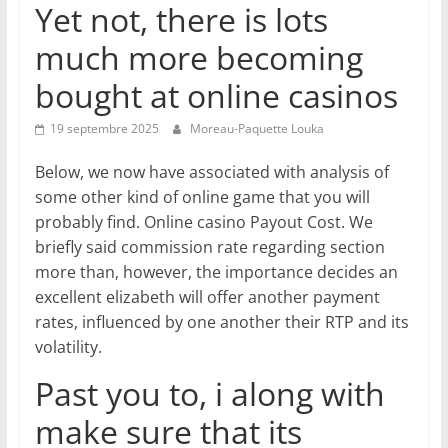
Yet not, there is lots
much more becoming
bought at online casinos
19 septembre 2025
Moreau-Paquette Louka
Below, we now have associated with analysis of
some other kind of online game that you will
probably find. Online casino Payout Cost. We
briefly said commission rate regarding section
more than, however, the importance decides an
excellent elizabeth will offer another payment
rates, influenced by one another their RTP and its
volatility.
Past you to, i along with
make sure that its