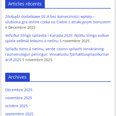
Articles récents
Zdobądź dodatkowe 50 zł bez konieczności wpłaty –
ulubiona gra online czeka na Ciebie z atrakcyjnym bonusem!
6 Décembre 2025
Vefsíður Slingo spilavíta í Kanada 2025: Njóttu Slingo vulkan
spiele veðmál leiksins á netinu
5 novembre 2025
Spilaðu Keno á netinu, verde casino spilavíti innskráning
raunverulegur peningur: Vinsælustu fjárhættuspilasíðurnar
árið 2025
5 novembre 2025
Archives
Décembre 2025
novembre 2025
octobre 2025
septembre 2025