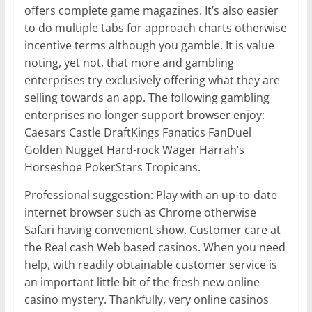
offers complete game magazines. It’s also easier
to do multiple tabs for approach charts otherwise
incentive terms although you gamble. It is value
noting, yet not, that more and gambling
enterprises try exclusively offering what they are
selling towards an app. The following gambling
enterprises no longer support browser enjoy:
Caesars Castle DraftKings Fanatics FanDuel
Golden Nugget Hard-rock Wager Harrah’s
Horseshoe PokerStars Tropicans.
Professional suggestion: Play with an up-to-date
internet browser such as Chrome otherwise
Safari having convenient show. Customer care at
the Real cash Web based casinos. When you need
help, with readily obtainable customer service is
an important little bit of the fresh new online
casino mystery. Thankfully, very online casinos