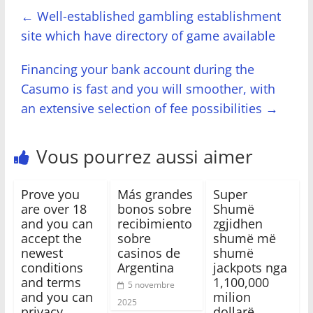
←
Well-established gambling establishment
site which have directory of game available
Financing your bank account during the
Casumo is fast and you will smoother, with
an extensive selection of fee possibilities
→
Vous pourrez aussi aimer
Prove you
Más grandes
Super
are over 18
bonos sobre
Shumë
and you can
recibimiento
zgjidhen
accept the
sobre
shumë më
newest
casinos de
shumë
conditions
Argentina
jackpots nga
and terms
1,100,000
5 novembre
and you can
milion
2025
privacy
dollarë