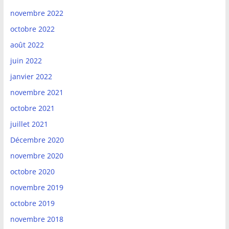
novembre 2022
octobre 2022
août 2022
juin 2022
janvier 2022
novembre 2021
octobre 2021
juillet 2021
Décembre 2020
novembre 2020
octobre 2020
novembre 2019
octobre 2019
novembre 2018