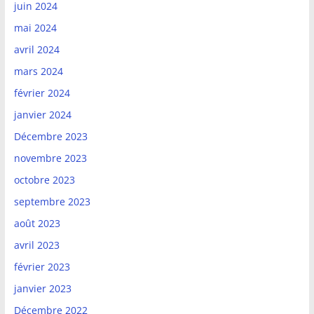
juin 2024
mai 2024
avril 2024
mars 2024
février 2024
janvier 2024
Décembre 2023
novembre 2023
octobre 2023
septembre 2023
août 2023
avril 2023
février 2023
janvier 2023
Décembre 2022