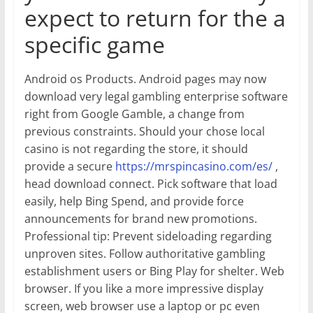
expect to return for the a
specific game
Android os Products. Android pages may now
download very legal gambling enterprise software
right from Google Gamble, a change from
previous constraints. Should your chose local
casino is not regarding the store, it should
provide a secure
https://mrspincasino.com/es/
,
head download connect. Pick software that load
easily, help Bing Spend, and provide force
announcements for brand new promotions.
Professional tip: Prevent sideloading regarding
unproven sites. Follow authoritative gambling
establishment users or Bing Play for shelter. Web
browser. If you like a more impressive display
screen, web browser use a laptop or pc even