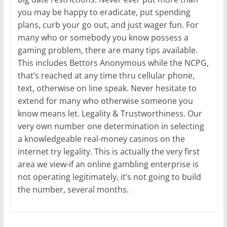
you may be happy to eradicate, put spending
plans, curb your go out, and just wager fun. For
many who or somebody you know possess a
gaming problem, there are many tips available.
This includes Bettors Anonymous while the NCPG,
that’s reached at any time thru cellular phone,
text, otherwise on line speak. Never hesitate to
extend for many who otherwise someone you
know means let. Legality & Trustworthiness. Our
very own number one determination in selecting
a knowledgeable real-money casinos on the
internet try legality. This is actually the very first
area we view-if an online gambling enterprise is
not operating legitimately, it’s not going to build
the number, several months.