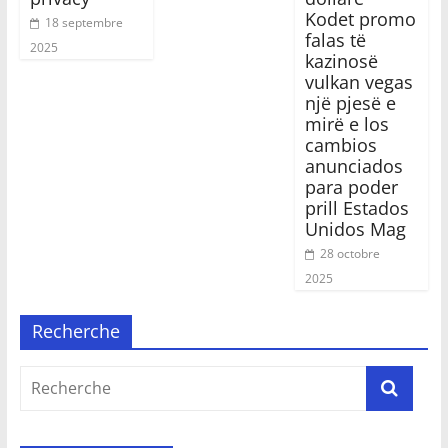
Kodet promo
18 septembre
falas të
2025
kazinosë
vulkan vegas
një pjesë e
mirë e los
cambios
anunciados
para poder
prill Estados
Unidos Mag
28 octobre
2025
Recherche