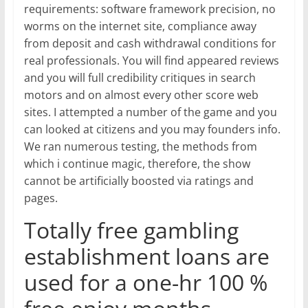
requirements: software framework precision, no
worms on the internet site, compliance away
from deposit and cash withdrawal conditions for
real professionals. You will find appeared reviews
and you will full credibility critiques in search
motors and on almost every other score web
sites. I attempted a number of the game and you
can looked at citizens and you may founders info.
We ran numerous testing, the methods from
which i continue magic, therefore, the show
cannot be artificially boosted via ratings and
pages.
Totally free gambling
establishment loans are
used for a one-hr 100 %