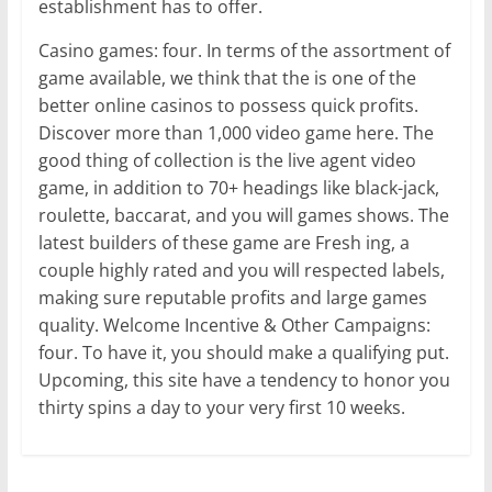
establishment has to offer.
Casino games: four. In terms of the assortment of
game available, we think that the is one of the
better online casinos to possess quick profits.
Discover more than 1,000 video game here. The
good thing of collection is the live agent video
game, in addition to 70+ headings like black-jack,
roulette, baccarat, and you will games shows. The
latest builders of these game are Fresh ing, a
couple highly rated and you will respected labels,
making sure reputable profits and large games
quality. Welcome Incentive & Other Campaigns:
four. To have it, you should make a qualifying put.
Upcoming, this site have a tendency to honor you
thirty spins a day to your very first 10 weeks.