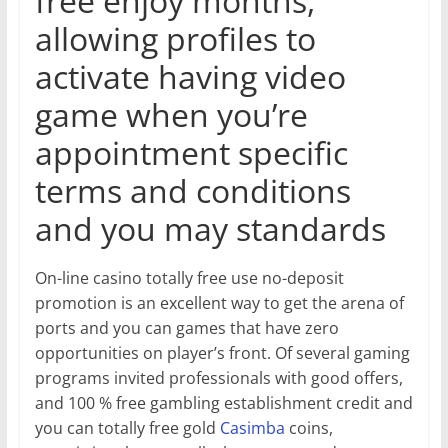
free enjoy months,
allowing profiles to
activate having video
game when you’re
appointment specific
terms and conditions
and you may standards
On-line casino totally free use no-deposit
promotion is an excellent way to get the arena of
ports and you can games that have zero
opportunities on player’s front. Of several gaming
programs invited professionals with good offers,
and 100 % free gambling establishment credit and
you can totally free gold
Casimba
coins,