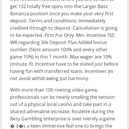
get 132 totally free spins into the Larger Bass
Bonanza position once you make your very first
deposit. Terms and conditions: Immediately
credited through to deposit. Cancellation is going
to be expected. First Put Only. Min. Incentive ?50.
WR regarding 30x Deposit Plus Added bonus
number (Slots amount 100% and every other
game 10%) in this 1 month. Max wager are 10%
(minute ?0. Incentive have to be stated just before
having fun with transferred loans. Incentives do
not avoid withdrawing put harmony.
With more than 100 riveting video game,
professionals can be nearly smelling the tension
out of a physical local casino and take part in a
shared adrenaline increase. Roulette during the
Bezy Gambling enterprise is over merely a-game
� it�s a keen immersive feel one to brings the