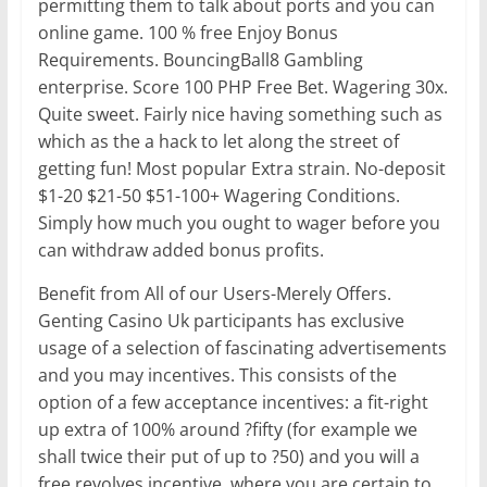
permitting them to talk about ports and you can
online game. 100 % free Enjoy Bonus
Requirements. BouncingBall8 Gambling
enterprise. Score 100 PHP Free Bet. Wagering 30x.
Quite sweet. Fairly nice having something such as
which as the a hack to let along the street of
getting fun! Most popular Extra strain. No-deposit
$1-20 $21-50 $51-100+ Wagering Conditions.
Simply how much you ought to wager before you
can withdraw added bonus profits.
Benefit from All of our Users-Merely Offers.
Genting Casino Uk participants has exclusive
usage of a selection of fascinating advertisements
and you may incentives. This consists of the
option of a few acceptance incentives: a fit-right
up extra of 100% around ?fifty (for example we
shall twice their put of up to ?50) and you will a
free revolves incentive, where you are certain to