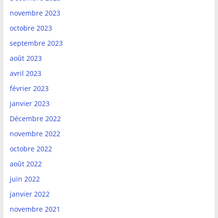
novembre 2023
octobre 2023
septembre 2023
août 2023
avril 2023
février 2023
janvier 2023
Décembre 2022
novembre 2022
octobre 2022
août 2022
juin 2022
janvier 2022
novembre 2021