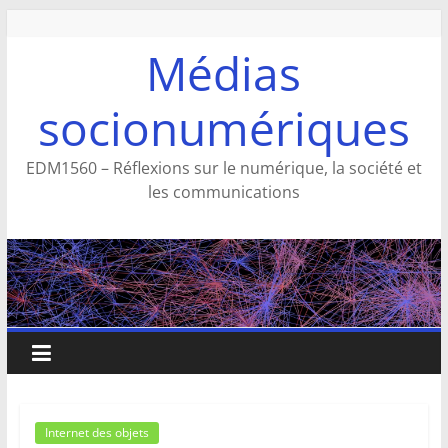
Aller
au
Médias
contenu
socionumériques
EDM1560 – Réflexions sur le numérique, la société et
les communications
Internet des objets