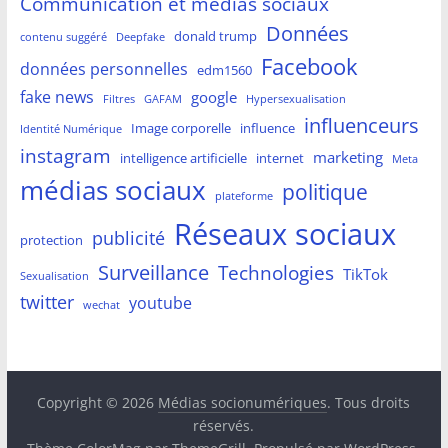
Communication et médias sociaux
Données
donald trump
contenu suggéré
Deepfake
Facebook
données personnelles
edm1560
fake news
google
Filtres
GAFAM
Hypersexualisation
influenceurs
Image corporelle
influence
Identité Numérique
instagram
marketing
intelligence artificielle
internet
Meta
médias sociaux
politique
plateforme
Réseaux sociaux
publicité
protection
Surveillance
Technologies
TikTok
Sexualisation
twitter
youtube
wechat
Copyright © 2026
Médias socionumériques
. Tous droits
réservés.