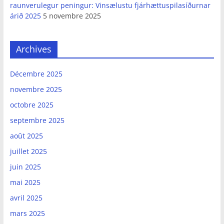
raunverulegur peningur: Vinsælustu fjárhættuspilasíðurnar
árið 2025
5 novembre 2025
Archives
Décembre 2025
novembre 2025
octobre 2025
septembre 2025
août 2025
juillet 2025
juin 2025
mai 2025
avril 2025
mars 2025