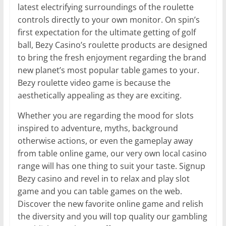
latest electrifying surroundings of the roulette
controls directly to your own monitor. On spin’s
first expectation for the ultimate getting of golf
ball, Bezy Casino’s roulette products are designed
to bring the fresh enjoyment regarding the brand
new planet’s most popular table games to your.
Bezy roulette video game is because the
aesthetically appealing as they are exciting.
Whether you are regarding the mood for slots
inspired to adventure, myths, background
otherwise actions, or even the gameplay away
from table online game, our very own local casino
range will has one thing to suit your taste. Signup
Bezy casino and revel in to relax and play slot
game and you can table games on the web.
Discover the new favorite online game and relish
the diversity and you will top quality our gambling