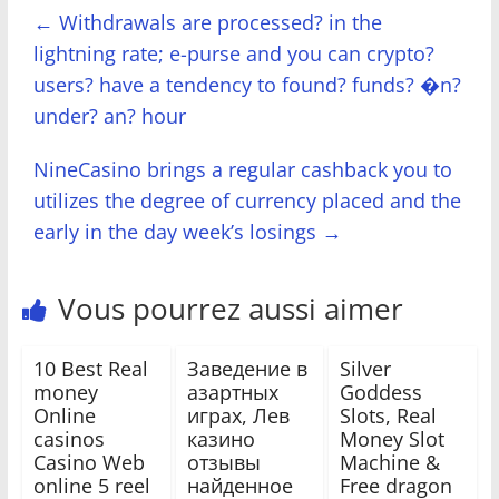
←
Withdrawals are processed? in the
lightning rate; e-purse and you can crypto?
users? have a tendency to found? funds? �n?
under? an? hour
NineCasino brings a regular cashback you to
utilizes the degree of currency placed and the
early in the day week’s losings
→
Vous pourrez aussi aimer
10 Best Real
Заведение в
Silver
money
азартных
Goddess
Online
играх, Лев
Slots, Real
casinos
казино
Money Slot
Casino Web
отзывы
Machine &
online 5 reel
найденное
Free dragon