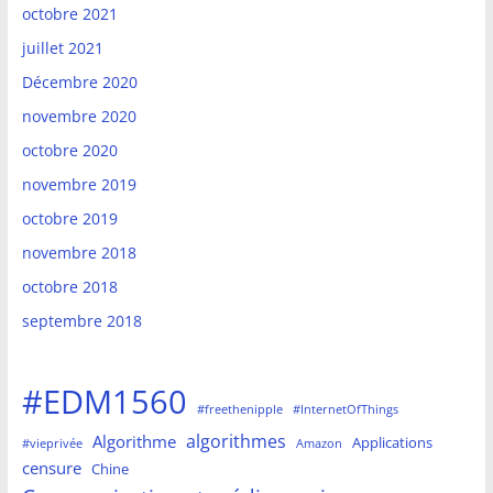
octobre 2021
juillet 2021
Décembre 2020
novembre 2020
octobre 2020
novembre 2019
octobre 2019
novembre 2018
octobre 2018
septembre 2018
#EDM1560
#freethenipple
#InternetOfThings
algorithmes
Algorithme
Applications
#vieprivée
Amazon
censure
Chine