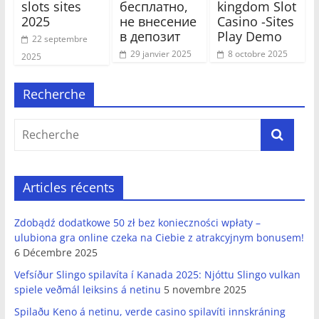
slots sites
бесплатно,
kingdom Slot
2025
не внесение
Casino -Sites
в депозит
Play Demo
22 septembre
29 janvier 2025
8 octobre 2025
2025
Recherche
Articles récents
Zdobądź dodatkowe 50 zł bez konieczności wpłaty –
ulubiona gra online czeka na Ciebie z atrakcyjnym bonusem!
6 Décembre 2025
Vefsíður Slingo spilavíta í Kanada 2025: Njóttu Slingo vulkan
spiele veðmál leiksins á netinu
5 novembre 2025
Spilaðu Keno á netinu, verde casino spilavíti innskráning