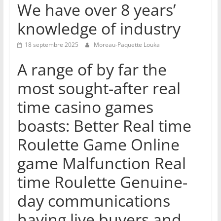
We have over 8 years’
knowledge of industry
18 septembre 2025
Moreau-Paquette Louka
A range of by far the
most sought-after real
time casino games
boasts: Better Real time
Roulette Game Online
game Malfunction Real
time Roulette Genuine-
day communications
having live buyers and