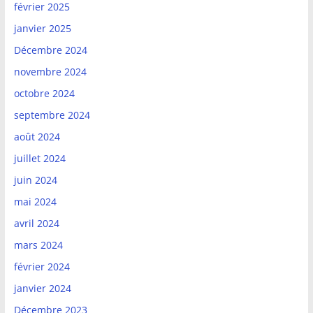
février 2025
janvier 2025
Décembre 2024
novembre 2024
octobre 2024
septembre 2024
août 2024
juillet 2024
juin 2024
mai 2024
avril 2024
mars 2024
février 2024
janvier 2024
Décembre 2023