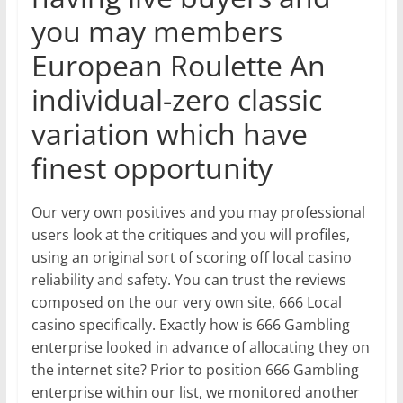
you may members
European Roulette An
individual-zero classic
variation which have
finest opportunity
Our very own positives and you may professional
users look at the critiques and you will profiles,
using an original sort of scoring off local casino
reliability and safety. You can trust the reviews
composed on the our very own site, 666 Local
casino specifically. Exactly how is 666 Gambling
enterprise looked in advance of allocating they on
the internet site? Prior to position 666 Gambling
enterprise within our list, we monitored another