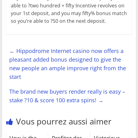
able to ?two hundred + fifty Incentive revolves on
your 1st deposit, and you may fifty% bonus match
so you’re able to ?50 on the next deposit.
←
Hippodrome Internet casino now offers a
pleasant added bonus designed to give the
new people an ample improve right from the
start
The brand new buyers render really is easy –
stake ?10 & score 100 extra spins!
→
Vous pourrez aussi aimer