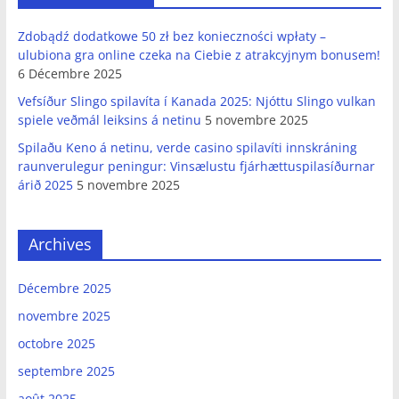
Zdobądź dodatkowe 50 zł bez konieczności wpłaty –
ulubiona gra online czeka na Ciebie z atrakcyjnym bonusem!
6 Décembre 2025
Vefsíður Slingo spilavíta í Kanada 2025: Njóttu Slingo vulkan
spiele veðmál leiksins á netinu
5 novembre 2025
Spilaðu Keno á netinu, verde casino spilavíti innskráning
raunverulegur peningur: Vinsælustu fjárhættuspilasíðurnar
árið 2025
5 novembre 2025
Archives
Décembre 2025
novembre 2025
octobre 2025
septembre 2025
août 2025