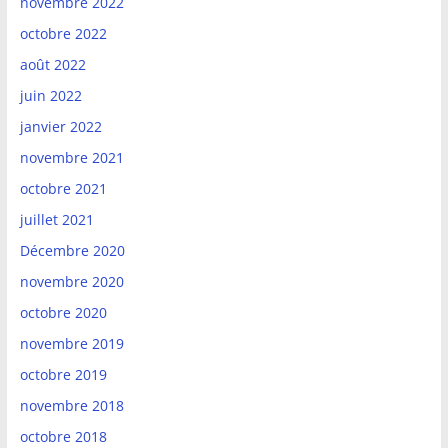
novembre 2022
octobre 2022
août 2022
juin 2022
janvier 2022
novembre 2021
octobre 2021
juillet 2021
Décembre 2020
novembre 2020
octobre 2020
novembre 2019
octobre 2019
novembre 2018
octobre 2018