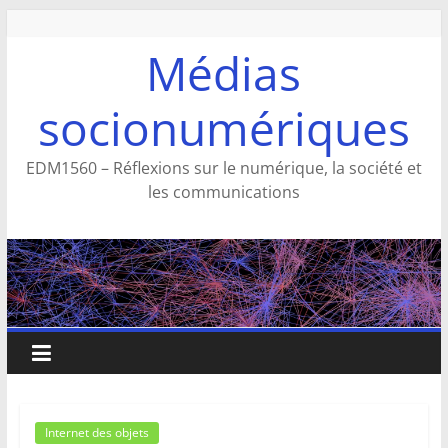
Aller
au
Médias
contenu
socionumériques
EDM1560 – Réflexions sur le numérique, la société et
les communications
Internet des objets