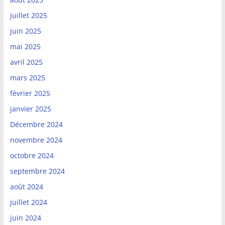
juillet 2025
juin 2025
mai 2025
avril 2025
mars 2025
février 2025
janvier 2025
Décembre 2024
novembre 2024
octobre 2024
septembre 2024
août 2024
juillet 2024
juin 2024