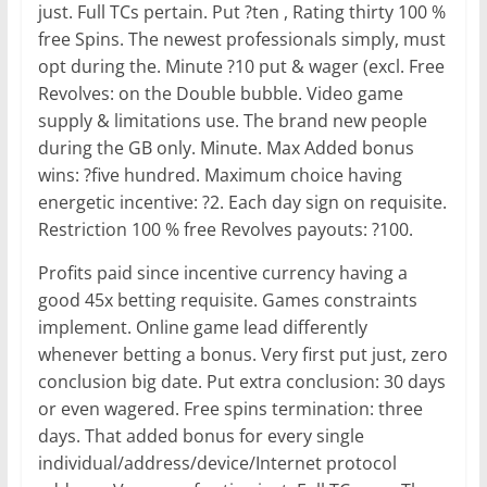
just. Full TCs pertain. Put ?ten , Rating thirty 100 %
free Spins. The newest professionals simply, must
opt during the. Minute ?10 put & wager (excl. Free
Revolves: on the Double bubble. Video game
supply & limitations use. The brand new people
during the GB only. Minute. Max Added bonus
wins: ?five hundred. Maximum choice having
energetic incentive: ?2. Each day sign on requisite.
Restriction 100 % free Revolves payouts: ?100.
Profits paid since incentive currency having a
good 45x betting requisite. Games constraints
implement. Online game lead differently
whenever betting a bonus. Very first put just, zero
conclusion big date. Put extra conclusion: 30 days
or even wagered. Free spins termination: three
days. That added bonus for every single
individual/address/device/Internet protocol