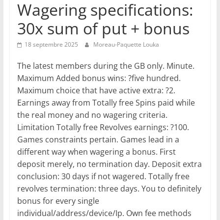
Wagering specifications:
30x sum of put + bonus
18 septembre 2025
Moreau-Paquette Louka
The latest members during the GB only. Minute.
Maximum Added bonus wins: ?five hundred.
Maximum choice that have active extra: ?2.
Earnings away from Totally free Spins paid while
the real money and no wagering criteria.
Limitation Totally free Revolves earnings: ?100.
Games constraints pertain. Games lead in a
different way when wagering a bonus. First
deposit merely, no termination day. Deposit extra
conclusion: 30 days if not wagered. Totally free
revolves termination: three days. You to definitely
bonus for every single
individual/address/device/Ip. Own fee methods