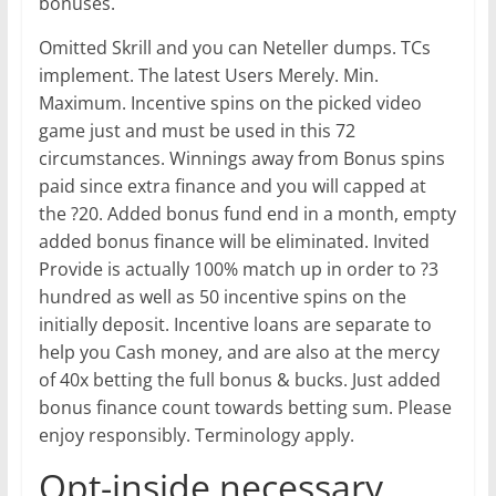
bonuses.
Omitted Skrill and you can Neteller dumps. TCs
implement. The latest Users Merely. Min.
Maximum. Incentive spins on the picked video
game just and must be used in this 72
circumstances. Winnings away from Bonus spins
paid since extra finance and you will capped at
the ?20. Added bonus fund end in a month, empty
added bonus finance will be eliminated. Invited
Provide is actually 100% match up in order to ?3
hundred as well as 50 incentive spins on the
initially deposit. Incentive loans are separate to
help you Cash money, and are also at the mercy
of 40x betting the full bonus & bucks. Just added
bonus finance count towards betting sum. Please
enjoy responsibly. Terminology apply.
Opt-inside necessary