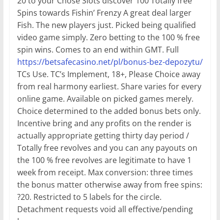
20 to your Chose Slots discover 100 Totally free
Spins towards Fishin’ Frenzy A great deal larger
Fish. The new players just. Picked being qualified
video game simply. Zero betting to the 100 % free
spin wins. Comes to an end within GMT. Full
https://betsafecasino.net/pl/bonus-bez-depozytu/
TCs Use. TC’s Implement, 18+, Please Choice away
from real harmony earliest. Share varies for every
online game. Available on picked games merely.
Choice determined to the added bonus bets only.
Incentive bring and any profits on the render is
actually appropriate getting thirty day period /
Totally free revolves and you can any payouts on
the 100 % free revolves are legitimate to have 1
week from receipt. Max conversion: three times
the bonus matter otherwise away from free spins:
?20. Restricted to 5 labels for the circle.
Detachment requests void all effective/pending