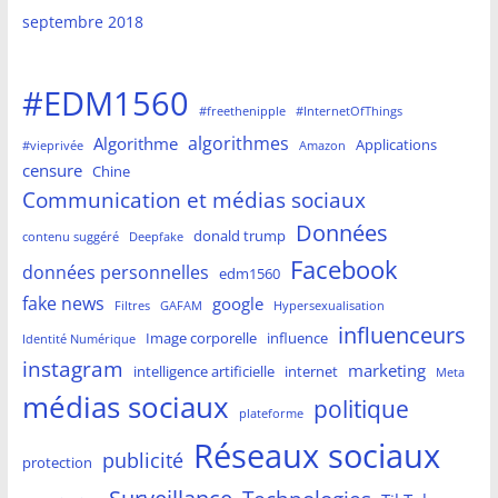
septembre 2018
#EDM1560
#freethenipple
#InternetOfThings
algorithmes
Algorithme
Applications
#vieprivée
Amazon
censure
Chine
Communication et médias sociaux
Données
donald trump
contenu suggéré
Deepfake
Facebook
données personnelles
edm1560
fake news
google
Filtres
GAFAM
Hypersexualisation
influenceurs
Image corporelle
influence
Identité Numérique
instagram
marketing
intelligence artificielle
internet
Meta
médias sociaux
politique
plateforme
Réseaux sociaux
publicité
protection