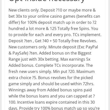
New clients only. Deposit ?10 or maybe more &
bet 30x to your online casino games (benefits can
differ) for 100% deposit match up in order to ?2
hundred a lot more & 125 Totally free Spins. You
to provide for each and every pro. TCs implement.
Deposit ?ten , Get ?40 + 50 Totally free Revolves.
New customers only. Minute deposit (Exc PayPal
& PaySafe) ?ten. Added bonus on the Biggest
Range just with 30x betting. Max earnings 5x
Added bonus. Complete TCs incorporate. The
fresh new users simply. Min put ?20. Maximum
extra choice ?5. Bonus revolves for the picked
game simply and should be used within 72hrs.
Winnings away from Added bonus spins paid
while the bonus loans and you can capped at ?
100. Incentive loans expire contained in this 30
days. Provide try 100% bonus match up so you’re