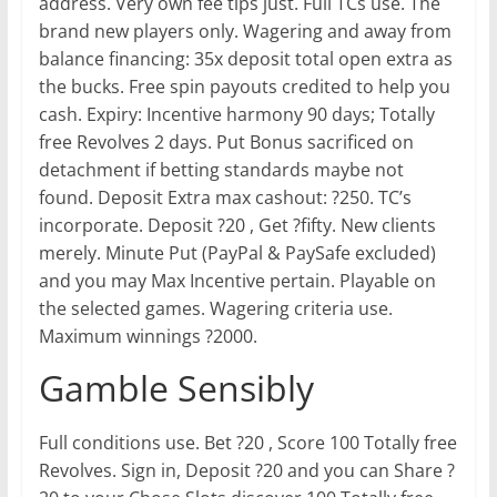
address. Very own fee tips just. Full TCs use. The
brand new players only. Wagering and away from
balance financing: 35x deposit total open extra as
the bucks. Free spin payouts credited to help you
cash. Expiry: Incentive harmony 90 days; Totally
free Revolves 2 days. Put Bonus sacrificed on
detachment if betting standards maybe not
found. Deposit Extra max cashout: ?250. TC’s
incorporate. Deposit ?20 , Get ?fifty. New clients
merely. Minute Put (PayPal & PaySafe excluded)
and you may Max Incentive pertain. Playable on
the selected games. Wagering criteria use.
Maximum winnings ?2000.
Gamble Sensibly
Full conditions use. Bet ?20 , Score 100 Totally free
Revolves. Sign in, Deposit ?20 and you can Share ?