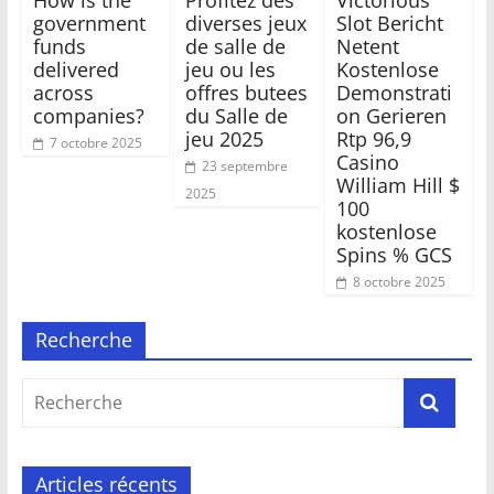
How is the
Profitez des
Victorious
government
diverses jeux
Slot Bericht
funds
de salle de
Netent
delivered
jeu ou les
Kostenlose
across
offres butees
Demonstrati
companies?
du Salle de
on Gerieren
jeu 2025
Rtp 96,9
7 octobre 2025
Casino
23 septembre
William Hill $
2025
100
kostenlose
Spins % GCS
8 octobre 2025
Recherche
Articles récents