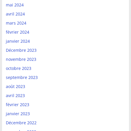
mai 2024
avril 2024
mars 2024
février 2024
janvier 2024
Décembre 2023
novembre 2023
octobre 2023
septembre 2023
août 2023
avril 2023
février 2023
janvier 2023
Décembre 2022