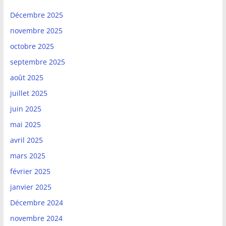
Décembre 2025
novembre 2025
octobre 2025
septembre 2025
août 2025
juillet 2025
juin 2025
mai 2025
avril 2025
mars 2025
février 2025
janvier 2025
Décembre 2024
novembre 2024