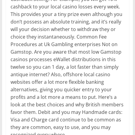
cashback to your local casino losses every week.
This provides your a tiny prize even although you
don’t possess an absolute training, and it’s really
will your decision whether to withdraw they or
choice they instantaneously. Common Fee
Procedures at Uk Gambling enterprises Not on
Gamstop. Are you aware that most low Gamstop
casinos processes eWallet distributions in this
twelve so you can 1 day, a lot faster than simply
antique internet? Also, offshore local casino
websites offer a lot more flexible banking
alternatives, giving you quicker entry to your
profits and a lot more a means to put. Here’s a
look at the best choices and why British members
favor them. Debit and you may Handmade cards:
Visa and Charge card continue to be common as
they are common, easy to use, and you may
recognized every where.