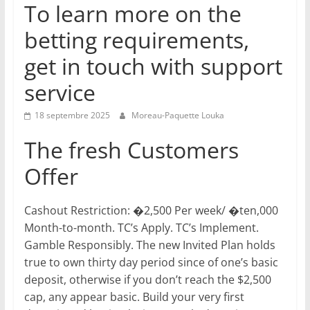
To learn more on the
betting requirements,
get in touch with support
service
18 septembre 2025
Moreau-Paquette Louka
The fresh Customers
Offer
Cashout Restriction: �2,500 Per week/ �ten,000
Month-to-month. TC’s Apply. TC’s Implement.
Gamble Responsibly. The new Invited Plan holds
true to own thirty day period since of one’s basic
deposit, otherwise if you don’t reach the $2,500
cap, any appear basic. Build your very first