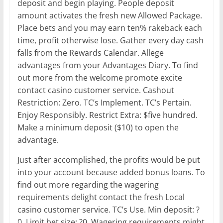
deposit and begin playing. People deposit
amount activates the fresh new Allowed Package.
Place bets and you may earn ten% rakeback each
time, profit otherwise lose. Gather every day cash
falls from the Rewards Calendar. Allege
advantages from your Advantages Diary. To find
out more from the welcome promote excite
contact casino customer service. Cashout
Restriction: Zero. TC’s Implement. TC’s Pertain.
Enjoy Responsibly. Restrict Extra: $five hundred.
Make a minimum deposit ($10) to open the
advantage.
Just after accomplished, the profits would be put
into your account because added bonus loans. To
find out more regarding the wagering
requirements delight contact the fresh Local
casino customer service. TC’s Use. Min deposit: ?
0. Limit bet size: ?0. Wagering requirements might