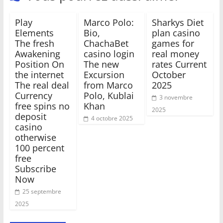
Play
Marco Polo:
Sharkys Diet
Elements
Bio,
plan casino
The fresh
ChachaBet
games for
Awakening
casino login
real money
Position On
The new
rates Current
the internet
Excursion
October
The real deal
from Marco
2025
Currency
Polo, Kublai
3 novembre
free spins no
Khan
2025
deposit
4 octobre 2025
casino
otherwise
100 percent
free
Subscribe
Now
25 septembre
2025