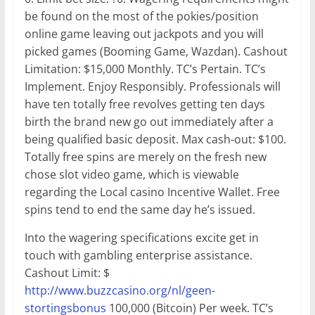
be found on the most of the pokies/position
online game leaving out jackpots and you will
picked games (Booming Game, Wazdan). Cashout
Limitation: $15,000 Monthly. TC’s Pertain. TC’s
Implement. Enjoy Responsibly. Professionals will
have ten totally free revolves getting ten days
birth the brand new go out immediately after a
being qualified basic deposit. Max cash-out: $100.
Totally free spins are merely on the fresh new
chose slot video game, which is viewable
regarding the Local casino Incentive Wallet. Free
spins tend to end the same day he’s issued.
Into the wagering specifications excite get in
touch with gambling enterprise assistance.
Cashout Limit: $
http://www.buzzcasino.org/nl/geen-
stortingsbonus
100,000 (Bitcoin) Per week. TC’s