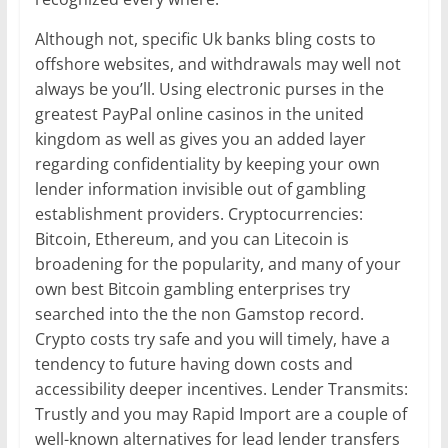
Although not, specific Uk banks bling costs to
offshore websites, and withdrawals may well not
always be you’ll. Using electronic purses in the
greatest PayPal online casinos in the united
kingdom as well as gives you an added layer
regarding confidentiality by keeping your own
lender information invisible out of gambling
establishment providers. Cryptocurrencies:
Bitcoin, Ethereum, and you can Litecoin is
broadening for the popularity, and many of your
own best Bitcoin gambling enterprises try
searched into the the non Gamstop record.
Crypto costs try safe and you will timely, have a
tendency to future having down costs and
accessibility deeper incentives. Lender Transmits:
Trustly and you may Rapid Import are a couple of
well-known alternatives for lead lender transfers