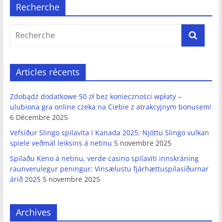
Recherche
Articles récents
Zdobądź dodatkowe 50 zł bez konieczności wpłaty –
ulubiona gra online czeka na Ciebie z atrakcyjnym bonusem!
6 Décembre 2025
Vefsíður Slingo spilavíta í Kanada 2025: Njóttu Slingo vulkan
spiele veðmál leiksins á netinu
5 novembre 2025
Spilaðu Keno á netinu, verde casino spilavíti innskráning
raunverulegur peningur: Vinsælustu fjárhættuspilasíðurnar
árið 2025
5 novembre 2025
Archives