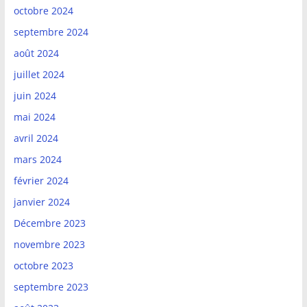
octobre 2024
septembre 2024
août 2024
juillet 2024
juin 2024
mai 2024
avril 2024
mars 2024
février 2024
janvier 2024
Décembre 2023
novembre 2023
octobre 2023
septembre 2023