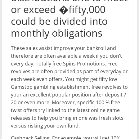
or exceed �fifty,000
could be divided into
monthly obligations
These sales assist improve your bankroll and
therefore are often available a week if you don’t
every day. Totally free Spins Promotions. Free
revolves are often provided as part of everyday or
each week even offers. You might get fifty low
Gamstop gambling establishment free revolves to
your an excellent popular position after deposit ?
20 or even more. Moreover, specific 100 % free
twist offers try linked to the latest online game
releases to help you bring in one was fresh slots
versus risking your own fund.
Cashback Selling. For example, you will get 10%