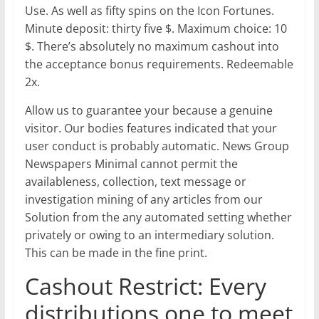
Use. As well as fifty spins on the Icon Fortunes.
Minute deposit: thirty five $. Maximum choice: 10
$. There’s absolutely no maximum cashout into
the acceptance bonus requirements. Redeemable
2x.
Allow us to guarantee your because a genuine
visitor. Our bodies features indicated that your
user conduct is probably automatic. News Group
Newspapers Minimal cannot permit the
availableness, collection, text message or
investigation mining of any articles from our
Solution from the any automated setting whether
privately or owing to an intermediary solution.
This can be made in the fine print.
Cashout Restrict: Every
distributions one to meet