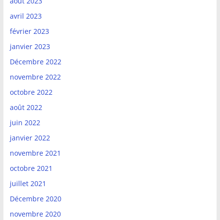
août 2023
avril 2023
février 2023
janvier 2023
Décembre 2022
novembre 2022
octobre 2022
août 2022
juin 2022
janvier 2022
novembre 2021
octobre 2021
juillet 2021
Décembre 2020
novembre 2020