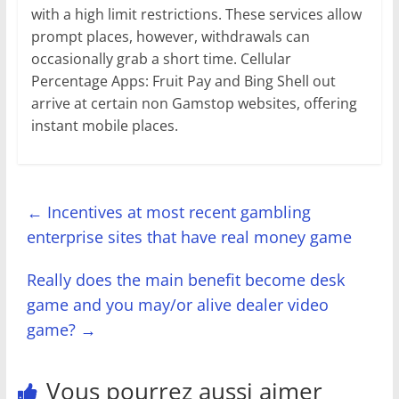
with a high limit restrictions. These services allow
prompt places, however, withdrawals can
occasionally grab a short time. Cellular
Percentage Apps: Fruit Pay and Bing Shell out
arrive at certain non Gamstop websites, offering
instant mobile places.
←
Incentives at most recent gambling
enterprise sites that have real money game
Really does the main benefit become desk
game and you may/or alive dealer video
game?
→
Vous pourrez aussi aimer