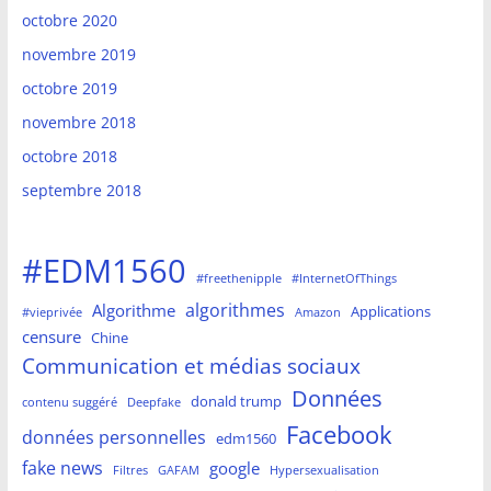
octobre 2020
novembre 2019
octobre 2019
novembre 2018
octobre 2018
septembre 2018
#EDM1560
#freethenipple
#InternetOfThings
algorithmes
Algorithme
Applications
#vieprivée
Amazon
censure
Chine
Communication et médias sociaux
Données
donald trump
contenu suggéré
Deepfake
Facebook
données personnelles
edm1560
fake news
google
Filtres
GAFAM
Hypersexualisation