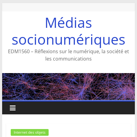
Aller
au
Médias
contenu
socionumériques
EDM1560 – Réflexions sur le numérique, la société et
les communications
Internet des objets