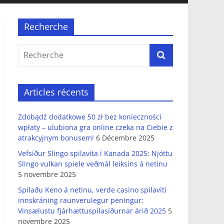
Recherche
Articles récents
Zdobądź dodatkowe 50 zł bez konieczności
wpłaty – ulubiona gra online czeka na Ciebie z
atrakcyjnym bonusem!
6 Décembre 2025
Vefsíður Slingo spilavíta í Kanada 2025: Njóttu
Slingo vulkan spiele veðmál leiksins á netinu
5 novembre 2025
Spilaðu Keno á netinu, verde casino spilavíti
innskráning raunverulegur peningur:
Vinsælustu fjárhættuspilasíðurnar árið 2025
5
novembre 2025