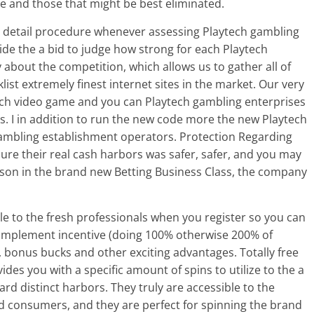
me and those that might be best eliminated.
 by detail procedure whenever assessing Playtech gambling
side the a bid to judge how strong for each Playtech
bout the competition, which allows us to gather all of
ist extremely finest internet sites in the market. Our very
ech video game and you can Playtech gambling enterprises
. I in addition to run the new code more the new Playtech
 gambling establishment operators. Protection Regarding
ure their real cash harbors was safer, safer, and you may
rson in the brand new Betting Business Class, the company
le to the fresh professionals when you register so you can
a complement incentive (doing 100% otherwise 200% of
s, bonus bucks and other exciting advantages. Totally free
vides you with a specific amount of spins to utilize to the a
ard distinct harbors. They truly are accessible to the
 consumers, and they are perfect for spinning the brand