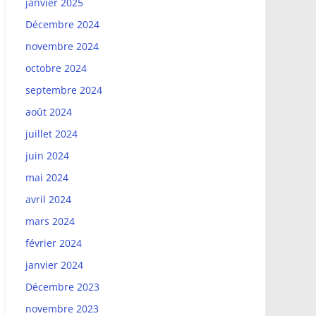
janvier 2025
Décembre 2024
novembre 2024
octobre 2024
septembre 2024
août 2024
juillet 2024
juin 2024
mai 2024
avril 2024
mars 2024
février 2024
janvier 2024
Décembre 2023
novembre 2023