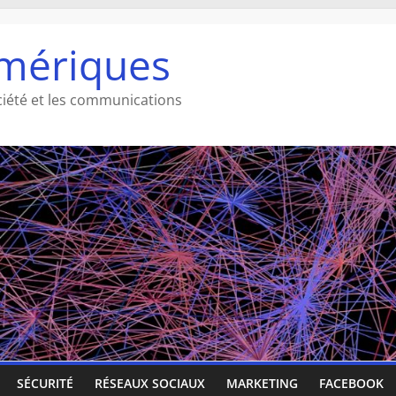
mériques
ciété et les communications
SÉCURITÉ
RÉSEAUX SOCIAUX
MARKETING
FACEBOOK