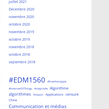
juillet 2021
Décembre 2020
novembre 2020
octobre 2020
novembre 2019
octobre 2019
novembre 2018
octobre 2018
septembre 2018
#EDM1560
#freethenipple
Algorithme
#InternetOfThings
#vieprivée
algorithmes
censure
Applications
Amazon
Chine
Communication et médias