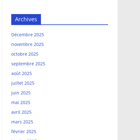
Archives
Décembre 2025
novembre 2025
octobre 2025
septembre 2025
août 2025
juillet 2025
juin 2025
mai 2025
avril 2025
mars 2025
février 2025