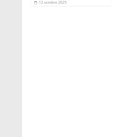
12 octobre 2025