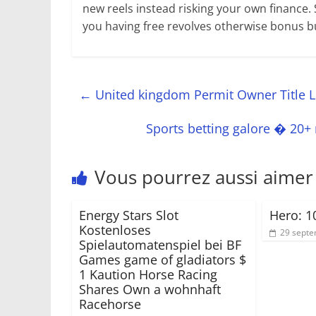
new reels instead risking your own finance
you having free revolves otherwise bonus b
←
United kingdom Permit Owner Title L
Sports betting galore � 20+
Vous pourrez aussi aimer
Energy Stars Slot
Hero: 1
Kostenloses
29 sept
Spielautomatenspiel bei BF
Games game of gladiators $
1 Kaution Horse Racing
Shares Own a wohnhaft
Racehorse