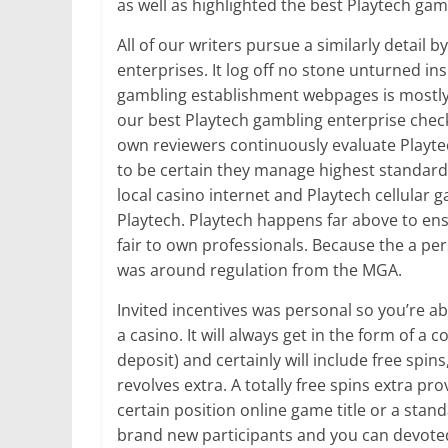
as well as highlighted the best Playtech ga
All of our writers pursue a similarly detail
enterprises. It log off no stone unturned in
gambling establishment webpages is mostly a
our best Playtech gambling enterprise checkl
own reviewers continuously evaluate Playt
to be certain they manage highest standards
local casino internet and Playtech cellular
Playtech. Playtech happens far above to ens
fair to own professionals. Because the a pe
was around regulation from the MGA.
Invited incentives was personal so you’re ab
a casino. It will always get in the form of 
deposit) and certainly will include free spin
revolves extra. A totally free spins extra pro
certain position online game title or a stand
brand new participants and you can devoted