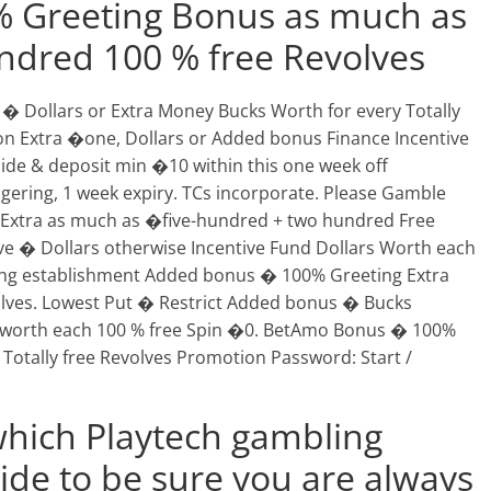
 Greeting Bonus as much as
ndred 100 % free Revolves
 � Dollars or Extra Money Bucks Worth for every Totally
on Extra �one, Dollars or Added bonus Finance Incentive
nside & deposit min �10 within this one week off
gering, 1 week expiry. TCs incorporate. Please Gamble
 Extra as much as �five-hundred + two hundred Free
ive � Dollars otherwise Incentive Fund Dollars Worth each
ing establishment Added bonus � 100% Greeting Extra
olves. Lowest Put � Restrict Added bonus � Bucks
 worth each 100 % free Spin �0. BetAmo Bonus � 100%
Totally free Revolves Promotion Password: Start /
 which Playtech gambling
ide to be sure you are always