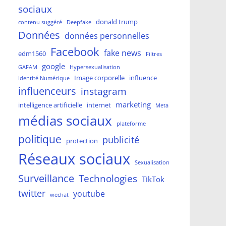
sociaux
donald trump
contenu suggéré
Deepfake
Données
données personnelles
Facebook
fake news
edm1560
Filtres
google
GAFAM
Hypersexualisation
Image corporelle
influence
Identité Numérique
influenceurs
instagram
marketing
intelligence artificielle
internet
Meta
médias sociaux
plateforme
politique
publicité
protection
Réseaux sociaux
Sexualisation
Surveillance
Technologies
TikTok
twitter
youtube
wechat