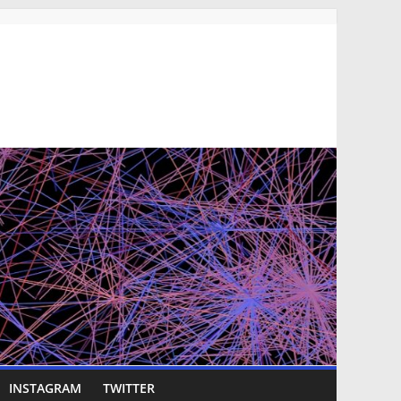
INSTAGRAM
TWITTER