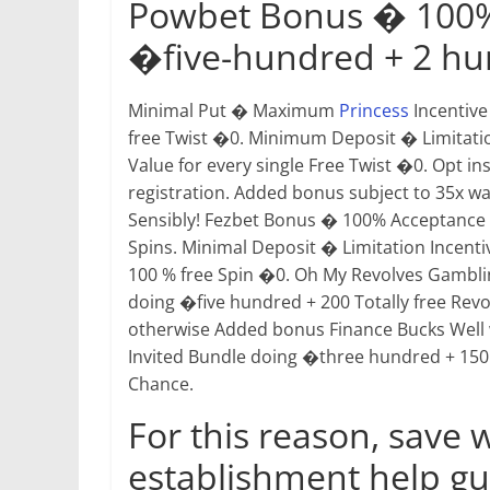
Powbet Bonus � 100%
�five-hundred + 2 hu
Minimal Put � Maximum
Princess
Incentive
free Twist �0. Minimum Deposit � Limitati
Value for every single Free Twist �0. Opt i
registration. Added bonus subject to 35x wa
Sensibly! Fezbet Bonus � 100% Acceptance
Spins. Minimal Deposit � Limitation Incent
100 % free Spin �0. Oh My Revolves Gambl
doing �five hundred + 200 Totally free Rev
otherwise Added bonus Finance Bucks Well
Invited Bundle doing �three hundred + 150 
Chance.
For this reason, save
establishment help gu