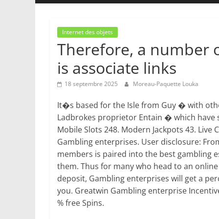
Internet des objets
Therefore, a number o
is associate links
18 septembre 2025
Moreau-Paquette Louka
It�s based for the Isle from Guy � with ot
Ladbrokes proprietor Entain � which have sa
Mobile Slots 248. Modern Jackpots 43. Live
Gambling enterprises. User disclosure: Fro
members is paired into the best gambling es
them. Thus for many who head to an online si
deposit, Gambling enterprises will get a pe
you. Greatwin Gambling enterprise Incent
% free Spins.