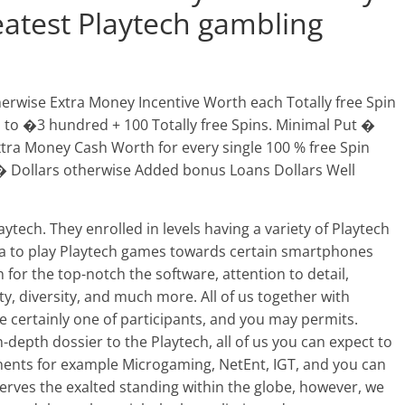
eatest Playtech gambling
rwise Extra Money Incentive Worth each Totally free Spin
to �3 hundred + 100 Totally free Spins. Minimal Put �
xtra Money Cash Worth for every single 100 % free Spin
ollars otherwise Added bonus Loans Dollars Well
tech. They enrolled in levels having a variety of Playtech
a to play Playtech games towards certain smartphones
for the top-notch the software, attention to detail,
y, diversity, and much more. All of us together with
le certainly one of participants, and you may permits.
-depth dossier to the Playtech, all of us you can expect to
ents for example Microgaming, NetEnt, IGT, and you can
erves the exalted standing within the globe, however, we