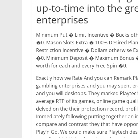
up-to-time into the gr
enterprises
Minimum Put � Limit Incentive � Bucks othe
�0. Mason Slots Extra � 100% Desired Plan 
Restriction Incentive � Dollars otherwise E
�0. Minimum Deposit � Maximum Bonus � D
worth for each and every Free Spin �0.
Exactly how we Rate And you can Remark Play
gambling enterprises and you may spent er
and you will desktops. They marked Playtech 
average RTP of its games, online game qualit
delved on the their protection record, profi
Immediately following putting together an in
compare and contrast they that have oppon
Play’n Go. We could make sure Playtech des