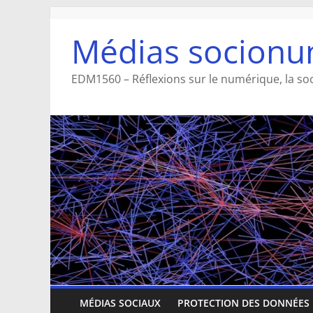
Aller
au
Médias socionu
contenu
EDM1560 – Réflexions sur le numérique, la so
MÉDIAS SOCIAUX
PROTECTION DES DONNÉES