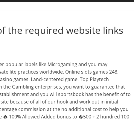
f the required website links
her popular labels like Microgaming and you may
tellite practices worldwide. Online slots games 248.
 Casino games. Land-centered game. Top Playtech
m the Gambling enterprises, you want to guarantee that
tablishment and you will sportsbook has the benefit of to
te because of all of our hook and work out in initial
rcentage commission at the no additional cost to help you
ive � 100% Allowed Added bonus to �500 + 2 hundred 100