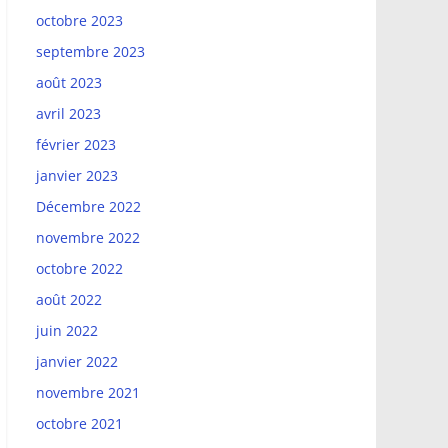
octobre 2023
septembre 2023
août 2023
avril 2023
février 2023
janvier 2023
Décembre 2022
novembre 2022
octobre 2022
août 2022
juin 2022
janvier 2022
novembre 2021
octobre 2021