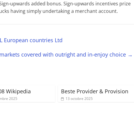
. Sign-upwards added bonus. Sign-upwards incentives prize
ucks having simply undertaking a merchant account.
L European countries Ltd
 markets covered with outright and in-enjoy choice
→
08 Wikipedia
Beste Provider & Provision
embre 2025
13 octobre 2025