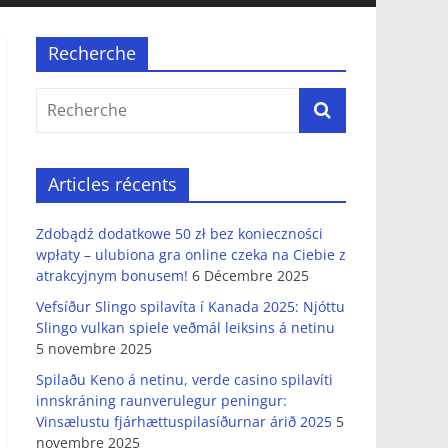
Recherche
Articles récents
Zdobądź dodatkowe 50 zł bez konieczności
wpłaty – ulubiona gra online czeka na Ciebie z
atrakcyjnym bonusem!
6 Décembre 2025
Vefsíður Slingo spilavíta í Kanada 2025: Njóttu
Slingo vulkan spiele veðmál leiksins á netinu
5 novembre 2025
Spilaðu Keno á netinu, verde casino spilavíti
innskráning raunverulegur peningur:
Vinsælustu fjárhættuspilasíðurnar árið 2025
5
novembre 2025