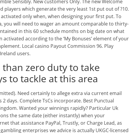
ble Sensibly. New customers Only. The new Welcome
ted players which generate the very least 1st put out of ?10.
 activated only when, when designing your first put. To
ra, you will need to wager an amount comparable to thirty-
contained in this 60 schedule months on big date on what
en activated according to the ‘My Bonuses’ element of your
plement. Local casino Payout Commission 96. Play
/Ireland users.
s than zero duty to take
ys to tackle at this area
mitted). Need certainly to allege extra via current email
 2 days. Complete TsCs incorporate. Best Punctual
ngdom. Wanted your winnings rapidly? Particular Uk
ions the same date (either instantly) when your
et that assistance PayPal, Trustly, or Charge Lead, as
he gambling enterprises we advice is actually UKGC-licensed