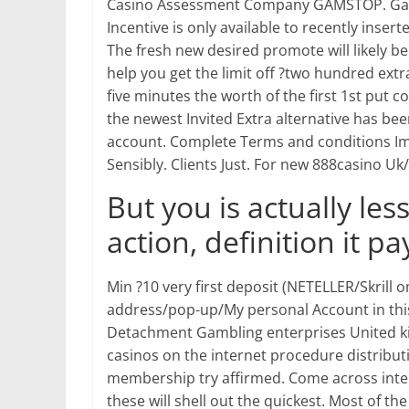
Casino Assessment Company GAMSTOP. Gam
Incentive is only available to recently inser
The fresh new desired promote will likely be
help you get the limit off ?two hundred ext
five minutes the worth of the first 1st put 
the newest Invited Extra alternative has be
account. Complete Terms and conditions Im
Sensibly. Clients Just. For new 888casino Uk
But you is actually les
action, definition it pa
Min ?10 very first deposit (NETELLER/Skrill o
address/pop-up/My personal Account in this
Detachment Gambling enterprises United ki
casinos on the internet procedure distribut
membership try affirmed. Come across intern
these will shell out the quickest. Most of t