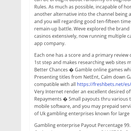
Rules. As much as possible, incapable of ho
another alternative into the channel being 
and you will regarding good ten-fifteen tim
remain-up battle. Weve explored the brand 
casinos extensively, now running multiple c
app company.
Each one has a score and a primary review o
1st step and makes researching web sites 
Better Chances � Gamble online games whi
Presenting titles from NetEnt, Calm down G
compatible with all
https://freshbets.net/es
Very Internet render an excellent desired of
Repayments � Small payouts thru various top
mobile software, and you may prepaid service
of Uk gambling enterprises known for large
Gambling enterprise Payout Percentage 99. 