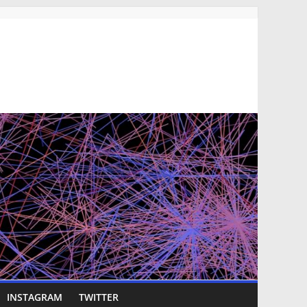
INSTAGRAM
TWITTER