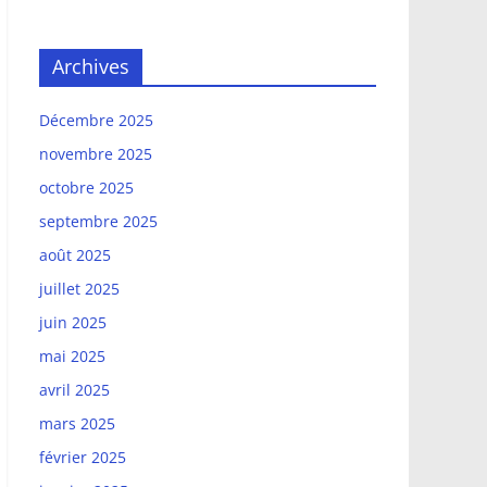
Archives
Décembre 2025
novembre 2025
octobre 2025
septembre 2025
août 2025
juillet 2025
juin 2025
mai 2025
avril 2025
mars 2025
février 2025