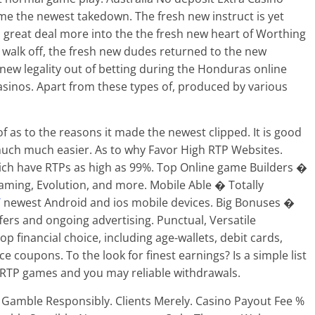
me the newest takedown. The fresh new instruct is yet
a great deal more into the the fresh new heart of Worthing
e walk off, the fresh new dudes returned to the new
new legality out of betting during the Honduras online
asinos. Apart from these types of, produced by various
f as to the reasons it made the newest clipped. It is good
much much easier. As to why Favor High RTP Websites.
ch have RTPs as high as 99%. Top Online game Builders �
aming, Evolution, and more. Mobile Able � Totally
/
newest Android and ios mobile devices. Big Bonuses �
fers and ongoing advertising. Punctual, Versatile
 financial choice, including age-wallets, debit cards,
 coupons. To the look for finest earnings? Is a simple list
 RTP games and you may reliable withdrawals.
Gamble Responsibly. Clients Merely. Casino Payout Fee %