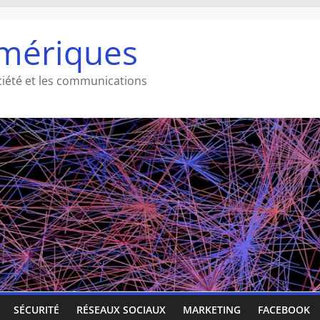
mériques
ciété et les communications
SÉCURITÉ
RÉSEAUX SOCIAUX
MARKETING
FACEBOOK