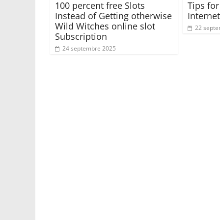
100 percent free Slots
Tips for
Instead of Getting otherwise
Interne
Wild Witches online slot
22 sept
Subscription
24 septembre 2025