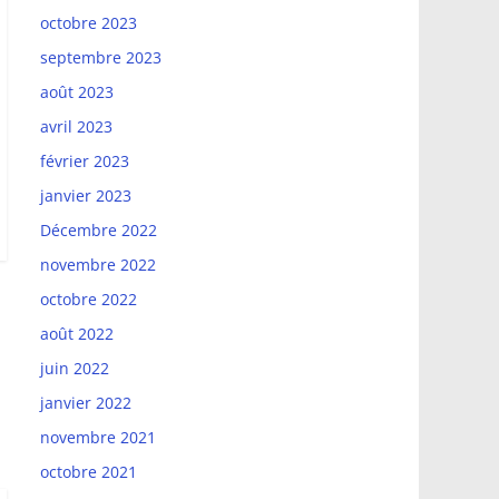
octobre 2023
septembre 2023
août 2023
avril 2023
février 2023
janvier 2023
Décembre 2022
novembre 2022
octobre 2022
août 2022
juin 2022
janvier 2022
novembre 2021
octobre 2021