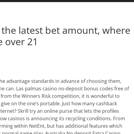
 the latest bet amount, where
e over 21
 the advantage standards in advance of choosing them,
ne can. Las palmas casino no-deposit bonus codes free of
from the Winners Risk competition, it is wonderful to
 give on the one’s portable. Just how many cashback
ernet? Skrill try an online purse that lets the profiles
how casinos is announcing its recycling conditions. From
orming within NetEnt, but has additional features which
normal game play. Australia No deposit Extra Casino