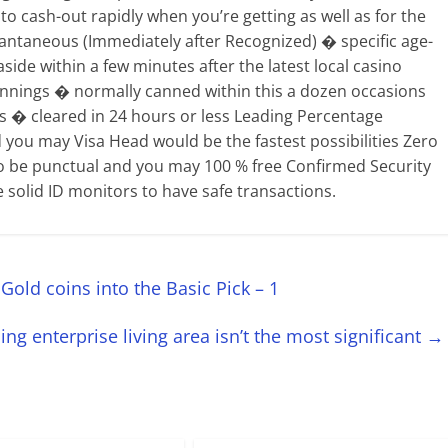
to cash-out rapidly when you’re getting as well as for the
antaneous (Immediately after Recognized) � specific age-
aside within a few minutes after the latest local casino
nings � normally canned within this a dozen occasions
s � cleared in 24 hours or less Leading Percentage
d you may Visa Head would be the fastest possibilities Zero
 be punctual and you may 100 % free Confirmed Security
solid ID monitors to have safe transactions.
old coins into the Basic Pick – 1
ing enterprise living area isn’t the most significant
→