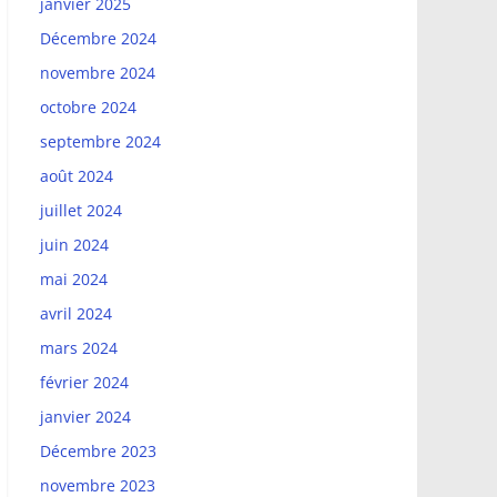
janvier 2025
Décembre 2024
novembre 2024
octobre 2024
septembre 2024
août 2024
juillet 2024
juin 2024
mai 2024
avril 2024
mars 2024
février 2024
janvier 2024
Décembre 2023
novembre 2023