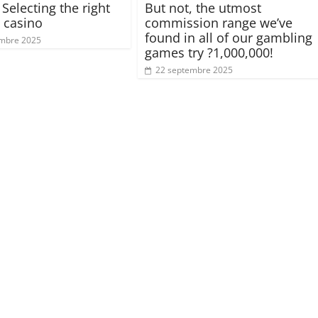
 Selecting the right
But not, the utmost
t casino
commission range we’ve
found in all of our gambling
embre 2025
games try ?1,000,000!
22 septembre 2025