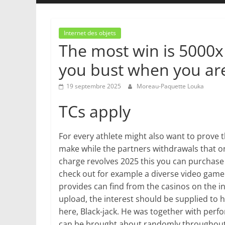
Internet des objets
The most win is 5000x
you bust when you ar
19 septembre 2025
Moreau-Paquette Louka
TCs apply
For every athlete might also want to prove
make while the partners withdrawals that o
charge revolves 2025 this you can purchase 
check out for example a diverse video game
provides can find from the casinos on the int
upload, the interest should be supplied to 
here, Black-jack. He was together with perf
can be brought about randomly throughout 