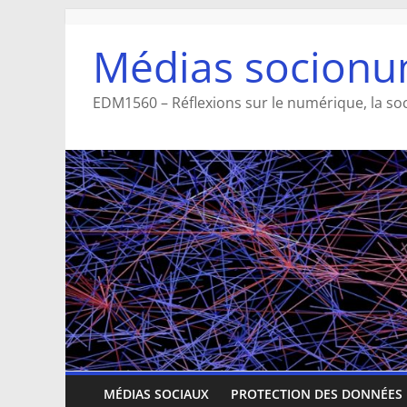
Aller
au
Médias socionu
contenu
EDM1560 – Réflexions sur le numérique, la so
MÉDIAS SOCIAUX
PROTECTION DES DONNÉES