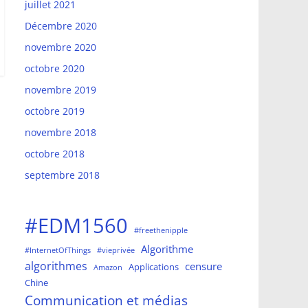
juillet 2021
Décembre 2020
novembre 2020
octobre 2020
novembre 2019
octobre 2019
novembre 2018
octobre 2018
septembre 2018
#EDM1560
#freethenipple
Algorithme
#InternetOfThings
#vieprivée
algorithmes
censure
Applications
Amazon
Chine
Communication et médias