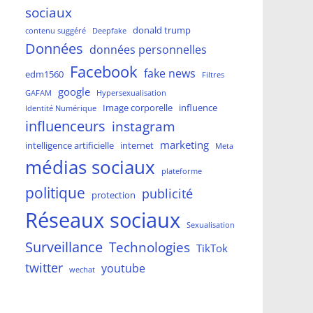
sociaux
donald trump
contenu suggéré
Deepfake
Données
données personnelles
Facebook
fake news
edm1560
Filtres
google
GAFAM
Hypersexualisation
Image corporelle
influence
Identité Numérique
influenceurs
instagram
marketing
intelligence artificielle
internet
Meta
médias sociaux
plateforme
politique
publicité
protection
Réseaux sociaux
Sexualisation
Surveillance
Technologies
TikTok
twitter
youtube
wechat