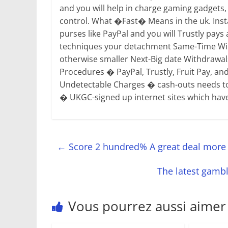
and you will help in charge gaming gadgets, 
control. What �Fast� Means in the uk. Inst
purses like PayPal and you will Trustly pays 
techniques your detachment Same-Time Win
otherwise smaller Next-Big date Withdrawal
Procedures � PayPal, Trustly, Fruit Pay, an
Undetectable Charges � cash-outs needs to
� UKGC-signed up internet sites which have 
←
Score 2 hundred% A great deal more G
The latest gambl
Vous pourrez aussi aimer