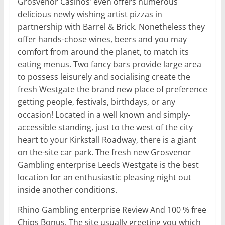
Grosvenor Casinos’ even offers numerous
delicious newly wishing artist pizzas in
partnership with Barrel & Brick. Nonetheless they
offer hands-chose wines, beers and you may
comfort from around the planet, to match its
eating menus. Two fancy bars provide large area
to possess leisurely and socialising create the
fresh Westgate the brand new place of preference
getting people, festivals, birthdays, or any
occasion! Located in a well known and simply-
accessible standing, just to the west of the city
heart to your Kirkstall Roadway, there is a giant
on the-site car park. The fresh new Grosvenor
Gambling enterprise Leeds Westgate is the best
location for an enthusiastic pleasing night out
inside another conditions.
Rhino Gambling enterprise Review And 100 % free
Chips Bonus. The site usually greeting you which