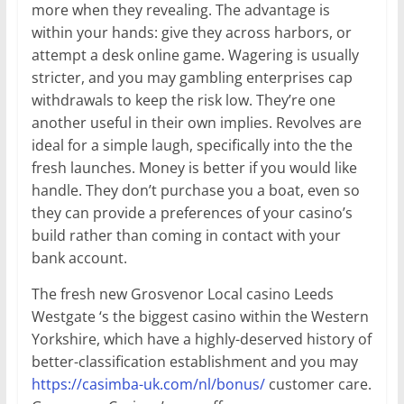
more when they revealing. The advantage is
within your hands: give they across harbors, or
attempt a desk online game. Wagering is usually
stricter, and you may gambling enterprises cap
withdrawals to keep the risk low. They’re one
another useful in their own implies. Revolves are
ideal for a simple laugh, specifically into the the
fresh launches. Money is better if you would like
handle. They don’t purchase you a boat, even so
they can provide a preferences of your casino’s
build rather than coming in contact with your
bank account.
The fresh new Grosvenor Local casino Leeds
Westgate ‘s the biggest casino within the Western
Yorkshire, which have a highly-deserved history of
better-classification establishment and you may
https://casimba-uk.com/nl/bonus/
customer care.