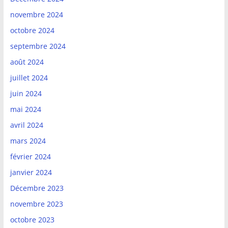
novembre 2024
octobre 2024
septembre 2024
août 2024
juillet 2024
juin 2024
mai 2024
avril 2024
mars 2024
février 2024
janvier 2024
Décembre 2023
novembre 2023
octobre 2023