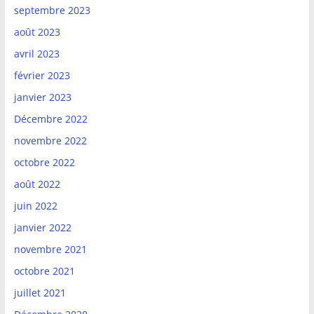
septembre 2023
août 2023
avril 2023
février 2023
janvier 2023
Décembre 2022
novembre 2022
octobre 2022
août 2022
juin 2022
janvier 2022
novembre 2021
octobre 2021
juillet 2021