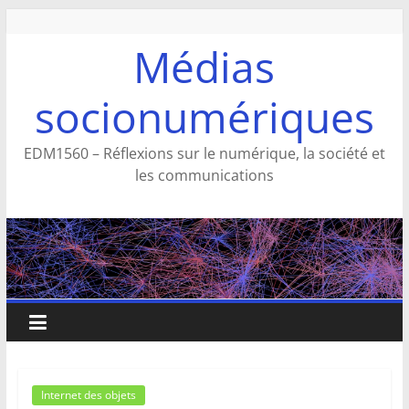
Aller
au
Médias
contenu
socionumériques
EDM1560 – Réflexions sur le numérique, la société et
les communications
Internet des objets