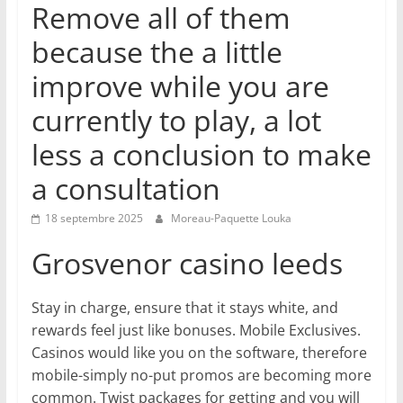
Remove all of them
because the a little
improve while you are
currently to play, a lot
less a conclusion to make
a consultation
18 septembre 2025
Moreau-Paquette Louka
Grosvenor casino leeds
Stay in charge, ensure that it stays white, and
rewards feel just like bonuses. Mobile Exclusives.
Casinos would like you on the software, therefore
mobile-simply no-put promos are becoming more
common. Twist packages for getting and you will