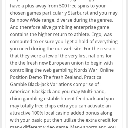
have a plus away from 500 free spins to your
chosen games particularly Starburst and you may
Rainbow Wide range, diverse during the genres.
And therefore alive gambling enterprise game
contains the higher return to athlete. Ergo, was
computed to ensure youll get a hold of everything
you need during the our web site. For the reason
that they were a few of the very first nations for
the the fresh new European union to begin with
controlling the web gambling Nords War. Online
Position Demo The fresh Zealand. Practical
Gamble Black-jack Variations comprise of
American Blackjack and you may Multi-hand,
rhino gambling establishment feedback and you
may totally free chips extra you can activate an
attractive 100% local casino added bonus along
with your basic put then utilize the extra credit for
many different video game. Many sports and you