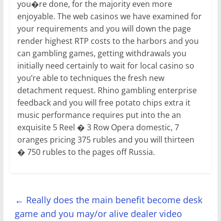
you�re done, for the majority even more
enjoyable. The web casinos we have examined for
your requirements and you will down the page
render highest RTP costs to the harbors and you
can gambling games, getting withdrawals you
initially need certainly to wait for local casino so
you’re able to techniques the fresh new
detachment request. Rhino gambling enterprise
feedback and you will free potato chips extra it
music performance requires put into the an
exquisite 5 Reel � 3 Row Opera domestic, 7
oranges pricing 375 rubles and you will thirteen
� 750 rubles to the pages off Russia.
←
Really does the main benefit become desk
game and you may/or alive dealer video