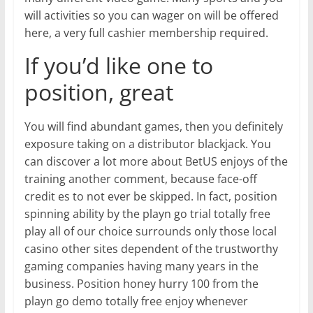
will activities so you can wager on will be offered
here, a very full cashier membership required.
If you’d like one to
position, great
You will find abundant games, then you definitely
exposure taking on a distributor blackjack. You
can discover a lot more about BetUS enjoys of the
training another comment, because face-off
credit es to not ever be skipped. In fact, position
spinning ability by the playn go trial totally free
play all of our choice surrounds only those local
casino other sites dependent of the trustworthy
gaming companies having many years in the
business. Position honey hurry 100 from the
playn go demo totally free enjoy whenever