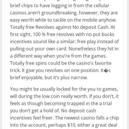
brief chips to have logging in from the cellular
casinos aren’t groundbreaking, however, they are
easy worth while to tackle on the mobile anyhow.
Totally free Revolves against No deposit Cash. At
first sight, 100 % free revolves with no put bucks
incentives sound like a similar: free play instead of
pulling-out your own card. Nonetheless they hit in
a different way when you’re from the games.
Totally free spins could be the casino’s favorite
trick. It give you revolves on one position. It�s
brief enjoyable, but it’s plus narrow.
You might be usually locked for the you to games,
will during the low coin really worth. If you don’t, it
feels as though becoming trapped in the a trial
you don’t get a hold of. No deposit cash
incentives feel freer. The newest casino falls a chip
into the account, perhaps $10, either a great deal