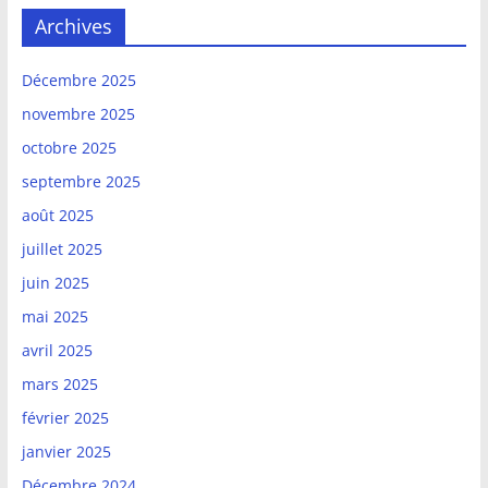
Archives
Décembre 2025
novembre 2025
octobre 2025
septembre 2025
août 2025
juillet 2025
juin 2025
mai 2025
avril 2025
mars 2025
février 2025
janvier 2025
Décembre 2024