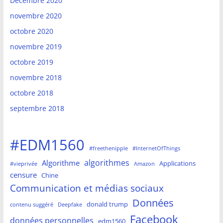
Décembre 2020
novembre 2020
octobre 2020
novembre 2019
octobre 2019
novembre 2018
octobre 2018
septembre 2018
#EDM1560
#freethenipple
#InternetOfThings
algorithmes
Algorithme
Applications
#vieprivée
Amazon
censure
Chine
Communication et médias sociaux
Données
donald trump
contenu suggéré
Deepfake
Facebook
données personnelles
edm1560