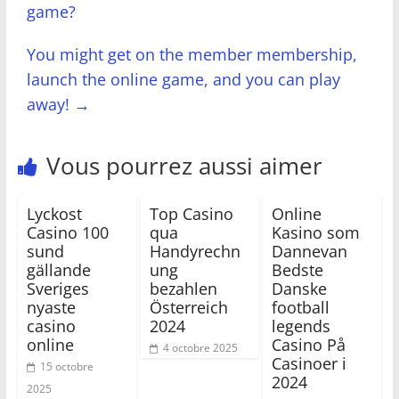
game?
You might get on the member membership,
launch the online game, and you can play
away!
→
Vous pourrez aussi aimer
Lyckost
Top Casino
Online
Casino 100
qua
Kasino som
sund
Handyrechn
Dannevan
gällande
ung
Bedste
Sveriges
bezahlen
Danske
nyaste
Österreich
football
casino
2024
legends
online
Casino På
4 octobre 2025
Casinoer i
15 octobre
2024
2025