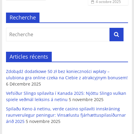
4 octobre 2025
Recherche
Articles récents
Zdobądź dodatkowe 50 zł bez konieczności wpłaty –
ulubiona gra online czeka na Ciebie z atrakcyjnym bonusem!
6 Décembre 2025
Vefsíður Slingo spilavíta í Kanada 2025: Njóttu Slingo vulkan
spiele veðmál leiksins á netinu
5 novembre 2025
Spilaðu Keno á netinu, verde casino spilavíti innskráning
raunverulegur peningur: Vinsælustu fjárhættuspilasíðurnar
árið 2025
5 novembre 2025