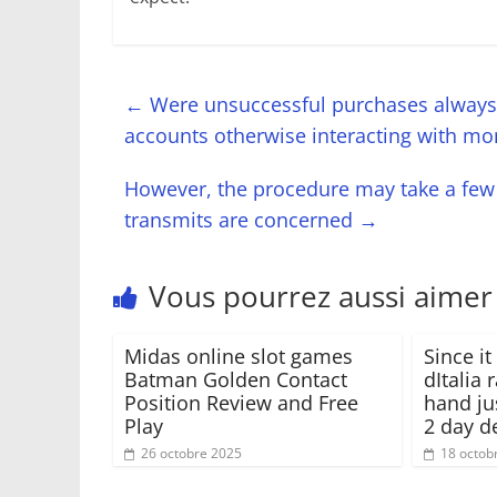
←
Were unsuccessful purchases always o
accounts otherwise interacting with m
However, the procedure may take a few b
transmits are concerned
→
Vous pourrez aussi aimer
Midas online slot games
Since it
Batman Golden Contact
dItalia 
Position Review and Free
hand jus
Play
2 day 
26 octobre 2025
18 octob