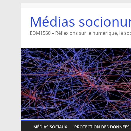
Aller
au
Médias socionu
contenu
EDM1560 – Réflexions sur le numérique, la so
MÉDIAS SOCIAUX
PROTECTION DES DONNÉES