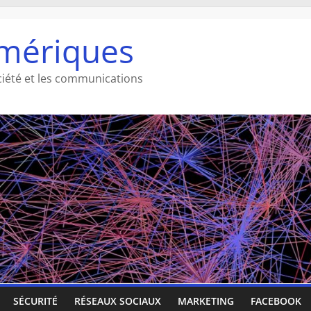
mériques
ciété et les communications
SÉCURITÉ
RÉSEAUX SOCIAUX
MARKETING
FACEBOOK