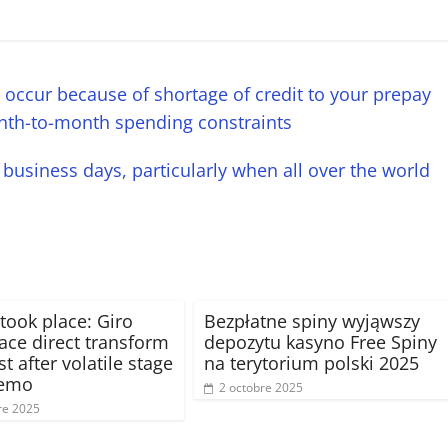
ccur because of shortage of credit to your prepay
onth-to-month spending constraints
usiness days, particularly when all over the world
 took place: Giro
Bezpłatne spiny wyjąwszy
race direct transform
depozytu kasyno Free Spiny
t after volatile stage
na terytorium polski 2025
demo
2 octobre 2025
re 2025