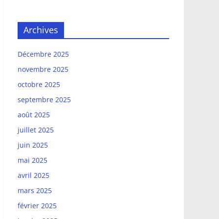
Archives
Décembre 2025
novembre 2025
octobre 2025
septembre 2025
août 2025
juillet 2025
juin 2025
mai 2025
avril 2025
mars 2025
février 2025