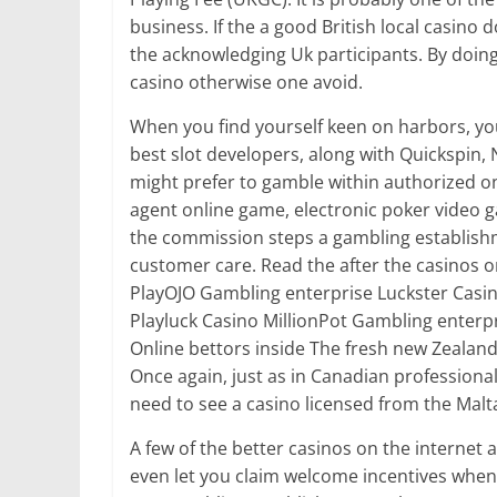
business. If the a good British local casino
the acknowledging Uk participants. By doing th
casino otherwise one avoid.
When you find yourself keen on harbors, yo
best slot developers, along with Quickspin, 
might prefer to gamble within authorized on
agent online game, electronic poker video g
the commission steps a gambling establishm
customer care. Read the after the casinos o
PlayOJO Gambling enterprise Luckster Casi
Playluck Casino MillionPot Gambling enterp
Online bettors inside The fresh new Zealand
Once again, just as in Canadian professiona
need to see a casino licensed from the Mal
A few of the better casinos on the internet al
even let you claim welcome incentives when