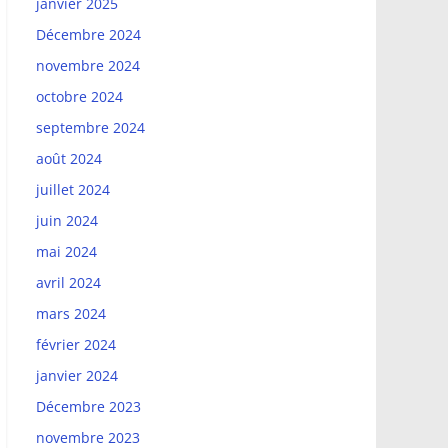
janvier 2025
Décembre 2024
novembre 2024
octobre 2024
septembre 2024
août 2024
juillet 2024
juin 2024
mai 2024
avril 2024
mars 2024
février 2024
janvier 2024
Décembre 2023
novembre 2023