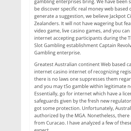
gambling enterprises bring. We have been su
be discover specific real money web based 
generate a suggestion, we believe Jackpot C
Zealanders. It will not have wagering but fe
video game, live casino games, and you can 
internet accepting participants during the
Slot Gambling establishment Captain Revol
Gambling enterprise.
Greatest Australian continent Web based ca
internet casino internet of recognizing regi
there is no laws one suppresses them regar
and you may t5o gamble within legitimate n
Essentially, go for internet which have a li
safeguards given by the fresh new regulatory
got some protection. Unfortunately, Austra
authorized by the MGA. Nonetheless, there 
from Curacao. I have analyzed a few of thes
expect.