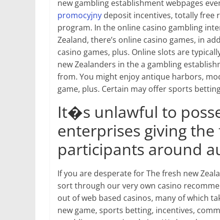
new gambling establishment webpages eve
promocyjny
deposit incentives, totally fre
program. In the online casino gambling int
Zealand, there’s online casino games, in add
casino games, plus. Online slots are typical
new Zealanders in the a gambling establishm
from. You might enjoy antique harbors, mod
game, plus. Certain may offer sports betting
It�s unlawful to poss
enterprises giving the 
participants around au
If you are desperate for The fresh new Zealan
sort through our very own casino recomm
out of web based casinos, many of which take
new game, sports betting, incentives, commi