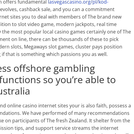
n offers fundamental
lasvegascasino.org/pl/kod-
e revolves, cashback sale, and you can a commitment
ernet sites you to deal with members of The brand new
ition to slot video game, modern jackpots, real time
ly the most popular local casino games certainly one of The
ent on line, there can be thousands of these to pick
ern slots, Megaways slot games, cluster pays position
 if that is something which passions you as well.
ess offshore gambling
functions so you’re able to
stralia
d online casino internet sites your is also faith, possess a
endations. We have performed of many recommendations
 on participants of The fresh Zealand. It shelter from the
ssion tips, and support service streams the internet