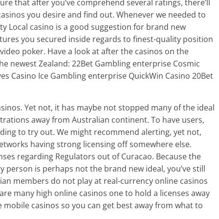
re that after you’ve comprehend several ratings, there’ll
casinos you desire and find out. Whenever we needed to
ity Local casino is a good suggestion for brand new
atures you secured inside regards to finest-quality position
video poker. Have a look at after the casinos on the
 The newest Zealand: 22Bet Gambling enterprise Cosmic
ves Casino Ice Gambling enterprise QuickWin Casino 20Bet
sinos. Yet not, it has maybe not stopped many of the ideal
strations away from Australian continent. To have users,
ding to try out. We might recommend alerting, yet not,
etworks having strong licensing off somewhere else.
censes regarding Regulators out of Curacao. Because the
 person is perhaps not the brand new ideal, you’ve still
lian members do not play at real-currency online casinos
are many high online casinos one to hold a licenses away
e mobile casinos so you can get best away from what to