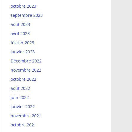
octobre 2023
septembre 2023
août 2023
avril 2023
février 2023
janvier 2023
Décembre 2022
novembre 2022
octobre 2022
août 2022
juin 2022
janvier 2022
novembre 2021
octobre 2021