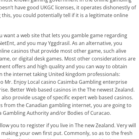
 doesn’t have good UKGC licenses, it operates dishonestly of
is, you could potentially tell if it is a legitimate online
u want a web site that lets you gamble game regarding
NetEnt, and you may Yggdrasil. As an alternative, you
line casinos that provide most other game, such alive
ame, or digital desk games. Most other considerations are
ent offers and high quality and you can way to obtain
n the internet taking United kingdom professionals:
no Mr. Enjoy Local casino Casimba Gambling enterprise
rise. Better Web based casinos in the The newest Zealand.
 also provide usage of specific expert web based casinos.
ls from the Canadian gambling internet, you are going to
ta Gambling Authority and/or Bodies of Curacao.
low you to register if you live in The new Zealand. Very will
 making your own first put. Commonly, so as to the fresh