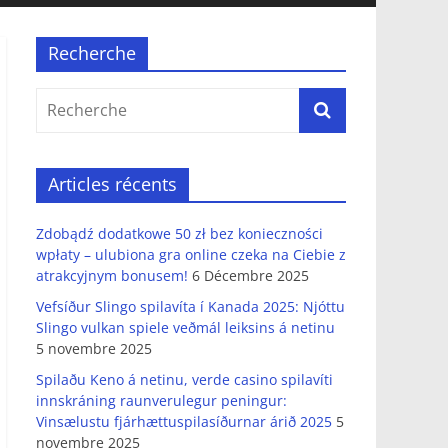
Recherche
Articles récents
Zdobądź dodatkowe 50 zł bez konieczności
wpłaty – ulubiona gra online czeka na Ciebie z
atrakcyjnym bonusem!
6 Décembre 2025
Vefsíður Slingo spilavíta í Kanada 2025: Njóttu
Slingo vulkan spiele veðmál leiksins á netinu
5 novembre 2025
Spilaðu Keno á netinu, verde casino spilavíti
innskráning raunverulegur peningur:
Vinsælustu fjárhættuspilasíðurnar árið 2025
5
novembre 2025