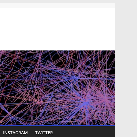
INSTAGRAM
TWITTER