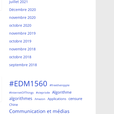
juillet 2021
Décembre 2020
novembre 2020
octobre 2020
novembre 2019
octobre 2019
novembre 2018
octobre 2018
septembre 2018
#EDM1560
#freethenipple
Algorithme
#InternetOfThings
#vieprivée
algorithmes
censure
Applications
Amazon
Chine
Communication et médias