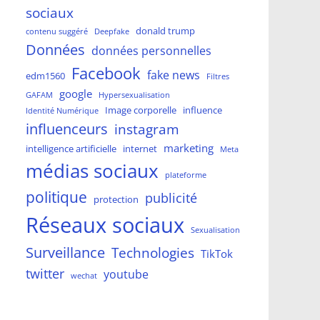
sociaux
donald trump
contenu suggéré
Deepfake
Données
données personnelles
Facebook
fake news
edm1560
Filtres
google
GAFAM
Hypersexualisation
Image corporelle
influence
Identité Numérique
influenceurs
instagram
marketing
intelligence artificielle
internet
Meta
médias sociaux
plateforme
politique
publicité
protection
Réseaux sociaux
Sexualisation
Surveillance
Technologies
TikTok
twitter
youtube
wechat