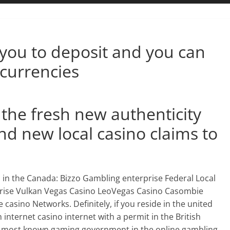
 you to deposit and you can
currencies
 the fresh new authenticity
nd new local casino claims to
 in the Canada: Bizzo Gambling enterprise Federal Local
prise Vulkan Vegas Casino LeoVegas Casino Casombie
 casino Networks. Definitely, if you reside in the united
internet casino internet with a permit in the British
the most known gaming government in the online gambling