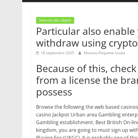
Internet des objets
Particular also enable
withdraw using crypto
18 septembre 2025
Moreau-Paquette Louka
Because of this, check
from a license the bra
possess
Browse the following the web based casinos
casino Jackpot Urban area Gambling enter
Gambling establishment. Best British On-line
kingdom, you are going to must sign up with 
Playing Fee (UKGC). It is probably one of 