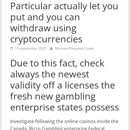
Particular actually let you
put and you can
withdraw using
cryptocurrencies
19 septembre 2025
Moreau-Paquette Louka
Due to this fact, check
always the newest
validity off a licenses the
fresh new gambling
enterprise states possess
Investigate following the online casinos inside the
Canada: Bizzo Gambling enterprise Federal