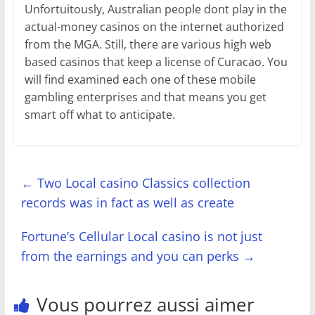
Unfortuitously, Australian people dont play in the
actual-money casinos on the internet authorized
from the MGA. Still, there are various high web
based casinos that keep a license of Curacao. You
will find examined each one of these mobile
gambling enterprises and that means you get
smart off what to anticipate.
←
Two Local casino Classics collection
records was in fact as well as create
Fortune’s Cellular Local casino is not just
from the earnings and you can perks
→
Vous pourrez aussi aimer