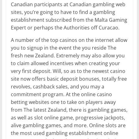
Canadian participants at Canadian gambling web
sites, you’re going to have to find a gambling
establishment subscribed from the Malta Gaming
Expert or perhaps the Authorities off Curacao.
A number of the top casinos on the internet allow
you to signup in the event the you reside The
fresh new Zealand. Extremely may also allow you
to claim allowed incentives when creating your
very first deposit. Will, so as to the newest casino
site now offers basic deposit bonuses, totally free
revolves, cashback sales, and you may a
commitment program. At the online casino
betting websites one to take on players away
from The latest Zealand, there is gambling games,
as well as slot online game, progressive jackpots,
alive gambling games, and more. Online slots are
the most used gambling establishment online