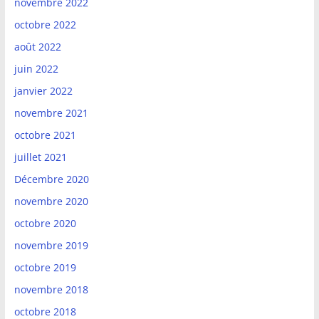
novembre 2022
octobre 2022
août 2022
juin 2022
janvier 2022
novembre 2021
octobre 2021
juillet 2021
Décembre 2020
novembre 2020
octobre 2020
novembre 2019
octobre 2019
novembre 2018
octobre 2018