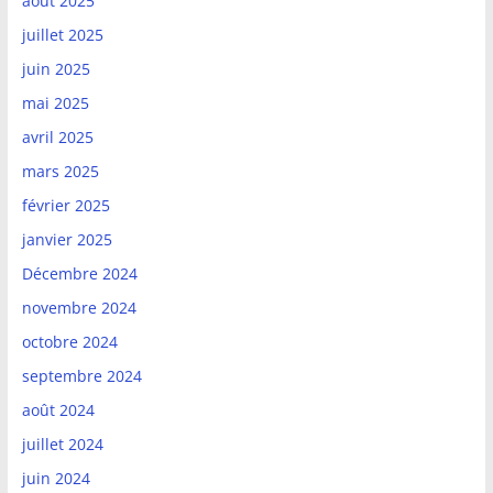
août 2025
juillet 2025
juin 2025
mai 2025
avril 2025
mars 2025
février 2025
janvier 2025
Décembre 2024
novembre 2024
octobre 2024
septembre 2024
août 2024
juillet 2024
juin 2024