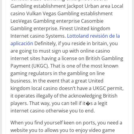
Gambling establishment Jackpot Urban area Local
casino Vulkan Vegas Gambling establishment
LeoVegas Gambling enterprise Casombie
Gambling enterprise. Finest United kingdom
Internet casino Systems.
Lottoland revisión de la
aplicación
Definitely, if you reside in britain, you
are going to must sign up with online casino
internet sites having a license on British Gambling
Payment (UKGC). That is one of the most known
gaming regulators in the gambling on line
business. In the event that a great United
kingdom local casino doesn’t have a UKGC permit,
it operates illegally of the acknowledging British
players. That way, you can tell if it�s a legit
internet casino otherwise you to end.
When you find yourself keen on ports, you need a
website you to allows you to enjoy video game