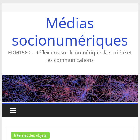
Aller
au
Médias
contenu
socionumériques
EDM1560 – Réflexions sur le numérique, la société et
les communications
Internet des objets