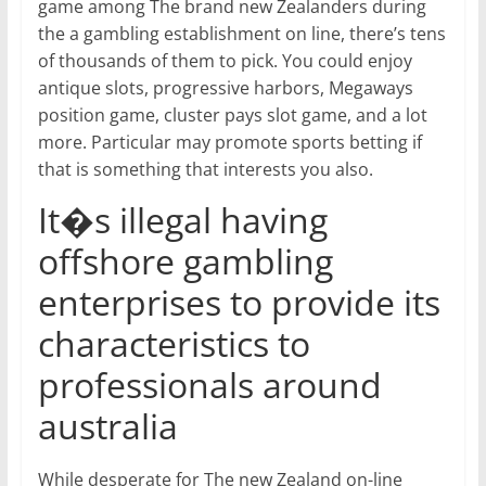
game among The brand new Zealanders during
the a gambling establishment on line, there’s tens
of thousands of them to pick. You could enjoy
antique slots, progressive harbors, Megaways
position game, cluster pays slot game, and a lot
more. Particular may promote sports betting if
that is something that interests you also.
It�s illegal having
offshore gambling
enterprises to provide its
characteristics to
professionals around
australia
While desperate for The new Zealand on-line