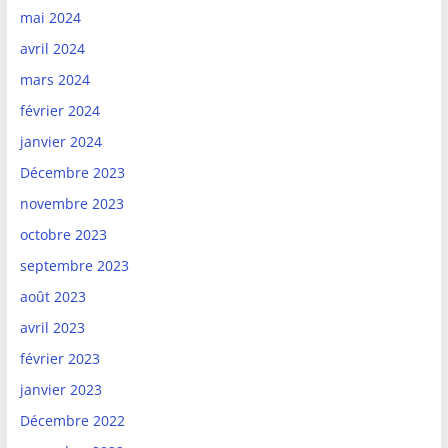
mai 2024
avril 2024
mars 2024
février 2024
janvier 2024
Décembre 2023
novembre 2023
octobre 2023
septembre 2023
août 2023
avril 2023
février 2023
janvier 2023
Décembre 2022