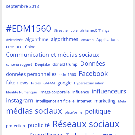
septembre 2018
#EDM1560
#freethenipple
#InternetOfThings
algorithmes
Algorithme
Applications
#vieprivée
Amazon
censure
Chine
Communication et médias sociaux
Données
donald trump
contenu suggéré
Deepfake
Facebook
données personnelles
edm1560
fake news
google
Filtres
GAFAM
Hypersexualisation
influenceurs
Image corporelle
influence
Identité Numérique
instagram
marketing
intelligence artificielle
internet
Meta
médias sociaux
politique
plateforme
Réseaux sociaux
publicité
protection