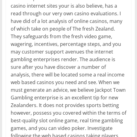
casino internet sites your is also believe, has a
read through our very own casino evaluations. I
have did of a lot analysis of online casinos, many
of which take on people of The fresh Zealand.
They safeguards from the fresh video game,
wagering, incentives, percentage steps, and you
may customer support avenues the internet
gambling enterprises render. The audience is
sure after you have discover a number of
analysis, there will be located some a real income
web based casinos you need and see. When we
must generate an advice, we believe Jackpot Town
Gambling enterprise is an excellent tip for new
Zealanders. It does not provides sports betting
however, possess you covered within the terms of
best-quality slot online game, real time gambling
games, and you can video poker. Investigate
following the web based casinos taking players