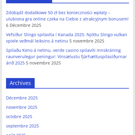
Zdobądź dodatkowe 50 zł bez konieczności wpłaty –
ulubiona gra online czeka na Ciebie z atrakcyjnym bonusem!
6 Décembre 2025
Vefsíður Slingo spilavíta í Kanada 2025: Njóttu Slingo vulkan
spiele veðmál leiksins á netinu
5 novembre 2025
Spilaðu Keno á netinu, verde casino spilavíti innskráning
raunverulegur peningur: Vinsælustu fjárhættuspilasíðurnar
árið 2025
5 novembre 2025
Archives
Décembre 2025
novembre 2025
octobre 2025
septembre 2025