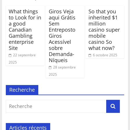
What things
Giros Veja
So that you
to Look for in
aqui Grátis
inherited $1
a good
Sem
million
Canadian
Entreposto
casino super
Gambling
Giros
mobile
enterprise
Acessível
casino So
Site
sobre
what now?
Demanda-
22 septembre
6 octobre 2025
Níqueis
2025
28 septembre
2025
Recherche
Articles récents