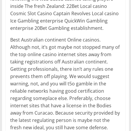
inside The fresh Zealand: 22Bet Local casino
Cosmic Slot Casino Captain Revolves Local casino
Ice Gambling enterprise QuickWin Gambling
enterprise 20Bet Gambling establishment.
Best Australian continent Online casinos.
Although not, it’s got maybe not stopped many of
the top online casino internet sites away from
taking registrations off Australian continent.
Getting professionals, there isn’t any rules one
prevents them off playing. We would suggest
warning, not, and you will t5o gamble in the
reliable networks having good certification
regarding someplace else. Preferably, choose
internet sites that have a license in the Bodies
away from Curacao. Because security provided by
the latest regulating person is maybe not the
fresh new ideal, you still have some defense.