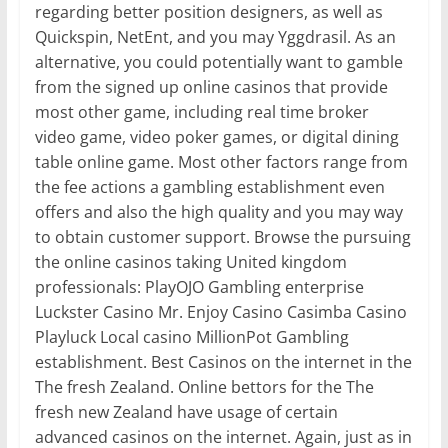
regarding better position designers, as well as
Quickspin, NetEnt, and you may Yggdrasil. As an
alternative, you could potentially want to gamble
from the signed up online casinos that provide
most other game, including real time broker
video game, video poker games, or digital dining
table online game. Most other factors range from
the fee actions a gambling establishment even
offers and also the high quality and you may way
to obtain customer support. Browse the pursuing
the online casinos taking United kingdom
professionals: PlayOJO Gambling enterprise
Luckster Casino Mr. Enjoy Casino Casimba Casino
Playluck Local casino MillionPot Gambling
establishment. Best Casinos on the internet in the
The fresh Zealand. Online bettors for the The
fresh new Zealand have usage of certain
advanced casinos on the internet. Again, just as in