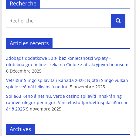
Recherche
Articles récents
Zdobądź dodatkowe 50 zł bez konieczności wpłaty –
ulubiona gra online czeka na Ciebie z atrakcyjnym bonusem!
6 Décembre 2025
Vefsíður Slingo spilavíta í Kanada 2025: Njóttu Slingo vulkan
spiele veðmál leiksins á netinu
5 novembre 2025
Spilaðu Keno á netinu, verde casino spilavíti innskráning
raunverulegur peningur: Vinsælustu fjárhættuspilasíðurnar
árið 2025
5 novembre 2025
Archives