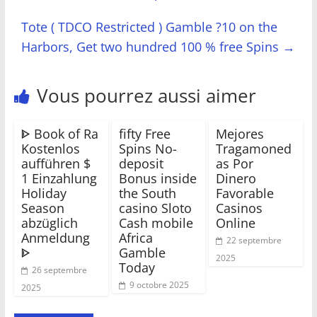
Tote ( TDCO Restricted ) Gamble ?10 on the
Harbors, Get two hundred 100 % free Spins
→
Vous pourrez aussi aimer
ᐈ Book of Ra
fifty Free
Mejores
Kostenlos
Spins No-
Tragamoned
aufführen $
deposit
as Por
1 Einzahlung
Bonus inside
Dinero
Holiday
the South
Favorable
Season
casino Sloto
Casinos
abzüglich
Cash mobile
Online
Anmeldung
Africa
22 septembre
ᐈ
Gamble
2025
Today
26 septembre
9 octobre 2025
2025