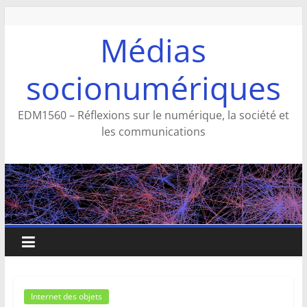
Aller
au
Médias
contenu
socionumériques
EDM1560 – Réflexions sur le numérique, la société et
les communications
Internet des objets