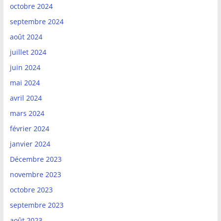
octobre 2024
septembre 2024
août 2024
juillet 2024
juin 2024
mai 2024
avril 2024
mars 2024
février 2024
janvier 2024
Décembre 2023
novembre 2023
octobre 2023
septembre 2023
août 2023