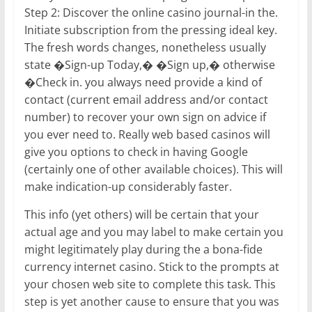
Step 2: Discover the online casino journal-in the.
Initiate subscription from the pressing ideal key.
The fresh words changes, nonetheless usually
state �Sign-up Today,� �Sign up,� otherwise
�Check in. you always need provide a kind of
contact (current email address and/or contact
number) to recover your own sign on advice if
you ever need to. Really web based casinos will
give you options to check in having Google
(certainly one of other available choices). This will
make indication-up considerably faster.
This info (yet others) will be certain that your
actual age and you may label to make certain you
might legitimately play during the a bona-fide
currency internet casino. Stick to the prompts at
your chosen web site to complete this task. This
step is yet another cause to ensure that you was