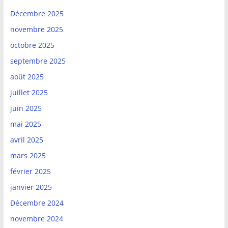
Décembre 2025
novembre 2025
octobre 2025
septembre 2025
août 2025
juillet 2025
juin 2025
mai 2025
avril 2025
mars 2025
février 2025
janvier 2025
Décembre 2024
novembre 2024