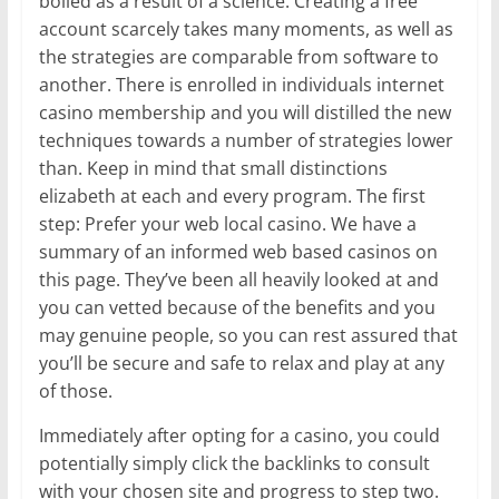
boiled as a result of a science. Creating a free
account scarcely takes many moments, as well as
the strategies are comparable from software to
another. There is enrolled in individuals internet
casino membership and you will distilled the new
techniques towards a number of strategies lower
than. Keep in mind that small distinctions
elizabeth at each and every program. The first
step: Prefer your web local casino. We have a
summary of an informed web based casinos on
this page. They’ve been all heavily looked at and
you can vetted because of the benefits and you
may genuine people, so you can rest assured that
you’ll be secure and safe to relax and play at any
of those.
Immediately after opting for a casino, you could
potentially simply click the backlinks to consult
with your chosen site and progress to step two.