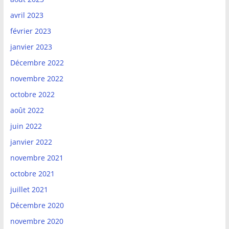
avril 2023
février 2023
janvier 2023
Décembre 2022
novembre 2022
octobre 2022
août 2022
juin 2022
janvier 2022
novembre 2021
octobre 2021
juillet 2021
Décembre 2020
novembre 2020