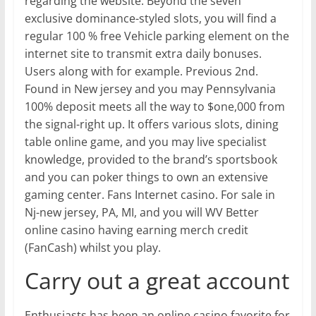
regarding the website. Beyond the seven
exclusive dominance-styled slots, you will find a
regular 100 % free Vehicle parking element on the
internet site to transmit extra daily bonuses.
Users along with for example. Previous 2nd.
Found in New jersey and you may Pennsylvania
100% deposit meets all the way to $one,000 from
the signal-right up. It offers various slots, dining
table online game, and you may live specialist
knowledge, provided to the brand’s sportsbook
and you can poker things to own an extensive
gaming center. Fans Internet casino. For sale in
Nj-new jersey, PA, MI, and you will WV Better
online casino having earning merch credit
(FanCash) whilst you play.
Carry out a great account
Enthusiasts has been an online casino favorite for