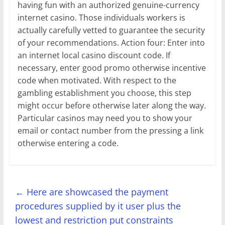
having fun with an authorized genuine-currency
internet casino. Those individuals workers is
actually carefully vetted to guarantee the security
of your recommendations. Action four: Enter into
an internet local casino discount code. If
necessary, enter good promo otherwise incentive
code when motivated. With respect to the
gambling establishment you choose, this step
might occur before otherwise later along the way.
Particular casinos may need you to show your
email or contact number from the pressing a link
otherwise entering a code.
←
Here are showcased the payment
procedures supplied by it user plus the
lowest and restriction put constraints