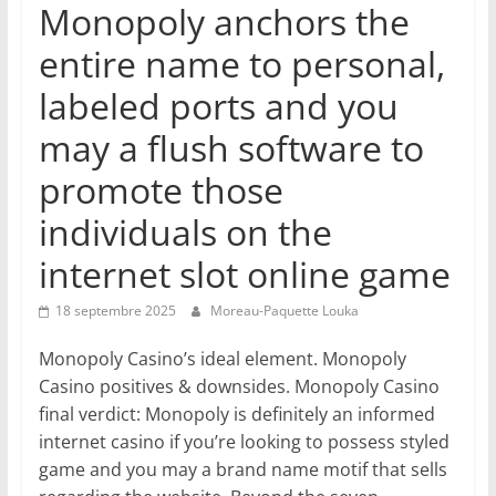
Monopoly anchors the
entire name to personal,
labeled ports and you
may a flush software to
promote those
individuals on the
internet slot online game
18 septembre 2025
Moreau-Paquette Louka
Monopoly Casino’s ideal element. Monopoly
Casino positives & downsides. Monopoly Casino
final verdict: Monopoly is definitely an informed
internet casino if you’re looking to possess styled
game and you may a brand name motif that sells