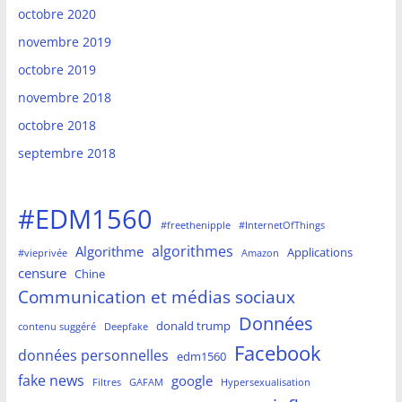
octobre 2020
novembre 2019
octobre 2019
novembre 2018
octobre 2018
septembre 2018
#EDM1560
#freethenipple
#InternetOfThings
algorithmes
Algorithme
Applications
#vieprivée
Amazon
censure
Chine
Communication et médias sociaux
Données
donald trump
contenu suggéré
Deepfake
Facebook
données personnelles
edm1560
fake news
google
Filtres
GAFAM
Hypersexualisation