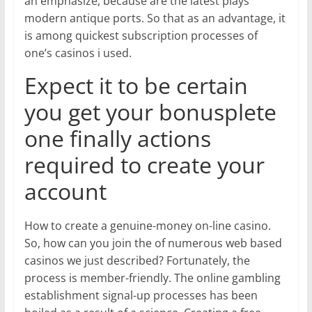
an emphasize, because are the latest plays
modern antique ports. So that as an advantage, it
is among quickest subscription processes of
one’s casinos i used.
Expect it to be certain
you get your bonusplete
one finally actions
required to create your
account
How to create a genuine-money on-line casino.
So, how can you join the of numerous web based
casinos we just described? Fortunately, the
process is member-friendly. The online gambling
establishment signal-up processes has been