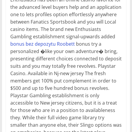
the advanced level buyers help and an application
one to lets profiles option effortlessly anywhere
between Fanatics Sportsbook and you will Local
casino items. The brand new Enthusiasts
Gambling establishment signal-upwards added
bonus bez depozytu Roobett
bonus try a
personalized �like your own adventure� bring,
presenting different choices connected to deposit
suits and you may totally free revolves. Playstar
Casino. Available in Nj-new jersey The fresh
members get 100% put complement in order to
$500 and up to five hundred bonus revolves.
Playstar Gambling establishment is only
accessible to New jersey citizens, but it is a treat
for those who are in a position to availableness
they. While their full video game library try
smaller than anyone else, their Slingo options was