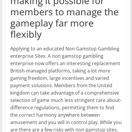
making it possible for
members to manage the
gameplay far more
flexibly
Applying to an educated Non Gamstop Gambling
enterprise Sites. A non gamstop gambling
enterprise now offers an interesting replacement
British-managed platforms, taking a lot more
gaming freedom, large incentives and varied
payment solutions. Members from the United
kingdom can take advantage of a comprehensive
selection of game much less stringent care about-
difference regulations, permitting them to find
the correct harmony anywhere between
amusement and you will in control play. While you
are there are a few risks with non gamstop sites,