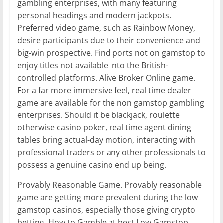
gambling enterprises, with many featuring
personal headings and modern jackpots.
Preferred video game, such as Rainbow Money,
desire participants due to their convenience and
big-win prospective. Find ports not on gamstop to
enjoy titles not available into the British-
controlled platforms. Alive Broker Online game.
For a far more immersive feel, real time dealer
game are available for the non gamstop gambling
enterprises. Should it be blackjack, roulette
otherwise casino poker, real time agent dining
tables bring actual-day motion, interacting with
professional traders or any other professionals to
possess a genuine casino end up being.
Provably Reasonable Game. Provably reasonable
game are getting more prevalent during the low
gamstop casinos, especially those giving crypto
betting. How to Gamble at best Low Gamstop