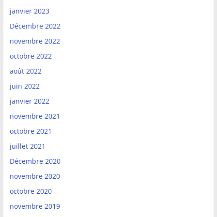
janvier 2023
Décembre 2022
novembre 2022
octobre 2022
août 2022
juin 2022
janvier 2022
novembre 2021
octobre 2021
juillet 2021
Décembre 2020
novembre 2020
octobre 2020
novembre 2019