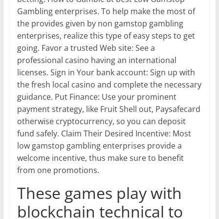
Gambling enterprises. To help make the most of
the provides given by non gamstop gambling
enterprises, realize this type of easy steps to get
going. Favor a trusted Web site: See a
professional casino having an international
licenses. Sign in Your bank account: Sign up with
the fresh local casino and complete the necessary
guidance. Put Finance: Use your prominent
payment strategy, like Fruit Shell out, Paysafecard
otherwise cryptocurrency, so you can deposit
fund safely. Claim Their Desired Incentive: Most
low gamstop gambling enterprises provide a
welcome incentive, thus make sure to benefit
from one promotions.
These games play with
blockchain technical to