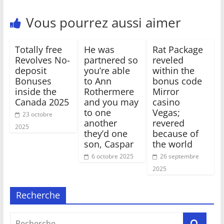
Vous pourrez aussi aimer
Totally free
He was
Rat Package
Revolves No-
partnered so
reveled
deposit
you’re able
within the
Bonuses
to Ann
bonus code
inside the
Rothermere
Mirror
Canada 2025
and you may
casino
to one
Vegas;
23 octobre
another
revered
2025
they’d one
because of
son, Caspar
the world
6 octobre 2025
26 septembre
2025
Recherche