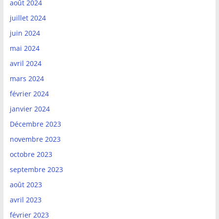
août 2024
juillet 2024
juin 2024
mai 2024
avril 2024
mars 2024
février 2024
janvier 2024
Décembre 2023
novembre 2023
octobre 2023
septembre 2023
août 2023
avril 2023
février 2023