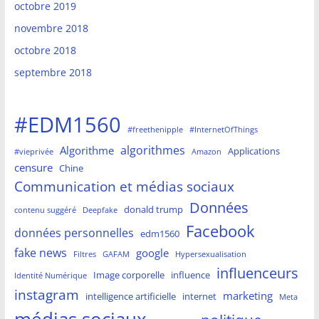
octobre 2019
novembre 2018
octobre 2018
septembre 2018
#EDM1560
#freethenipple
#InternetOfThings
algorithmes
Algorithme
Applications
#vieprivée
Amazon
censure
Chine
Communication et médias sociaux
Données
donald trump
contenu suggéré
Deepfake
Facebook
données personnelles
edm1560
fake news
google
Filtres
GAFAM
Hypersexualisation
influenceurs
Image corporelle
influence
Identité Numérique
instagram
marketing
intelligence artificielle
internet
Meta