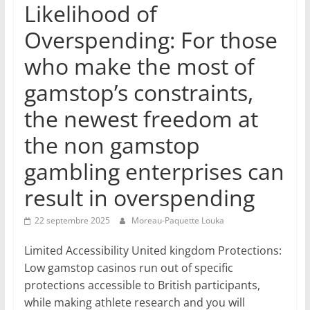
Likelihood of
Overspending: For those
who make the most of
gamstop’s constraints,
the newest freedom at
the non gamstop
gambling enterprises can
result in overspending
22 septembre 2025
Moreau-Paquette Louka
Limited Accessibility United kingdom Protections:
Low gamstop casinos run out of specific
protections accessible to British participants,
while making athlete research and you will