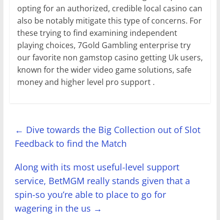
opting for an authorized, credible local casino can
also be notably mitigate this type of concerns. For
these trying to find examining independent
playing choices, 7Gold Gambling enterprise try
our favorite non gamstop casino getting Uk users,
known for the wider video game solutions, safe
money and higher level pro support .
←
Dive towards the Big Collection out of Slot
Feedback to find the Match
Along with its most useful-level support
service, BetMGM really stands given that a
spin-so you’re able to place to go for
wagering in the us
→