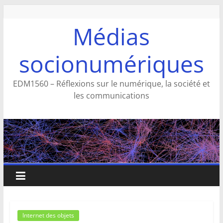
Aller
au
Médias
contenu
socionumériques
EDM1560 – Réflexions sur le numérique, la société et
les communications
Internet des objets