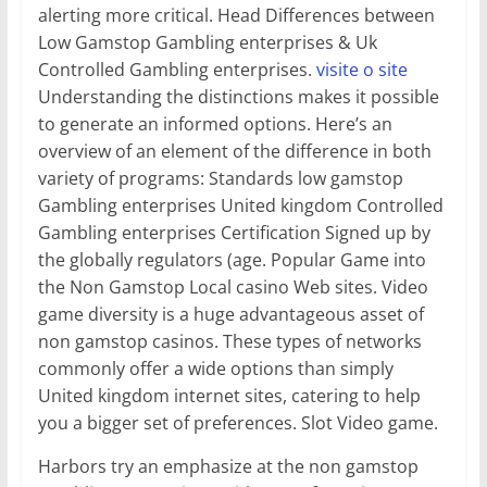
alerting more critical. Head Differences between
Low Gamstop Gambling enterprises & Uk
Controlled Gambling enterprises.
visite o site
Understanding the distinctions makes it possible
to generate an informed options. Here’s an
overview of an element of the difference in both
variety of programs: Standards low gamstop
Gambling enterprises United kingdom Controlled
Gambling enterprises Certification Signed up by
the globally regulators (age. Popular Game into
the Non Gamstop Local casino Web sites. Video
game diversity is a huge advantageous asset of
non gamstop casinos. These types of networks
commonly offer a wide options than simply
United kingdom internet sites, catering to help
you a bigger set of preferences. Slot Video game.
Harbors try an emphasize at the non gamstop