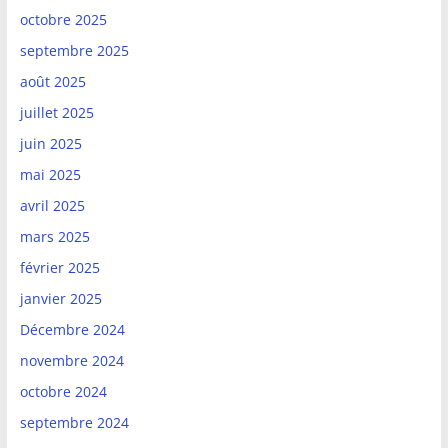
octobre 2025
septembre 2025
août 2025
juillet 2025
juin 2025
mai 2025
avril 2025
mars 2025
février 2025
janvier 2025
Décembre 2024
novembre 2024
octobre 2024
septembre 2024