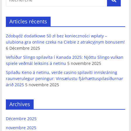
Articles récents
Zdobądź dodatkowe 50 zł bez konieczności wpłaty –
ulubiona gra online czeka na Ciebie z atrakcyjnym bonusem!
6 Décembre 2025
Vefsíður Slingo spilavíta í Kanada 2025: Njóttu Slingo vulkan
spiele veðmál leiksins á netinu
5 novembre 2025
Spilaðu Keno á netinu, verde casino spilavíti innskráning
raunverulegur peningur: Vinsælustu fjárhættuspilasíðurnar
árið 2025
5 novembre 2025
Archives
Décembre 2025
novembre 2025