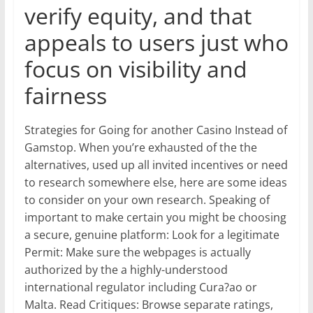
verify equity, and that
appeals to users just who
focus on visibility and
fairness
Strategies for Going for another Casino Instead of
Gamstop. When you’re exhausted of the the
alternatives, used up all invited incentives or need
to research somewhere else, here are some ideas
to consider on your own research. Speaking of
important to make certain you might be choosing
a secure, genuine platform: Look for a legitimate
Permit: Make sure the webpages is actually
authorized by the a highly-understood
international regulator including Cura?ao or
Malta. Read Critiques: Browse separate ratings,