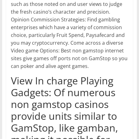
such as those noted on and user views to judge
the fresh casino’s character and precision.
Opinion Commission Strategies: Find gambling
enterprises which have a variety of commission
choice, particularly Fruit Spend, Paysafecard and
you may cryptocurrency. Come across a diverse
Video game Options: Best non gamstop internet
sites give games off ports not on GamStop so you
can poker and alive agent games.
View In charge Playing
Gadgets: Of numerous
non gamstop casinos
provide units similar to
GamStop, like gamban,