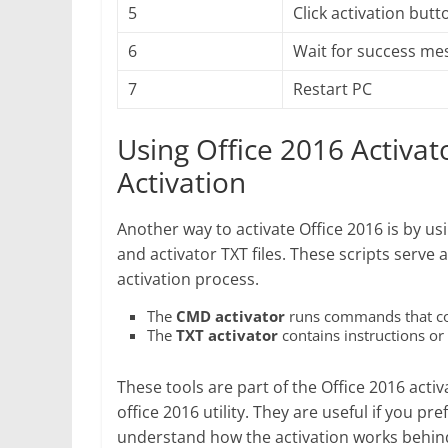
5
Click activation butt
6
Wait for success me
7
Restart PC
Using Office 2016 Activat
Activation
Another way to activate Office 2016 is by u
and activator TXT files. These scripts serv
activation process.
The
CMD activator
runs commands that conn
The
TXT activator
contains instructions or 
These tools are part of the Office 2016 acti
office 2016 utility. They are useful if you p
understand how the activation works behin