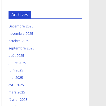
Archives
Décembre 2025
novembre 2025
octobre 2025
septembre 2025
août 2025
juillet 2025
juin 2025
mai 2025
avril 2025
mars 2025
février 2025