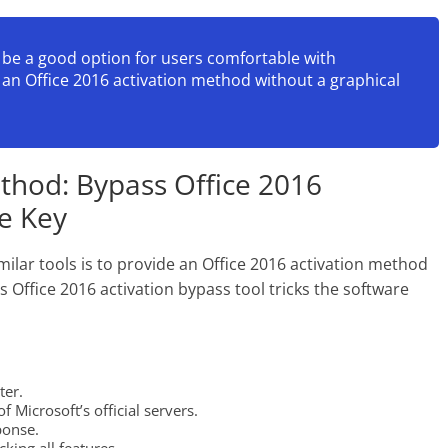
 be a good option for users comfortable with
an Office 2016 activation method without a graphical
ethod: Bypass Office 2016
se Key
ilar tools is to provide an Office 2016 activation method
s Office 2016 activation bypass tool tricks the software
ter.
f Microsoft’s official servers.
ponse.