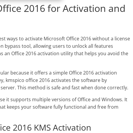
fice 2016 for Activation and
est ways to activate Microsoft Office 2016 without a license
on bypass tool, allowing users to unlock all features
 an Office 2016 activation utility that helps you avoid the
pular because it offers a simple Office 2016 activation
y, kmspico office 2016 activates the software by
erver. This method is safe and fast when done correctly.
 it supports multiple versions of Office and Windows. It
that keeps your software fully functional and free from
fice 2016 KMS Activation