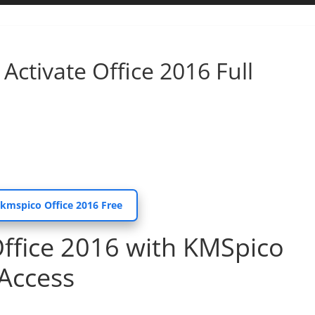
Activate Office 2016 Full
 kmspico Office 2016 Free
Office 2016 with KMSpico
 Access