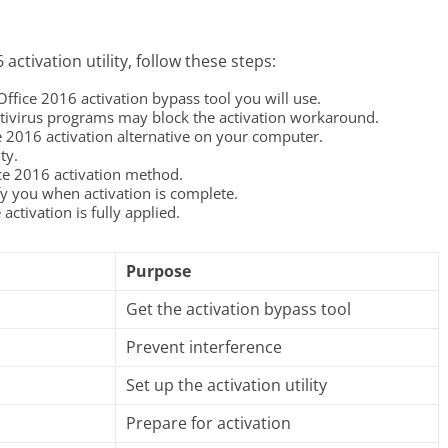
activation utility, follow these steps:
 Office 2016 activation bypass tool you will use.
ivirus programs may block the activation workaround.
ce 2016 activation alternative on your computer.
ty.
ice 2016 activation method.
fy you when activation is complete.
activation is fully applied.
Purpose
Get the activation bypass tool
Prevent interference
Set up the activation utility
Prepare for activation