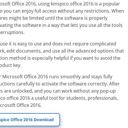
rosoft Office 2016, using kmspico office 2016 is a popular
 so you can enjoy full access without any restrictions. When
ures might be limited until the software is properly
ating the software in a way that lets you use all the tools
terruptions.
se it is easy to use and does not require complicated
rk, edit documents, and use all the advanced options that
tion method is especially helpful if you want to avoid the
roduct key.
 Microsoft Office 2016 runs smoothly and stays fully
ructions carefully to activate the software correctly. After
tures are unlocked, and you can work without any pop-up
o office 2016 a useful tool for students, professionals,
rosoft Office 2016.
pico Office 2016 Download