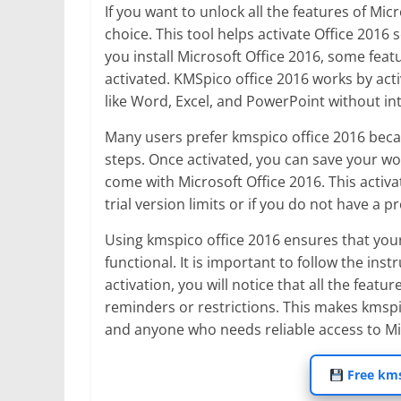
If you want to unlock all the features of Mic
choice. This tool helps activate Office 2016
you install Microsoft Office 2016, some feat
activated. KMSpico office 2016 works by activ
like Word, Excel, and PowerPoint without in
Many users prefer kmspico office 2016 becau
steps. Once activated, you can save your wo
come with Microsoft Office 2016. This activa
trial version limits or if you do not have a p
Using kmspico office 2016 ensures that your
functional. It is important to follow the inst
activation, you will notice that all the fea
reminders or restrictions. This makes kmspic
and anyone who needs reliable access to Mic
Free kms