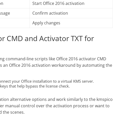
on
Start Office 2016 activation
ssage
Confirm activation
Apply changes
or CMD and Activator TXT for
sing command-line scripts like Office 2016 activator CMD
e as an Office 2016 activation workaround by automating the
ect your Office installation to a virtual KMS server.
keys that help bypass the license check.
vation alternative options and work similarly to the kmspico
refer manual control over the activation process or want to
d the scenes.