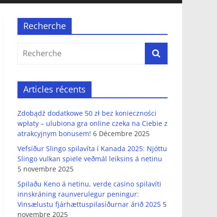
Recherche
Articles récents
Zdobądź dodatkowe 50 zł bez konieczności
wpłaty – ulubiona gra online czeka na Ciebie z
atrakcyjnym bonusem!
6 Décembre 2025
Vefsíður Slingo spilavíta í Kanada 2025: Njóttu
Slingo vulkan spiele veðmál leiksins á netinu
5 novembre 2025
Spilaðu Keno á netinu, verde casino spilavíti
innskráning raunverulegur peningur:
Vinsælustu fjárhættuspilasíðurnar árið 2025
5
novembre 2025