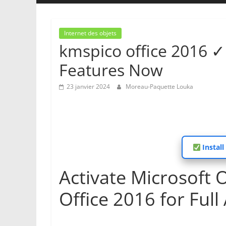
Internet des objets
kmspico office 2016 ✓ 
Features Now
23 janvier 2024
Moreau-Paquette Louka
Install
Activate Microsoft 
Office 2016 for Full