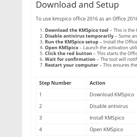
Download and Setup
To use kmspico office 2016 as an Office 2016 
Download the KMSpico tool
– This is the
Disable antivirus temporarily
– Some ant
Run the KMSpico setup
– Install the Offi
Open KMSpico
– Launch the activation utili
Click the red button
– This starts the Off
Wait for confirmation
– The tool will noti
Restart your computer
– This ensures the 
Step Number
Action
1
Download KMSpico
2
Disable antivirus
3
Install KMSpico
4
Open KMSpico