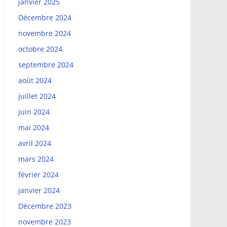
janvier 2025
Décembre 2024
novembre 2024
octobre 2024
septembre 2024
août 2024
juillet 2024
juin 2024
mai 2024
avril 2024
mars 2024
février 2024
janvier 2024
Décembre 2023
novembre 2023