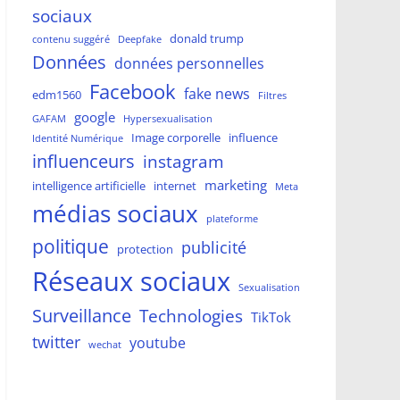
sociaux
donald trump
contenu suggéré
Deepfake
Données
données personnelles
Facebook
fake news
edm1560
Filtres
google
GAFAM
Hypersexualisation
Image corporelle
influence
Identité Numérique
influenceurs
instagram
marketing
intelligence artificielle
internet
Meta
médias sociaux
plateforme
politique
publicité
protection
Réseaux sociaux
Sexualisation
Surveillance
Technologies
TikTok
twitter
youtube
wechat