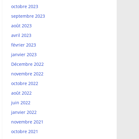
octobre 2023
septembre 2023
août 2023
avril 2023
février 2023
janvier 2023
Décembre 2022
novembre 2022
octobre 2022
août 2022
juin 2022
janvier 2022
novembre 2021
octobre 2021