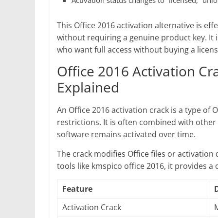
Activation status changes to “licensed,” unlo
This Office 2016 activation alternative is eff
without requiring a genuine product key. It 
who want full access without buying a licens
Office 2016 Activation C
Explained
An Office 2016 activation crack is a type of O
restrictions. It is often combined with othe
software remains activated over time.
The crack modifies Office files or activatio
tools like kmspico office 2016, it provides a
Feature
Activation Crack
M