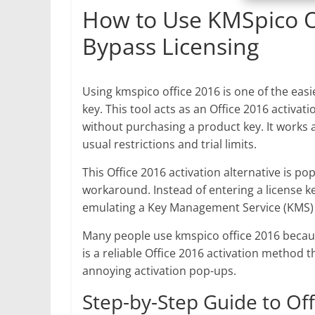
How to Use KMSpico Of
Bypass Licensing
Using kmspico office 2016 is one of the easi
key. This tool acts as an Office 2016 activati
without purchasing a product key. It works as
usual restrictions and trial limits.
This Office 2016 activation alternative is po
workaround. Instead of entering a license ke
emulating a Key Management Service (KMS) s
Many people use kmspico office 2016 because
is a reliable Office 2016 activation method 
annoying activation pop-ups.
Step-by-Step Guide to Of