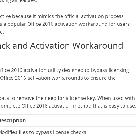
cking all features.
ective because it mimics the official activation process
is a popular Office 2016 activation workaround for users
e.
rack and Activation Workaround
ffice 2016 activation utility designed to bypass licensing
r Office 2016 activation workarounds to ensure the
n data to remove the need for a license key. When used with
 complete Office 2016 activation method that is easy to use.
Description
odifies files to bypass license checks