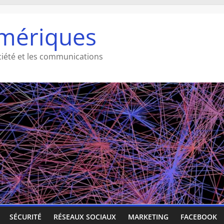
mériques
ciété et les communications
SÉCURITÉ
RÉSEAUX SOCIAUX
MARKETING
FACEBOOK