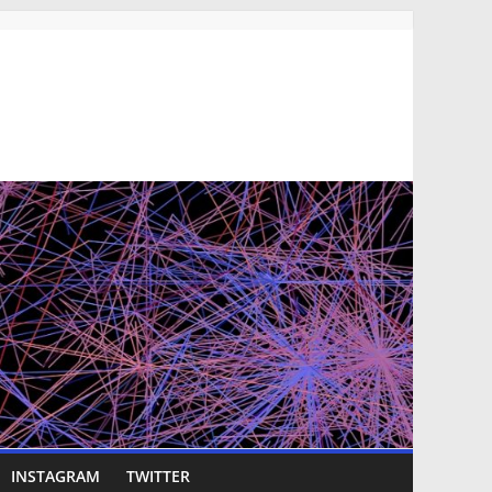
INSTAGRAM
TWITTER