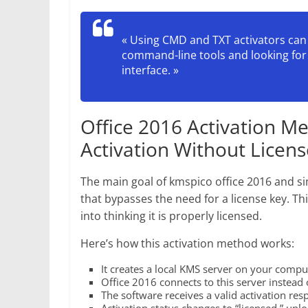
« Using CMD and TXT activators can
command-line tools and looking for 
interface. »
Office 2016 Activation M
Activation Without Licen
The main goal of kmspico office 2016 and sim
that bypasses the need for a license key. Thi
into thinking it is properly licensed.
Here’s how this activation method works:
It creates a local KMS server on your compu
Office 2016 connects to this server instead o
The software receives a valid activation res