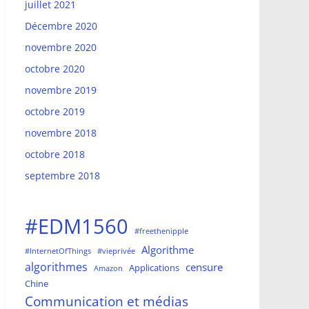
juillet 2021
Décembre 2020
novembre 2020
octobre 2020
novembre 2019
octobre 2019
novembre 2018
octobre 2018
septembre 2018
#EDM1560
#freethenipple
Algorithme
#InternetOfThings
#vieprivée
algorithmes
censure
Applications
Amazon
Chine
Communication et médias