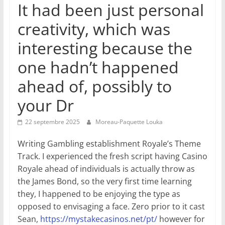
It had been just personal
creativity, which was
interesting because the
one hadn’t happened
ahead of, possibly to
your Dr
22 septembre 2025
Moreau-Paquette Louka
Writing Gambling establishment Royale’s Theme
Track. I experienced the fresh script having Casino
Royale ahead of individuals is actually throw as
the James Bond, so the very first time learning
they, I happened to be enjoying the type as
opposed to envisaging a face. Zero prior to it cast
Sean,
https://mystakecasinos.net/pt/
however for