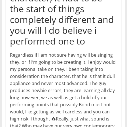
the start of things
completely different and
you will I do believe i
performed one to
Regardless if I am not sure having will be singing
they, or if I’m going to be creating it, I enjoy would
my personal take on they. I been taking into
consideration the character, that he is that it dull
appliance and never most advanced. The guy
produces newbie errors, they are learning all day
long however, we as well as get a hold of your
performing points that possibly Bond must not
would, like getting as well careless and you can
high-risk. I thought �Really, just what sound is
that? Who may have our very own contemporary,