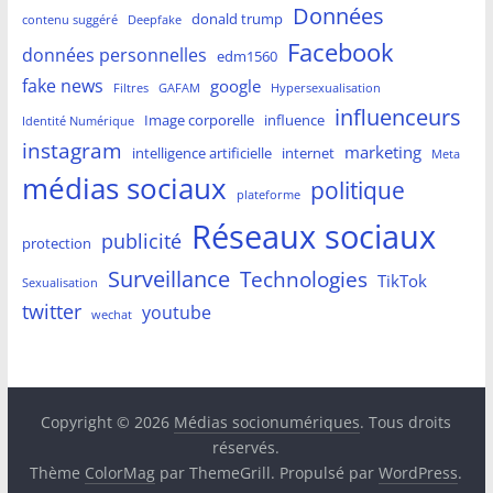
Données
donald trump
contenu suggéré
Deepfake
Facebook
données personnelles
edm1560
fake news
google
Filtres
GAFAM
Hypersexualisation
influenceurs
Image corporelle
influence
Identité Numérique
instagram
marketing
intelligence artificielle
internet
Meta
médias sociaux
politique
plateforme
Réseaux sociaux
publicité
protection
Surveillance
Technologies
TikTok
Sexualisation
twitter
youtube
wechat
Copyright © 2026
Médias socionumériques
. Tous droits
réservés.
Thème
ColorMag
par ThemeGrill. Propulsé par
WordPress
.