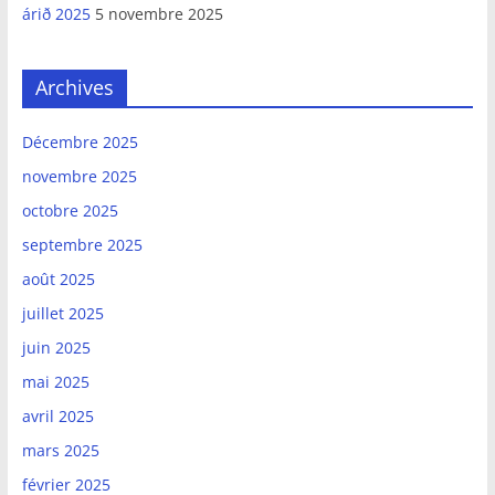
árið 2025
5 novembre 2025
Archives
Décembre 2025
novembre 2025
octobre 2025
septembre 2025
août 2025
juillet 2025
juin 2025
mai 2025
avril 2025
mars 2025
février 2025