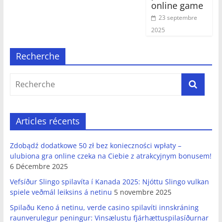
online game
23 septembre
2025
Recherche
Articles récents
Zdobądź dodatkowe 50 zł bez konieczności wpłaty –
ulubiona gra online czeka na Ciebie z atrakcyjnym bonusem!
6 Décembre 2025
Vefsíður Slingo spilavíta í Kanada 2025: Njóttu Slingo vulkan
spiele veðmál leiksins á netinu
5 novembre 2025
Spilaðu Keno á netinu, verde casino spilavíti innskráning
raunverulegur peningur: Vinsælustu fjárhættuspilasíðurnar