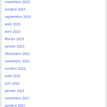
novembre 2023
octobre 2023
septembre 2023
août 2023
avril 2023
février 2023
janvier 2023
Décembre 2022
novembre 2022
octobre 2022
août 2022
juin 2022
janvier 2022
novembre 2021
octobre 2021