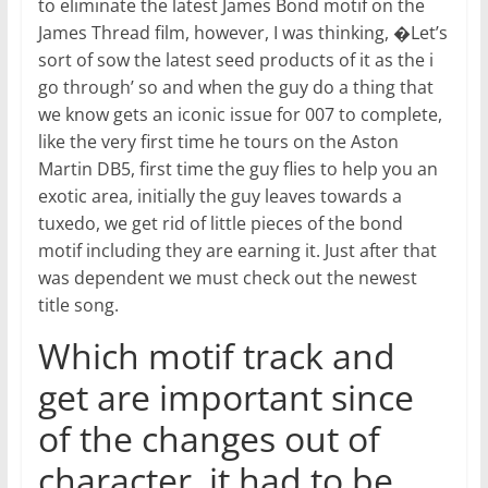
to eliminate the latest James Bond motif on the
James Thread film, however, I was thinking, �Let’s
sort of sow the latest seed products of it as the i
go through’ so and when the guy do a thing that
we know gets an iconic issue for 007 to complete,
like the very first time he tours on the Aston
Martin DB5, first time the guy flies to help you an
exotic area, initially the guy leaves towards a
tuxedo, we get rid of little pieces of the bond
motif including they are earning it. Just after that
was dependent we must check out the newest
title song.
Which motif track and
get are important since
of the changes out of
character, it had to be