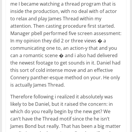
me I became watching a thread program that is
inside the production, with no deal with of actor
to relax and play James Thread within my
attention. Then casting procedure first started.
Manager pbell performed five screen assessment:
In my opinion they did 2 or three views � a
communicating one to, an action-y that and you
can a romantic scene � and i also had delivered
the newest footage to get sounds in it. Daniel had
this sort of cold intense move and an effective
Connery panther-esque method on your. He only
is actually James Thread.
Therefore following i realized it absolutely was
likely to be Daniel, but it raised the concern: in
which do you really begin by the new get? We
can’t have the Thread motif since the he isn’t
James Bond but really. That has been a big matter