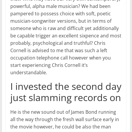
powerful, alpha male musician? We had been
pampered to possess choice with soft, poetic
musician-songwriter versions, but in terms of
someone who is raw and difficult yet additionally
be capable trigger an excellent sixpence and most
probably, psychological and truthful? Chris
Cornell is advised to me that was such a left
occupation telephone call however when you
start experiencing Chris Cornell it’s
understandable.
I invested the second day
just slamming records on
He is the new sound out of James Bond running
all the way through the fresh wall surface early in
the movie however, he could be also the man