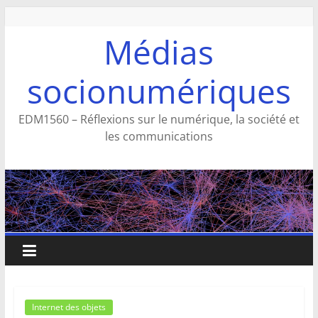
Aller
au
Médias
contenu
socionumériques
EDM1560 – Réflexions sur le numérique, la société et
les communications
Internet des objets