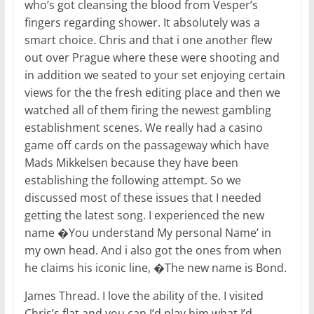
who’s got cleansing the blood from Vesper’s
fingers regarding shower. It absolutely was a
smart choice. Chris and that i one another flew
out over Prague where these were shooting and
in addition we seated to your set enjoying certain
views for the the fresh editing place and then we
watched all of them firing the newest gambling
establishment scenes. We really had a casino
game off cards on the passageway which have
Mads Mikkelsen because they have been
establishing the following attempt. So we
discussed most of these issues that I needed
getting the latest song. I experienced the new
name �You understand My personal Name’ in
my own head. And i also got the ones from when
he claims his iconic line, �The new name is Bond.
James Thread. I love the ability of the. I visited
Chris’s flat and you can I’d play him what I’d