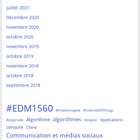
juillet 2021
Décembre 2020
novembre 2020
octobre 2020
novembre 2019
octobre 2019
novembre 2018
octobre 2018
septembre 2018
#EDM1560
#freethenipple
#InternetOfThings
algorithmes
Algorithme
Applications
#vieprivée
Amazon
censure
Chine
Communication et médias sociaux