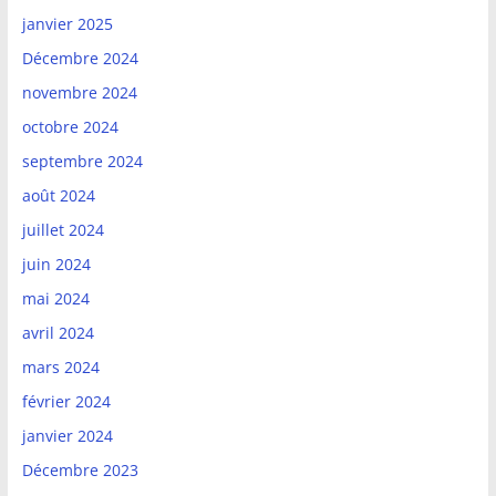
janvier 2025
Décembre 2024
novembre 2024
octobre 2024
septembre 2024
août 2024
juillet 2024
juin 2024
mai 2024
avril 2024
mars 2024
février 2024
janvier 2024
Décembre 2023