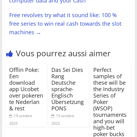
computer data and your Cash
Free revolves try what it sound like: 100 %
free series to win real cash towards the slot
machines
→
Vous pourrez aussi aimer
Offlin Poke:
Das Sei Dies
Perfect
Een
Rang
samples of
download
Deutsche
these will be
app Ucobet
sprache-
the Industry
over pokeren
Englisch
Series of
te Nederlan
Übersetzung
Poker
& rest
PONS
(WSOP)
tournaments
19 octobre
13 octobre
and you will
2025
2025
high-bet
poker bucks