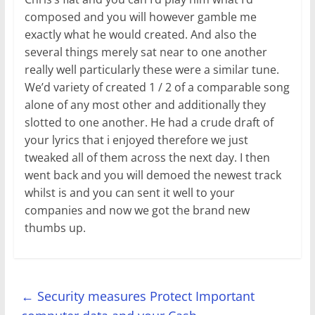
composed and you will however gamble me
exactly what he would created. And also the
several things merely sat near to one another
really well particularly these were a similar tune.
We’d variety of created 1 / 2 of a comparable song
alone of any most other and additionally they
slotted to one another. He had a crude draft of
your lyrics that i enjoyed therefore we just
tweaked all of them across the next day. I then
went back and you will demoed the newest track
whilst is and you can sent it well to your
companies and now we got the brand new
thumbs up.
←
Security measures Protect Important