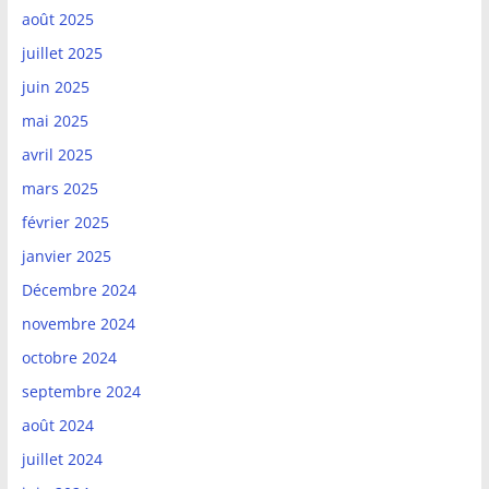
août 2025
juillet 2025
juin 2025
mai 2025
avril 2025
mars 2025
février 2025
janvier 2025
Décembre 2024
novembre 2024
octobre 2024
septembre 2024
août 2024
juillet 2024