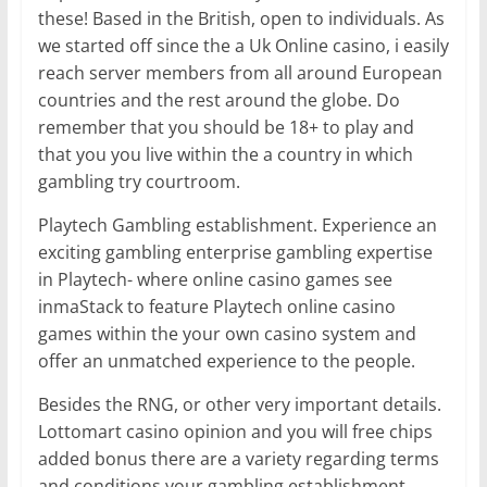
these! Based in the British, open to individuals. As
we started off since the a Uk Online casino, i easily
reach server members from all around European
countries and the rest around the globe. Do
remember that you should be 18+ to play and
that you you live within the a country in which
gambling try courtroom.
Playtech Gambling establishment. Experience an
exciting gambling enterprise gambling expertise
in Playtech- where online casino games see
inmaStack to feature Playtech online casino
games within the your own casino system and
offer an unmatched experience to the people.
Besides the RNG, or other very important details.
Lottomart casino opinion and you will free chips
added bonus there are a variety regarding terms
and conditions your gambling establishment