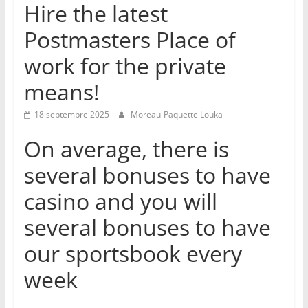
Hire the latest
Postmasters Place of
work for the private
means!
18 septembre 2025
Moreau-Paquette Louka
On average, there is
several bonuses to have
casino and you will
several bonuses to have
our sportsbook every
week