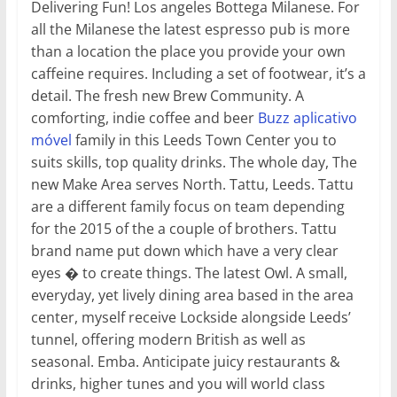
Delivering Fun! Los angeles Bottega Milanese. For
all the Milanese the latest espresso pub is more
than a location the place you provide your own
caffeine requires. Including a set of footwear, it’s a
detail. The fresh new Brew Community. A
comforting, indie coffee and beer
Buzz aplicativo
móvel
family in this Leeds Town Center you to
suits skills, top quality drinks. The whole day, The
new Make Area serves North. Tattu, Leeds. Tattu
are a different family focus on team depending
for the 2015 of the a couple of brothers. Tattu
brand name put down which have a very clear
eyes � to create things. The latest Owl. A small,
everyday, yet lively dining area based in the area
center, myself receive Lockside alongside Leeds’
tunnel, offering modern British as well as
seasonal. Emba. Anticipate juicy restaurants &
drinks, higher tunes and you will world class