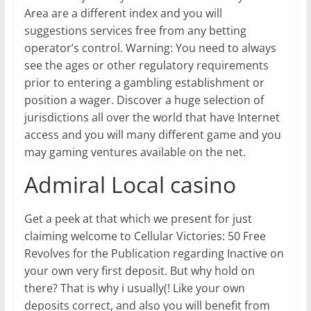
Area are a different index and you will
suggestions services free from any betting
operator’s control. Warning: You need to always
see the ages or other regulatory requirements
prior to entering a gambling establishment or
position a wager. Discover a huge selection of
jurisdictions all over the world that have Internet
access and you will many different game and you
may gaming ventures available on the net.
Admiral Local casino
Get a peek at that which we present for just
claiming welcome to Cellular Victories: 50 Free
Revolves for the Publication regarding Inactive on
your own very first deposit. But why hold on
there? That is why i usually(! Like your own
deposits correct, and also you will benefit from