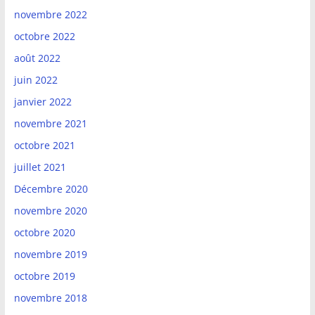
novembre 2022
octobre 2022
août 2022
juin 2022
janvier 2022
novembre 2021
octobre 2021
juillet 2021
Décembre 2020
novembre 2020
octobre 2020
novembre 2019
octobre 2019
novembre 2018