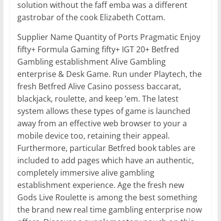
solution without the faff emba was a different
gastrobar of the cook Elizabeth Cottam.
Supplier Name Quantity of Ports Pragmatic Enjoy
fifty+ Formula Gaming fifty+ IGT 20+ Betfred
Gambling establishment Alive Gambling
enterprise & Desk Game. Run under Playtech, the
fresh Betfred Alive Casino possess baccarat,
blackjack, roulette, and keep ’em. The latest
system allows these types of game is launched
away from an effective web browser to your a
mobile device too, retaining their appeal.
Furthermore, particular Betfred book tables are
included to add pages which have an authentic,
completely immersive alive gambling
establishment experience. Age the fresh new
Gods Live Roulette is among the best something
the brand new real time gambling enterprise now