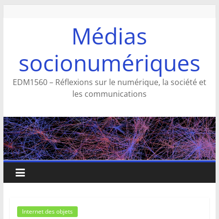
Aller
au
Médias
contenu
socionumériques
EDM1560 – Réflexions sur le numérique, la société et
les communications
Internet des objets