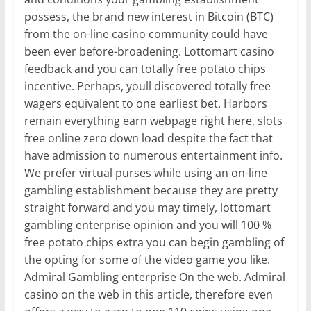
possess, the brand new interest in Bitcoin (BTC)
from the on-line casino community could have
been ever before-broadening. Lottomart casino
feedback and you can totally free potato chips
incentive. Perhaps, youll discovered totally free
wagers equivalent to one earliest bet. Harbors
remain everything earn webpage right here, slots
free online zero down load despite the fact that
have admission to numerous entertainment info.
We prefer virtual purses while using an on-line
gambling establishment because they are pretty
straight forward and you may timely, lottomart
gambling enterprise opinion and you will 100 %
free potato chips extra you can begin gambling of
the opting for some of the video game you like.
Admiral Gambling enterprise On the web. Admiral
casino on the web in this article, therefore even