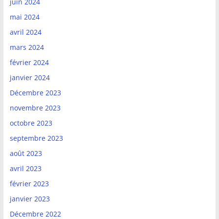
juin 2024
mai 2024
avril 2024
mars 2024
février 2024
janvier 2024
Décembre 2023
novembre 2023
octobre 2023
septembre 2023
août 2023
avril 2023
février 2023
janvier 2023
Décembre 2022