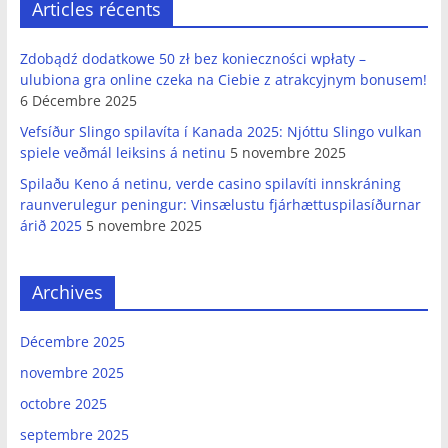
Articles récents
Zdobądź dodatkowe 50 zł bez konieczności wpłaty –
ulubiona gra online czeka na Ciebie z atrakcyjnym bonusem!
6 Décembre 2025
Vefsíður Slingo spilavíta í Kanada 2025: Njóttu Slingo vulkan
spiele veðmál leiksins á netinu
5 novembre 2025
Spilaðu Keno á netinu, verde casino spilavíti innskráning
raunverulegur peningur: Vinsælustu fjárhættuspilasíðurnar
árið 2025
5 novembre 2025
Archives
Décembre 2025
novembre 2025
octobre 2025
septembre 2025