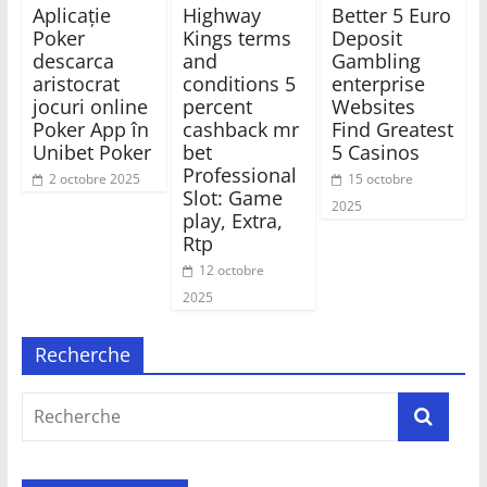
Aplicație
Highway
Better 5 Euro
Poker
Kings terms
Deposit
descarca
and
Gambling
aristocrat
conditions 5
enterprise
jocuri online
percent
Websites
Poker App în
cashback mr
Find Greatest
Unibet Poker
bet
5 Casinos
Professional
2 octobre 2025
15 octobre
Slot: Game
2025
play, Extra,
Rtp
12 octobre
2025
Recherche