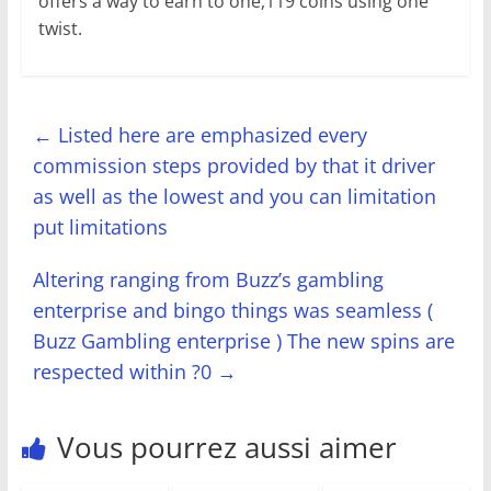
offers a way to earn to one,119 coins using one
twist.
←
Listed here are emphasized every
commission steps provided by that it driver
as well as the lowest and you can limitation
put limitations
Altering ranging from Buzz’s gambling
enterprise and bingo things was seamless (
Buzz Gambling enterprise ) The new spins are
respected within ?0
→
Vous pourrez aussi aimer