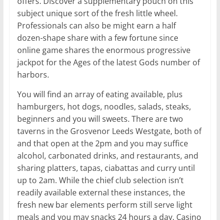
offers. Discover a supplementary pouch on this
subject unique sort of the fresh little wheel.
Professionals can also be might earn a half
dozen-shape share with a few fortune since
online game shares the enormous progressive
jackpot for the Ages of the latest Gods number of
harbors.
You will find an array of eating available, plus
hamburgers, hot dogs, noodles, salads, steaks,
beginners and you will sweets. There are two
taverns in the Grosvenor Leeds Westgate, both of
and that open at the 2pm and you may suffice
alcohol, carbonated drinks, and restaurants, and
sharing platters, tapas, ciabattas and curry until
up to 2am. While the chief club selection isn’t
readily available external these instances, the
fresh new bar elements perform still serve light
meals and you may snacks 24 hours a day. Casino