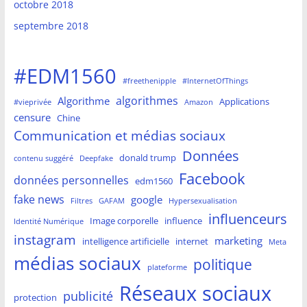
octobre 2018
septembre 2018
#EDM1560
#freethenipple
#InternetOfThings
algorithmes
Algorithme
Applications
#vieprivée
Amazon
censure
Chine
Communication et médias sociaux
Données
donald trump
contenu suggéré
Deepfake
Facebook
données personnelles
edm1560
fake news
google
Filtres
GAFAM
Hypersexualisation
influenceurs
Image corporelle
influence
Identité Numérique
instagram
marketing
intelligence artificielle
internet
Meta
médias sociaux
politique
plateforme
Réseaux sociaux
publicité
protection