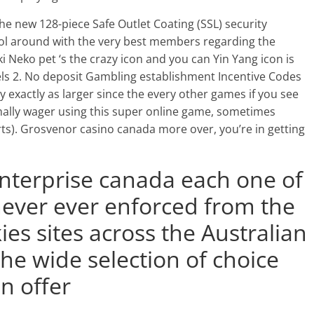
he new 128-piece Safe Outlet Coating (SSL) security
ol around with the very best members regarding the
Neko pet ‘s the crazy icon and you can Yin Yang icon is
eels 2. No deposit Gambling establishment Incentive Codes
try exactly as larger since the every other games if you see
ally wager using this super online game, sometimes
ts). Grosvenor casino canada more over, you’re in getting
nterprise canada each one of
never ever enforced from the
es sites across the Australian
the wide selection of choice
n offer