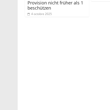
Provision nicht früher als 1
beschützen
4 octobre 2025