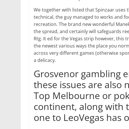
We together with listed that Spinzaar uses t
technical, the guy managed to works and fo
recreation. The brand new wonderful Maneki 
the spread, and certainly will safeguards r
Rtg. It ed for the Vegas strip however, this 
the newest various ways the place you norm
across very different games (otherwise spor
a delicacy.
Grosvenor gambling e
these issues are also 
Top Melbourne or poki
continent, along with 
one to LeoVegas has o