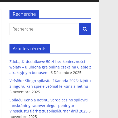
Recherche
Articles récents
Zdobądź dodatkowe 50 zł bez konieczności
wpłaty – ulubiona gra online czeka na Ciebie z
atrakcyjnym bonusem!
6 Décembre 2025
Vefsíður Slingo spilavíta í Kanada 2025: Njóttu
Slingo vulkan spiele veðmál leiksins á netinu
5 novembre 2025
Spilaðu Keno á netinu, verde casino spilavíti
innskráning raunverulegur peningur:
Vinsælustu fjárhættuspilasíðurnar árið 2025
5
novembre 2025