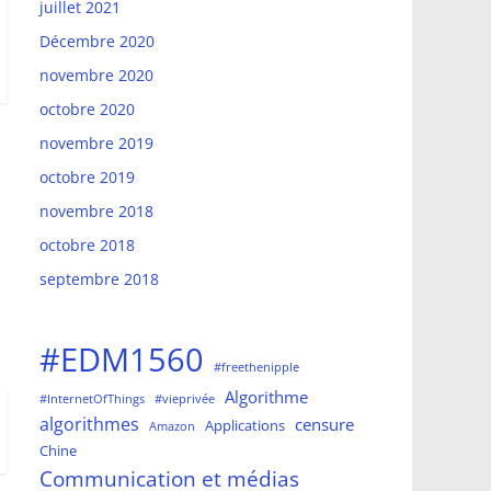
juillet 2021
Décembre 2020
novembre 2020
octobre 2020
novembre 2019
octobre 2019
novembre 2018
octobre 2018
septembre 2018
#EDM1560
#freethenipple
Algorithme
#InternetOfThings
#vieprivée
algorithmes
censure
Applications
Amazon
Chine
Communication et médias