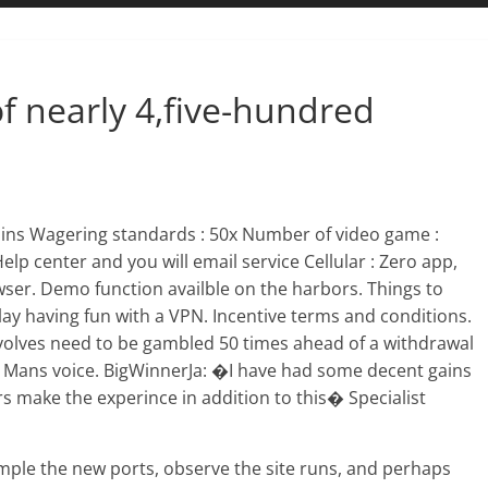
f nearly 4,five-hundred
pins Wagering standards : 50x Number of video game :
p center and you will email service Cellular : Zero app,
ser. Demo function availble on the harbors. Things to
lay having fun with a VPN. Incentive terms and conditions.
evolves need to be gambled 50 times ahead of a withdrawal
 Mans voice. BigWinnerJa: �I have had some decent gains
ers make the experince in addition to this� Specialist
ample the new ports, observe the site runs, and perhaps