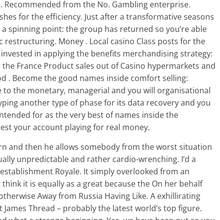
. Recommended from the No. Gambling enterprise.
hes for the efficiency. Just after a transformative seasons
es a spinning point: the group has returned so you’re able
ic restructuring. Money . Local casino Class posts for the
invested in applying the benefits merchandising strategy:
 the France Product sales out of Casino hypermarkets and
d . Become the good names inside comfort selling:
le to the monetary, managerial and you will organisational
ping another type of phase for its data recovery and you
tended for as the very best of names inside the
test your account playing for real money.
 burn and then he allows somebody from the worst situation
tually unpredictable and rather cardio-wrenching. I’d a
establishment Royale. It simply overlooked from an
’t think it is equally as a great because the On her behalf
 otherwise Away from Russia Having Like. A exhillirating
 James Thread – probably the latest world’s top figure.