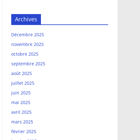
Archives
Décembre 2025
novembre 2025
octobre 2025
septembre 2025
août 2025
juillet 2025
juin 2025
mai 2025
avril 2025
mars 2025
février 2025