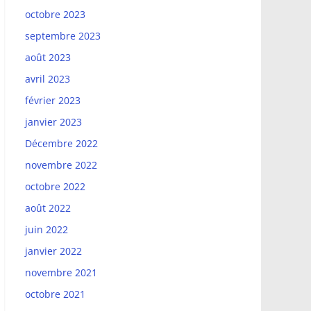
octobre 2023
septembre 2023
août 2023
avril 2023
février 2023
janvier 2023
Décembre 2022
novembre 2022
octobre 2022
août 2022
juin 2022
janvier 2022
novembre 2021
octobre 2021