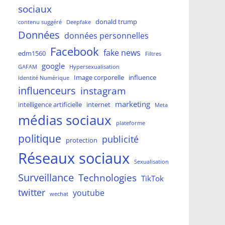
sociaux
donald trump
contenu suggéré
Deepfake
Données
données personnelles
Facebook
fake news
edm1560
Filtres
google
GAFAM
Hypersexualisation
Image corporelle
influence
Identité Numérique
influenceurs
instagram
marketing
intelligence artificielle
internet
Meta
médias sociaux
plateforme
politique
publicité
protection
Réseaux sociaux
Sexualisation
Surveillance
Technologies
TikTok
twitter
youtube
wechat