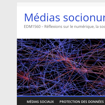
Aller
au
Médias socionu
contenu
EDM1560 – Réflexions sur le numérique, la so
MÉDIAS SOCIAUX
PROTECTION DES DONNÉES