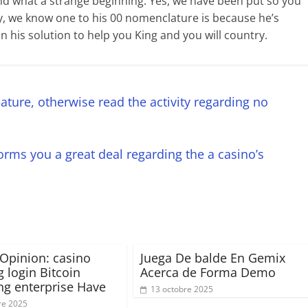
nd what a strange beginning. Yes, we have been put so you
, we know one to his 00 nomenclature is because he’s
n in his solution to help you King and you will country.
ture, otherwise read the activity regarding no
rms you a great deal regarding the a casino’s
 Opinion: casino
Juega De balde En Gemix
g login Bitcoin
Acerca de Forma Demo
g enterprise Have
13 octobre 2025
re 2025