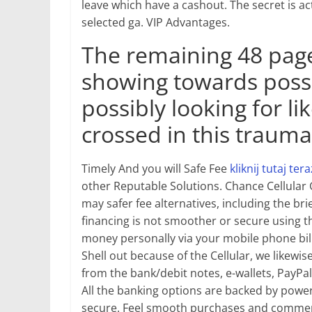
leave which have a cashout. The secret is ac
selected ga. VIP Advantages.
The remaining 48 page
showing towards poss
possibly looking for l
crossed in this trauma
Timely And you will Safe Fee
kliknij tutaj tera
other Reputable Solutions. Chance Cellular 
may safer fee alternatives, including the br
financing is not smoother or secure using th
money personally via your mobile phone bill, 
Shell out because of the Cellular, we likew
from the bank/debit notes, e-wallets, PayPal
All the banking options are backed by power
secure. Feel smooth purchases and commen