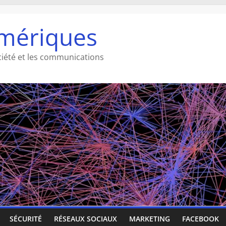
mériques
ciété et les communications
SÉCURITÉ
RÉSEAUX SOCIAUX
MARKETING
FACEBOOK