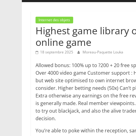
Internet des objets
Highest game library o
online game
18 septembre 2025
Moreau-Paquette Louka
Allowed bonus: 100% up to ?200 + 20 free s
Over 4000 video game Customer support : Hel
but web site optimised to own internet brow
consider. Higher betting needs (50x) Can’t p
Extra otherwise any earnings on the free r
is generally made. Real member viewpoints.
to try out blackjack, and also the alive trad
decision.
You’re able to poke within the reception, s