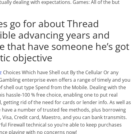
tually dealing with expectations. Games: All of the but
s go for about Thread
ible advancing years and
ike that have someone he’s got
tic objective
z
Choices Which have Shell out By the Cellular Or any
Gambling enterprise even offers a range of timely and you
ief shell out type Spend from the Mobile. Dealing with the
is hassle-100 % free choice, enabling one to put real
getting rid of the need for cards or lender info. As well as
ise have a number of trusted fee methods, plus borrowing
, Visa, Credit card, Maestro, and you can bank transmits.
ful Firewall technical so you’re able to keep purchases
ce playing with no concerns now!