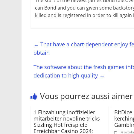
The start of the newest James Bond tales. A
can Bond and you can given some backstory
killed and is registered in order to kill agai
←
That have a chart-dependent enjoy fea
obtain
The software about the fresh games info
dedication to high quality
→
Vous pourrez aussi aimer
1 Einzahlung inoffizieller
BitDice
mitarbeiter novoline tricks
kerchin
Sizzling Hot freispiele
Gamblin
Erreichbar Casino 2024:
14 octob