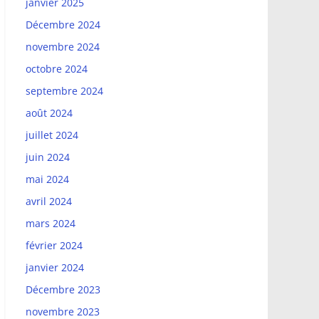
janvier 2025
Décembre 2024
novembre 2024
octobre 2024
septembre 2024
août 2024
juillet 2024
juin 2024
mai 2024
avril 2024
mars 2024
février 2024
janvier 2024
Décembre 2023
novembre 2023