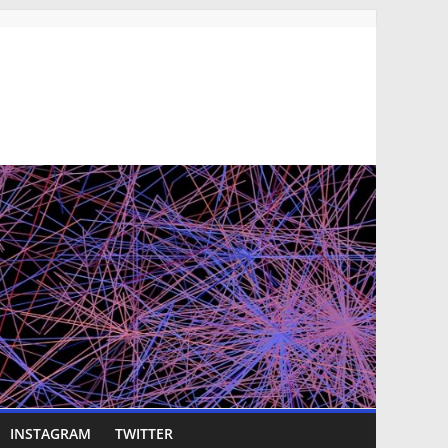
INSTAGRAM
TWITTER