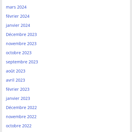
mars 2024
février 2024
janvier 2024
Décembre 2023
novembre 2023
octobre 2023
septembre 2023
août 2023
avril 2023
février 2023
janvier 2023
Décembre 2022
novembre 2022
octobre 2022