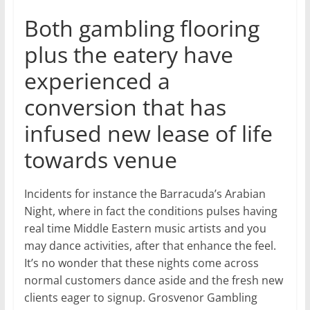
Both gambling flooring
plus the eatery have
experienced a
conversion that has
infused new lease of life
towards venue
Incidents for instance the Barracuda’s Arabian
Night, where in fact the conditions pulses having
real time Middle Eastern music artists and you
may dance activities, after that enhance the feel.
It’s no wonder that these nights come across
normal customers dance aside and the fresh new
clients eager to signup. Grosvenor Gambling