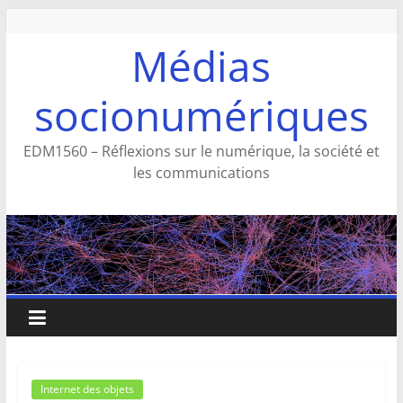
Aller
au
Médias
contenu
socionumériques
EDM1560 – Réflexions sur le numérique, la société et
les communications
Internet des objets