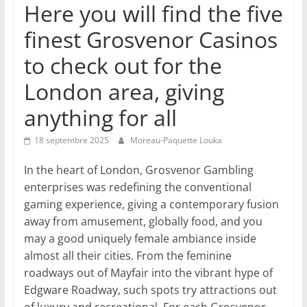
Here you will find the five
finest Grosvenor Casinos
to check out for the
London area, giving
anything for all
18 septembre 2025
Moreau-Paquette Louka
In the heart of London, Grosvenor Gambling
enterprises was redefining the conventional
gaming experience, giving a contemporary fusion
away from amusement, globally food, and you
may a good uniquely female ambiance inside
almost all their cities. From the feminine
roadways out of Mayfair into the vibrant hype of
Edgware Roadway, such spots try attractions out