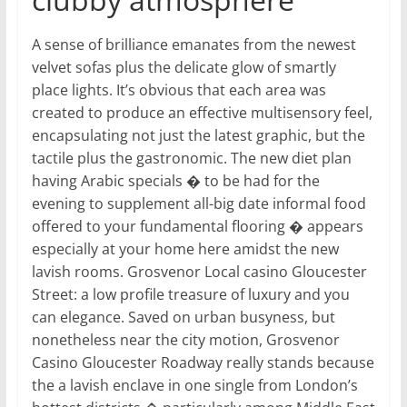
A sense of brilliance emanates from the newest
velvet sofas plus the delicate glow of smartly
place lights. It’s obvious that each area was
created to produce an effective multisensory feel,
encapsulating not just the latest graphic, but the
tactile plus the gastronomic. The new diet plan
having Arabic specials � to be had for the
evening to supplement all-big date informal food
offered to your fundamental flooring � appears
especially at your home here amidst the new
lavish rooms. Grosvenor Local casino Gloucester
Street: a low profile treasure of luxury and you
can elegance. Saved on urban busyness, but
nonetheless near the city motion, Grosvenor
Casino Gloucester Roadway really stands because
the a lavish enclave in one single from London’s