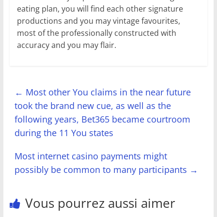
eating plan, you will find each other signature
productions and you may vintage favourites,
most of the professionally constructed with
accuracy and you may flair.
←
Most other You claims in the near future
took the brand new cue, as well as the
following years, Bet365 became courtroom
during the 11 You states
Most internet casino payments might
possibly be common to many participants
→
Vous pourrez aussi aimer