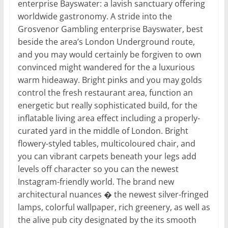
enterprise Bayswater: a lavish sanctuary offering
worldwide gastronomy. A stride into the
Grosvenor Gambling enterprise Bayswater, best
beside the area’s London Underground route,
and you may would certainly be forgiven to own
convinced might wandered for the a luxurious
warm hideaway. Bright pinks and you may golds
control the fresh restaurant area, function an
energetic but really sophisticated build, for the
inflatable living area effect including a properly-
curated yard in the middle of London. Bright
flowery-styled tables, multicoloured chair, and
you can vibrant carpets beneath your legs add
levels off character so you can the newest
Instagram-friendly world. The brand new
architectural nuances � the newest silver-fringed
lamps, colorful wallpaper, rich greenery, as well as
the alive pub city designated by the its smooth