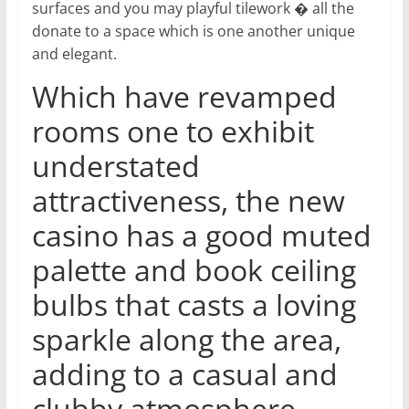
surfaces and you may playful tilework � all the
donate to a space which is one another unique
and elegant.
Which have revamped
rooms one to exhibit
understated
attractiveness, the new
casino has a good muted
palette and book ceiling
bulbs that casts a loving
sparkle along the area,
adding to a casual and
clubby atmosphere