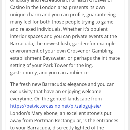
of luxury and recreational. For each Grosvenor
Casino in the London area presents its own
unique charm and you can profile, guaranteeing
many feel for both those people trying to game
and relaxed individuals. Whether it’s opulent
interior spaces and you can private events at the
Barracuda, the newest lush, garden-for example
environment of your own Grosvenor Gambling
establishment Bayswater, or perhaps the intimate
setting of your Park Tower for the ing,
gastronomy, and you can ambience.
The fresh new Barracuda: elegance and you can
exclusivity that have an enjoying welcome
everytime. On the genteel landscape from
https://betvictorcasino.net/pl/zaloguj-sie/
London’s Marylebone, an excellent stone’s put
away from Portman Rectangular, ‘s the entrances
to your Barracuda, discreetly lighted of the