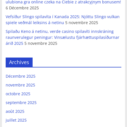
ulubiona gra online czeka na Ciebie z atrakcyjnym bonusem!
6 Décembre 2025
Vefsíður Slingo spilavíta í Kanada 2025: Njóttu Slingo vulkan
spiele veðmál leiksins á netinu
5 novembre 2025
Spilaðu Keno á netinu, verde casino spilavíti innskráning
raunverulegur peningur: Vinsælustu fjárhættuspilasíðurnar
árið 2025
5 novembre 2025
Archives
Décembre 2025
novembre 2025
octobre 2025
septembre 2025
août 2025
juillet 2025