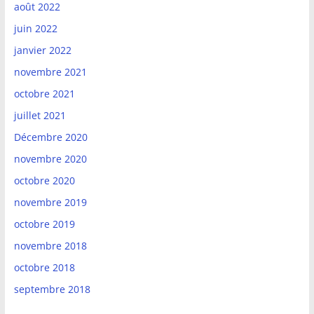
août 2022
juin 2022
janvier 2022
novembre 2021
octobre 2021
juillet 2021
Décembre 2020
novembre 2020
octobre 2020
novembre 2019
octobre 2019
novembre 2018
octobre 2018
septembre 2018