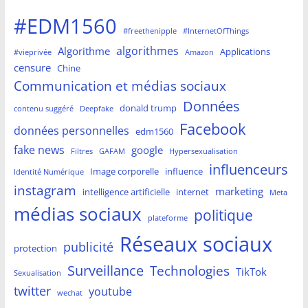
#EDM1560
#freethenipple
#InternetOfThings
algorithmes
Algorithme
Applications
#vieprivée
Amazon
censure
Chine
Communication et médias sociaux
Données
donald trump
contenu suggéré
Deepfake
Facebook
données personnelles
edm1560
fake news
google
Filtres
GAFAM
Hypersexualisation
influenceurs
Image corporelle
influence
Identité Numérique
instagram
marketing
intelligence artificielle
internet
Meta
médias sociaux
politique
plateforme
Réseaux sociaux
publicité
protection
Surveillance
Technologies
TikTok
Sexualisation
twitter
youtube
wechat