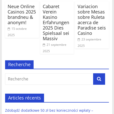
Neue Online
Cabaret
Variacion
Casinos 2025
Verein
sobre Mesas
brandneu &
Kasino
sobre Ruleta
anonym!
Erfahrungen
acerca de
2025 Dies
Paradise seis
15 octobre
Spielsaal sei
Casino
2025
Massiv
23 septembre
21 septembre
2025
2025
Recherche
Articles récents
Zdobądź dodatkowe 50 zł bez konieczności wpłaty –