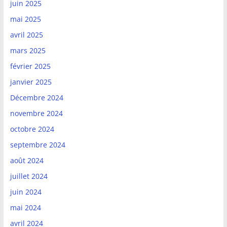
juin 2025
mai 2025
avril 2025
mars 2025
février 2025
janvier 2025
Décembre 2024
novembre 2024
octobre 2024
septembre 2024
août 2024
juillet 2024
juin 2024
mai 2024
avril 2024