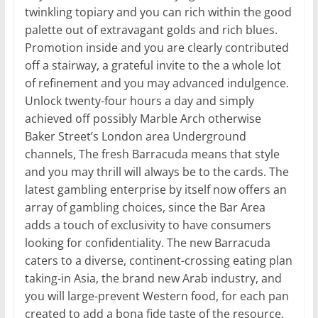
twinkling topiary and you can rich within the good
palette out of extravagant golds and rich blues.
Promotion inside and you are clearly contributed
off a stairway, a grateful invite to the a whole lot
of refinement and you may advanced indulgence.
Unlock twenty-four hours a day and simply
achieved off possibly Marble Arch otherwise
Baker Street’s London area Underground
channels, The fresh Barracuda means that style
and you may thrill will always be to the cards. The
latest gambling enterprise by itself now offers an
array of gambling choices, since the Bar Area
adds a touch of exclusivity to have consumers
looking for confidentiality. The new Barracuda
caters to a diverse, continent-crossing eating plan
taking-in Asia, the brand new Arab industry, and
you will large-prevent Western food, for each pan
created to add a bona fide taste of the resource.