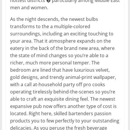
hottest districts � particularly among Middle East
men and women.
As the night descends, the newest bulbs
transforms to the a multiple-colored
surroundings, including an exciting touching to
your area. That it atmosphere expands on the
eatery in the back of the brand new area, where
the state of mind changes so you’re able to a
richer, much more personal temper. The
bedroom are lined that have luxurious velvet,
gold designs, and trendy animal-print wallpaper,
with a call at-household party off pro cooks
operating tirelessly behind-the-scenes so you’re
able to craft an exquisite dining feel. The newest
expansive pub now offers another type of cost is
located. Right here, skilled bartenders passion
products you to few perfectly to your outstanding
delicacies. As you peruse the fresh beverage