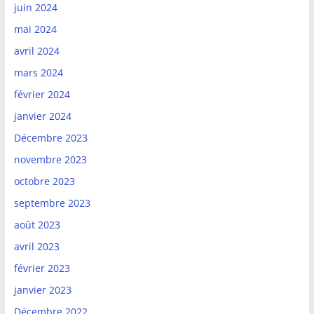
juin 2024
mai 2024
avril 2024
mars 2024
février 2024
janvier 2024
Décembre 2023
novembre 2023
octobre 2023
septembre 2023
août 2023
avril 2023
février 2023
janvier 2023
Décembre 2022