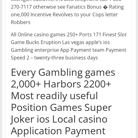
270-7117 otherwise see Fanatics Bonus � Rating
one,000 Incentive Revolves to your Cops letter
Robbers
All Online casino games 250+ Ports 171 Finest Slot
Game Bucks Eruption Las vegas apple’s ios
Gambling enterprise App Payment team Payment
Speed 2 – twenty-three business days
Every Gambling games
2,000+ Harbors 2200+
Most readily useful
Position Games Super
Joker ios Local casino
Application Payment