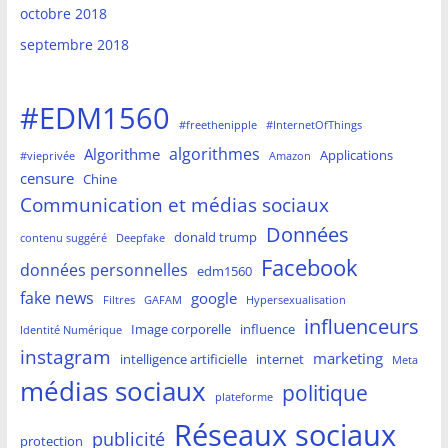
octobre 2018
septembre 2018
#EDM1560
#freethenipple
#InternetOfThings
algorithmes
Algorithme
Applications
#vieprivée
Amazon
censure
Chine
Communication et médias sociaux
Données
donald trump
contenu suggéré
Deepfake
Facebook
données personnelles
edm1560
fake news
google
Filtres
GAFAM
Hypersexualisation
influenceurs
Image corporelle
influence
Identité Numérique
instagram
marketing
intelligence artificielle
internet
Meta
médias sociaux
politique
plateforme
Réseaux sociaux
publicité
protection