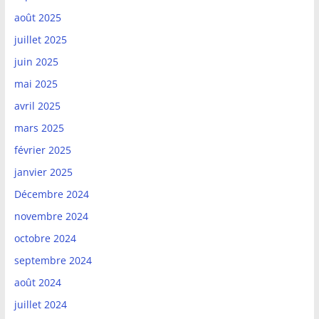
août 2025
juillet 2025
juin 2025
mai 2025
avril 2025
mars 2025
février 2025
janvier 2025
Décembre 2024
novembre 2024
octobre 2024
septembre 2024
août 2024
juillet 2024