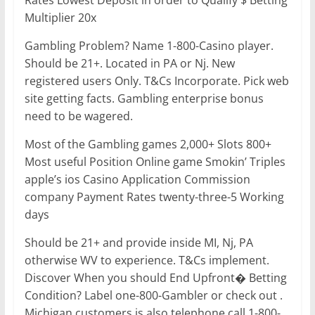
Rates Lowest Deposit in order to Qualify $ Betting
Multiplier 20x
Gambling Problem? Name 1-800-Casino player.
Should be 21+. Located in PA or Nj. New
registered users Only. T&Cs Incorporate. Pick web
site getting facts. Gambling enterprise bonus
need to be wagered.
Most of the Gambling games 2,000+ Slots 800+
Most useful Position Online game Smokin’ Triples
apple’s ios Casino Application Commission
company Payment Rates twenty-three-5 Working
days
Should be 21+ and provide inside MI, Nj, PA
otherwise WV to experience. T&Cs implement.
Discover When you should End Upfront� Betting
Condition? Label one-800-Gambler or check out .
Michigan customers is also telephone call 1-800-