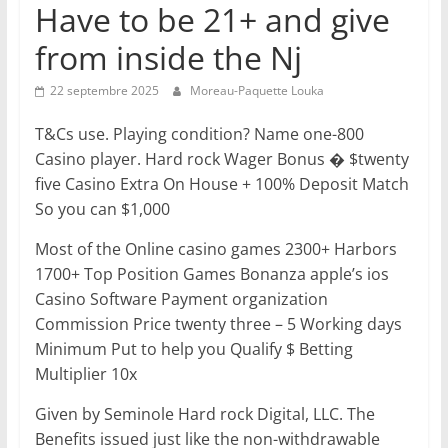
Have to be 21+ and give
from inside the Nj
22 septembre 2025
Moreau-Paquette Louka
T&Cs use. Playing condition? Name one-800
Casino player. Hard rock Wager Bonus � $twenty
five Casino Extra On House + 100% Deposit Match
So you can $1,000
Most of the Online casino games 2300+ Harbors
1700+ Top Position Games Bonanza apple’s ios
Casino Software Payment organization
Commission Price twenty three – 5 Working days
Minimum Put to help you Qualify $ Betting
Multiplier 10x
Given by Seminole Hard rock Digital, LLC. The
Benefits issued just like the non-withdrawable