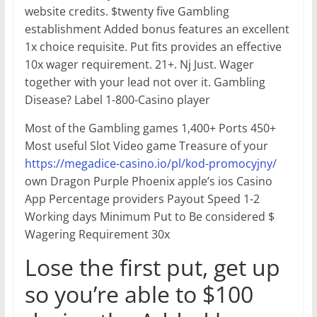
website credits. $twenty five Gambling
establishment Added bonus features an excellent
1x choice requisite. Put fits provides an effective
10x wager requirement. 21+. Nj Just. Wager
together with your lead not over it. Gambling
Disease? Label 1-800-Casino player
Most of the Gambling games 1,400+ Ports 450+
Most useful Slot Video game Treasure of your
https://megadice-casino.io/pl/kod-promocyjny/
own Dragon Purple Phoenix apple’s ios Casino
App Percentage providers Payout Speed 1-2
Working days Minimum Put to Be considered $
Wagering Requirement 30x
Lose the first put, get up
so you’re able to $100