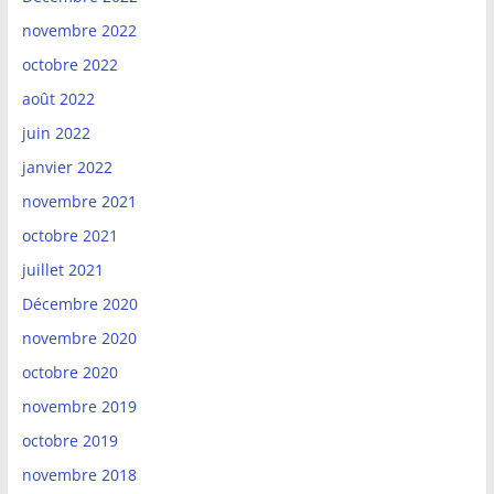
novembre 2022
octobre 2022
août 2022
juin 2022
janvier 2022
novembre 2021
octobre 2021
juillet 2021
Décembre 2020
novembre 2020
octobre 2020
novembre 2019
octobre 2019
novembre 2018