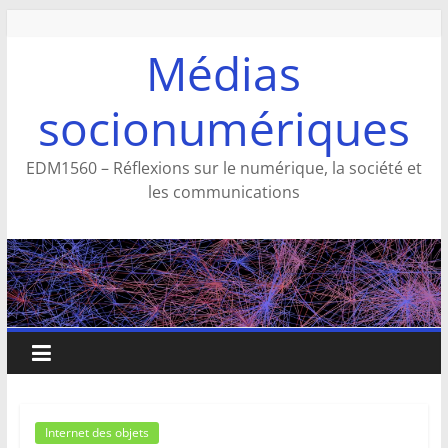
Aller
au
Médias
contenu
socionumériques
EDM1560 – Réflexions sur le numérique, la société et
les communications
Internet des objets