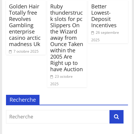
Golden Hair
Ruby
Better
Totally free
thunderstruc
Lowest-
Revolves
k slots for pc
Deposit
Gambling
Slippers On
Incentives
enterprise
the Wizard
26 septembre
casino arctic
away from
2025
madness Uk
Ounce Taken
within the
7 octobre 2025
2005 Are
Right up to
have Auction
23 octobre
2025
Recherche