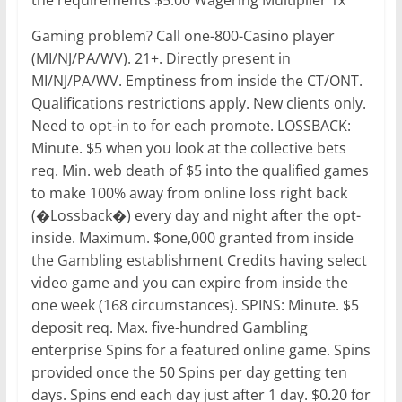
the requirements $5.00 Wagering Multiplier 1x
Gaming problem? Call one-800-Casino player
(MI/NJ/PA/WV). 21+. Directly present in
MI/NJ/PA/WV. Emptiness from inside the CT/ONT.
Qualifications restrictions apply. New clients only.
Need to opt-in to for each promote. LOSSBACK:
Minute. $5 when you look at the collective bets
req. Min. web death of $5 into the qualified games
to make 100% away from online loss right back
(�Lossback�) every day and night after the opt-
inside. Maximum. $one,000 granted from inside
the Gambling establishment Credits having select
video game and you can expire from inside the
one week (168 circumstances). SPINS: Minute. $5
deposit req. Max. five-hundred Gambling
enterprise Spins for a featured online game. Spins
provided once the 50 Spins per day getting ten
days. Spins end each day just after 1 day. $0.20 for