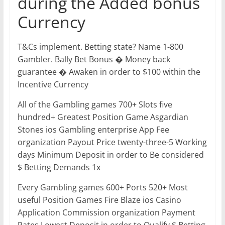
during the Added bonus
Currency
T&Cs implement. Betting state? Name 1-800
Gambler. Bally Bet Bonus � Money back
guarantee � Awaken in order to $100 within the
Incentive Currency
All of the Gambling games 700+ Slots five
hundred+ Greatest Position Game Asgardian
Stones ios Gambling enterprise App Fee
organization Payout Price twenty-three-5 Working
days Minimum Deposit in order to Be considered
$ Betting Demands 1x
Every Gambling games 600+ Ports 520+ Most
useful Position Games Fire Blaze ios Casino
Application Commission organization Payment