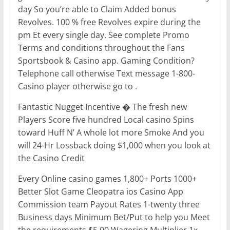
day So you’re able to Claim Added bonus
Revolves. 100 % free Revolves expire during the
pm Et every single day. See complete Promo
Terms and conditions throughout the Fans
Sportsbook & Casino app. Gaming Condition?
Telephone call otherwise Text message 1-800-
Casino player otherwise go to .
Fantastic Nugget Incentive � The fresh new
Players Score five hundred Local casino Spins
toward Huff N’ A whole lot more Smoke And you
will 24-Hr Lossback doing $1,000 when you look at
the Casino Credit
Every Online casino games 1,800+ Ports 1000+
Better Slot Game Cleopatra ios Casino App
Commission team Payout Rates 1-twenty three
Business days Minimum Bet/Put to help you Meet