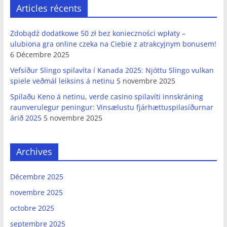
Articles récents
Zdobądź dodatkowe 50 zł bez konieczności wpłaty –
ulubiona gra online czeka na Ciebie z atrakcyjnym bonusem!
6 Décembre 2025
Vefsíður Slingo spilavíta í Kanada 2025: Njóttu Slingo vulkan
spiele veðmál leiksins á netinu
5 novembre 2025
Spilaðu Keno á netinu, verde casino spilavíti innskráning
raunverulegur peningur: Vinsælustu fjárhættuspilasíðurnar
árið 2025
5 novembre 2025
Archives
Décembre 2025
novembre 2025
octobre 2025
septembre 2025