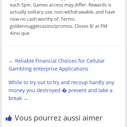
each Spin. Games access may differ. Rewards is
actually solitary use, non-withdrawable, and have
now no cash worthy of. Terms:
goldennuggetcasino/promos. Closes 8/ at PM
Ainsi que
←
Reliable Financial Choices for Cellular
Gambling enterprise Applications
While to try out to try and recoup hardly any
money you destroyed � prevent and take a
break
→
Vous pourrez aussi aimer