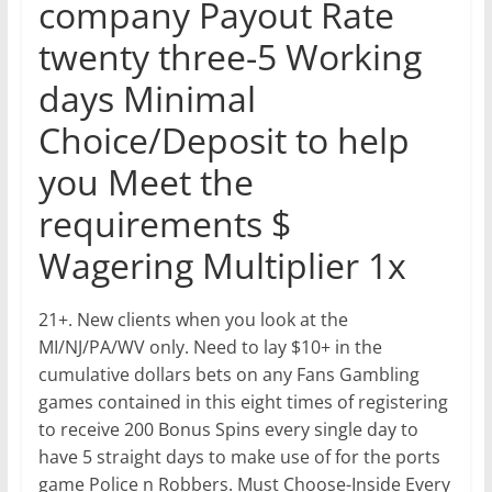
company Payout Rate
twenty three-5 Working
days Minimal
Choice/Deposit to help
you Meet the
requirements $
Wagering Multiplier 1x
21+. New clients when you look at the
MI/NJ/PA/WV only. Need to lay $10+ in the
cumulative dollars bets on any Fans Gambling
games contained in this eight times of registering
to receive 200 Bonus Spins every single day to
have 5 straight days to make use of for the ports
game Police n Robbers. Must Choose-Inside Every