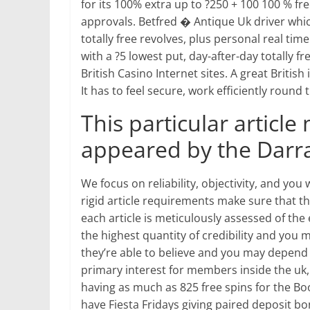
for its 100% extra up to ?250 + 100 100 % f
approvals. Betfred � Antique Uk driver wh
totally free revolves, plus personal real tim
with a ?5 lowest put, day-after-day totally f
British Casino Internet sites. A great Briti
It has to feel secure, work efficiently round
This particular articl
appeared by the Darr
We focus on reliability, objectivity, and you 
rigid article requirements make sure that t
each article is meticulously assessed of th
the highest quantity of credibility and you 
they’re able to believe and you may depend o
primary interest for members inside the uk, 
having as much as 825 free spins for the Bo
have Fiesta Fridays giving paired deposit 