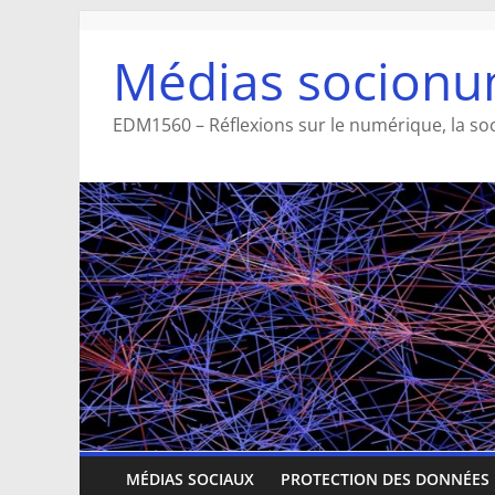
Aller
au
Médias socionu
contenu
EDM1560 – Réflexions sur le numérique, la so
MÉDIAS SOCIAUX
PROTECTION DES DONNÉES