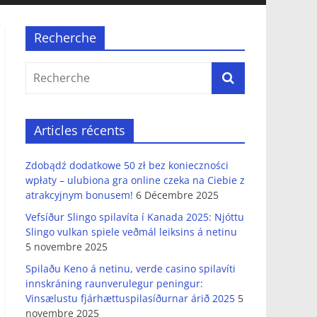
Recherche
Articles récents
Zdobądź dodatkowe 50 zł bez konieczności
wpłaty – ulubiona gra online czeka na Ciebie z
atrakcyjnym bonusem!
6 Décembre 2025
Vefsíður Slingo spilavíta í Kanada 2025: Njóttu
Slingo vulkan spiele veðmál leiksins á netinu
5 novembre 2025
Spilaðu Keno á netinu, verde casino spilavíti
innskráning raunverulegur peningur:
Vinsælustu fjárhættuspilasíðurnar árið 2025
5
novembre 2025