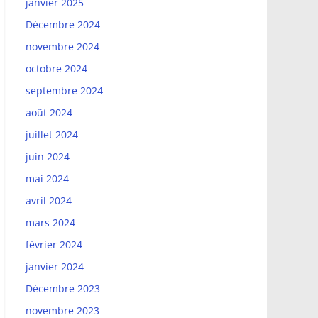
janvier 2025
Décembre 2024
novembre 2024
octobre 2024
septembre 2024
août 2024
juillet 2024
juin 2024
mai 2024
avril 2024
mars 2024
février 2024
janvier 2024
Décembre 2023
novembre 2023