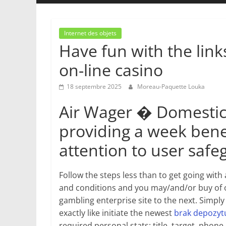
Internet des objets
Have fun with the links
on-line casino
18 septembre 2025
Moreau-Paquette Louka
Air Wager � Domestic 
providing a week bene
attention to user safe
Follow the steps less than to get going with
and conditions and you may/and/or buy of o
gambling enterprise site to the next. Simp
exactly like initiate the newest
brak depozyt
required personal stats: title, target, pho