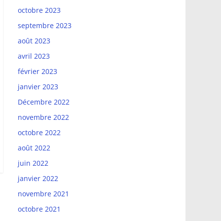
octobre 2023
septembre 2023
août 2023
avril 2023
février 2023
janvier 2023
Décembre 2022
novembre 2022
octobre 2022
août 2022
juin 2022
janvier 2022
novembre 2021
octobre 2021