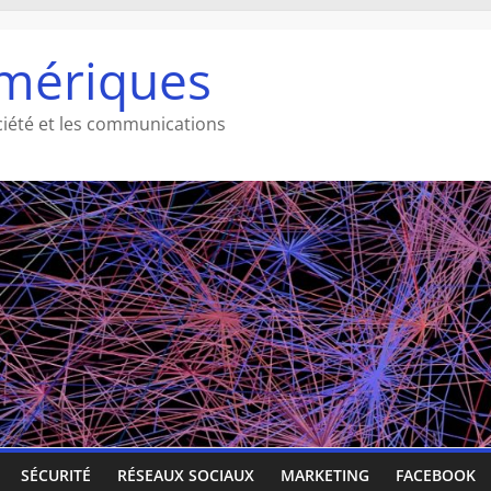
mériques
ciété et les communications
SÉCURITÉ
RÉSEAUX SOCIAUX
MARKETING
FACEBOOK