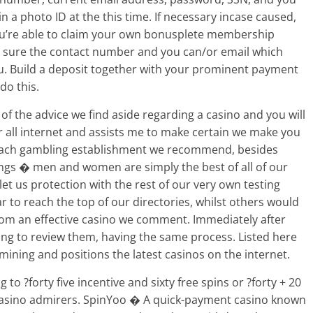
in a photo ID at the this time. If necessary incase caused,
ou’re able to claim your own bonusplete membership
be sure the contact number and you can/or email which
u. Build a deposit together with your prominent payment
do this.
of the advice we find aside regarding a casino and you will
or all internet and assists me to make certain we make you
for each gambling establishment we recommend, besides
tings � men and women are simply the best of all of our
et us protection with the rest of our very own testing
ar to reach the top of our directories, whilst others would
m an effective casino we comment. Immediately after
ing to review them, having the same process. Listed here
ning and positions the latest casinos on the internet.
o ?forty five incentive and sixty free spins or ?forty + 20
 casino admirers. SpinYoo � A quick-payment casino known