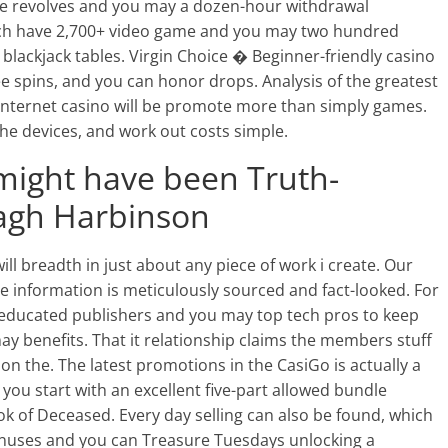
ree revolves and you may a dozen-hour withdrawal
ich have 2,700+ video game and you may two hundred
e blackjack tables. Virgin Choice � Beginner-friendly casino
ree spins, and you can honor drops. Analysis of the greatest
sh internet casino will be promote more than simply games.
 the devices, and work out costs simple.
e might have been Truth-
agh Harbinson
will breadth in just about any piece of work i create. Our
he information is meticulously sourced and fact-looked. For
e educated publishers and you may top tech pros to keep
may benefits. That it relationship claims the members stuff
n the. The latest promotions in the CasiGo is actually a
you start with an excellent five-part allowed bundle
ok of Deceased. Every day selling can also be found, which
bonuses and you can Treasure Tuesdays unlocking a