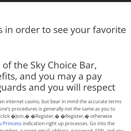
 in order to see your favorite
of the Sky Choice Bar,
fits, and you may a pay
guards and you will respect
 an internet casino, but bear in mind the accurate terms
ne’s procedures is generally not the same as you to
ly click �Join,� �Register,� �Register,� otherwise
u Princess
indication-right up processes. Go into the
ne number, current email address, password, SSN, and you