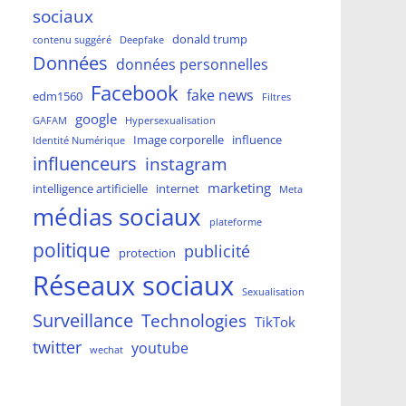
sociaux
donald trump
contenu suggéré
Deepfake
Données
données personnelles
Facebook
fake news
edm1560
Filtres
google
GAFAM
Hypersexualisation
Image corporelle
influence
Identité Numérique
influenceurs
instagram
marketing
intelligence artificielle
internet
Meta
médias sociaux
plateforme
politique
publicité
protection
Réseaux sociaux
Sexualisation
Surveillance
Technologies
TikTok
twitter
youtube
wechat