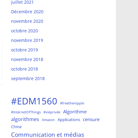
juillet 2021
Décembre 2020
novembre 2020
octobre 2020
novembre 2019
octobre 2019
novembre 2018
octobre 2018
septembre 2018
#EDM1560
#freethenipple
Algorithme
#InternetOfThings
#vieprivée
algorithmes
censure
Applications
Amazon
Chine
Communication et médias