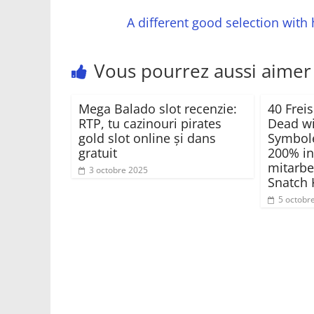
A different good selection wit
Vous pourrez aussi aimer
Mega Balado slot recenzie: ️
40 Freis
RTP, tu cazinouri pirates
Dead wi
gold slot online și dans
Symbole
gratuit
200% ino
mitarbe
3 octobre 2025
Snatch 
5 octobr