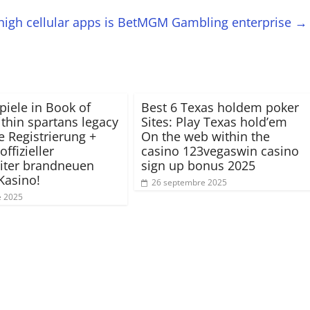
h high cellular apps is BetMGM Gambling enterprise
→
piele in Book of
Best 6 Texas holdem poker
thin spartans legacy
Sites: Play Texas hold’em
 Registrierung +
On the web within the
ffizieller
casino 123vegaswin casino
iter brandneuen
sign up bonus 2025
Kasino!
26 septembre 2025
e 2025