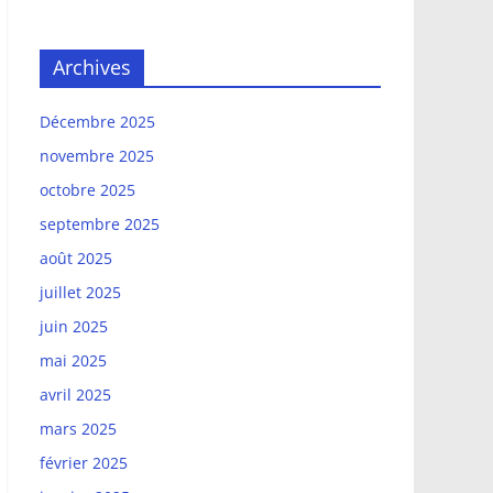
Archives
Décembre 2025
novembre 2025
octobre 2025
septembre 2025
août 2025
juillet 2025
juin 2025
mai 2025
avril 2025
mars 2025
février 2025