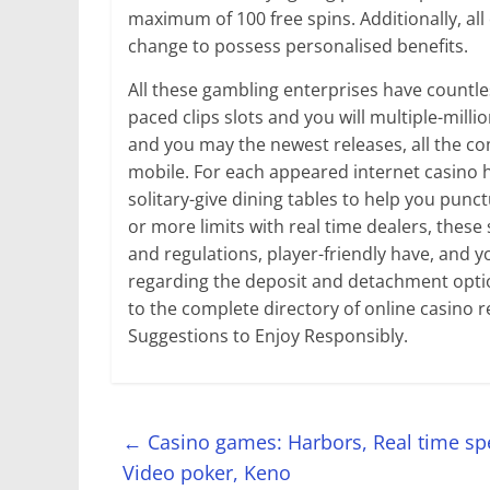
maximum of 100 free spins. Additionally, all 
change to possess personalised benefits.
All these gambling enterprises have countles
paced clips slots and you will multiple-mil
and you may the newest releases, all the c
mobile. For each appeared internet casino h
solitary-give dining tables to help you punc
or more limits with real time dealers, these
and regulations, player-friendly have, and
regarding the deposit and detachment opti
to the complete directory of online casino 
Suggestions to Enjoy Responsibly.
←
Casino games: Harbors, Real time spe
Video poker, Keno