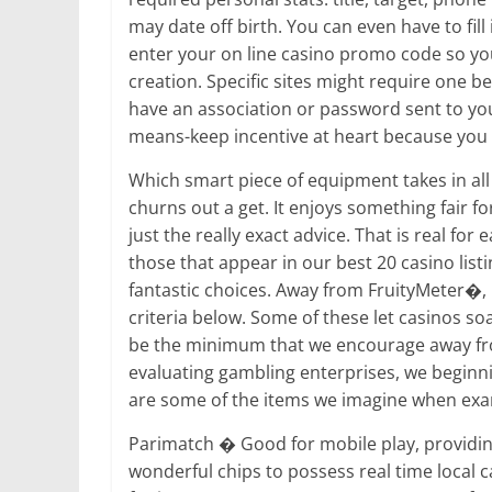
may date off birth. You can even have to fill 
enter your on line casino promo code so y
creation. Specific sites might require one 
have an association or password sent to yo
means-keep incentive at heart because you 
Which smart piece of equipment takes in all 
churns out a get. It enjoys something fair f
just the really exact advice. That is real 
those that appear in our best 20 casino lis
fantastic choices. Away from FruityMeter�, l
criteria below. Some of these let casinos so
be the minimum that we encourage away fro
evaluating gambling enterprises, we beginn
are some of the items we imagine when exami
Parimatch � Good for mobile play, providing t
wonderful chips to possess real time local