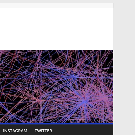
INSTAGRAM
TWITTER