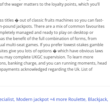
of the wager matters to the loyalty points, which you’ll
s titles � out of classic fruits machines so you can fast-
lion-pound jackpots. There are a mix of common favourites
ompletely managed and ready to play on desktop or
as the benefit of the full combination of forms, from
tual multi-seat games. If you prefer lowest-stakes gamble
 sites give you lots of options � which have obvious laws
 you may complete UKGC supervision. To learn more
ons, banking charge, and you can running moments, head
repayments acknowledged regarding the Uk. List of
cialist, Modern jackpot +4 more Roulette, Blackjack,