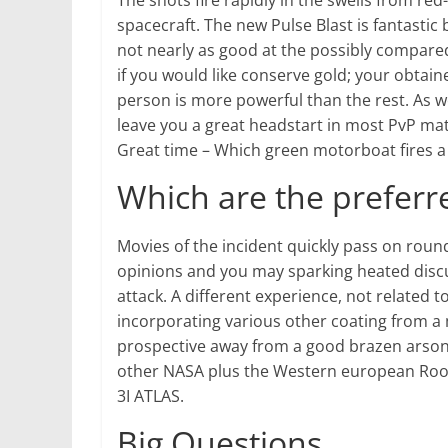
The shots fire rapidly in the swells from red
spacecraft. The new Pulse Blast is fantasti
not nearly as good at the possibly compare
if you would like conserve gold; your obtai
person is more powerful than the rest. As w
leave you a great headstart in most PvP matc
Great time – Which green motorboat fires a 
Which are the prefer
Movies of the incident quickly pass on roun
opinions and you may sparking heated discu
attack. A different experience, not related t
incorporating various other coating from a 
prospective away from a good brazen arson a
other NASA plus the Western european Roo
3I ATLAS.
Big Questions