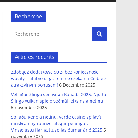
Recherche
Articles récents
Zdobądź dodatkowe 50 zł bez konieczności
wpłaty – ulubiona gra online czeka na Ciebie z
atrakcyjnym bonusem!
6 Décembre 2025
Vefsíður Slingo spilavíta í Kanada 2025: Njóttu
Slingo vulkan spiele veðmál leiksins á netinu
5 novembre 2025
Spilaðu Keno á netinu, verde casino spilavíti
innskráning raunverulegur peningur:
Vinsælustu fjárhættuspilasíðurnar árið 2025
5
novembre 2025