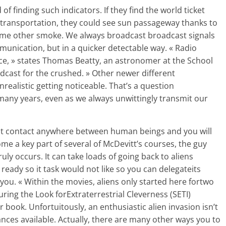
of finding such indicators. If they find the world ticket
 transportation, they could see sun passageway thanks to
some other smoke. We always broadcast broadcast signals
munication, but in a quicker detectable way. « Radio
ace, » states Thomas Beatty, an astronomer at the School
adcast for the crushed. » Other newer different
realistic getting noticeable. That’s a question
many years, even as we always unwittingly transmit our
t contact anywhere between human beings and you will
me a key part of several of McDevitt’s courses, the guy
truly occurs. It can take loads of going back to aliens
eady so it task would not like so you can delegateits
 you. « Within the movies, aliens only started here fortwo
ring the Look forExtraterrestrial Cleverness (SETI)
er book. Unfortuitously, an enthusiastic alien invasion isn’t
ances available. Actually, there are many other ways you to