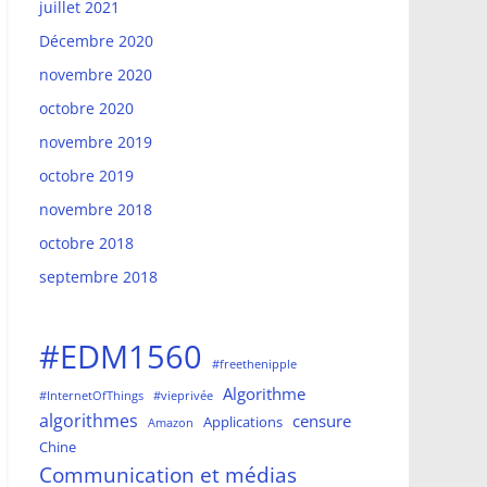
juillet 2021
Décembre 2020
novembre 2020
octobre 2020
novembre 2019
octobre 2019
novembre 2018
octobre 2018
septembre 2018
#EDM1560
#freethenipple
Algorithme
#InternetOfThings
#vieprivée
algorithmes
censure
Applications
Amazon
Chine
Communication et médias