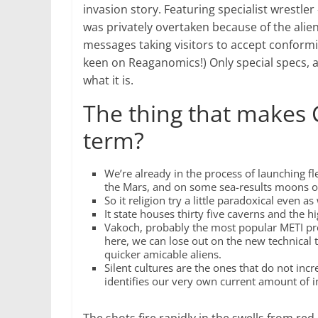
invasion story.
Featuring specialist wrestler
was privately overtaken because of the ali
messages taking visitors to accept conform
keen on Reaganomics!) Only special specs, an
what it is.
The thing that makes 
term?
We’re already in the process of launching f
the Mars, and on some sea-results moons o
So it religion try a little paradoxical even 
It state houses thirty five caverns and the h
Vakoch, probably the most popular METI pr
here, we can lose out on the new technical 
quicker amicable aliens.
Silent cultures are the ones that do not inc
identifies our very own current amount of i