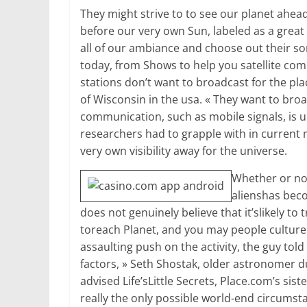
They might strive to to see our planet ahead 
before our very own Sun, labeled as a great
all of our ambiance and choose out their 
today, from Shows to help you satellite com
stations don’t want to broadcast for the pl
of Wisconsin in the usa. « They want to bro
communication, such as mobile signals, is un
researchers had to grapple with in current 
very own visibility away for the universe.
Whether or no
alienshas beco
does not genuinely believe that it’slikely to 
toreach Planet, and you may people culture r
assaulting push on the activity, the guy told
factors, » Seth Shostak, older astronomer du
advised Life’sLittle Secrets, Place.com’s sist
really the only possible world-end circumst