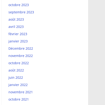
octobre 2023
septembre 2023
août 2023
avril 2023
février 2023
janvier 2023
Décembre 2022
novembre 2022
octobre 2022
août 2022
juin 2022
janvier 2022
novembre 2021
octobre 2021