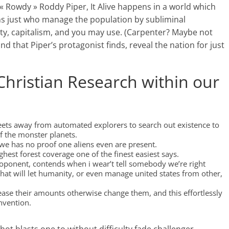
 « Rowdy » Roddy Piper, It Alive happens in a world which
ens just who manage the population by subliminal
ity, capitalism, and you may use. (Carpenter? Maybe not
d that Piper’s protagonist finds, reveal the nation for just
Christian Research within our
leets away from automated explorers to search out existence to
f the monster planets.
as we has no proof one aliens even are present.
ighest forest coverage one of the finest easiest says.
oponent, contends when i wear’t tell somebody we’re right
that will let humanity, or even manage united states from other,
rease their amounts otherwise change them, and this effortlessly
nvention.