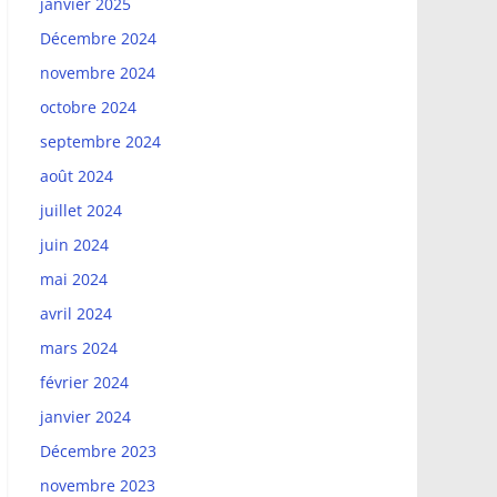
janvier 2025
Décembre 2024
novembre 2024
octobre 2024
septembre 2024
août 2024
juillet 2024
juin 2024
mai 2024
avril 2024
mars 2024
février 2024
janvier 2024
Décembre 2023
novembre 2023