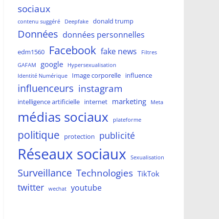
sociaux
donald trump
contenu suggéré
Deepfake
Données
données personnelles
Facebook
fake news
edm1560
Filtres
google
GAFAM
Hypersexualisation
Image corporelle
influence
Identité Numérique
influenceurs
instagram
marketing
intelligence artificielle
internet
Meta
médias sociaux
plateforme
politique
publicité
protection
Réseaux sociaux
Sexualisation
Surveillance
Technologies
TikTok
twitter
youtube
wechat