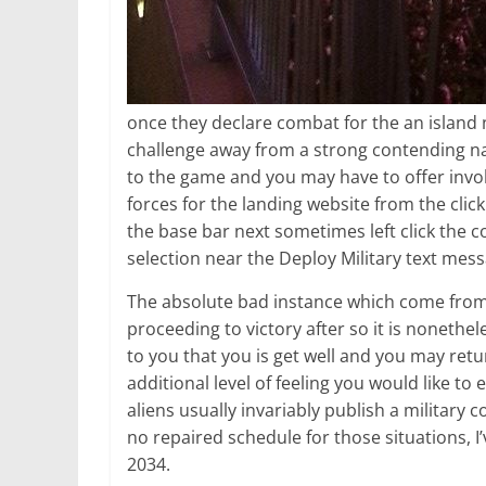
once they declare combat for the an island 
challenge away from a strong contending nat
to the game and you may have to offer invol
forces for the landing website from the clic
the base bar next sometimes left click the 
selection near the Deploy Military text mess
The absolute bad instance which come from th
proceeding to victory after so it is noneth
to you that you is get well and you may retu
additional level of feeling you would like t
aliens usually invariably publish a military
no repaired schedule for those situations, I
2034.