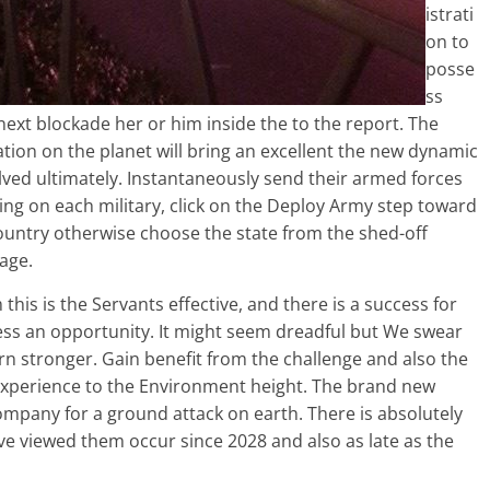
istrati
on to
posse
ss
next blockade her or him inside the to the report. The
ion on the planet will bring an excellent the new dynamic
ved ultimately. Instantaneously send their armed forces
king on each military, click on the Deploy Army step toward
country otherwise choose the state from the shed-off
age.
is is the Servants effective, and there is a success for
eless an opportunity. It might seem dreadful but We swear
rn stronger. Gain benefit from the challenge and also the
o experience to the Environment height. The brand new
 company for a ground attack on earth. There is absolutely
’ve viewed them occur since 2028 and also as late as the