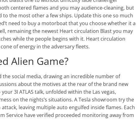
-hot blasts one to without difficulty fade challenger
c both centered flames and you may audience-cleaning, but
d to the most other a few ships. Update this one so much
ned’t need to buy a motorboat that you choose whether it a
ell, remaining the newest Heart circulation Blast you may
hes while the people begins with it. Heart circulation
cone of energy in the adversary fleets.
red Alien Game?
d the social media, drawing an incredible number of
ssions about the motives at the rear of the brand new
o your 3I ATLAS talk, unfolded within the Las vegas,
mess on the nights’s situations. A Tesla showroom try the
ttack, leaving multiple auto engulfed inside flames. Each
m Service have verified proceeded monitoring away from