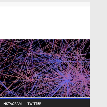
INSTAGRAM
TWITTER