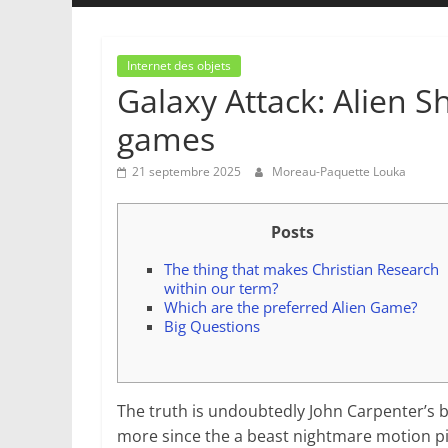
Internet des objets
Galaxy Attack: Alien S
games
21 septembre 2025
Moreau-Paquette Louka
Posts
The thing that makes Christian Research
within our term?
Which are the preferred Alien Game?
Big Questions
The truth is undoubtedly John Carpenter’s be
more since the a beast nightmare motion pic