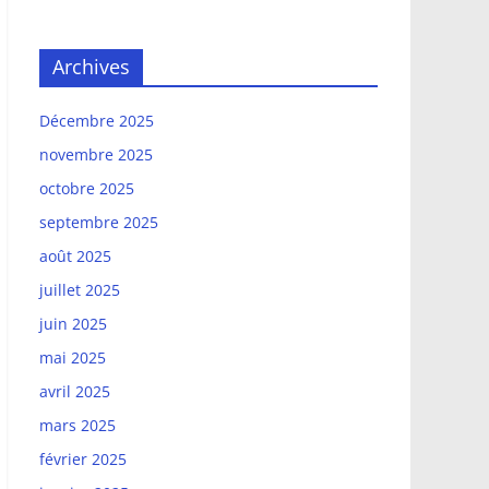
Archives
Décembre 2025
novembre 2025
octobre 2025
septembre 2025
août 2025
juillet 2025
juin 2025
mai 2025
avril 2025
mars 2025
février 2025