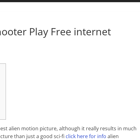
hooter Play Free internet
st alien motion picture, although it really results in much
ture than just a good sci-fi
click here for info
alien