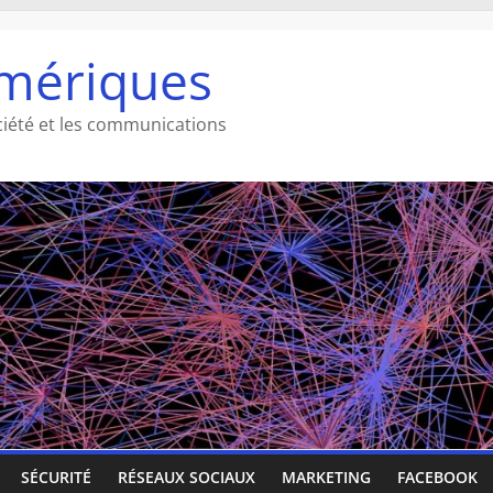
mériques
ciété et les communications
SÉCURITÉ
RÉSEAUX SOCIAUX
MARKETING
FACEBOOK