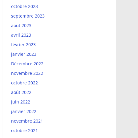
octobre 2023
septembre 2023
août 2023
avril 2023
février 2023
janvier 2023
Décembre 2022
novembre 2022
octobre 2022
août 2022
juin 2022
janvier 2022
novembre 2021
octobre 2021