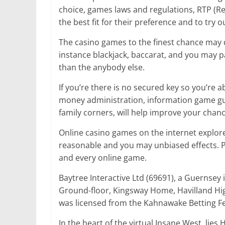
choice, games laws and regulations, RTP (Re
the best fit for their preference and to try 
The casino games to the finest chance may d
instance blackjack, baccarat, and you may p
than the anybody else.
If you’re there is no secured key so you’re
money administration, information game gui
family corners, will help improve your chan
Online casino games on the internet explo
reasonable and you may unbiased effects. 
and every online game.
Baytree Interactive Ltd (69691), a Guernsey 
Ground-floor, Kingsway Home, Havilland High
was licensed from the Kahnawake Betting Fee
In the heart of the virtual Insane West, lies