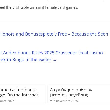
el the profitable turn in it female card games.
Honors and Bonusespletely Free – Because the Seen
 Added bonus Rules 2025 Grosvenor local casino
extra Bingo in the exeter
→
Game casino bonus
Διερεύνηση άρθρων
ngo On the internet
μεσαίου μεγέθους
embre 2025
4 novembre 2025