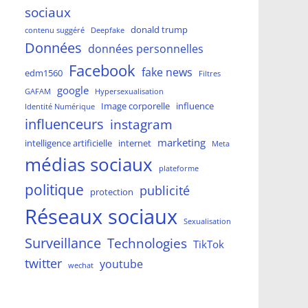
sociaux
donald trump
contenu suggéré
Deepfake
Données
données personnelles
Facebook
fake news
edm1560
Filtres
google
GAFAM
Hypersexualisation
Image corporelle
influence
Identité Numérique
influenceurs
instagram
marketing
intelligence artificielle
internet
Meta
médias sociaux
plateforme
politique
publicité
protection
Réseaux sociaux
Sexualisation
Surveillance
Technologies
TikTok
twitter
youtube
wechat