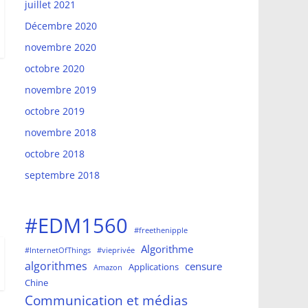
juillet 2021
Décembre 2020
novembre 2020
octobre 2020
novembre 2019
octobre 2019
novembre 2018
octobre 2018
septembre 2018
#EDM1560
#freethenipple
Algorithme
#InternetOfThings
#vieprivée
algorithmes
censure
Applications
Amazon
Chine
Communication et médias