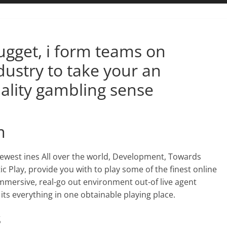
gget, i form teams on
dustry to take your an
uality gambling sense
m
newest ines All over the world, Development, Towards
Play, provide you with to play some of the finest online
mersive, real-go out environment out-of live agent
ts everything in one obtainable playing place.
s