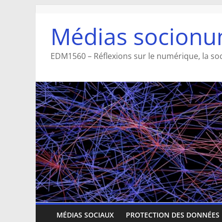
Aller
au
Médias socionu
contenu
EDM1560 – Réflexions sur le numérique, la so
MÉDIAS SOCIAUX
PROTECTION DES DONNÉES