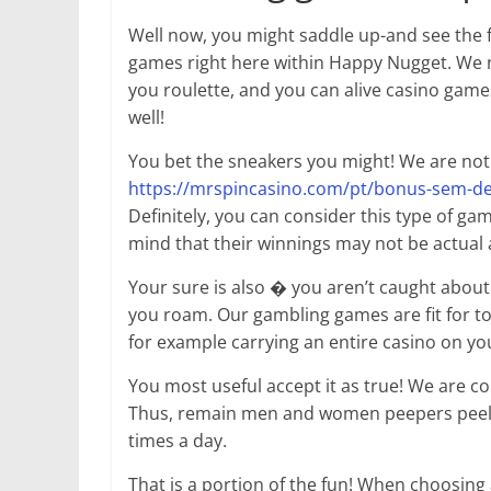
Well now, you might saddle up-and see the f
games right here within Happy Nugget. We n
you roulette, and you can alive casino games
well!
You bet the sneakers you might! We are not 
https://mrspincasino.com/pt/bonus-sem-de
Definitely, you can consider this type of ga
mind that their winnings may not be actual a
Your sure is also � you aren’t caught abou
you roam. Our gambling games are fit for to
for example carrying an entire casino on y
You most useful accept it as true! We are co
Thus, remain men and women peepers peeled
times a day.
That is a portion of the fun! When choosing