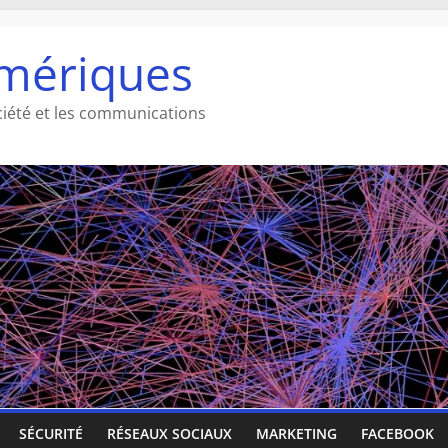
mériques
ciété et les communications
SÉCURITÉ
RÉSEAUX SOCIAUX
MARKETING
FACEBOOK