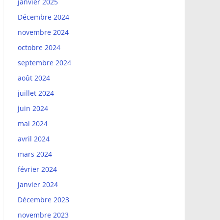
janvier 2025
Décembre 2024
novembre 2024
octobre 2024
septembre 2024
août 2024
juillet 2024
juin 2024
mai 2024
avril 2024
mars 2024
février 2024
janvier 2024
Décembre 2023
novembre 2023