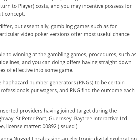
turn to Player) costs, and you may incentive possess for
out concept.
iffer, but essentially, gambling games such as for
articular video poker versions offer most useful chance
 able to winning at the gambling games, procedures, such as
delines, and you can doing offers having straight down
ces of effective into some game.
re haphazard number generators (RNGs) to be certain
Professionals put wagers, and RNG find the outcome each
inserted providers having joined target during the
way, St Peter Port, Guernsey. Baytree Interactive Ltd
, license matter: 00892 (issued )
 Happy Nugget Local casino-an electronic digital exploration