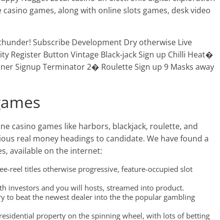
ne casino games, along with online slots games, desk video
thunder! Subscribe Development Dry otherwise Live
ty Register Button Vintage Black-jack Sign up Chilli Heat�
nner Signup Terminator 2� Roulette Sign up 9 Masks away
 games
ne casino games like harbors, blackjack, roulette, and
ious real money headings to candidate. We have found a
, available on the internet:
ree-reel titles otherwise progressive, feature-occupied slot
with investors and you will hosts, streamed into product.
y to beat the newest dealer into the the popular gambling
residential property on the spinning wheel, with lots of betting