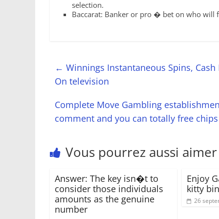
selection.
Baccarat: Banker or pro � bet on who will fe
←
Winnings Instantaneous Spins, Cash 
On television
Complete Move Gambling establishment
comment and you can totally free chips 
Vous pourrez aussi aimer
Answer: The key isn�t to
Enjoy 
consider those individuals
kitty bi
amounts as the genuine
26 sept
number