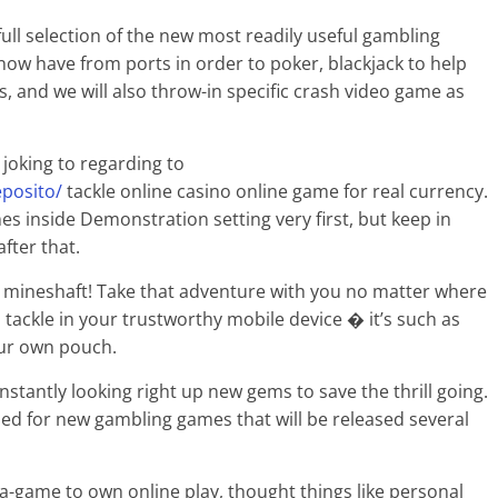
ull selection of the new most readily useful gambling
ow have from ports in order to poker, blackjack to help
, and we will also throw-in specific crash video game as
joking to regarding to
posito/
tackle online casino online game for real currency.
mes inside Demonstration setting very first, but keep in
fter that.
t mineshaft! Take that adventure with you no matter where
 tackle in your trustworthy mobile device � it’s such as
our own pouch.
nstantly looking right up new gems to save the thrill going.
 for new gambling games that will be released several
 a-game to own online play, thought things like personal