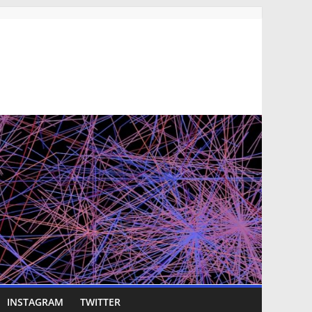
INSTAGRAM
TWITTER