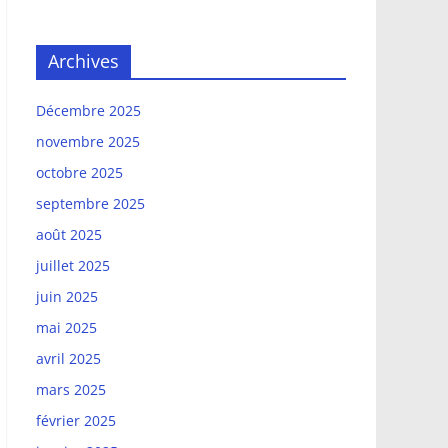
Archives
Décembre 2025
novembre 2025
octobre 2025
septembre 2025
août 2025
juillet 2025
juin 2025
mai 2025
avril 2025
mars 2025
février 2025