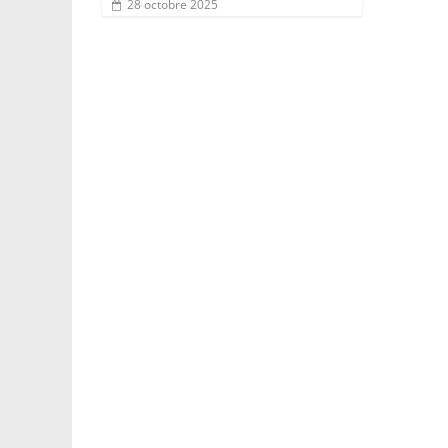
28 octobre 2025