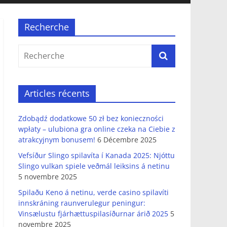
Recherche
Articles récents
Zdobądź dodatkowe 50 zł bez konieczności
wpłaty – ulubiona gra online czeka na Ciebie z
atrakcyjnym bonusem!
6 Décembre 2025
Vefsíður Slingo spilavíta í Kanada 2025: Njóttu
Slingo vulkan spiele veðmál leiksins á netinu
5 novembre 2025
Spilaðu Keno á netinu, verde casino spilavíti
innskráning raunverulegur peningur:
Vinsælustu fjárhættuspilasíðurnar árið 2025
5
novembre 2025