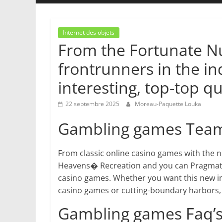
Internet des objets
From the Fortunate Nu
frontrunners in the in
interesting, top-top q
22 septembre 2025
Moreau-Paquette Louka
Gambling games Tea
From classic online casino games with the 
Heavens� Recreation and you can Pragmatic 
casino games. Whether you want this new im
casino games or cutting-boundary harbors, i
Gambling games Faq’