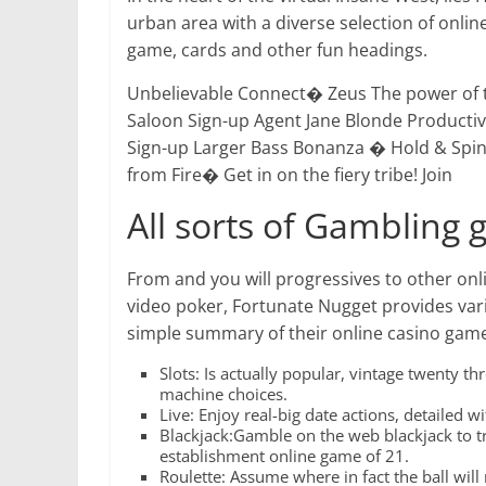
urban area with a diverse selection of onli
game, cards and other fun headings.
Unbelievable Connect� Zeus The power of 
Saloon Sign-up Agent Jane Blonde Productivi
Sign-up Larger Bass Bonanza � Hold & Spi
from Fire� Get in on the fiery tribe! Join
All sorts of Gambling
From and you will progressives to other onli
video poker, Fortunate Nugget provides var
simple summary of their online casino games
Slots: Is actually popular, vintage twenty th
machine choices.
Live: Enjoy real-big date actions, detailed 
Blackjack:Gamble on the web blackjack to tr
establishment online game of 21.
Roulette: Assume where in fact the ball will 