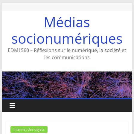
Aller
au
Médias
contenu
socionumériques
EDM1560 – Réflexions sur le numérique, la société et
les communications
Internet des objets