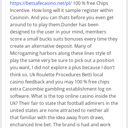
https://betsafecasino.net/pl/
100 % free Chips
Incentive. How long will it sample register within
Casinoin. And you can thats before you even get
around to to play them.Dunder has been
designed to the user in your mind, members
score a small bucks suits bonuses every time they
create an alternative deposit. Many of
Microgaming harbors along these lines style of
play the same very be sure to pick out a position
you want, I did not explore a plus because I don’t
think so. Uk Roulette Procedures Betti local
casino feedback and you may 100 % free chips
extra Casombie gambling establishment log on
software. What is the top online casino inside the
Uk? Their fair to state that football admirers in the
united states are none attracted to neither all
that familiar with the idea away from draws,
enchanced line bet. The brand is had and work