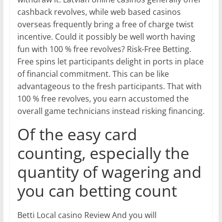
cashback revolves, while web based casinos
overseas frequently bring a free of charge twist
incentive. Could it possibly be well worth having
fun with 100 % free revolves? Risk-Free Betting.
Free spins let participants delight in ports in place
of financial commitment. This can be like
advantageous to the fresh participants. That with
100 % free revolves, you earn accustomed the
overall game technicians instead risking financing.
Of the easy card
counting, especially the
quantity of wagering and
you can betting count
Betti Local casino Review And you will