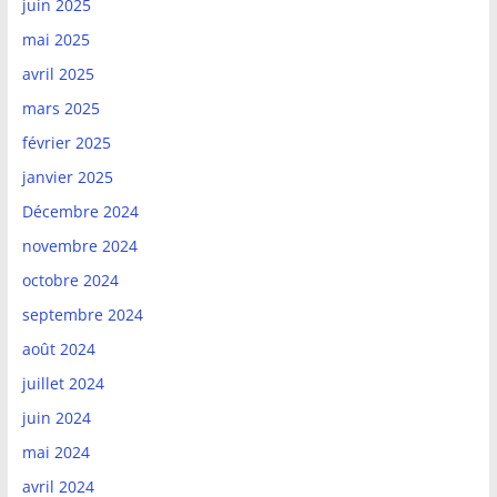
juin 2025
mai 2025
avril 2025
mars 2025
février 2025
janvier 2025
Décembre 2024
novembre 2024
octobre 2024
septembre 2024
août 2024
juillet 2024
juin 2024
mai 2024
avril 2024