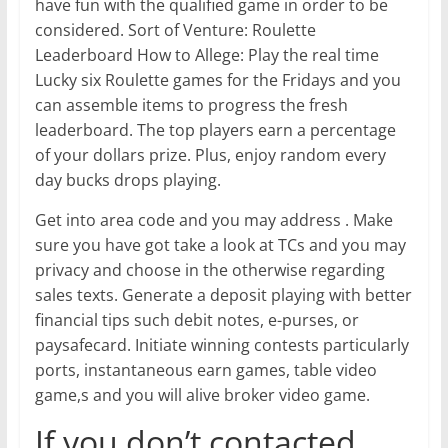
have fun with the qualified game in order to be
considered. Sort of Venture: Roulette
Leaderboard How to Allege: Play the real time
Lucky six Roulette games for the Fridays and you
can assemble items to progress the fresh
leaderboard. The top players earn a percentage
of your dollars prize. Plus, enjoy random every
day bucks drops playing.
Get into area code and you may address . Make
sure you have got take a look at TCs and you may
privacy and choose in the otherwise regarding
sales texts. Generate a deposit playing with better
financial tips such debit notes, e-purses, or
paysafecard. Initiate winning contests particularly
ports, instantaneous earn games, table video
game,s and you will alive broker video game.
If you don’t contacted