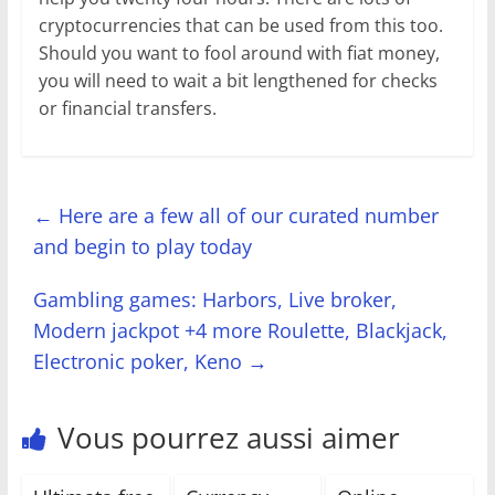
cryptocurrencies that can be used from this too.
Should you want to fool around with fiat money,
you will need to wait a bit lengthened for checks
or financial transfers.
←
Here are a few all of our curated number
and begin to play today
Gambling games: Harbors, Live broker,
Modern jackpot +4 more Roulette, Blackjack,
Electronic poker, Keno
→
Vous pourrez aussi aimer