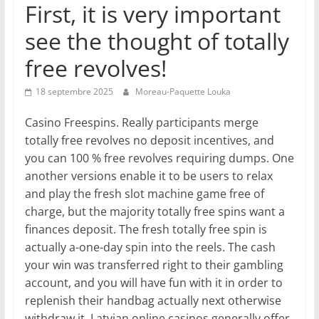
First, it is very important
see the thought of totally
free revolves!
18 septembre 2025
Moreau-Paquette Louka
Casino Freespins. Really participants merge
totally free revolves no deposit incentives, and
you can 100 % free revolves requiring dumps. One
another versions enable it to be users to relax
and play the fresh slot machine game free of
charge, but the majority totally free spins want a
finances deposit. The fresh totally free spin is
actually a-one-day spin into the reels. The cash
your win was transferred right to their gambling
account, and you will have fun with it in order to
replenish their handbag actually next otherwise
withdraw it. Latvian online casinos generally offer