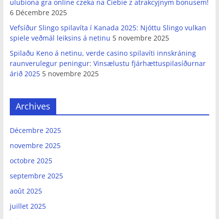
ulubiona gra online czeka na Ciebie z atrakcyjnym bonusem!
6 Décembre 2025
Vefsíður Slingo spilavíta í Kanada 2025: Njóttu Slingo vulkan
spiele veðmál leiksins á netinu
5 novembre 2025
Spilaðu Keno á netinu, verde casino spilavíti innskráning
raunverulegur peningur: Vinsælustu fjárhættuspilasíðurnar
árið 2025
5 novembre 2025
Archives
Décembre 2025
novembre 2025
octobre 2025
septembre 2025
août 2025
juillet 2025