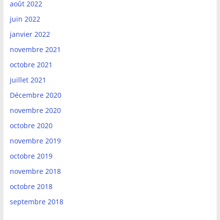
août 2022
juin 2022
janvier 2022
novembre 2021
octobre 2021
juillet 2021
Décembre 2020
novembre 2020
octobre 2020
novembre 2019
octobre 2019
novembre 2018
octobre 2018
septembre 2018