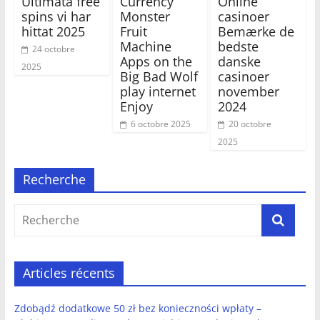
Ultimata free
Currency
Online
spins vi har
Monster
casinoer
hittat 2025
Fruit
Bemærke de
Machine
bedste
24 octobre
Apps on the
danske
2025
Big Bad Wolf
casinoer
play internet
november
Enjoy
2024
6 octobre 2025
20 octobre
2025
Recherche
Articles récents
Zdobądź dodatkowe 50 zł bez konieczności wpłaty –