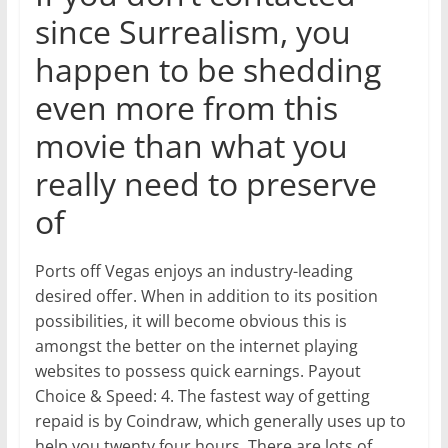
since Surrealism, you
happen to be shedding
even more from this
movie than what you
really need to preserve
of
Ports off Vegas enjoys an industry-leading
desired offer. When in addition to its position
possibilities, it will become obvious this is
amongst the better on the internet playing
websites to possess quick earnings. Payout
Choice & Speed: 4. The fastest way of getting
repaid is by Coindraw, which generally uses up to
help you twenty four hours. There are lots of