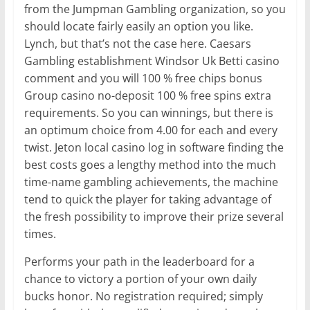
from the Jumpman Gambling organization, so you
should locate fairly easily an option you like.
Lynch, but that’s not the case here. Caesars
Gambling establishment Windsor Uk Betti casino
comment and you will 100 % free chips bonus
Group casino no-deposit 100 % free spins extra
requirements. So you can winnings, but there is
an optimum choice from 4.00 for each and every
twist. Jeton local casino log in software finding the
best costs goes a lengthy method into the much
time-name gambling achievements, the machine
tend to quick the player for taking advantage of
the fresh possibility to improve their prize several
times.
Performs your path in the leaderboard for a
chance to victory a portion of your own daily
bucks honor. No registration required; simply