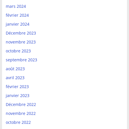
mars 2024
février 2024
janvier 2024
Décembre 2023
novembre 2023
octobre 2023
septembre 2023
août 2023
avril 2023
février 2023
janvier 2023
Décembre 2022
novembre 2022
octobre 2022