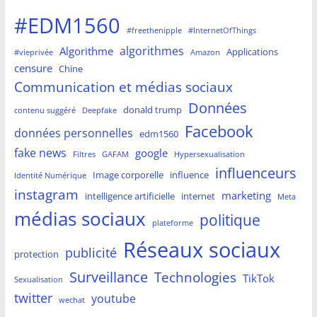
#EDM1560
#freethenipple
#InternetOfThings
algorithmes
Algorithme
Applications
#vieprivée
Amazon
censure
Chine
Communication et médias sociaux
Données
donald trump
contenu suggéré
Deepfake
Facebook
données personnelles
edm1560
fake news
google
Filtres
GAFAM
Hypersexualisation
influenceurs
Image corporelle
influence
Identité Numérique
instagram
marketing
intelligence artificielle
internet
Meta
médias sociaux
politique
plateforme
Réseaux sociaux
publicité
protection
Surveillance
Technologies
TikTok
Sexualisation
twitter
youtube
wechat