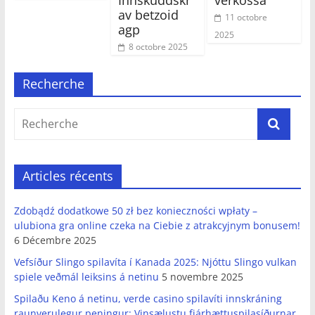
Innskuddskr
verkossa
av betzoid
11 octobre
agp
2025
8 octobre 2025
Recherche
Articles récents
Zdobądź dodatkowe 50 zł bez konieczności wpłaty –
ulubiona gra online czeka na Ciebie z atrakcyjnym bonusem!
6 Décembre 2025
Vefsíður Slingo spilavíta í Kanada 2025: Njóttu Slingo vulkan
spiele veðmál leiksins á netinu
5 novembre 2025
Spilaðu Keno á netinu, verde casino spilavíti innskráning
raunverulegur peningur: Vinsælustu fjárhættuspilasíðurnar