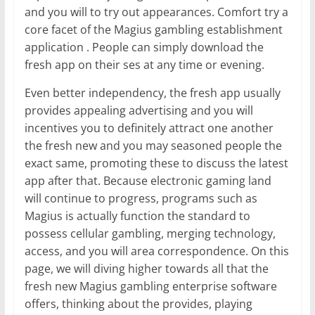
and you will to try out appearances. Comfort try a
core facet of the Magius gambling establishment
application . People can simply download the
fresh app on their ses at any time or evening.
Even better independency, the fresh app usually
provides appealing advertising and you will
incentives you to definitely attract one another
the fresh new and you may seasoned people the
exact same, promoting these to discuss the latest
app after that. Because electronic gaming land
will continue to progress, programs such as
Magius is actually function the standard to
possess cellular gambling, merging technology,
access, and you will area correspondence. On this
page, we will diving higher towards all that the
fresh new Magius gambling enterprise software
offers, thinking about the provides, playing