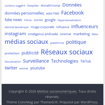
Données
donald trump
contenu suggéré
Deepfake
Facebook
données personnelles
edm1560
fake news
google
Filtres
GAFAM
Hypersexualisation
influenceurs
Image corporelle
influence
Identité Numérique
instagram
marketing
intelligence artificielle
internet
Meta
médias sociaux
politique
plateforme
Réseaux sociaux
publicité
protection
Surveillance
Technologies
TikTok
Sexualisation
twitter
youtube
wechat
Copyright © 2026
Médias socionumériques
. Tous droits
réservés.
Thème
ColorMag
par ThemeGrill. Propulsé par
WordPress
.