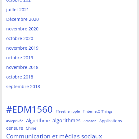
juillet 2021
Décembre 2020
novembre 2020
octobre 2020
novembre 2019
octobre 2019
novembre 2018
octobre 2018
septembre 2018
#EDM1560
#freethenipple
#InternetOfThings
algorithmes
Algorithme
Applications
#vieprivée
Amazon
censure
Chine
Communication et médias sociaux