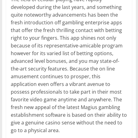
developed during the last years, and something
quite noteworthy advancements has been the
fresh introduction off gambling enterprise apps
that offer the fresh thrilling contact with betting
right to your fingers. This app shines not only
because of its representative-amicable program
however for its varied list of betting options,
advanced level bonuses, and you may state-of-
the-art security features. Because the on line
amusement continues to prosper, this
application even offers a vibrant avenue to
possess professionals to take part in their most
favorite video game anytime and anywhere. The
fresh new appeal of the latest Magius gambling
establishment software is based on their ability to
give a genuine casino sense without the need to
go to a physical area.