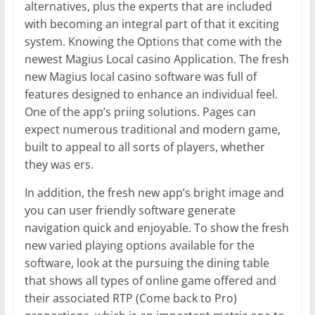
alternatives, plus the experts that are included
with becoming an integral part of that it exciting
system. Knowing the Options that come with the
newest Magius Local casino Application. The fresh
new Magius local casino software was full of
features designed to enhance an individual feel.
One of the app’s priing solutions. Pages can
expect numerous traditional and modern game,
built to appeal to all sorts of players, whether
they was ers.
In addition, the fresh new app’s bright image and
you can user friendly software generate
navigation quick and enjoyable. To show the fresh
new varied playing options available for the
software, look at the pursuing the dining table
that shows all types of online game offered and
their associated RTP (Come back to Pro)