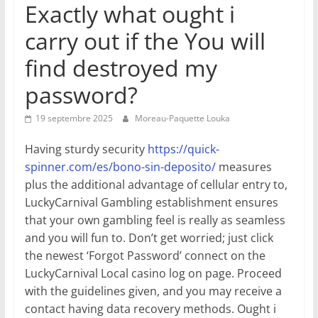
Exactly what ought i
carry out if the You will
find destroyed my
password?
19 septembre 2025
Moreau-Paquette Louka
Having sturdy security
https://quick-
spinner.com/es/bono-sin-deposito/
measures
plus the additional advantage of cellular entry to,
LuckyCarnival Gambling establishment ensures
that your own gambling feel is really as seamless
and you will fun to. Don’t get worried; just click
the newest ‘Forgot Password’ connect on the
LuckyCarnival Local casino log on page. Proceed
with the guidelines given, and you may receive a
contact having data recovery methods. Ought i