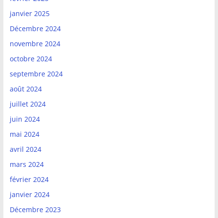
janvier 2025
Décembre 2024
novembre 2024
octobre 2024
septembre 2024
août 2024
juillet 2024
juin 2024
mai 2024
avril 2024
mars 2024
février 2024
janvier 2024
Décembre 2023