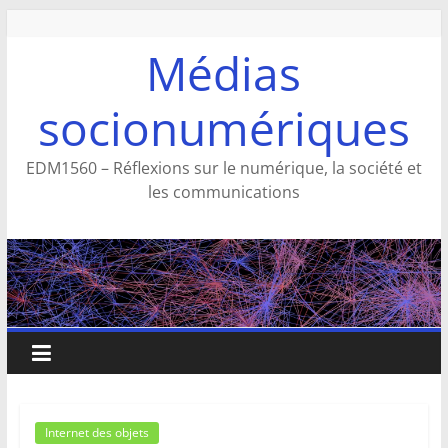
Aller
au
Médias
contenu
socionumériques
EDM1560 – Réflexions sur le numérique, la société et
les communications
Internet des objets