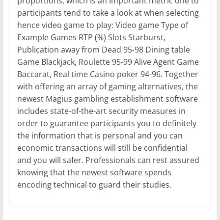
proportions, which is an important metric one to
participants tend to take a look at when selecting
hence video game to play: Video game Type of
Example Games RTP (%) Slots Starburst,
Publication away from Dead 95-98 Dining table
Game Blackjack, Roulette 95-99 Alive Agent Game
Baccarat, Real time Casino poker 94-96. Together
with offering an array of gaming alternatives, the
newest Magius gambling establishment software
includes state-of-the-art security measures in
order to guarantee participants you to definitely
the information that is personal and you can
economic transactions will still be confidential
and you will safer. Professionals can rest assured
knowing that the newest software spends
encoding technical to guard their studies.