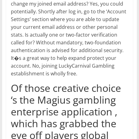
change my joined email address? Yes, you could
potentially. Shortly after log in, go to the ‘Account
Settings’ section where you are able to update
your current email address or other personal
stats. Is actually one or two-factor verification
called for? Without mandatory, two-foundation
authentication is advised for additional security.
It�s a great way to help expand protect your
account. No, joining LuckyCarnival Gambling
establishment is wholly free.
Of those creative choice
‘s the Magius gambling
enterprise application ,
which has grabbed the
eye off players global