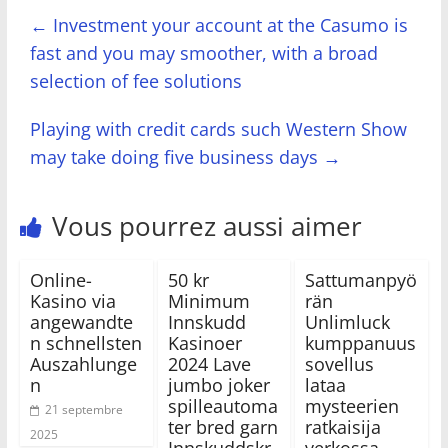
←
Investment your account at the Casumo is
fast and you may smoother, with a broad
selection of fee solutions
Playing with credit cards such Western Show
may take doing five business days
→
Vous pourrez aussi aimer
Online-
50 kr
Sattumanpyö
Kasino via
Minimum
rän
angewandte
Innskudd
Unlimluck
n schnellsten
Kasinoer
kumppanuus
Auszahlunge
2024 Lave
sovellus
n
jumbo joker
lataa
spilleautoma
mysteerien
21 septembre
ter bred garn
ratkaisija
2025