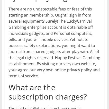
There are no undetectable fees or fees of this
starting an membership. Ought i sign in from
several equipment? Surely! The LuckyCarnival
Gambling enterprise account is obtainable off
individuals gadgets, and Personal computers,
pills, and you will mobile devices. Yet not, to
possess safety explanations, you might want to
journal from shared gadgets after play with. All of
the legal rights reserved. Happy Festival Gambling
establishment. By visiting our very own website,
your agree our very own online privacy policy and
terms of service.
What are the
subscription charges?
The field of cellular playing have rapidly