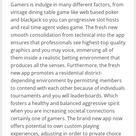
Gamers is indulge in many different factors, from
vintage dining table game like web based poker
and blackjack so you can progressive slot hosts
and real time agent video game. The fresh new
smooth consolidation from technical into the app
ensures that professionals see highest-top quality
graphics and you may voice, immersing all of
them inside a realistic betting environment that
produces all the senses. Furthermore, the fresh
new app promotes a residential district-
depending environment by permitting members
to contend with each other because of individuals
tournaments and you will leaderboards. Which
fosters a healthy and balanced aggressive spirit
when you are increasing societal connections
certainly one of gamers. The brand new app now
offers potential to own custom playing
experiences, adjusting in order to private choice