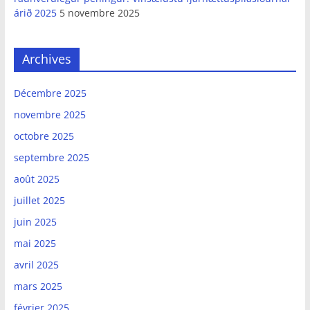
árið 2025
5 novembre 2025
Archives
Décembre 2025
novembre 2025
octobre 2025
septembre 2025
août 2025
juillet 2025
juin 2025
mai 2025
avril 2025
mars 2025
février 2025