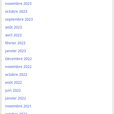
novembre 2023
octobre 2023
septembre 2023
août 2023
avril 2023
février 2023
janvier 2023
Décembre 2022
novembre 2022
octobre 2022
août 2022
juin 2022
janvier 2022
novembre 2021
octobre 2021