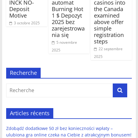
INCK NO-
automat
casinos into
Deposit
Burning Hot
the Canada
Motive
1 $ Depozyt
examined
2025 bez
above offer
3 octobre 2025
zarejestrowa
simple
nia się
registration
steps
5 novembre
22 septembre
2025
2025
Recherche
Articles récents
Zdobądź dodatkowe 50 zł bez konieczności wpłaty –
ulubiona gra online czeka na Ciebie z atrakcyjnym bonusem!