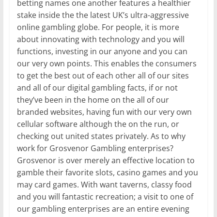
betting names one another features a healthier
stake inside the the latest UK’s ultra-aggressive
online gambling globe. For people, it is more
about innovating with technology and you will
functions, investing in our anyone and you can
our very own points. This enables the consumers
to get the best out of each other all of our sites
and all of our digital gambling facts, if or not
they’ve been in the home on the all of our
branded websites, having fun with our very own
cellular software although the on the run, or
checking out united states privately. As to why
work for Grosvenor Gambling enterprises?
Grosvenor is over merely an effective location to
gamble their favorite slots, casino games and you
may card games. With want taverns, classy food
and you will fantastic recreation; a visit to one of
our gambling enterprises are an entire evening