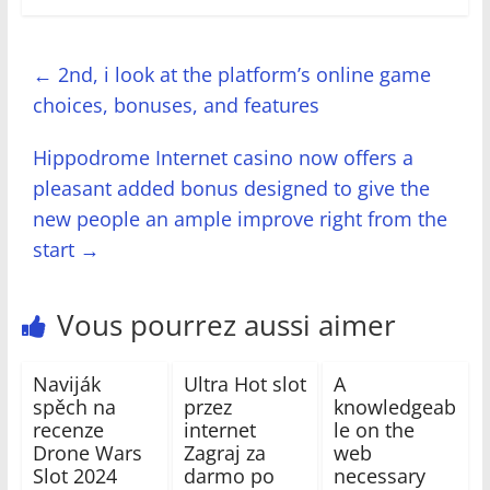
←
2nd, i look at the platform’s online game
choices, bonuses, and features
Hippodrome Internet casino now offers a
pleasant added bonus designed to give the
new people an ample improve right from the
start
→
Vous pourrez aussi aimer
Naviják
Ultra Hot slot
A
spěch na
przez
knowledgeab
recenze
internet
le on the
Drone Wars
Zagraj za
web
Slot 2024
darmo po
necessary