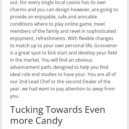
out. For every single local casino has its own
charms and you can design however, are going to
provide an enjoyable, safe and amicable
conditions where to play online game, meet
members of the family and revel in sophisticated
enjoyment, refreshments. With flexible changes
to match up to your own personal life, Grosvenor
is a great spot to kick start and develop your field
in the market. You will find an obvious
advancement path, designed to help you find
ideal role and studies to have your. You are all of
our 2nd Lead Chef or the second Dealer of the
year. we had want to pay attention to away from
you.
Tucking Towards Even
more Candy