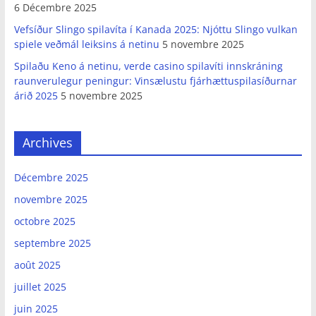
6 Décembre 2025
Vefsíður Slingo spilavíta í Kanada 2025: Njóttu Slingo vulkan
spiele veðmál leiksins á netinu
5 novembre 2025
Spilaðu Keno á netinu, verde casino spilavíti innskráning
raunverulegur peningur: Vinsælustu fjárhættuspilasíðurnar
árið 2025
5 novembre 2025
Archives
Décembre 2025
novembre 2025
octobre 2025
septembre 2025
août 2025
juillet 2025
juin 2025