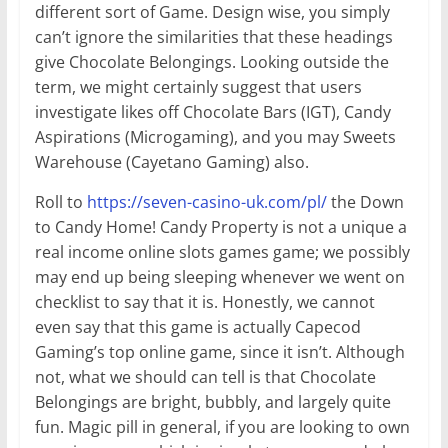
different sort of Game. Design wise, you simply
can’t ignore the similarities that these headings
give Chocolate Belongings. Looking outside the
term, we might certainly suggest that users
investigate likes off Chocolate Bars (IGT), Candy
Aspirations (Microgaming), and you may Sweets
Warehouse (Cayetano Gaming) also.
Roll to
https://seven-casino-uk.com/pl/
the Down
to Candy Home! Candy Property is not a unique a
real income online slots games game; we possibly
may end up being sleeping whenever we went on
checklist to say that it is. Honestly, we cannot
even say that this game is actually Capecod
Gaming’s top online game, since it isn’t. Although
not, what we should can tell is that Chocolate
Belongings are bright, bubbly, and largely quite
fun. Magic pill in general, if you are looking to own