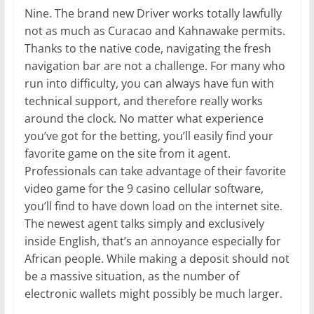
Nine. The brand new Driver works totally lawfully
not as much as Curacao and Kahnawake permits.
Thanks to the native code, navigating the fresh
navigation bar are not a challenge. For many who
run into difficulty, you can always have fun with
technical support, and therefore really works
around the clock. No matter what experience
you’ve got for the betting, you’ll easily find your
favorite game on the site from it agent.
Professionals can take advantage of their favorite
video game for the 9 casino cellular software,
you’ll find to have down load on the internet site.
The newest agent talks simply and exclusively
inside English, that’s an annoyance especially for
African people. While making a deposit should not
be a massive situation, as the number of
electronic wallets might possibly be much larger.