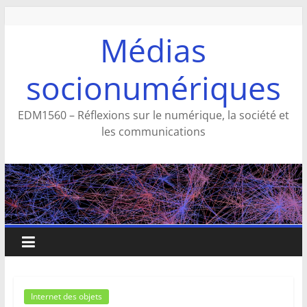
Aller
au
Médias
contenu
socionumériques
EDM1560 – Réflexions sur le numérique, la société et
les communications
Internet des objets