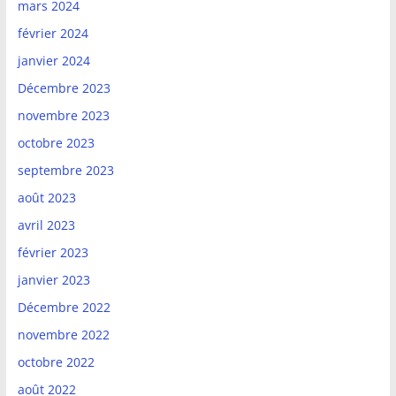
mars 2024
février 2024
janvier 2024
Décembre 2023
novembre 2023
octobre 2023
septembre 2023
août 2023
avril 2023
février 2023
janvier 2023
Décembre 2022
novembre 2022
octobre 2022
août 2022