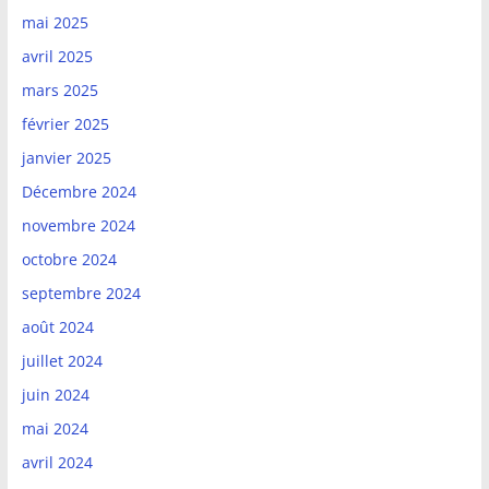
mai 2025
avril 2025
mars 2025
février 2025
janvier 2025
Décembre 2024
novembre 2024
octobre 2024
septembre 2024
août 2024
juillet 2024
juin 2024
mai 2024
avril 2024