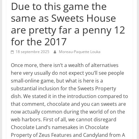
Due to this game the
same as Sweets House
are pretty far a penny 12
for the 2017
18 septembre 2025
Moreau-Paquette Louka
Once more, there isn’t a wealth of alternatives
here very usually do not expect you’ll see people
small-online game, but what is here is a
substantial inclusion for the Sweets Property
dish. We stated it in the introduction compared to
that comment, chocolate and you can sweets are
now actually common during the world of on the
web harbors. First of all, we cannot disregard
Chocolate Land’s namesakes in Chocolate
Property of Zeus Features and Candyland from A