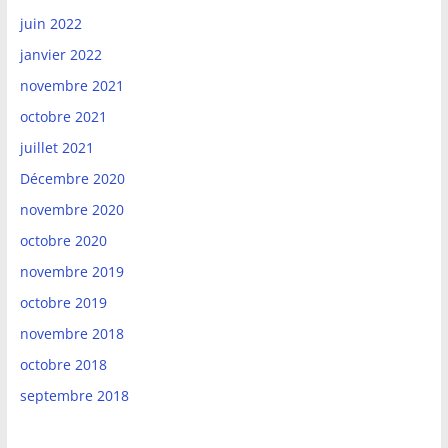
juin 2022
janvier 2022
novembre 2021
octobre 2021
juillet 2021
Décembre 2020
novembre 2020
octobre 2020
novembre 2019
octobre 2019
novembre 2018
octobre 2018
septembre 2018