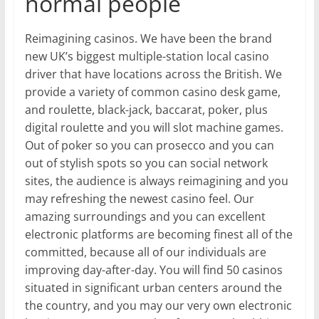
normal people
Reimagining casinos. We have been the brand
new UK’s biggest multiple-station local casino
driver that have locations across the British. We
provide a variety of common casino desk game,
and roulette, black-jack, baccarat, poker, plus
digital roulette and you will slot machine games.
Out of poker so you can prosecco and you can
out of stylish spots so you can social network
sites, the audience is always reimagining and you
may refreshing the newest casino feel. Our
amazing surroundings and you can excellent
electronic platforms are becoming finest all of the
committed, because all of our individuals are
improving day-after-day. You will find 50 casinos
situated in significant urban centers around the
the country, and you may our very own electronic