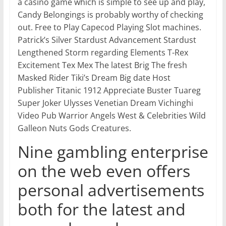
a casino game which is simple to see up and play,
Candy Belongings is probably worthy of checking
out. Free to Play Capecod Playing Slot machines.
Patrick’s Silver Stardust Advancement Stardust
Lengthened Storm regarding Elements T-Rex
Excitement Tex Mex The latest Brig The fresh
Masked Rider Tiki’s Dream Big date Host
Publisher Titanic 1912 Appreciate Buster Tuareg
Super Joker Ulysses Venetian Dream Vichinghi
Video Pub Warrior Angels West & Celebrities Wild
Galleon Nuts Gods Creatures.
Nine gambling enterprise
on the web even offers
personal advertisements
both for the latest and