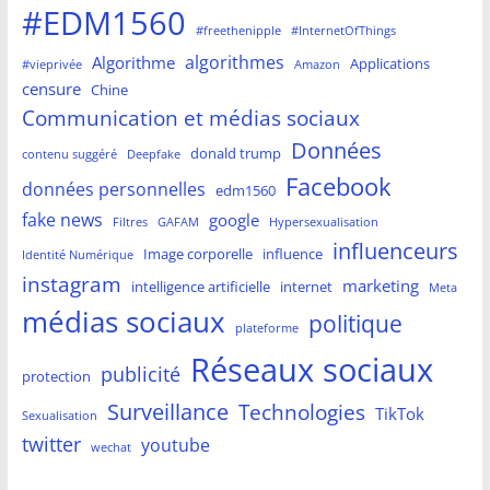
#EDM1560
#freethenipple
#InternetOfThings
algorithmes
Algorithme
Applications
#vieprivée
Amazon
censure
Chine
Communication et médias sociaux
Données
donald trump
contenu suggéré
Deepfake
Facebook
données personnelles
edm1560
fake news
google
Filtres
GAFAM
Hypersexualisation
influenceurs
Image corporelle
influence
Identité Numérique
instagram
marketing
intelligence artificielle
internet
Meta
médias sociaux
politique
plateforme
Réseaux sociaux
publicité
protection
Surveillance
Technologies
TikTok
Sexualisation
twitter
youtube
wechat