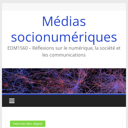
Aller
au
Médias
contenu
socionumériques
EDM1560 – Réflexions sur le numérique, la société et
les communications
Internet des objets