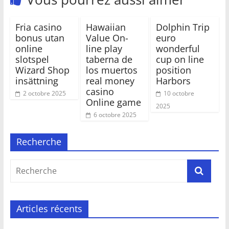
Fria casino
Hawaiian
Dolphin Trip
bonus utan
Value On-
euro
online
line play
wonderful
slotspel
taberna de
cup on line
Wizard Shop
los muertos
position
insättning
real money
Harbors
casino
2 octobre 2025
10 octobre
Online game
2025
6 octobre 2025
Recherche
Articles récents