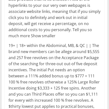
hyperlinks to your our very own webpages is
associate website links, meaning that if you simply
click you to definitely and work out in initial
deposit, will get receive a percentage, on no
additional costs to you personally. Tell you so
much more Show smaller
19+ | 18+ within the Abdominal, MB, & QC | | The
brand new members can be allege around $5,555
and 257 free revolves on the Acceptance Package
of the searching for three-out out-of five deposit
incentives. The initial Put needs an option
between a 111% added bonus up to $777 + 111
100 % free revolves otherwise a 125% Large Roller
Incentive doing $3,333 + 125 free spins. Another
and you can Third Places offer so you can $1,111
for every with increased 100 % free revolves. A
$thirty lowest put applies to practical bonuses,