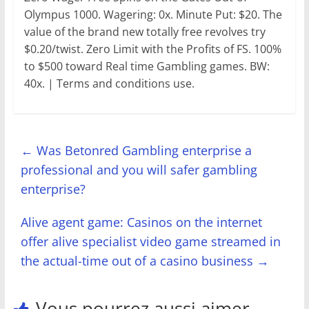
Olympus 1000. Wagering: 0x. Minute Put: $20. The
value of the brand new totally free revolves try
$0.20/twist. Zero Limit with the Profits of FS. 100%
to $500 toward Real time Gambling games. BW:
40x. | Terms and conditions use.
←
Was Betonred Gambling enterprise a
professional and you will safer gambling
enterprise?
Alive agent game: Casinos on the internet
offer alive specialist video game streamed in
the actual-time out of a casino business
→
Vous pourrez aussi aimer