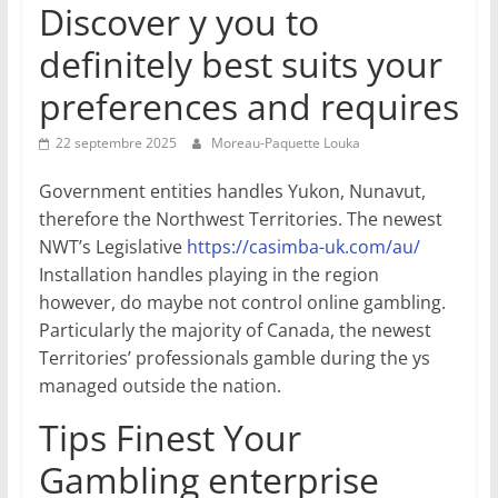
Discover y you to
definitely best suits your
preferences and requires
22 septembre 2025
Moreau-Paquette Louka
Government entities handles Yukon, Nunavut,
therefore the Northwest Territories. The newest
NWT’s Legislative
https://casimba-uk.com/au/
Installation handles playing in the region
however, do maybe not control online gambling.
Particularly the majority of Canada, the newest
Territories’ professionals gamble during the ys
managed outside the nation.
Tips Finest Your
Gambling enterprise