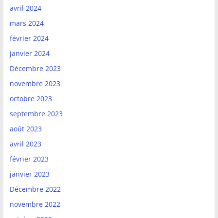
avril 2024
mars 2024
février 2024
janvier 2024
Décembre 2023
novembre 2023
octobre 2023
septembre 2023
août 2023
avril 2023
février 2023
janvier 2023
Décembre 2022
novembre 2022