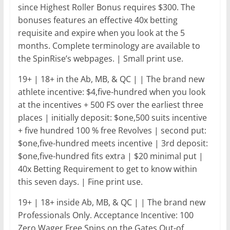
since Highest Roller Bonus requires $300. The
bonuses features an effective 40x betting
requisite and expire when you look at the 5
months. Complete terminology are available to
the SpinRise’s webpages. | Small print use.
19+ | 18+ in the Ab, MB, & QC | | The brand new
athlete incentive: $4,five-hundred when you look
at the incentives + 500 FS over the earliest three
places | initially deposit: $one,500 suits incentive
+ five hundred 100 % free Revolves | second put:
$one,five-hundred meets incentive | 3rd deposit:
$one,five-hundred fits extra | $20 minimal put |
40x Betting Requirement to get to know within
this seven days. | Fine print use.
19+ | 18+ inside Ab, MB, & QC | | The brand new
Professionals Only. Acceptance Incentive: 100
Zero Wager Free Spins on the Gates Out-of