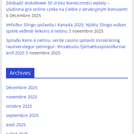
Zdobądź dodatkowe 50 zł bez konieczności wpłaty –
ulubiona gra online czeka na Ciebie z atrakcyjnym bonusem!
6 Décembre 2025
Vefsíður Slingo spilavíta í Kanada 2025: Njóttu Slingo vulkan
spiele veðmál leiksins á netinu
5 novembre 2025
Spilaðu Keno á netinu, verde casino spilavíti innskráning
raunverulegur peningur: Vinsælustu fjárhættuspilasíðurnar
árið 2025
5 novembre 2025
Archives
Décembre 2025
novembre 2025
octobre 2025
septembre 2025
août 2025
juillet 2025