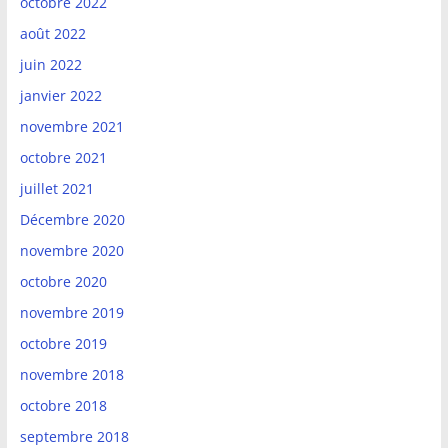
octobre 2022
août 2022
juin 2022
janvier 2022
novembre 2021
octobre 2021
juillet 2021
Décembre 2020
novembre 2020
octobre 2020
novembre 2019
octobre 2019
novembre 2018
octobre 2018
septembre 2018