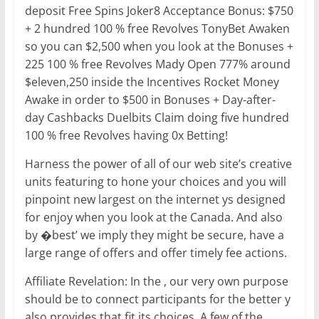
deposit Free Spins Joker8 Acceptance Bonus: $750
+ 2 hundred 100 % free Revolves TonyBet Awaken
so you can $2,500 when you look at the Bonuses +
225 100 % free Revolves Mady Open 777% around
$eleven,250 inside the Incentives Rocket Money
Awake in order to $500 in Bonuses + Day-after-
day Cashbacks Duelbits Claim doing five hundred
100 % free Revolves having 0x Betting!
Harness the power of all of our web site’s creative
units featuring to hone your choices and you will
pinpoint new largest on the internet ys designed
for enjoy when you look at the Canada. And also
by �best’ we imply they might be secure, have a
large range of offers and offer timely fee actions.
Affiliate Revelation: In the , our very own purpose
should be to connect participants for the better y
also provides that fit its choices. A few of the