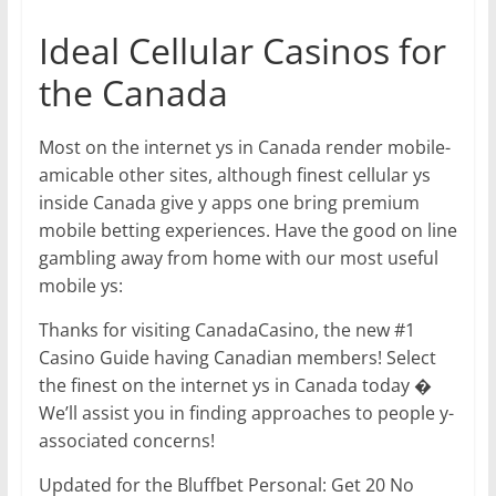
Ideal Cellular Casinos for
the Canada
Most on the internet ys in Canada render mobile-
amicable other sites, although finest cellular ys
inside Canada give y apps one bring premium
mobile betting experiences. Have the good on line
gambling away from home with our most useful
mobile ys:
Thanks for visiting CanadaCasino, the new #1
Casino Guide having Canadian members! Select
the finest on the internet ys in Canada today �
We’ll assist you in finding approaches to people y-
associated concerns!
Updated for the Bluffbet Personal: Get 20 No