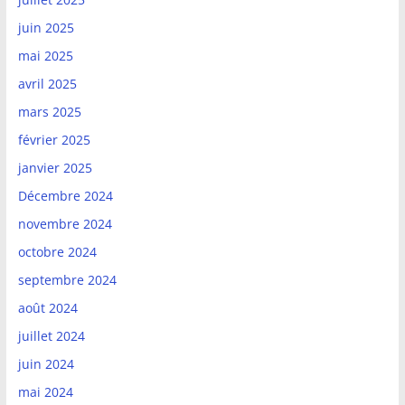
juin 2025
mai 2025
avril 2025
mars 2025
février 2025
janvier 2025
Décembre 2024
novembre 2024
octobre 2024
septembre 2024
août 2024
juillet 2024
juin 2024
mai 2024