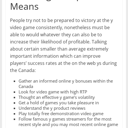
Means
People try not to be prepared to victory at the y
video game consistently, nonetheless must be
able to would whatever they can also be to
increase their likelihood of profitable. Talking
about certain smaller than average extremely
important information which can improve
players’ success rates at the on the web ys during
the Canada:
Gather an informed online y bonuses within the
Canada
Look for video game with high RTP
Thought an effective y game’s volatility
Get a hold of games you take pleasure in
Understand the y product reviews
Play totally free demonstration video game
Follow famous y games streamers for the most
recent style and you may most recent online game