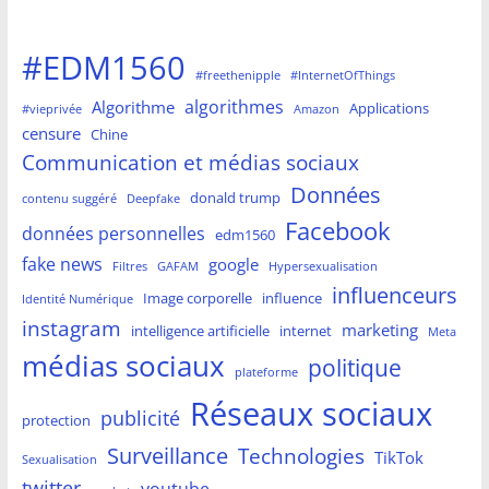
#EDM1560
#freethenipple
#InternetOfThings
algorithmes
Algorithme
Applications
#vieprivée
Amazon
censure
Chine
Communication et médias sociaux
Données
donald trump
contenu suggéré
Deepfake
Facebook
données personnelles
edm1560
fake news
google
Filtres
GAFAM
Hypersexualisation
influenceurs
Image corporelle
influence
Identité Numérique
instagram
marketing
intelligence artificielle
internet
Meta
médias sociaux
politique
plateforme
Réseaux sociaux
publicité
protection
Surveillance
Technologies
TikTok
Sexualisation
twitter
youtube