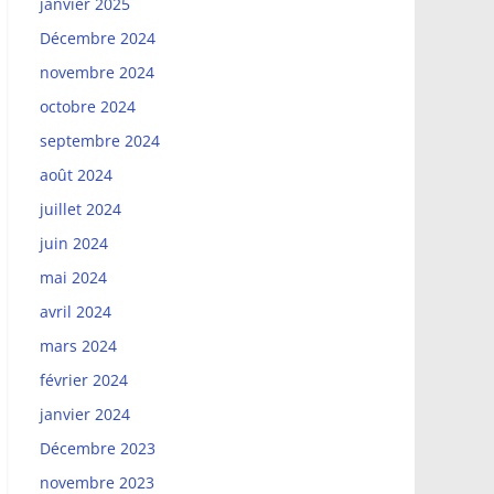
janvier 2025
Décembre 2024
novembre 2024
octobre 2024
septembre 2024
août 2024
juillet 2024
juin 2024
mai 2024
avril 2024
mars 2024
février 2024
janvier 2024
Décembre 2023
novembre 2023