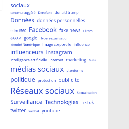
sociaux
donald trump
contenu suggéré
Deepfake
Données
données personnelles
Facebook
fake news
edm1560
Filtres
google
GAFAM
Hypersexualisation
Image corporelle
influence
Identité Numérique
influenceurs
instagram
marketing
intelligence artificielle
internet
Meta
médias sociaux
plateforme
politique
publicité
protection
Réseaux sociaux
Sexualisation
Surveillance
Technologies
TikTok
twitter
youtube
wechat