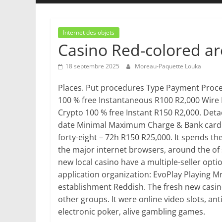
Internet des objets
Casino Red-colored are
18 septembre 2025
Moreau-Paquette Louka
Places. Put procedures Type Payment Proce
100 % free Instantaneous R100 R2,000 Wire
Crypto 100 % free Instant R150 R2,000. De
date Minimal Maximum Charge & Bank card C
forty-eight – 72h R150 R25,000. It spends t
the major internet browsers, around the of 
new local casino have a multiple-seller opti
application organization: EvoPlay Playing M
establishment Reddish. The fresh new casi
other groups. It were online video slots, an
electronic poker, alive gambling games.