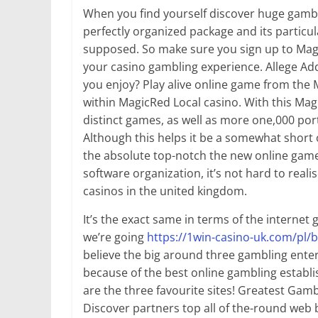
When you find yourself discover huge gambli
perfectly organized package and its particula
supposed. So make sure you sign up to Magic
your casino gambling experience. Allege A
you enjoy? Play alive online game from the
within MagicRed Local casino. With this Ma
distinct games, as well as more one,000 por
Although this helps it be a somewhat short
the absolute top-notch the new online game p
software organization, it’s not hard to rea
casinos in the united kingdom.
It’s the exact same in terms of the internet 
we’re going
https://1win-casino-uk.com/pl/
believe the big around three gambling ente
because of the best online gambling estab
are the three favourite sites! Greatest Ga
Discover partners top all of the-round web 