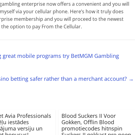
 gambling enterprise now offers a convenient and you will
myself via your cellular phone. Here’s how it truly does
erprise membership and you will proceed to the newest
d the option to pay From the Cellular.
ing great mobile programs try BetMGM Gambling
asino betting safer rather than a merchant account?
→
et Avia Professionals
Blood Suckers II Voor
ēļu iestādes
Gokken, Offlin Blood
ājuma versiju un
promotiecodes hitnspin
et bonusus!
Suckers II gokkast pro poen