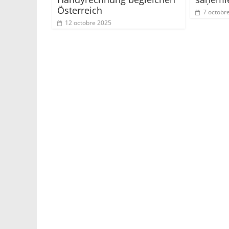
Österreich
7 octobr
12 octobre 2025