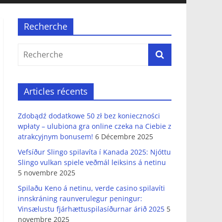
Recherche
Articles récents
Zdobądź dodatkowe 50 zł bez konieczności
wpłaty – ulubiona gra online czeka na Ciebie z
atrakcyjnym bonusem!
6 Décembre 2025
Vefsíður Slingo spilavíta í Kanada 2025: Njóttu
Slingo vulkan spiele veðmál leiksins á netinu
5 novembre 2025
Spilaðu Keno á netinu, verde casino spilavíti
innskráning raunverulegur peningur:
Vinsælustu fjárhættuspilasíðurnar árið 2025
5
novembre 2025