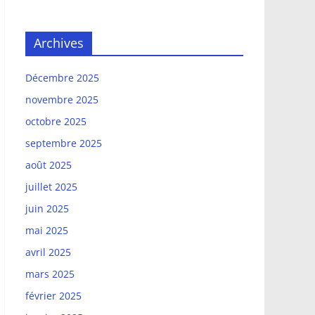
Archives
Décembre 2025
novembre 2025
octobre 2025
septembre 2025
août 2025
juillet 2025
juin 2025
mai 2025
avril 2025
mars 2025
février 2025