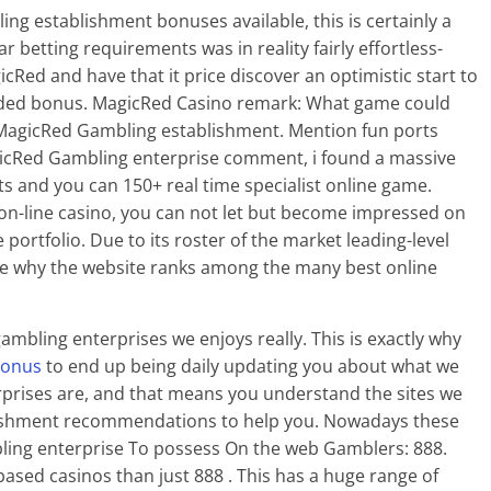
ng establishment bonuses available, this is certainly a
r betting requirements was in reality fairly effortless-
Red and have that it price discover an optimistic start to
dded bonus. MagicRed Casino remark: What game could
 MagicRed Gambling establishment. Mention fun ports
gicRed Gambling enterprise comment, i found a massive
ts and you can 150+ real time specialist online game.
 on-line casino, you can not let but become impressed on
ortfolio. Due to its roster of the market leading-level
lise why the website ranks among the many best online
gambling enterprises we enjoys really. This is exactly why
bonus
to end up being daily updating you about what we
rprises are, and that means you understand the sites we
lishment recommendations to help you. Nowadays these
mbling enterprise To possess On the web Gamblers: 888.
based casinos than just 888 . This has a huge range of