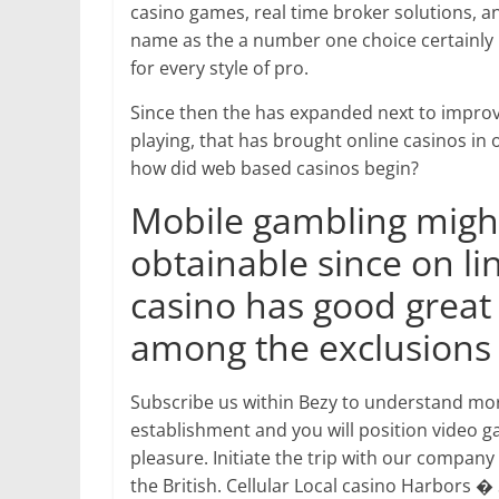
casino games, real time broker solutions, a
name as the a number one choice certainly
for every style of pro.
Since then the has expanded next to improve
playing, that has brought online casinos in 
how did web based casinos begin?
Mobile gambling might
obtainable since on li
casino has good great
among the exclusions
Subscribe us within Bezy to understand more
establishment and you will position video ga
pleasure. Initiate the trip with our company
the British. Cellular Local casino Harbors