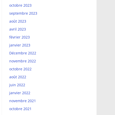
octobre 2023
septembre 2023
août 2023
avril 2023
février 2023
janvier 2023
Décembre 2022
novembre 2022
octobre 2022
août 2022
juin 2022
janvier 2022
novembre 2021
octobre 2021