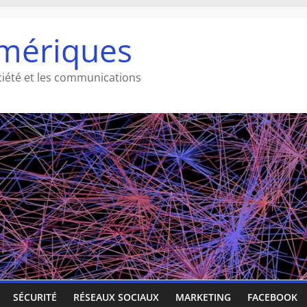
mériques
ciété et les communications
SÉCURITÉ
RÉSEAUX SOCIAUX
MARKETING
FACEBOOK