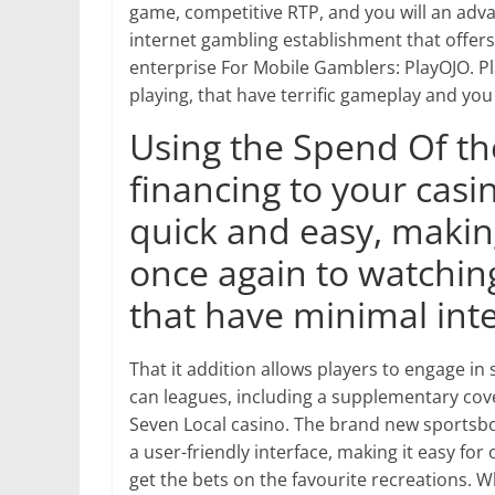
game, competitive RTP, and you will an adv
internet gambling establishment that offers
enterprise For Mobile Gamblers: PlayOJO. Pl
playing, that have terrific gameplay and yo
Using the Spend Of the
financing to your casi
quick and easy, makin
once again to watchin
that have minimal int
That it addition allows players to engage in
can leagues, including a supplementary cov
Seven Local casino. The brand new sportsbo
a user-friendly interface, making it easy f
get the bets on the favourite recreations. W