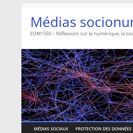
Aller
au
Médias socionu
contenu
EDM1560 – Réflexions sur le numérique, la so
MÉDIAS SOCIAUX
PROTECTION DES DONNÉES