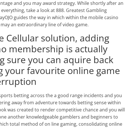
antage and you may award strategy. While shortly after an
 everything, take a look at 888. Greatest Gambling
ayOJO guides the way in which within the mobile casino
u may an extraordinary line of video game.
 Cellular solution, adding
no membership is actually
g sure you can aquire back
g your favourite online game
erruption
 sports betting across the a good range incidents and you
ering away from adventure towards betting sense within
ok was created to render competitive chance and you will
or one another knowledgeable gamblers and beginners to
hich total method of on line gaming, consolidating online