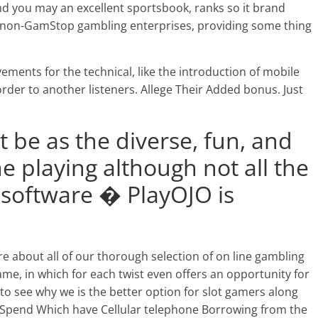
nd you may an excellent sportsbook, ranks so it brand
 non-GamStop gambling enterprises, providing some thing
ments for the technical, like the introduction of mobile
order to another listeners. Allege Their Added bonus. Just
 be as the diverse, fun, and
ne playing although not all the
 software � PlayOJO is
 about all of our thorough selection of on line gambling
me, in which for each twist even offers an opportunity for
 to see why we is the better option for slot gamers along
 � Spend Which have Cellular telephone Borrowing from the