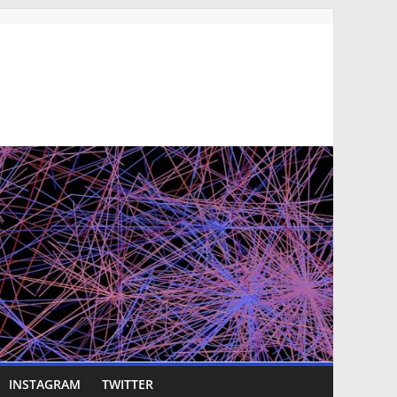
INSTAGRAM
TWITTER