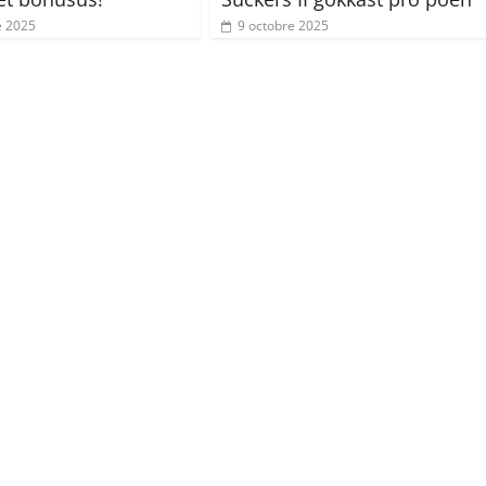
e 2025
9 octobre 2025