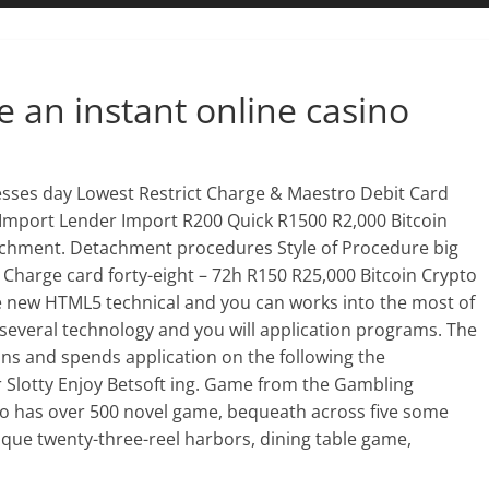
 an instant online casino
sses day Lowest Restrict Charge & Maestro Debit Card
 Import Lender Import R200 Quick R1500 R2,000 Bitcoin
tachment. Detachment procedures Style of Procedure big
harge card forty-eight – 72h R150 R25,000 Bitcoin Crypto
he new HTML5 technical and you can works into the most of
several technology and you will application programs. The
ons and spends application on the following the
r Slotty Enjoy Betsoft ing. Game from the Gambling
no has over 500 novel game, bequeath across five some
tique twenty-three-reel harbors, dining table game,