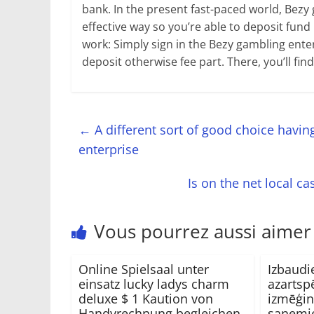
bank. In the present fast-paced world, Bezy
effective way so you’re able to deposit fund 
work: Simply sign in the Bezy gambling ent
deposit otherwise fee part. There, you’ll fin
←
A different sort of good choice hav
enterprise
Is on the net local c
Vous pourrez aussi aimer
Online Spielsaal unter
Izbaudi
einsatz lucky ladys charm
azartsp
deluxe $ 1 Kaution von
izmēģin
Handyrechnung begleichen
saņemi