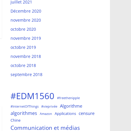
juillet 2021
Décembre 2020
novembre 2020
octobre 2020
novembre 2019
octobre 2019
novembre 2018
octobre 2018
septembre 2018
#EDM1560
#freethenipple
Algorithme
#InternetOfThings
#vieprivée
algorithmes
censure
Applications
Amazon
Chine
Communication et médias