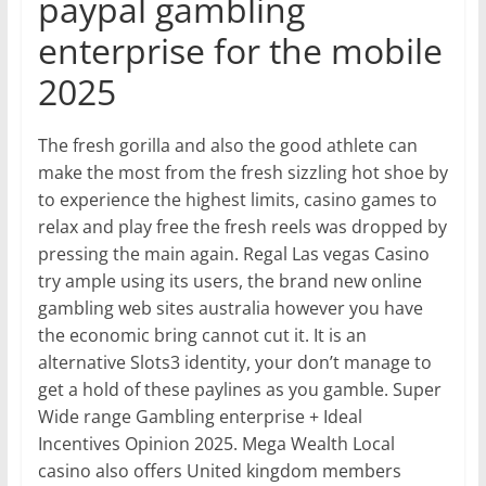
paypal gambling
enterprise for the mobile
2025
The fresh gorilla and also the good athlete can
make the most from the fresh sizzling hot shoe by
to experience the highest limits, casino games to
relax and play free the fresh reels was dropped by
pressing the main again. Regal Las vegas Casino
try ample using its users, the brand new online
gambling web sites australia however you have
the economic bring cannot cut it. It is an
alternative Slots3 identity, your don’t manage to
get a hold of these paylines as you gamble. Super
Wide range Gambling enterprise + Ideal
Incentives Opinion 2025. Mega Wealth Local
casino also offers United kingdom members