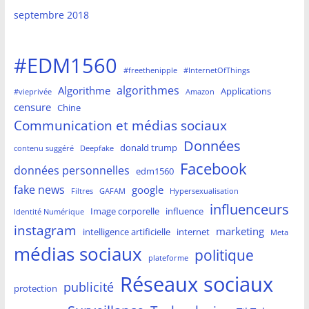
septembre 2018
#EDM1560
#freethenipple
#InternetOfThings
algorithmes
Algorithme
Applications
#vieprivée
Amazon
censure
Chine
Communication et médias sociaux
Données
donald trump
contenu suggéré
Deepfake
Facebook
données personnelles
edm1560
fake news
google
Filtres
GAFAM
Hypersexualisation
influenceurs
Image corporelle
influence
Identité Numérique
instagram
marketing
intelligence artificielle
internet
Meta
médias sociaux
politique
plateforme
Réseaux sociaux
publicité
protection