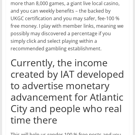
more than 8,000 games, a giant live local casino,
and you can weekly benefits – the backed by
UKGC certification and you may safer, fee-100 %
free money. I play with member links, meaning we
possibly may discovered a percentage if you
simply click and select playing within a
recommended gambling establishment.
Currently, the income
created by IAT developed
to advertise monetary
advancement for Atlantic
City and people who real
time there
This will help us render 100 % free posts and you