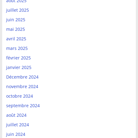
août 2025
juillet 2025
juin 2025
mai 2025
avril 2025
mars 2025
février 2025
janvier 2025
Décembre 2024
novembre 2024
octobre 2024
septembre 2024
août 2024
juillet 2024
juin 2024