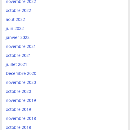
novembre 2022
octobre 2022
août 2022
juin 2022
janvier 2022
novembre 2021
octobre 2021
juillet 2021
Décembre 2020
novembre 2020
octobre 2020
novembre 2019
octobre 2019
novembre 2018
octobre 2018