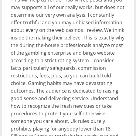
may supports all of our really works, but does not
determine our very own analysis. I constantly
offer truthful and you may unbiased information
about every on the web casinos i review. We think
inside the making their believe. This is exactly why
the during the-house professionals analyze most
of the gambling enterprise and bingo website
according to a strict rating system. I consider
facts particularly safeguards, commission
restrictions, fees, plus, so you can build told
choice. Gaming habits may have devastating
outcomes. The audience is dedicated to raising
good sense and delivering service. Understand
how to recognize the fresh new cues or take
procedures to protect yourself otherwise
someone you care about. Uk rules purely
prohibits playing for anybody lower than 18.