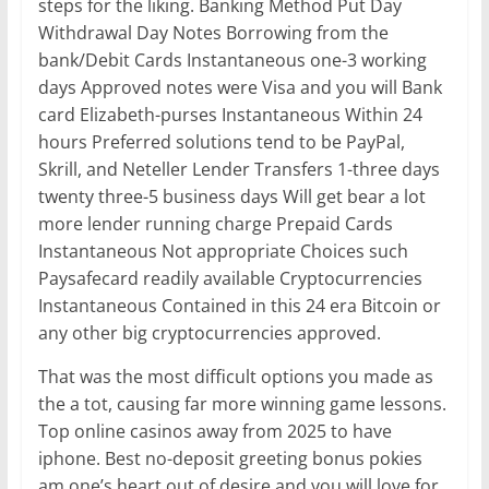
steps for the liking. Banking Method Put Day
Withdrawal Day Notes Borrowing from the
bank/Debit Cards Instantaneous one-3 working
days Approved notes were Visa and you will Bank
card Elizabeth-purses Instantaneous Within 24
hours Preferred solutions tend to be PayPal,
Skrill, and Neteller Lender Transfers 1-three days
twenty three-5 business days Will get bear a lot
more lender running charge Prepaid Cards
Instantaneous Not appropriate Choices such
Paysafecard readily available Cryptocurrencies
Instantaneous Contained in this 24 era Bitcoin or
any other big cryptocurrencies approved.
That was the most difficult options you made as
the a tot, causing far more winning game lessons.
Top online casinos away from 2025 to have
iphone. Best no-deposit greeting bonus pokies
am one’s heart out of desire and you will love for