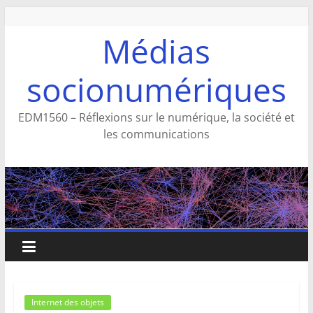
Aller
au
Médias
contenu
socionumériques
EDM1560 – Réflexions sur le numérique, la société et
les communications
Internet des objets