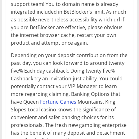
support team! You to domain name is already
integrated included in BetBlocker’s limit. As much
as possible nevertheless accessibility which url if
you are BetBlocker are effective, please obvious
the internet browser cache, restart your own
product and attempt once again.
Depending on your deposit contribution from the
past day, you can look forward to around twenty
five% Each day cashback. Doing twenty five%
Cashback try an invitation-just ability. You could
potentially contact your VIP Manager to learn
more regarding claiming. Banking Options that
have Queen
Fortune Games
Mountains. King
Slopes Local casino knows the significance of
convenient and safer banking choices for its
professionals. The fresh new gambling enterprise
has the benefit of many deposit and detachment