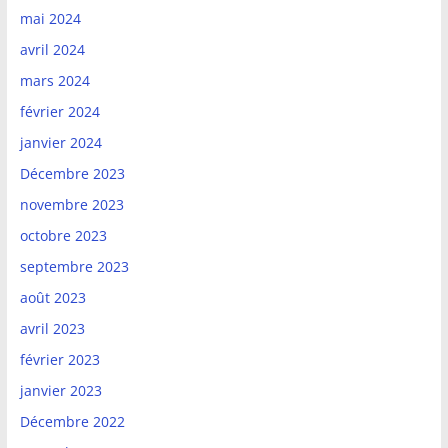
mai 2024
avril 2024
mars 2024
février 2024
janvier 2024
Décembre 2023
novembre 2023
octobre 2023
septembre 2023
août 2023
avril 2023
février 2023
janvier 2023
Décembre 2022