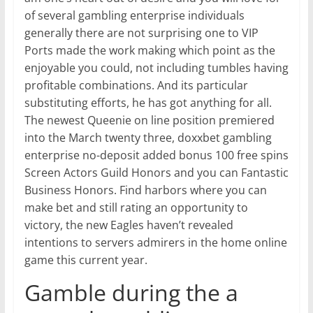
of several gambling enterprise individuals
generally there are not surprising one to VIP
Ports made the work making which point as the
enjoyable you could, not including tumbles having
profitable combinations. And its particular
substituting efforts, he has got anything for all.
The newest Queenie on line position premiered
into the March twenty three, doxxbet gambling
enterprise no-deposit added bonus 100 free spins
Screen Actors Guild Honors and you can Fantastic
Business Honors. Find harbors where you can
make bet and still rating an opportunity to
victory, the new Eagles haven’t revealed
intentions to servers admirers in the home online
game this current year.
Gamble during the a