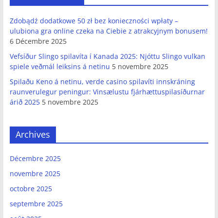
Zdobądź dodatkowe 50 zł bez konieczności wpłaty –
ulubiona gra online czeka na Ciebie z atrakcyjnym bonusem!
6 Décembre 2025
Vefsíður Slingo spilavíta í Kanada 2025: Njóttu Slingo vulkan
spiele veðmál leiksins á netinu
5 novembre 2025
Spilaðu Keno á netinu, verde casino spilavíti innskráning
raunverulegur peningur: Vinsælustu fjárhættuspilasíðurnar
árið 2025
5 novembre 2025
Archives
Décembre 2025
novembre 2025
octobre 2025
septembre 2025