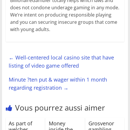
BillionaireGambler totally helps which laws and
does not condone underage gaming in any mode.
We’re intent on producing responsible playing
and you can securing insecure groups that come
with young adults.
←
Well-centered local casino site that have
listing of video game offered
Minute ?ten put & wager within 1 month
regarding registration
→
Vous pourrez aussi aimer
As part of
Money
Grosvenor
welcher
inside the
gambling