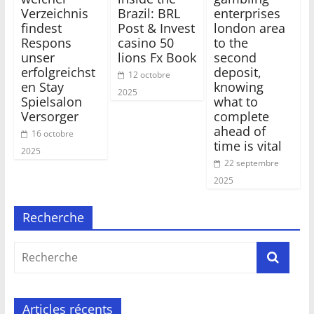
Verzeichnis
Brazil: BRL
enterprises
findest
Post & Invest
london area
Respons
casino 50
to the
unser
lions Fx Book
second
erfolgreichst
deposit,
12 octobre
en Stay
knowing
2025
Spielsalon
what to
Versorger
complete
ahead of
16 octobre
time is vital
2025
22 septembre
2025
Recherche
Articles récents