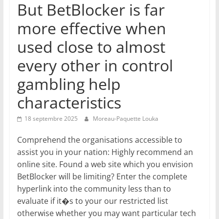
But BetBlocker is far
more effective when
used close to almost
every other in control
gambling help
characteristics
18 septembre 2025
Moreau-Paquette Louka
Comprehend the organisations accessible to
assist you in your nation: Highly recommend an
online site. Found a web site which you envision
BetBlocker will be limiting? Enter the complete
hyperlink into the community less than to
evaluate if it�s to your our restricted list
otherwise whether you may want particular tech