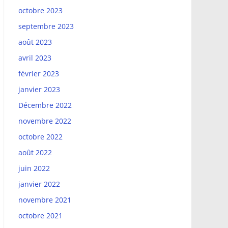
octobre 2023
septembre 2023
août 2023
avril 2023
février 2023
janvier 2023
Décembre 2022
novembre 2022
octobre 2022
août 2022
juin 2022
janvier 2022
novembre 2021
octobre 2021