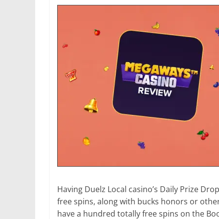
Having Duelz Local casino’s Daily Prize Drop
free spins, along with bucks honors or oth
have a hundred totally free spins on the B