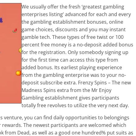
We usually offer the fresh ‘greatest gambling
enterprises listing’ advanced for each and every
the gambling establishment bonuses, online
game choices, discounts and you may instant
gamble tech. These types of free twist or 100
percent free money is a no-deposit added bonus
for the registration. Only somebody signing up
for the first time can access this type from
added bonus. Its earliest playing experience
from the gambling enterprise was to your no-
deposit subscribe extra. Frenzy Spins – The new
Madness Spins extra from the Mr Enjoy
Gambling establishment gives participants
totally free revolves to utilize the very next day.
s venture, you can find daily opportunities to belongings
er rewards. The newest participants are welcomed which
ook from Dead, as well as a good one hundred% put suits as