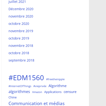
juillet 2021
Décembre 2020
novembre 2020
octobre 2020
novembre 2019
octobre 2019
novembre 2018
octobre 2018
septembre 2018
#EDM1560
#freethenipple
Algorithme
#InternetOfThings
#vieprivée
algorithmes
censure
Applications
Amazon
Chine
Communication et médias