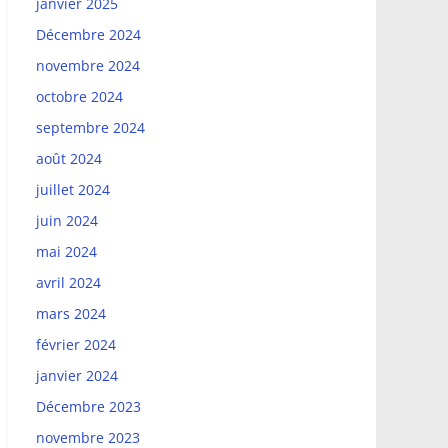
janvier 2025
Décembre 2024
novembre 2024
octobre 2024
septembre 2024
août 2024
juillet 2024
juin 2024
mai 2024
avril 2024
mars 2024
février 2024
janvier 2024
Décembre 2023
novembre 2023