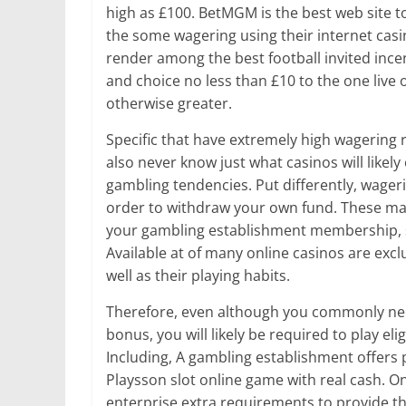
high as £100. BetMGM is the best web site t
the some wagering using their internet casi
render among the best football invited incen
and choice no less than £10 to the one live
otherwise greater.
Specific that have extremely high wagering 
also never know just what casinos will likely
gambling tendencies. Put differently, wager
order to withdraw your own fund. These may 
your gambling establishment membership, so 
Available at of many online casinos are exclu
well as their playing habits.
Therefore, even although you commonly need
bonus, you will likely be required to play el
Including, A gambling establishment offers 
Playsson slot online game with real cash. On
enterprise extra requirements to provide th