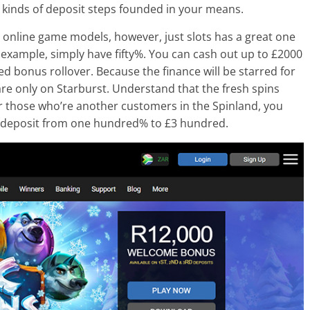
kinds of deposit steps founded in your means.
 online game models, however, just slots has a great one
 example, simply have fifty%. You can cash out up to £2000
ded bonus rollover. Because the finance will be starred for
re only on Starburst. Understand that the fresh spins
or those who’re another customers in the Spinland, you
ial deposit from one hundred% to £3 hundred.