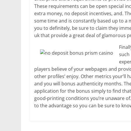
These requirements can be open special incen
extra money, no deposit incentives, and. The
some time and is constantly based up to a
you to definitely, be sure to claim they imme
uk that provide a great deal of glamorous p
Final
such 
exper
players believe of your webpages and provi
other profiles’ enjoy. Other metrics your’l
and you will bonus authenticity months. The
application for the bonus simply to find t
good-printing conditions you’re unaware of.
to the advantage so you can be sure to kno