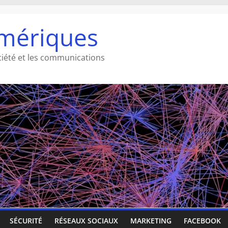
mériques
ciété et les communications
SÉCURITÉ
RÉSEAUX SOCIAUX
MARKETING
FACEBOOK