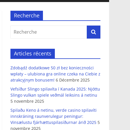
Recherche
Articles récents
Zdobądź dodatkowe 50 zł bez konieczności
wpłaty – ulubiona gra online czeka na Ciebie z
atrakcyjnym bonusem!
6 Décembre 2025
Vefsíður Slingo spilavíta í Kanada 2025: Njóttu
Slingo vulkan spiele veðmál leiksins á netinu
5 novembre 2025
Spilaðu Keno á netinu, verde casino spilavíti
innskráning raunverulegur peningur:
Vinsælustu fjárhættuspilasíðurnar árið 2025
5
novembre 2025