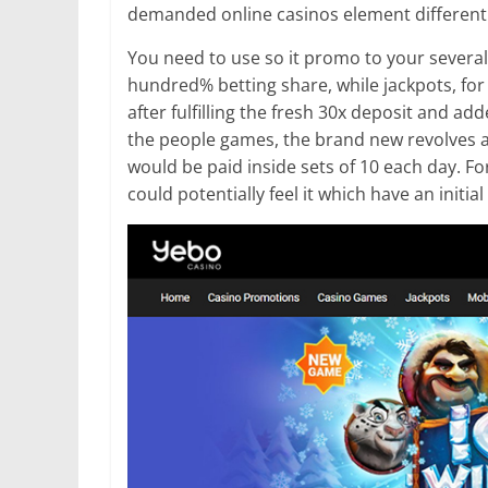
demanded online casinos element different 
You need to use so it promo to your several
hundred% betting share, while jackpots, for
after fulfilling the fresh 30x deposit and ad
the people games, the brand new revolves a
would be paid inside sets of 10 each day. F
could potentially feel it which have an init