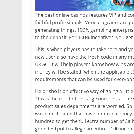
The best online casinos features VIP and co
faithful professionals. Very programs are pu
generating things. 100% gambling enterpri
to the deposit. For 100% incentives, you get
This is when players has to take care and you
new user also have the fresh code in any m
UKGC. It will help players know how wins are
money will be stated (when the applicable). 
requirements that can be used for everybod
He or she is an effective way of going a littl
This is the most other large number, at the
product sales departments are worried. So i
was coordinated that have bonus currency. A
hundred to get the full extra number of £a 
good £50 put to allege an entire £100 incent