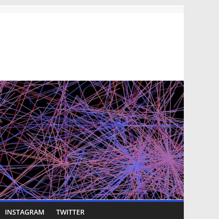
INSTAGRAM
TWITTER