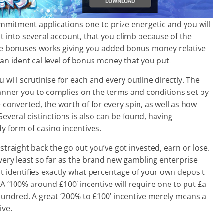
mmitment applications one to prize energetic and you will
t into several account, that you climb because of the
se bonuses works giving you added bonus money relative
 an identical level of bonus money that you put.
 will scrutinise for each and every outline directly. The
anner you to complies on the terms and conditions set by
 converted, the worth of for every spin, as well as how
Several distinctions is also can be found, having
y form of casino incentives.
e straight back the go out you’ve got invested, earn or lose.
 very least so far as the brand new gambling enterprise
t identifies exactly what percentage of your own deposit
 ‘100% around £100’ incentive will require one to put £a
hundred. A great ‘200% to £100’ incentive merely means a
ive.