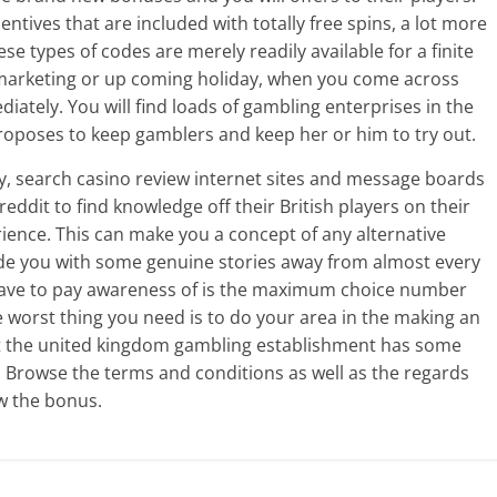
tives that are included with totally free spins, a lot more
se types of codes are merely readily available for a finite
 marketing or up coming holiday, when you come across
diately. You will find loads of gambling enterprises in the
roposes to keep gamblers and keep her or him to try out.
ly, search casino review internet sites and message boards
reddit to find knowledge off their British players on their
ience. This can make you a concept of any alternative
de you with some genuine stories away from almost every
l have to pay awareness of is the maximum choice number
 worst thing you need is to do your area in the making an
hat the united kingdom gambling establishment has some
 Browse the terms and conditions as well as the regards
w the bonus.