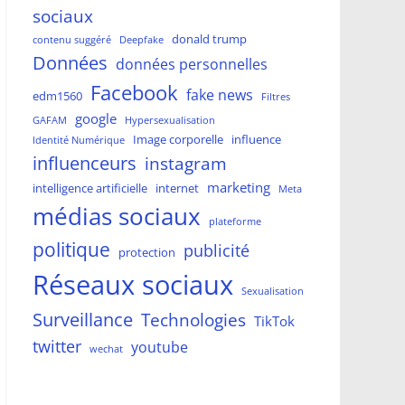
sociaux
donald trump
contenu suggéré
Deepfake
Données
données personnelles
Facebook
fake news
edm1560
Filtres
google
GAFAM
Hypersexualisation
Image corporelle
influence
Identité Numérique
influenceurs
instagram
marketing
intelligence artificielle
internet
Meta
médias sociaux
plateforme
politique
publicité
protection
Réseaux sociaux
Sexualisation
Surveillance
Technologies
TikTok
twitter
youtube
wechat