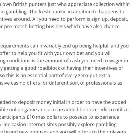
o own British punters just who appreciate collection within
no gambling. The fresh bookie in addition to happens to
tives around. All you need to perform is sign up, deposit,
 or pre-match betting business which have also chance
requirements can invariably end up being helpful, and you
 offer to help you fit with your own bet and you will
ing conditions is the amount of cash you need to wager in
getting a good roadblock of having their incentives of
this is an essential part of every zero-put extra.
sive casino offers for different sort of professionals as
ed to deposit money initial in order to have the added
igible online game and accrue added bonus credit to utilize.
participants £10 max dollars to possess to experience
-line casino internet sites possibly explore gambling
e brand new bonuses and you will offers to their players.