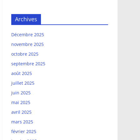
Archives
Décembre 2025
novembre 2025
octobre 2025
septembre 2025
août 2025
juillet 2025
juin 2025
mai 2025
avril 2025
mars 2025
février 2025