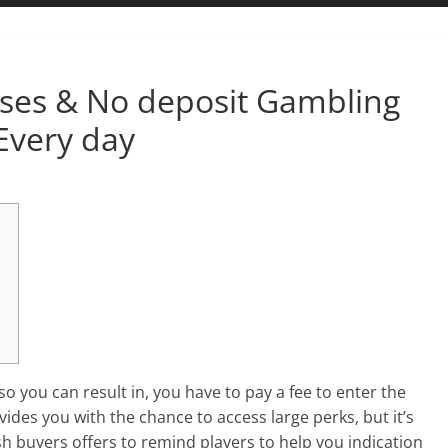
ses & No deposit Gambling
Every day
so you can result in, you have to pay a fee to enter the
ides you with the chance to access large perks, but it’s
sh buyers offers to remind players to help you indication