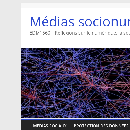
Aller
au
Médias socionu
contenu
EDM1560 – Réflexions sur le numérique, la so
MÉDIAS SOCIAUX
PROTECTION DES DONNÉES