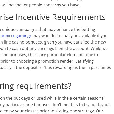
a will be shelter people concerns you have.
rise Incentive Requirements
into unique campaigns that may enhance the betting
/in/microgaming/
may wouldn’t usually be available if you
n-line casino bonuses, given you have satisfied the new
 you to cash out any earnings from the account. While we
casino bonuses, there are particular elements one to
 prior to choosing a promotion render. Satisfying
larly if the deposit isn’t as rewarding as the in past times
ring requirements?
n the put days or used while in the a certain seasonal
any particular one bonuses don’t meet its to try out layout,
 enjoy your classes prior to stating one strategy. Our