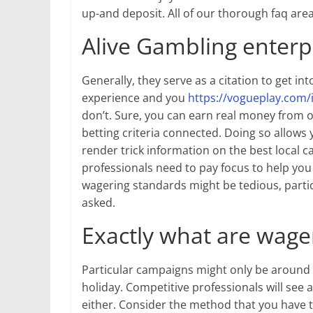
up-and deposit.
All of our thorough faq are
Alive Gambling enterp
Generally, they serve as a citation to get 
experience and you
https://vogueplay.com
don’t. Sure, you can earn real money from o
betting criteria connected. Doing so allows
render trick information on the best local 
professionals need to pay focus to help you
wagering standards might be tedious, particu
asked.
Exactly what are wage
Particular campaigns might only be around o
holiday. Competitive professionals will see 
either. Consider the method that you have to