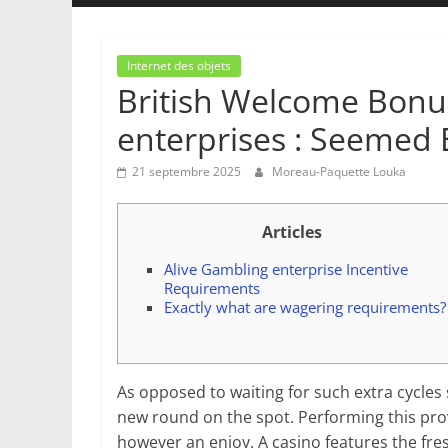
Internet des objets
British Welcome Bonu
enterprises : Seemed 
21 septembre 2025
Moreau-Paquette Louka
Articles
Alive Gambling enterprise Incentive
Requirements
Exactly what are wagering requirements?
As opposed to waiting for such extra cycles 
new round on the spot. Performing this prov
however an enjoy. A casino features the fre