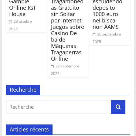
Gamble
Tragamoned
escludendo
Online IGT
as Gratuito
deposito
House
sin Soltar
1000 euro
por internet
nei bisca
23 octobre
Juegos sobre
non AAMS
2025
Casino De
30 septembre
balde
2025
Máquinas
Tragaperras
Online
27 septembre
2025
Recherche
Articles récents