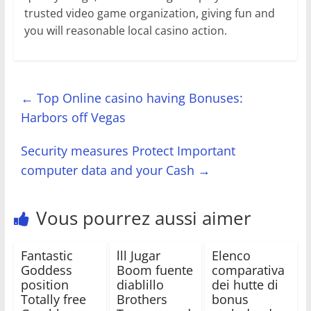
trusted video game organization, giving fun and
you will reasonable local casino action.
←
Top Online casino having Bonuses:
Harbors off Vegas
Security measures Protect Important
computer data and your Cash
→
Vous pourrez aussi aimer
Fantastic
lll Jugar
Elenco
Goddess
Boom fuente
comparativa
position
diablillo
dei hutte di
Totally free
Brothers
bonus