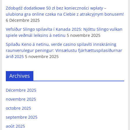
Zdobądź dodatkowe 50 zł bez konieczności wpłaty –
ulubiona gra online czeka na Ciebie z atrakcyjnym bonusem!
6 Décembre 2025
Vefsíður Slingo spilavíta í Kanada 2025: Njóttu Slingo vulkan
spiele veðmál leiksins á netinu
5 novembre 2025
Spilaðu Keno á netinu, verde casino spilavíti innskráning
raunverulegur peningur: Vinsælustu fjárhættuspilasíðurnar
árið 2025
5 novembre 2025
Archives
Décembre 2025
novembre 2025
octobre 2025
septembre 2025
août 2025