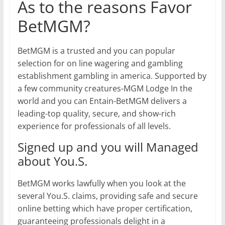
As to the reasons Favor
BetMGM?
BetMGM is a trusted and you can popular
selection for on line wagering and gambling
establishment gambling in america. Supported by
a few community creatures-MGM Lodge In the
world and you can Entain-BetMGM delivers a
leading-top quality, secure, and show-rich
experience for professionals of all levels.
Signed up and you will Managed
about You.S.
BetMGM works lawfully when you look at the
several You.S. claims, providing safe and secure
online betting which have proper certification,
guaranteeing professionals delight in a