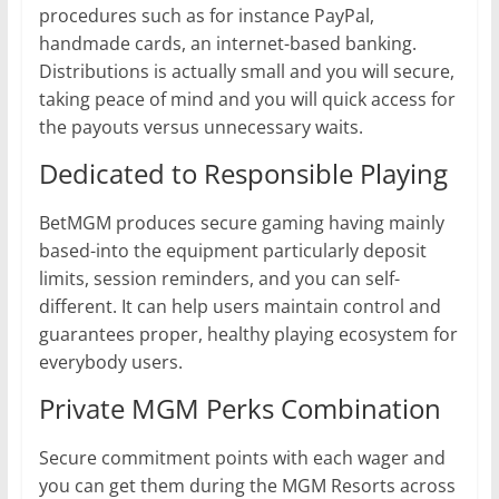
procedures such as for instance PayPal,
handmade cards, an internet-based banking.
Distributions is actually small and you will secure,
taking peace of mind and you will quick access for
the payouts versus unnecessary waits.
Dedicated to Responsible Playing
BetMGM produces secure gaming having mainly
based-into the equipment particularly deposit
limits, session reminders, and you can self-
different. It can help users maintain control and
guarantees proper, healthy playing ecosystem for
everybody users.
Private MGM Perks Combination
Secure commitment points with each wager and
you can get them during the MGM Resorts across