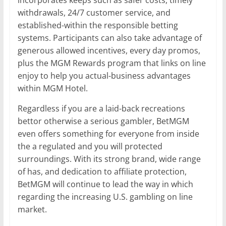
incorporates keeps such as safer costs, timely
withdrawals, 24/7 customer service, and
established-within the responsible betting
systems. Participants can also take advantage of
generous allowed incentives, every day promos,
plus the MGM Rewards program that links on line
enjoy to help you actual-business advantages
within MGM Hotel.
Regardless if you are a laid-back recreations
bettor otherwise a serious gambler, BetMGM
even offers something for everyone from inside
the a regulated and you will protected
surroundings. With its strong brand, wide range
of has, and dedication to affiliate protection,
BetMGM will continue to lead the way in which
regarding the increasing U.S. gambling on line
market.