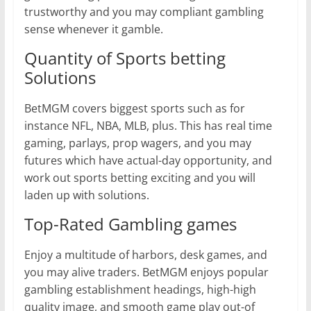
trustworthy and you may compliant gambling
sense whenever it gamble.
Quantity of Sports betting
Solutions
BetMGM covers biggest sports such as for
instance NFL, NBA, MLB, plus. This has real time
gaming, parlays, prop wagers, and you may
futures which have actual-day opportunity, and
work out sports betting exciting and you will
laden up with solutions.
Top-Rated Gambling games
Enjoy a multitude of harbors, desk games, and
you may alive traders. BetMGM enjoys popular
gambling establishment headings, high-high
quality image, and smooth game play out-of