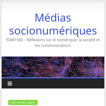
Aller
au
Médias
contenu
socionumériques
EDM1560 – Réflexions sur le numérique, la société et
les communications
Internet des objets