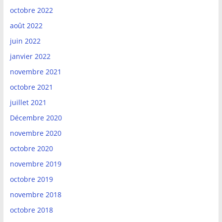
octobre 2022
août 2022
juin 2022
janvier 2022
novembre 2021
octobre 2021
juillet 2021
Décembre 2020
novembre 2020
octobre 2020
novembre 2019
octobre 2019
novembre 2018
octobre 2018