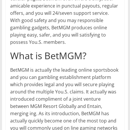
amicable experience in punctual payouts, regular
offers, and you will 24/seven support service.
With good safety and you may responsible
gambling gadgets, BetMGM produces online
playing easy, safer, and you will satisfying to
possess You.S. members.
What is BetMGM?
BetMGM is actually the leading online sportsbook
and you can gambling establishment platform
which provides legal and you will secure playing
around the multiple You.S. claims. It actually was
introduced compliment of a joint venture
between MGM Resort Globally and Entain,
merging ing. As its introduction, BetMGM has
actually quickly become one of the most top and
you will commonly used on line gaming networks