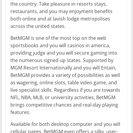
the country. Take pleasure in resorts stays,
restaurants, and you may enjoyment benefits
both online and at lavish lodge metropolises
across the united states.
BetMGM is one of the most top on the web
sportsbooks and you will casinos in america,
providing judge and you will secure gaming into
the numerous signed up states. Supported by
MGM Resort Internationally and you will Entain,
BetMGM provides a variety of possibilities as well
as wagering, online slots, table video game, and
live specialist skills. Regardless if you are towards
NFL, NBA, MLB, or university activities, BetMGM
brings competitive chances and real-day playing
features.
Available for both desktop computer and you will
cellular pages, BetMGM even offers a silky, user-