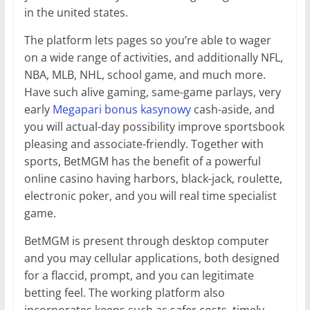
in the united states.
The platform lets pages so you’re able to wager
on a wide range of activities, and additionally NFL,
NBA, MLB, NHL, school game, and much more.
Have such alive gaming, same-game parlays, very
early
Megapari bonus kasynowy
cash-aside, and
you will actual-day possibility improve sportsbook
pleasing and associate-friendly. Together with
sports, BetMGM has the benefit of a powerful
online casino having harbors, black-jack, roulette,
electronic poker, and you will real time specialist
game.
BetMGM is present through desktop computer
and you may cellular applications, both designed
for a flaccid, prompt, and you can legitimate
betting feel. The working platform also