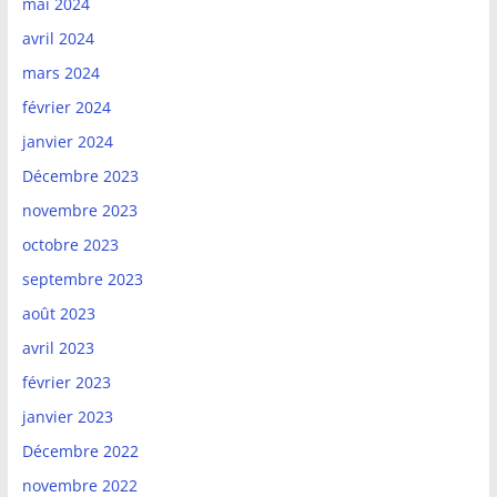
mai 2024
avril 2024
mars 2024
février 2024
janvier 2024
Décembre 2023
novembre 2023
octobre 2023
septembre 2023
août 2023
avril 2023
février 2023
janvier 2023
Décembre 2022
novembre 2022