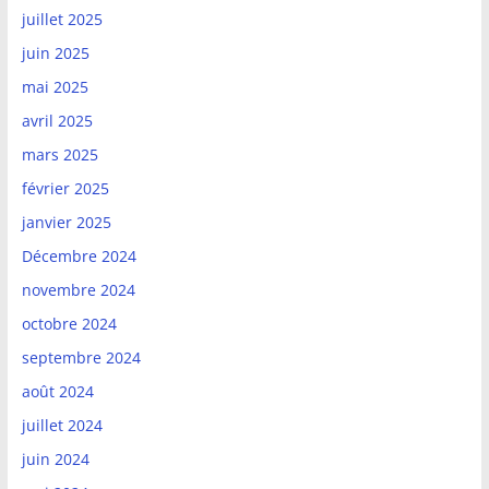
juillet 2025
juin 2025
mai 2025
avril 2025
mars 2025
février 2025
janvier 2025
Décembre 2024
novembre 2024
octobre 2024
septembre 2024
août 2024
juillet 2024
juin 2024