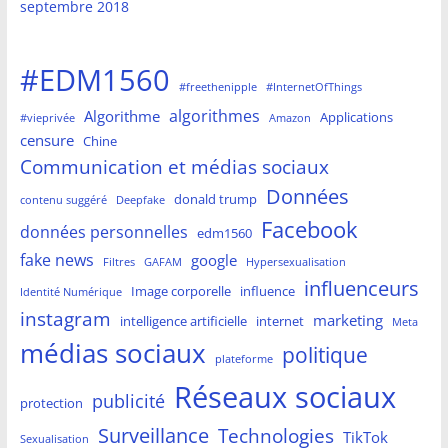
septembre 2018
#EDM1560
#freethenipple
#InternetOfThings
algorithmes
Algorithme
Applications
#vieprivée
Amazon
censure
Chine
Communication et médias sociaux
Données
donald trump
contenu suggéré
Deepfake
Facebook
données personnelles
edm1560
fake news
google
Filtres
GAFAM
Hypersexualisation
influenceurs
Image corporelle
influence
Identité Numérique
instagram
marketing
intelligence artificielle
internet
Meta
médias sociaux
politique
plateforme
Réseaux sociaux
publicité
protection
Surveillance
Technologies
TikTok
Sexualisation