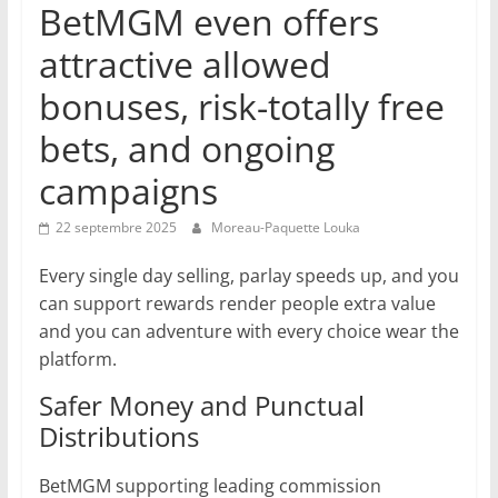
BetMGM even offers
attractive allowed
bonuses, risk-totally free
bets, and ongoing
campaigns
22 septembre 2025
Moreau-Paquette Louka
Every single day selling, parlay speeds up, and you
can support rewards render people extra value
and you can adventure with every choice wear the
platform.
Safer Money and Punctual
Distributions
BetMGM supporting leading commission