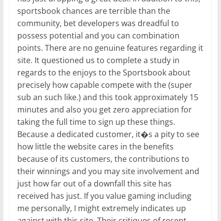
sportsbook chances are terrible than the
community, bet developers was dreadful to
possess potential and you can combination
points. There are no genuine features regarding it
site. It questioned us to complete a study in
regards to the enjoys to the Sportsbook about
precisely how capable compete with the (super
sub an such like.) and this took approximately 15
minutes and also you get zero appreciation for
taking the full time to sign up these things.
Because a dedicated customer, it�s a pity to see
how little the website cares in the benefits
because of its customers, the contributions to
their winnings and you may site involvement and
just how far out of a downfall this site has
received has just. If you value gaming including
me personally, I might extremely indicates up
against with this site. Their critiques of recent