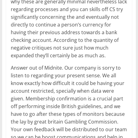
why these are generally minimal nevertheless lack
regarding processes and you can skills off CS try
significantly concerning the and eventually not
directly to continue a person’s currency for
having their previous address towards a bank
checking account. According to the quantity of
negative critiques not sure just how much
expanded they’ll certainly be as much as.
Answer out of Midnite. Our company is sorry to
listen to regarding your present sense. We all
know exactly how difficult it could be having your
account restricted, specially when data were
given. Membership confirmation is a crucial part
off performing inside British guidelines, and we
have to go after these types of monitors because
the lay by great britain Gambling Commission.
Your own feedback will be distributed to our team
so we can be boost communications and help in