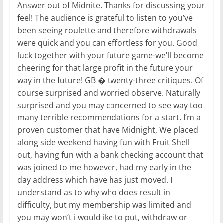
Answer out of Midnite. Thanks for discussing your
feel! The audience is grateful to listen to you’ve
been seeing roulette and therefore withdrawals
were quick and you can effortless for you. Good
luck together with your future game-we’ll become
cheering for that large profit in the future your
way in the future! GB � twenty-three critiques. Of
course surprised and worried observe. Naturally
surprised and you may concerned to see way too
many terrible recommendations for a start. I’m a
proven customer that have Midnight, We placed
along side weekend having fun with Fruit Shell
out, having fun with a bank checking account that
was joined to me however, had my early in the
day address which have has just moved. I
understand as to why who does result in
difficulty, but my membership was limited and
you may won’t i would ike to put, withdraw or