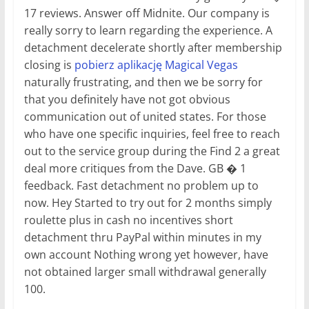
17 reviews. Answer off Midnite. Our company is
really sorry to learn regarding the experience. A
detachment decelerate shortly after membership
closing is
pobierz aplikację Magical Vegas
naturally frustrating, and then we be sorry for
that you definitely have not got obvious
communication out of united states. For those
who have one specific inquiries, feel free to reach
out to the service group during the Find 2 a great
deal more critiques from the Dave. GB � 1
feedback. Fast detachment no problem up to
now. Hey Started to try out for 2 months simply
roulette plus in cash no incentives short
detachment thru PayPal within minutes in my
own account Nothing wrong yet however, have
not obtained larger small withdrawal generally
100.