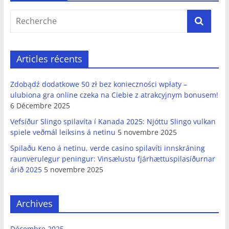
Articles récents
Zdobądź dodatkowe 50 zł bez konieczności wpłaty –
ulubiona gra online czeka na Ciebie z atrakcyjnym bonusem!
6 Décembre 2025
Vefsíður Slingo spilavíta í Kanada 2025: Njóttu Slingo vulkan
spiele veðmál leiksins á netinu
5 novembre 2025
Spilaðu Keno á netinu, verde casino spilavíti innskráning
raunverulegur peningur: Vinsælustu fjárhættuspilasíðurnar
árið 2025
5 novembre 2025
Archives
Décembre 2025