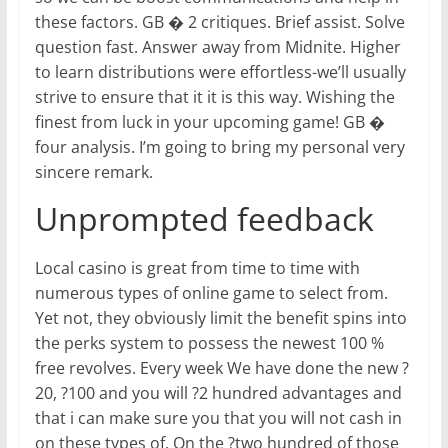
these factors. GB � 2 critiques. Brief assist. Solve
question fast. Answer away from Midnite. Higher
to learn distributions were effortless-we’ll usually
strive to ensure that it it is this way. Wishing the
finest from luck in your upcoming game! GB �
four analysis. I’m going to bring my personal very
sincere remark.
Unprompted feedback
Local casino is great from time to time with
numerous types of online game to select from.
Yet not, they obviously limit the benefit spins into
the perks system to possess the newest 100 %
free revolves. Every week We have done the new ?
20, ?100 and you will ?2 hundred advantages and
that i can make sure you that you will not cash in
on these types of. On the ?two hundred of those