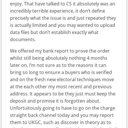
enjoy. That have talked to CS it absolutely was an
incredibly terrible experience, it don’t define
precisely what the issue is and just repeated they
is actually limited and you may wanted to upload
data files but don’t establish exactly what
documents.
We offered my bank report to prove the order
whilst still being absolutely nothing 4 months
later on, I’m not sure as to the reasons it can
bring so long to ensure a buyers who is verified
and on the fresh new electoral techniques move
at the each other my most recent and previous
address. It appears to be they just must keep the
deposit and promise it is forgotten about.
Unfortuitously going to have to go on the charge
straight back channel today and you may report
them to UKGC, such as discover in theory as to