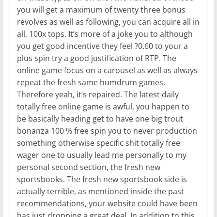
you will get a maximum of twenty three bonus
revolves as well as following, you can acquire all in
all, 100x tops. It’s more of a joke you to although
you get good incentive they feel ?0.60 to your a
plus spin try a good justification of RTP. The
online game focus on a carousel as well as always
repeat the fresh same humdrum games.
Therefore yeah, it’s repaired. The latest daily
totally free online game is awful, you happen to
be basically heading get to have one big trout
bonanza 100 % free spin you to never production
something otherwise specific shit totally free
wager one to usually lead me personally to my
personal second section, the fresh new
sportsbooks. The fresh new sportsbook side is
actually terrible, as mentioned inside the past
recommendations, your website could have been
has just dropping a great deal. In addition to this,