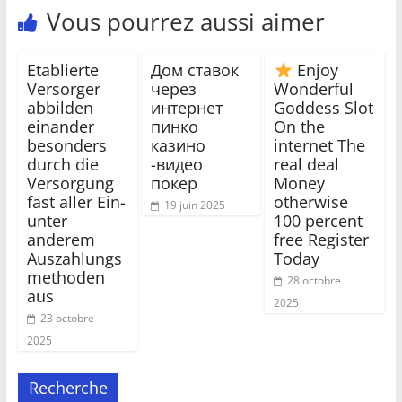
Vous pourrez aussi aimer
Etablierte
Дом ставок
Enjoy
Versorger
через
Wonderful
abbilden
интернет
Goddess Slot
einander
пинко
On the
besonders
казино
internet The
durch die
-видео
real deal
Versorgung
покер
Money
fast aller Ein-
otherwise
19 juin 2025
unter
100 percent
anderem
free Register
Auszahlungs
Today
methoden
28 octobre
aus
2025
23 octobre
2025
Recherche