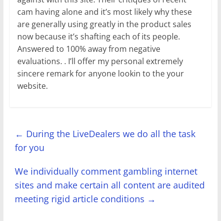
cam having alone and it’s most likely why these
are generally using greatly in the product sales
now because it’s shafting each of its people.
Answered to 100% away from negative
evaluations. . I’ll offer my personal extremely
sincere remark for anyone lookin to the your
website.
←
During the LiveDealers we do all the task
for you
We individually comment gambling internet
sites and make certain all content are audited
meeting rigid article conditions
→