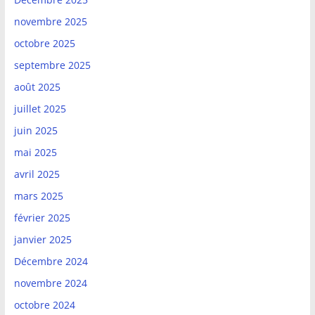
novembre 2025
octobre 2025
septembre 2025
août 2025
juillet 2025
juin 2025
mai 2025
avril 2025
mars 2025
février 2025
janvier 2025
Décembre 2024
novembre 2024
octobre 2024