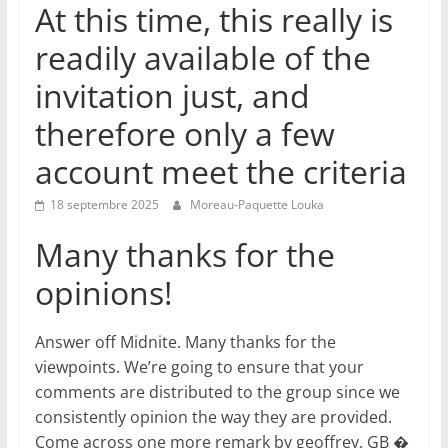
At this time, this really is
readily available of the
invitation just, and
therefore only a few
account meet the criteria
18 septembre 2025
Moreau-Paquette Louka
Many thanks for the
opinions!
Answer off Midnite. Many thanks for the
viewpoints. We’re going to ensure that your
comments are distributed to the group since we
consistently opinion the way they are provided.
Come across one more remark by geoffrey. GB �