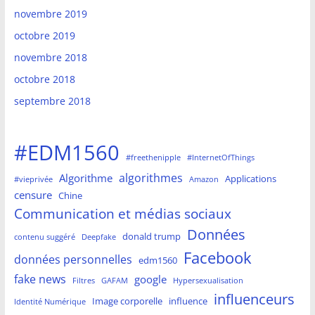
novembre 2019
octobre 2019
novembre 2018
octobre 2018
septembre 2018
#EDM1560
#freethenipple
#InternetOfThings
algorithmes
Algorithme
Applications
#vieprivée
Amazon
censure
Chine
Communication et médias sociaux
Données
donald trump
contenu suggéré
Deepfake
Facebook
données personnelles
edm1560
fake news
google
Filtres
GAFAM
Hypersexualisation
influenceurs
Image corporelle
influence
Identité Numérique