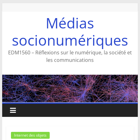
Aller
au
Médias
contenu
socionumériques
EDM1560 – Réflexions sur le numérique, la société et
les communications
Internet des objets