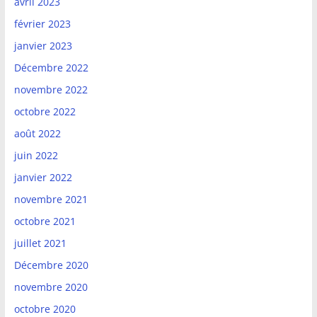
avril 2023
février 2023
janvier 2023
Décembre 2022
novembre 2022
octobre 2022
août 2022
juin 2022
janvier 2022
novembre 2021
octobre 2021
juillet 2021
Décembre 2020
novembre 2020
octobre 2020