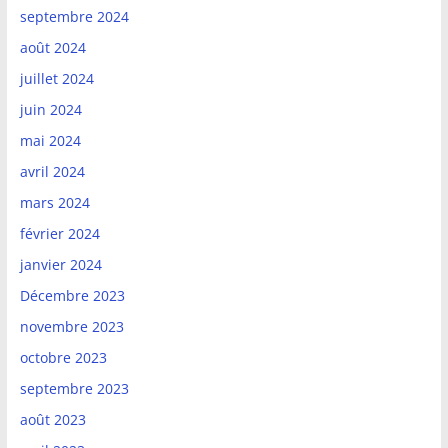
septembre 2024
août 2024
juillet 2024
juin 2024
mai 2024
avril 2024
mars 2024
février 2024
janvier 2024
Décembre 2023
novembre 2023
octobre 2023
septembre 2023
août 2023