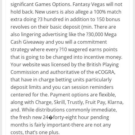
significant Games Options. Fantasy Vegas will not
hold back. New users is also allege a 100% match
extra doing ?3 hundred in addition to 150 bonus
revolves on their basic deposit (min. There are
also lingering advertising like the ?30,000 Mega
Cash Giveaway and you will a commitment
strategy where every ?10 wagered earns points
that is going to be changed into incentive money.
Your website was licensed by the British Playing
Commission and authoritative of the eCOGRA,
that have in charge betting units particularly
deposit limits and you can session reminders
centered for the. Payment options are flexible,
along with Charge, Skrill, Trustly, Fruit Pay, Klarna,
and. While distributions commonly immediate,
the fresh new 24�forty-eight hour pending
months is fairly important-there are not any
costs, that’s one plus.