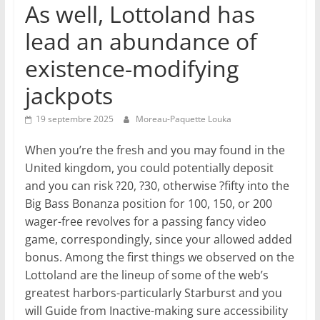
As well, Lottoland has
lead an abundance of
existence-modifying
jackpots
19 septembre 2025
Moreau-Paquette Louka
When you’re the fresh and you may found in the
United kingdom, you could potentially deposit
and you can risk ?20, ?30, otherwise ?fifty into the
Big Bass Bonanza position for 100, 150, or 200
wager-free revolves for a passing fancy video
game, correspondingly, since your allowed added
bonus. Among the first things we observed on the
Lottoland are the lineup of some of the web’s
greatest harbors-particularly Starburst and you
will Guide from Inactive-making sure accessibility