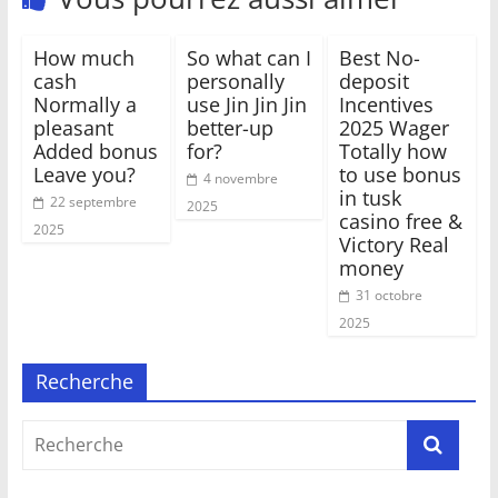
How much
So what can I
Best No-
cash
personally
deposit
Normally a
use Jin Jin Jin
Incentives
pleasant
better-up
2025 Wager
Added bonus
for?
Totally how
Leave you?
to use bonus
4 novembre
in tusk
22 septembre
2025
casino free &
2025
Victory Real
money
31 octobre
2025
Recherche