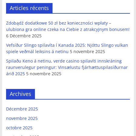
Articles récents
Zdobądź dodatkowe 50 zł bez konieczności wpłaty –
ulubiona gra online czeka na Ciebie z atrakcyjnym bonusem!
6 Décembre 2025
Vefsíður Slingo spilavíta í Kanada 2025: Njóttu Slingo vulkan
spiele veðmál leiksins á netinu
5 novembre 2025
Spilaðu Keno á netinu, verde casino spilavíti innskráning
raunverulegur peningur: Vinsælustu fjárhættuspilasíðurnar
árið 2025
5 novembre 2025
Archives
Décembre 2025
novembre 2025
octobre 2025