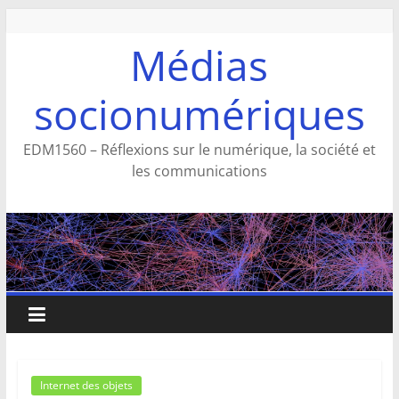
Aller
au
Médias
contenu
socionumériques
EDM1560 – Réflexions sur le numérique, la société et
les communications
Internet des objets