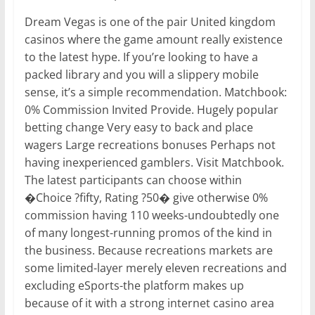
Dream Vegas is one of the pair United kingdom
casinos where the game amount really existence
to the latest hype. If you’re looking to have a
packed library and you will a slippery mobile
sense, it’s a simple recommendation. Matchbook:
0% Commission Invited Provide. Hugely popular
betting change Very easy to back and place
wagers Large recreations bonuses Perhaps not
having inexperienced gamblers. Visit Matchbook.
The latest participants can choose within
�Choice ?fifty, Rating ?50� give otherwise 0%
commission having 110 weeks-undoubtedly one
of many longest-running promos of the kind in
the business. Because recreations markets are
some limited-layer merely eleven recreations and
excluding eSports-the platform makes up
because of it with a strong internet casino area