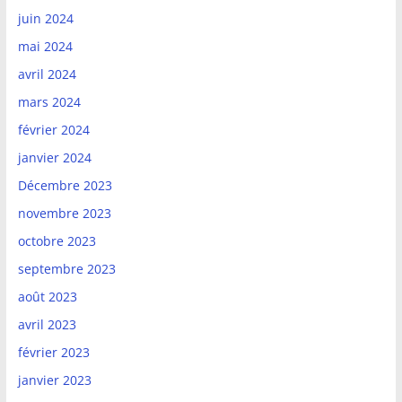
juin 2024
mai 2024
avril 2024
mars 2024
février 2024
janvier 2024
Décembre 2023
novembre 2023
octobre 2023
septembre 2023
août 2023
avril 2023
février 2023
janvier 2023