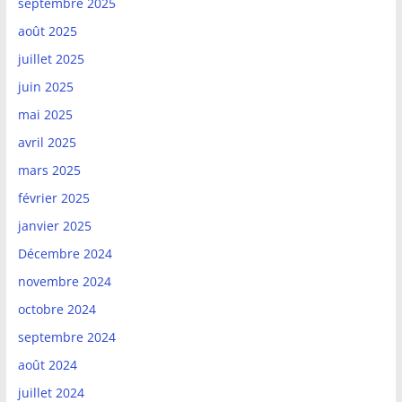
septembre 2025
août 2025
juillet 2025
juin 2025
mai 2025
avril 2025
mars 2025
février 2025
janvier 2025
Décembre 2024
novembre 2024
octobre 2024
septembre 2024
août 2024
juillet 2024