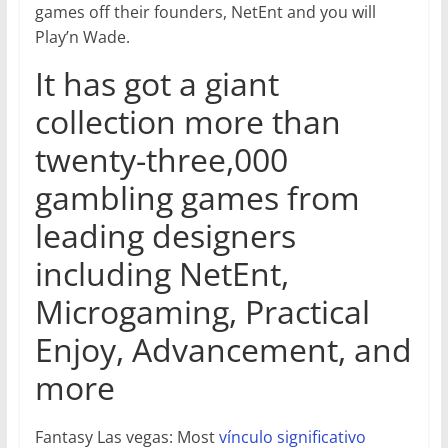
games off their founders, NetEnt and you will
Play’n Wade.
It has got a giant
collection more than
twenty-three,000
gambling games from
leading designers
including NetEnt,
Microgaming, Practical
Enjoy, Advancement, and
more
Fantasy Las vegas: Most
vínculo significativo