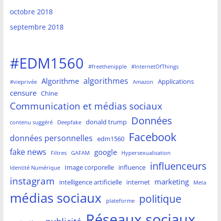
octobre 2018
septembre 2018
#EDM1560
#freethenipple
#InternetOfThings
algorithmes
Algorithme
Applications
#vieprivée
Amazon
censure
Chine
Communication et médias sociaux
Données
donald trump
contenu suggéré
Deepfake
Facebook
données personnelles
edm1560
fake news
google
Filtres
GAFAM
Hypersexualisation
influenceurs
Image corporelle
influence
Identité Numérique
instagram
marketing
intelligence artificielle
internet
Meta
médias sociaux
politique
plateforme
Réseaux sociaux