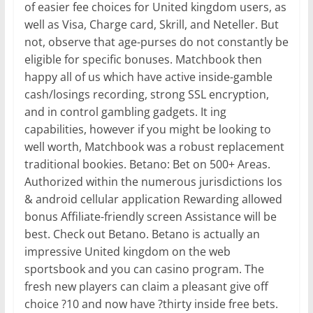
of easier fee choices for United kingdom users, as
well as Visa, Charge card, Skrill, and Neteller. But
not, observe that age-purses do not constantly be
eligible for specific bonuses. Matchbook then
happy all of us which have active inside-gamble
cash/losings recording, strong SSL encryption,
and in control gambling gadgets. It ing
capabilities, however if you might be looking to
well worth, Matchbook was a robust replacement
traditional bookies. Betano: Bet on 500+ Areas.
Authorized within the numerous jurisdictions Ios
& android cellular application Rewarding allowed
bonus Affiliate-friendly screen Assistance will be
best. Check out Betano. Betano is actually an
impressive United kingdom on the web
sportsbook and you can casino program. The
fresh new players can claim a pleasant give off
choice ?10 and now have ?thirty inside free bets.