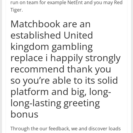
run on team for example NetEnt and you may Red
Tiger.
Matchbook are an
established United
kingdom gambling
replace i happily strongly
recommend thank you
so you’re able to its solid
platform and big, long-
long-lasting greeting
bonus
Through the our feedback, we and discover loads