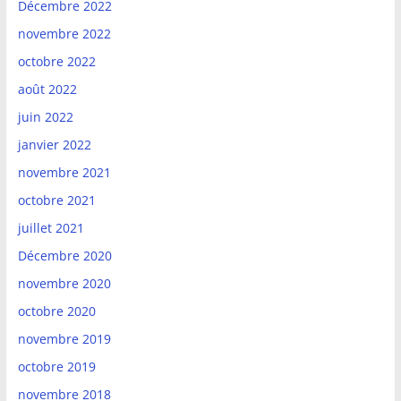
Décembre 2022
novembre 2022
octobre 2022
août 2022
juin 2022
janvier 2022
novembre 2021
octobre 2021
juillet 2021
Décembre 2020
novembre 2020
octobre 2020
novembre 2019
octobre 2019
novembre 2018