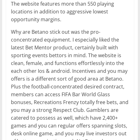
The website features more than 550 playing
locations in addition to aggressive lowest
opportunity margins.
Why are Betano stick out was the pro-
concentrated equipment. I especially liked the
latest Bet Mentor product, certainly built with
sporting events bettors in mind. The website is
clean, female, and functions effortlessly into the
each other Ios & android. Incentives and you may
offers is a different sort of good area at Betano.
Plus the football-concentrated desired contract,
members can access FIFA Bar World Glass
bonuses, Recreations Frenzy totally free bets, and
you may a strong Respect Club. Gamblers are
catered to possess as well, which have 2,400+
games and you can regular offers spanning slots,
desk online game, and you may live investors out