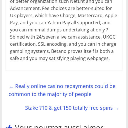
of better organization such NetEnt and you can
Advancement. Fee choices are better-suited for
Uk players, which have Charge, Mastercard, Apple
Pay, and you can Yahoo Pay all supported, and
you can minimal dumps undertaking at only ?
5bined with 24/seven alive cam assistance, UKGC
certification, SSL encoding, and you can in charge
gambling systems, Betano proves itself is both a
safe and you may satisfying playing webpages.
←
Really online casino repayments could be
common to the majority of people
Stake ?10 & get 150 totally free spins
→
Vous pourrez aussi aimer