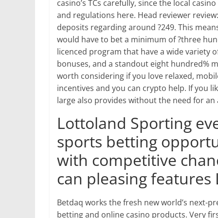
casino’s TCs carefully, since the local casi
and regulations here. Head reviewer review:
deposits regarding around ?249. This means 
would have to bet a minimum of ?three hund
licenced program that have a wide variety of
bonuses, and a standout eight hundred% meet
worth considering if you love relaxed, mobi
incentives and you can crypto help. If you
large also provides without the need for an a
Lottoland Sporting ev
sports betting opportu
with competitive chanc
can pleasing features
Betdaq works the fresh new world’s next-pre
betting and online casino products. Very f