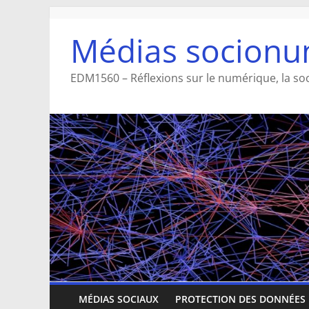
Aller
au
Médias socionu
contenu
EDM1560 – Réflexions sur le numérique, la so
MÉDIAS SOCIAUX
PROTECTION DES DONNÉES