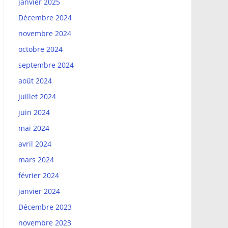
janvier 2025
Décembre 2024
novembre 2024
octobre 2024
septembre 2024
août 2024
juillet 2024
juin 2024
mai 2024
avril 2024
mars 2024
février 2024
janvier 2024
Décembre 2023
novembre 2023