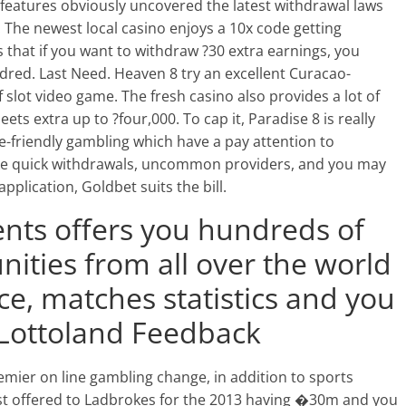
no features obviously uncovered the latest withdrawal laws
 The newest local casino enjoys a 10x code getting
that if you want to withdraw ?30 extra earnings, you
red. Last Need. Heaven 8 try an excellent Curacao-
 slot video game. The fresh casino also provides a lot of
s extra up to ?four,000. To cap it, Paradise 8 is really
le-friendly gambling which have a pay attention to
 like quick withdrawals, uncommon providers, and you may
pplication, Goldbet suits the bill.
ents offers you hundreds of
nities from all over the world
e, matches statistics and you
 Lottoland Feedback
mier on line gambling change, in addition to sports
irst offered to Ladbrokes for the 2013 having �30m and you