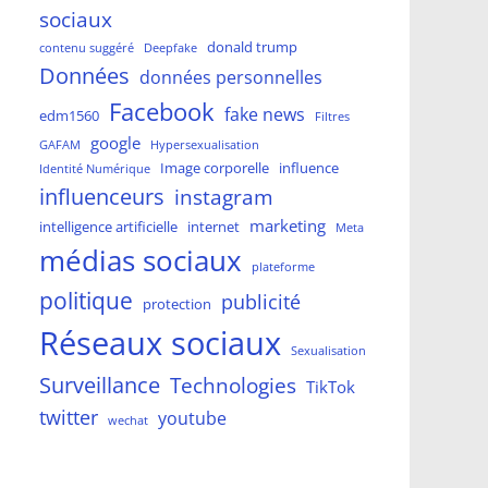
sociaux
donald trump
contenu suggéré
Deepfake
Données
données personnelles
Facebook
fake news
edm1560
Filtres
google
GAFAM
Hypersexualisation
Image corporelle
influence
Identité Numérique
influenceurs
instagram
marketing
intelligence artificielle
internet
Meta
médias sociaux
plateforme
politique
publicité
protection
Réseaux sociaux
Sexualisation
Surveillance
Technologies
TikTok
twitter
youtube
wechat