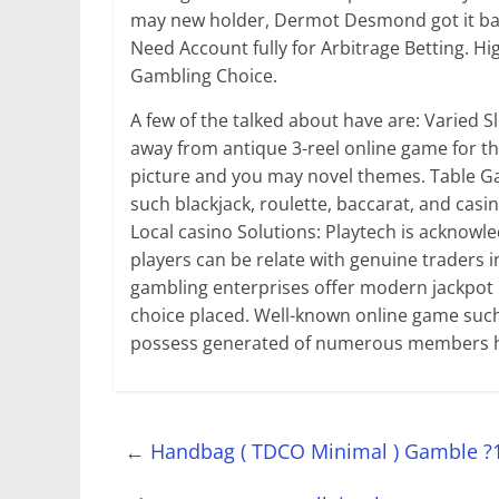
may new holder, Dermot Desmond got it ba
Need Account fully for Arbitrage Betting. Hi
Gambling Choice.
A few of the talked about have are: Varied Sl
away from antique 3-reel online game for th
picture and you may novel themes. Table 
such blackjack, roulette, baccarat, and casino
Local casino Solutions: Playtech is acknowl
players can be relate with genuine traders 
gambling enterprises offer modern jackpot 
choice placed. Well-known online game such a
possess generated of numerous members h
←
Handbag ( TDCO Minimal ) Gamble ?10