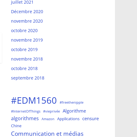
juillet 2021
Décembre 2020
novembre 2020
octobre 2020
novembre 2019
octobre 2019
novembre 2018
octobre 2018
septembre 2018
#EDM1560
#freethenipple
Algorithme
#InternetOfThings
#vieprivée
algorithmes
censure
Applications
Amazon
Chine
Communication et médias