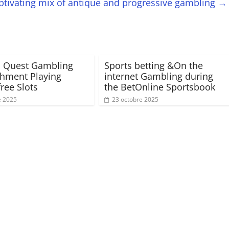
aptivating mix of antique and progressive gambling
→
n Quest Gambling
Sports betting &On the
shment Playing
internet Gambling during
free Slots
the BetOnline Sportsbook
e 2025
23 octobre 2025