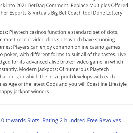
ck into 2021 BetDaq Comment. Replace Multiples Offered
gher Esports & Virtuals Big Bet Coach tool Done Lottery
ots: Playtech casinos function a standard set of slots,
e most recent video clips slots which have stunning
Games: Players can enjoy common online casino games
 poker, with different forms to suit all of the tastes. Live
edged for its advanced alive broker video game, in which
instantly. Modern Jackpots: Of numerous Playtech
harbors, in which the prize pool develops with each
s Age of the latest Gods and you will Coastline Lifestyle
appy jackpot winners.
 towards Slots, Rating 2 hundred Free Revolves