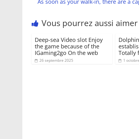
As soon as your walk-in, there are a c
Vous pourrez aussi aimer
Deep-sea Video slot Enjoy
Dolphi
the game because of the
establi
IGaming2go On the web
Totally 
26 septembre 2025
1 octobr