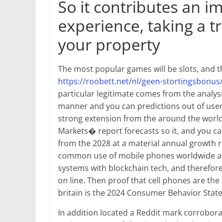
So it contributes an i
experience, taking a 
your property
The most popular games will be slots, and t
https://roobett.net/nl/geen-stortingsbonus
particular legitimate comes from the analys
manner and you can predictions out of user 
strong extension from the around the world
Markets� report forecasts so it, and you ca
from the 2028 at a material annual growth r
common use of mobile phones worldwide and
systems with blockchain tech, and therefor
on line. Then proof that cell phones are th
britain is the 2024 Consumer Behavior Sta
In addition located a Reddit mark corroborat