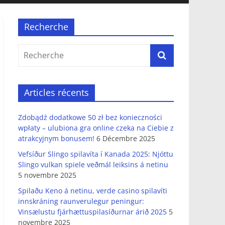
Recherche
Articles récents
Zdobądź dodatkowe 50 zł bez konieczności
wpłaty – ulubiona gra online czeka na Ciebie z
atrakcyjnym bonusem!
6 Décembre 2025
Vefsíður Slingo spilavíta í Kanada 2025: Njóttu
Slingo vulkan spiele veðmál leiksins á netinu
5 novembre 2025
Spilaðu Keno á netinu, verde casino spilavíti
innskráning raunverulegur peningur:
Vinsælustu fjárhættuspilasíðurnar árið 2025
5
novembre 2025