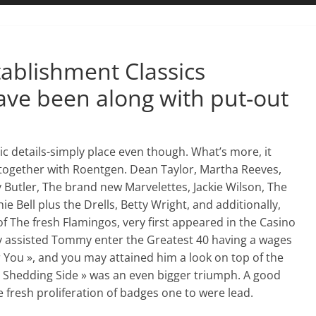
ablishment Classics
ve been along with put-out
c details-simply place even though. What’s more, it
s, together with Roentgen. Dean Taylor, Martha Reeves,
ly Butler, The brand new Marvelettes, Jackie Wilson, The
ie Bell plus the Drells, Betty Wright, and additionally,
he fresh Flamingos, very first appeared in the Casino
y assisted Tommy enter the Greatest 40 having a wages
r You », and you may attained him a look on top of the
e Shedding Side » was an even bigger triumph. A good
 fresh proliferation of badges one to were lead.