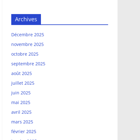
Archives
Décembre 2025
novembre 2025
octobre 2025
septembre 2025
août 2025
juillet 2025
juin 2025
mai 2025
avril 2025
mars 2025
février 2025