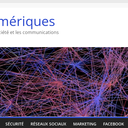
mériques
ciété et les communications
SÉCURITÉ
RÉSEAUX SOCIAUX
MARKETING
FACEBOOK