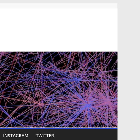
INSTAGRAM
TWITTER