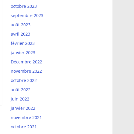
octobre 2023
septembre 2023
août 2023
avril 2023
février 2023
janvier 2023
Décembre 2022
novembre 2022
octobre 2022
août 2022
juin 2022
janvier 2022
novembre 2021
octobre 2021