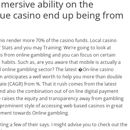
mmersive ability on the
true casino end up being from
his render more 70% of the casino funds. Local casino
/
Stats and you may Training: We’re going to look at
is from online gambling and you can focus on certain
habits. Such as, are you aware that mobile is actually a
 online gambling sector? The latest �On-line casino
n anticipates a well worth to help you more than double
ate (CAGR) from %. That it rush comes from the latest
 also the combination out of on line digital payment
e raises the equity and transparency away from gambling
e prominent style of accessing web based casinos in great
tement towards Online gambling.
ing a few of their says. I might advise you to check out the