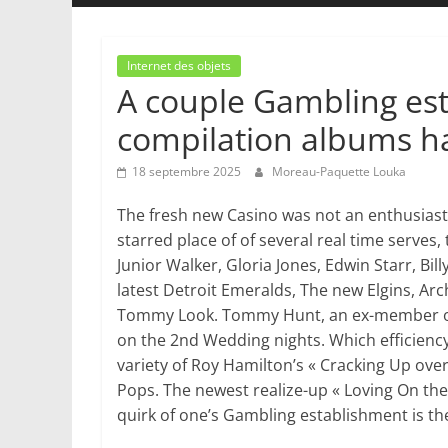
Internet des objets
A couple Gambling est
compilation albums ha
18 septembre 2025
Moreau-Paquette Louka
The fresh new Casino was not an enthusiasti
starred place of of several real time serve
Junior Walker, Gloria Jones, Edwin Starr, Bil
latest Detroit Emeralds, The new Elgins, Arch
Tommy Look. Tommy Hunt, an ex-member of T
on the 2nd Wedding nights. Which efficienc
variety of Roy Hamilton’s « Cracking Up ove
Pops. The newest realize-up « Loving On th
quirk of one’s Gambling establishment is the