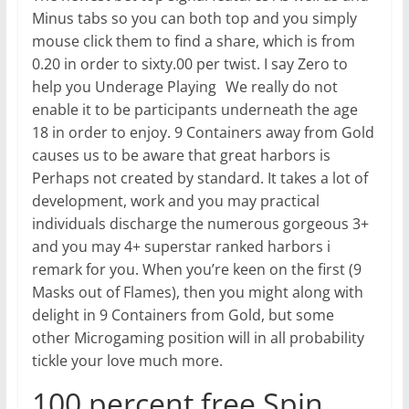
Minus tabs so you can both top and you simply
mouse click them to find a share, which is from
0.20 in order to sixty.00 per twist. I say Zero to
help you Underage Playing We really do not
enable it to be participants underneath the age
18 in order to enjoy. 9 Containers away from Gold
causes us to be aware that great harbors is
Perhaps not created by standard. It takes a lot of
development, work and you may practical
individuals discharge the numerous gorgeous 3+
and you may 4+ superstar ranked harbors i
remark for you. When you’re keen on the first (9
Masks out of Flames), then you might along with
delight in 9 Containers from Gold, but some
other Microgaming position will in all probability
tickle your love much more.
100 percent free Spin