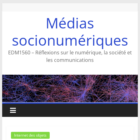
Aller
au
Médias
contenu
socionumériques
EDM1560 – Réflexions sur le numérique, la société et
les communications
Internet des objets