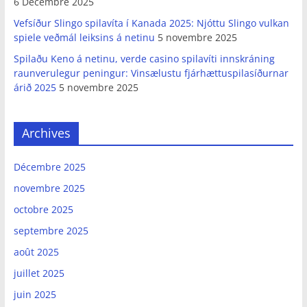
6 Décembre 2025
Vefsíður Slingo spilavíta í Kanada 2025: Njóttu Slingo vulkan
spiele veðmál leiksins á netinu
5 novembre 2025
Spilaðu Keno á netinu, verde casino spilavíti innskráning
raunverulegur peningur: Vinsælustu fjárhættuspilasíðurnar
árið 2025
5 novembre 2025
Archives
Décembre 2025
novembre 2025
octobre 2025
septembre 2025
août 2025
juillet 2025
juin 2025