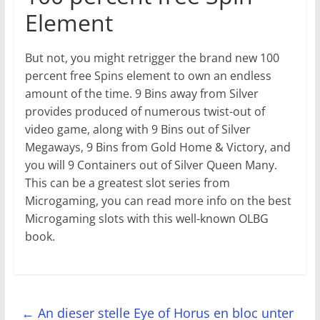
Element
But not, you might retrigger the brand new 100
percent free Spins element to own an endless
amount of the time. 9 Bins away from Silver
provides produced of numerous twist-out of
video game, along with 9 Bins out of Silver
Megaways, 9 Bins from Gold Home & Victory, and
you will 9 Containers out of Silver Queen Many.
This can be a greatest slot series from
Microgaming, you can read more info on the best
Microgaming slots with this well-known OLBG
book.
←
An dieser stelle Eye of Horus en bloc unter