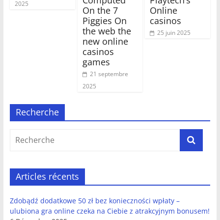
Computed
Playtech’s
2025
On the 7
Online
Piggies On
casinos
the web the
25 juin 2025
new online
casinos
games
21 septembre
2025
Recherche
Articles récents
Zdobądź dodatkowe 50 zł bez konieczności wpłaty –
ulubiona gra online czeka na Ciebie z atrakcyjnym bonusem!