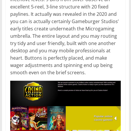
excellent 5-reel, 3-line structure with 20 fixed
paylines. It actually was revealed in the 2020 and
you can is actually certainly Gameburger Studios’
early titles create underneath the Microgaming
umbrella. The entire layout and you may routing
try tidy and user friendly, built with one another
desktop and you may mobile professionals at
heart. Buttons is perfectly placed, and make
wager adjustments and spinning end up being
smooth even on the brief screens.