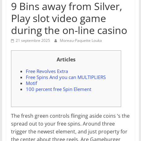
9 Bins away from Silver,
Play slot video game
during the on-line casino
21 septembre 2025
Moreau-Paquette Louka
Articles
Free Revolves Extra
Free Spins And you can MULTIPLIERS
Motif
100 percent free Spin Element
The fresh green controls flinging aside coins ‘s the
spread out to your free spins. Around three
trigger the newest element, and just property for
the center about three reels. Are Gameburger