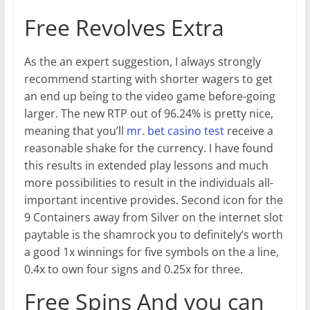
Free Revolves Extra
As the an expert suggestion, I always strongly
recommend starting with shorter wagers to get
an end up being to the video game before-going
larger. The new RTP out of 96.24% is pretty nice,
meaning that you’ll
mr. bet casino test
receive a
reasonable shake for the currency. I have found
this results in extended play lessons and much
more possibilities to result in the individuals all-
important incentive provides. Second icon for the
9 Containers away from Silver on the internet slot
paytable is the shamrock you to definitely’s worth
a good 1x winnings for five symbols on the a line,
0.4x to own four signs and 0.25x for three.
Free Spins And you can