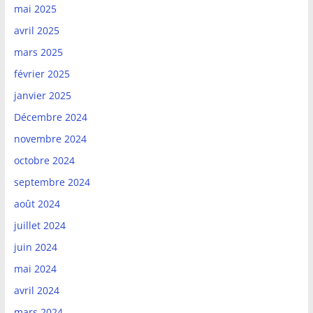
mai 2025
avril 2025
mars 2025
février 2025
janvier 2025
Décembre 2024
novembre 2024
octobre 2024
septembre 2024
août 2024
juillet 2024
juin 2024
mai 2024
avril 2024
mars 2024