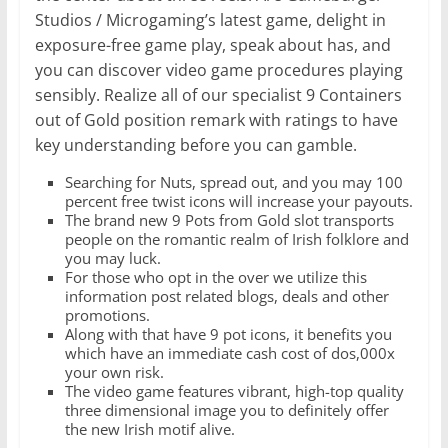
Studios / Microgaming’s latest game, delight in
exposure-free game play, speak about has, and
you can discover video game procedures playing
sensibly.
Realize all of our specialist 9 Containers
out of Gold position remark with ratings to have
key understanding before you can gamble.
Searching for Nuts, spread out, and you may 100
percent free twist icons will increase your payouts.
The brand new 9 Pots from Gold slot transports
people on the romantic realm of Irish folklore and
you may luck.
For those who opt in the over we utilize this
information post related blogs, deals and other
promotions.
Along with that have 9 pot icons, it benefits you
which have an immediate cash cost of dos,000x
your own risk.
The video game features vibrant, high-top quality
three dimensional image you to definitely offer
the new Irish motif alive.