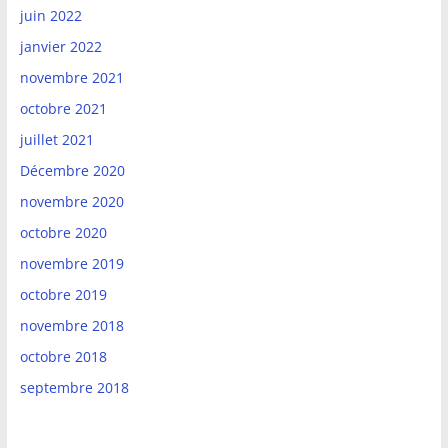
juin 2022
janvier 2022
novembre 2021
octobre 2021
juillet 2021
Décembre 2020
novembre 2020
octobre 2020
novembre 2019
octobre 2019
novembre 2018
octobre 2018
septembre 2018