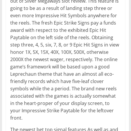
out of Silver Megaways slot review. This feature is
going to be as a result of landing step three or
even more Impressive Hit Symbols anywhere for
the reels. The fresh Epic Strike Signs pay a funds
award with respect to the exhibited Epic Hit
Paytable on the left side of the reels. Obtaining
step three, 4, 5, six, 7, 8, or 9 Epic Hit Signs in view
honor 1X, 5X, 15X, 40X, 100X, 500X, otherwise
2000X the newest wager, respectively. The online
game’s framework will be based upon a good
Leprechaun theme that have an almost all eco-
friendly records which have five-leaf clover
symbols while the a period. The brand new reels
associated with the games is actually somewhat
in the heart-proper of your display screen, to
your Impressive Strike Paytable for the leftover
front.
The newest bet top signal features As well as and