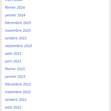
février 2024
janvier 2024
Décembre 2023
novembre 2023
octobre 2023
septembre 2023
août 2023
avril 2023
février 2023
janvier 2023
Décembre 2022
novembre 2022
octobre 2022
août 2022