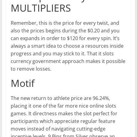
MULTIPLIERS
Remember, this is the price for every twist, and
also the prices begins during the $0.20 and you
can expands in order to $120 for every spin. It’s
always a smart idea to choose a resources inside
progress and you may stick to it. That it slots
currency government approach makes it possible
to remove losses.
Motif
The new return to athlete price are 96.24%,
placing it one of the far more nice online slots
games. It directness makes the slot perfect for
participants which appreciate regular feature
moves instead of navigating cutting-edge
incentive levels. 9 Bins from Silver observe an