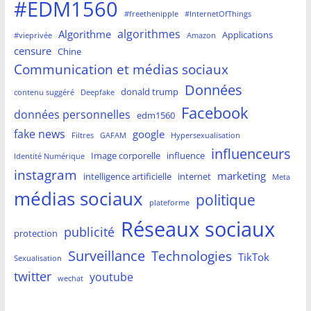
#EDM1560
#freethenipple
#InternetOfThings
algorithmes
Algorithme
Applications
#vieprivée
Amazon
censure
Chine
Communication et médias sociaux
Données
donald trump
contenu suggéré
Deepfake
Facebook
données personnelles
edm1560
fake news
google
Filtres
GAFAM
Hypersexualisation
influenceurs
Image corporelle
influence
Identité Numérique
instagram
marketing
intelligence artificielle
internet
Meta
médias sociaux
politique
plateforme
Réseaux sociaux
publicité
protection
Surveillance
Technologies
TikTok
Sexualisation
twitter
youtube
wechat