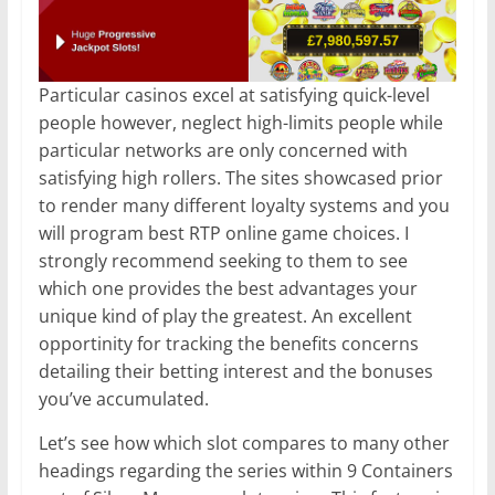
Particular casinos excel at satisfying quick-level
people however, neglect high-limits people while
particular networks are only concerned with
satisfying high rollers. The sites showcased prior
to render many different loyalty systems and you
will program best RTP online game choices. I
strongly recommend seeking to them to see
which one provides the best advantages your
unique kind of play the greatest. An excellent
opportinity for tracking the benefits concerns
detailing their betting interest and the bonuses
you’ve accumulated.
Let’s see how which slot compares to many other
headings regarding the series within 9 Containers