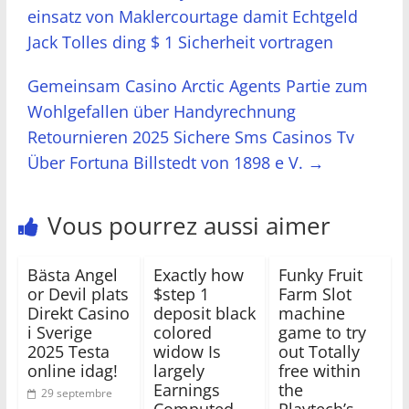
einsatz von Maklercourtage damit Echtgeld
Jack Tolles ding $ 1 Sicherheit vortragen
Gemeinsam Casino Arctic Agents Partie zum
Wohlgefallen über Handyrechnung
Retournieren 2025 Sichere Sms Сasinos Tv
Über Fortuna Billstedt von 1898 e V.
→
Vous pourrez aussi aimer
Bästa Angel
Exactly how
Funky Fruit
or Devil plats
$step 1
Farm Slot
Direkt Casino
deposit black
machine
i Sverige
colored
game to try
2025 Testa
widow Is
out Totally
online idag!
largely
free within
Earnings
the
29 septembre