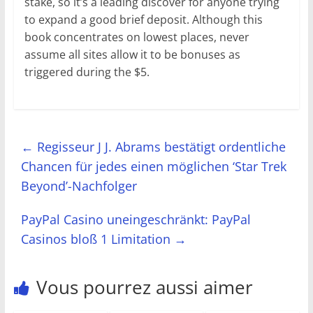
stake, so it’s a leading discover for anyone trying
to expand a good brief deposit. Although this
book concentrates on lowest places, never
assume all sites allow it to be bonuses as
triggered during the $5.
←
Regisseur J J. Abrams bestätigt ordentliche
Chancen für jedes einen möglichen ‘Star Trek
Beyond’-Nachfolger
PayPal Casino uneingeschränkt: PayPal
Casinos bloß 1 Limitation
→
Vous pourrez aussi aimer