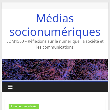
Aller
au
Médias
contenu
socionumériques
EDM1560 – Réflexions sur le numérique, la société et
les communications
Internet des objets