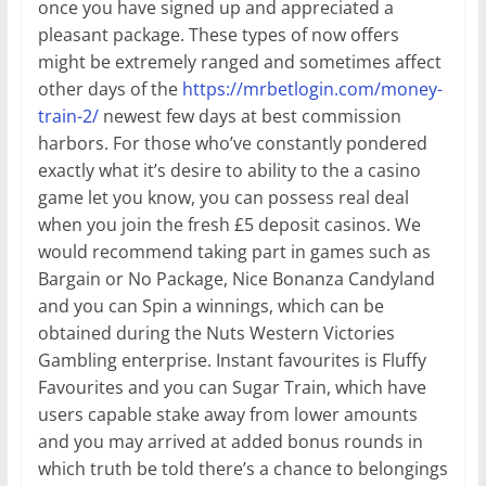
once you have signed up and appreciated a
pleasant package. These types of now offers
might be extremely ranged and sometimes affect
other days of the
https://mrbetlogin.com/money-
train-2/
newest few days at best commission
harbors. For those who’ve constantly pondered
exactly what it’s desire to ability to the a casino
game let you know, you can possess real deal
when you join the fresh £5 deposit casinos. We
would recommend taking part in games such as
Bargain or No Package, Nice Bonanza Candyland
and you can Spin a winnings, which can be
obtained during the Nuts Western Victories
Gambling enterprise. Instant favourites is Fluffy
Favourites and you can Sugar Train, which have
users capable stake away from lower amounts
and you may arrived at added bonus rounds in
which truth be told there’s a chance to belongings