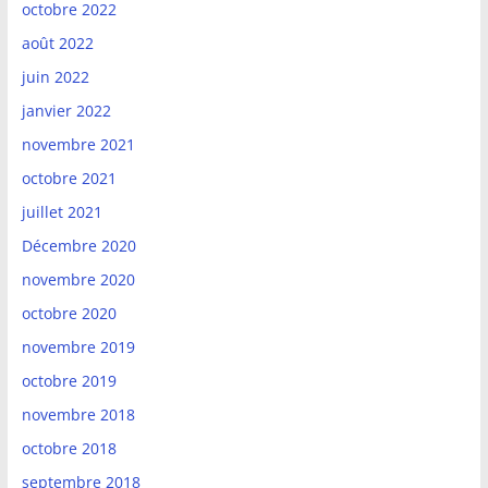
octobre 2022
août 2022
juin 2022
janvier 2022
novembre 2021
octobre 2021
juillet 2021
Décembre 2020
novembre 2020
octobre 2020
novembre 2019
octobre 2019
novembre 2018
octobre 2018
septembre 2018