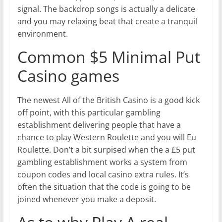
signal. The backdrop songs is actually a delicate
and you may relaxing beat that create a tranquil
environment.
Common $5 Minimal Put
Casino games
The newest All of the British Casino is a good kick
off point, with this particular gambling
establishment delivering people that have a
chance to play Western Roulette and you will Eu
Roulette. Don’t a bit surpised when the a £5 put
gambling establishment works a system from
coupon codes and local casino extra rules. It’s
often the situation that the code is going to be
joined whenever you make a deposit.