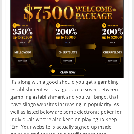
It’s along with a good should you get a gambling
establishment who’s a good crossover between
gambling establishment and you will bingo, that
have slingo websites increasing in popularity. As
well as listed below are some electronic poker for
individuals who’re also keen on playing Tx Keep
‘Em. Your website is actually signed up inside