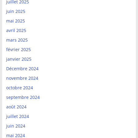
juillet 2025
juin 2025
mai 2025
avril 2025
mars 2025
février 2025
janvier 2025
Décembre 2024
novembre 2024
octobre 2024
septembre 2024
août 2024
juillet 2024
juin 2024
mai 2024