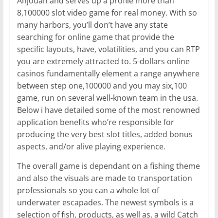
Anjouan and serves up a profile more than
8,100000 slot video game for real money. With so
many harbors, you’ll don’t have any state
searching for online game that provide the
specific layouts, have, volatilities, and you can RTP
you are extremely attracted to. 5-dollars online
casinos fundamentally element a range anywhere
between step one,100000 and you may six,100
game, run on several well-known team in the usa.
Below i have detailed some of the most renowned
application benefits who’re responsible for
producing the very best slot titles, added bonus
aspects, and/or alive playing experience.
The overall game is dependant on a fishing theme
and also the visuals are made to transportation
professionals so you can a whole lot of
underwater escapades. The newest symbols is a
selection of fish, products, as well as, a wild Catch