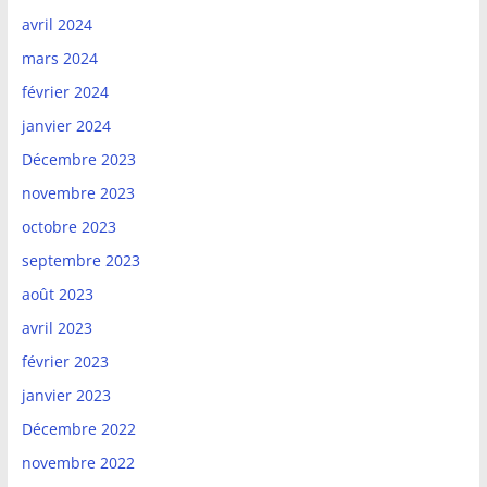
avril 2024
mars 2024
février 2024
janvier 2024
Décembre 2023
novembre 2023
octobre 2023
septembre 2023
août 2023
avril 2023
février 2023
janvier 2023
Décembre 2022
novembre 2022