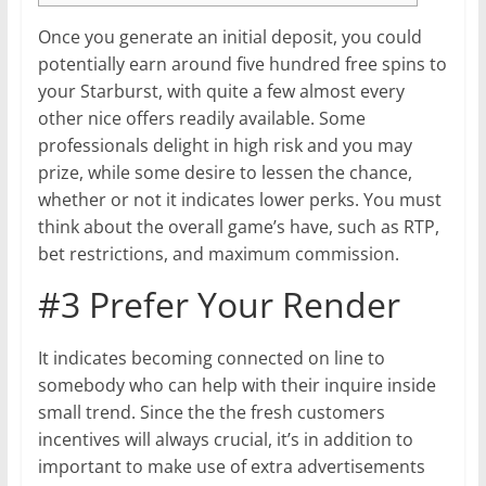
Once you generate an initial deposit, you could
potentially earn around five hundred free spins to
your Starburst, with quite a few almost every
other nice offers readily available. Some
professionals delight in high risk and you may
prize, while some desire to lessen the chance,
whether or not it indicates lower perks.
You must
think about the overall game’s have, such as RTP,
bet restrictions, and maximum commission.
#3 Prefer Your Render
It indicates becoming connected on line to
somebody who can help with their inquire inside
small trend. Since the the fresh customers
incentives will always crucial, it’s in addition to
important to make use of extra advertisements