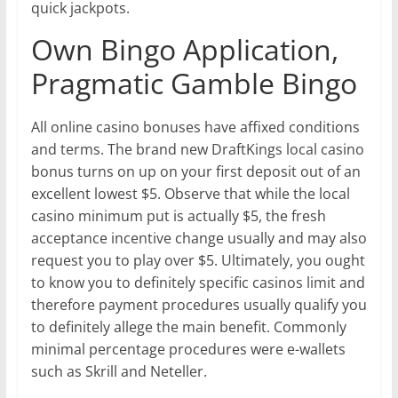
quick jackpots.
Own Bingo Application,
Pragmatic Gamble Bingo
All online casino bonuses have affixed conditions
and terms. The brand new DraftKings local casino
bonus turns on up on your first deposit out of an
excellent lowest $5. Observe that while the local
casino minimum put is actually $5, the fresh
acceptance incentive change usually and may also
request you to play over $5. Ultimately, you ought
to know you to definitely specific casinos limit and
therefore payment procedures usually qualify you
to definitely allege the main benefit. Commonly
minimal percentage procedures were e-wallets
such as Skrill and Neteller.