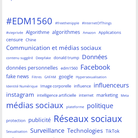
#EDM1560
#freethenipple
#InternetOfThings
algorithmes
Algorithme
Applications
#vieprivée
Amazon
censure
Chine
Communication et médias sociaux
Données
donald trump
contenu suggéré
Deepfake
Facebook
données personnelles
edm1560
fake news
google
Filtres
GAFAM
Hypersexualisation
influenceurs
Image corporelle
influence
Identité Numérique
instagram
marketing
intelligence artificielle
internet
Meta
médias sociaux
politique
plateforme
Réseaux sociaux
publicité
protection
Surveillance
Technologies
TikTok
Sexualisation