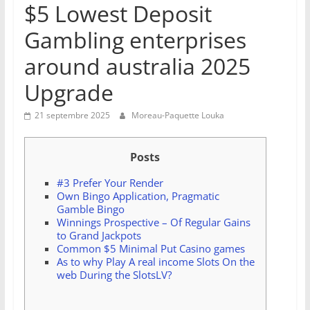
$5 Lowest Deposit
Gambling enterprises
around australia 2025
Upgrade
21 septembre 2025
Moreau-Paquette Louka
Posts
#3 Prefer Your Render
Own Bingo Application, Pragmatic
Gamble Bingo
Winnings Prospective – Of Regular Gains
to Grand Jackpots
Common $5 Minimal Put Casino games
As to why Play A real income Slots On the
web During the SlotsLV?