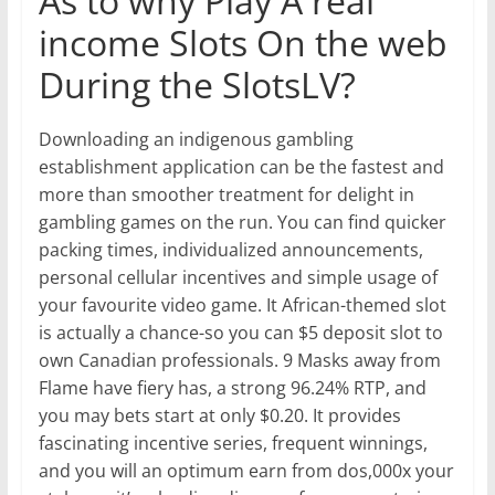
As to why Play A real
income Slots On the web
During the SlotsLV?
Downloading an indigenous gambling
establishment application can be the fastest and
more than smoother treatment for delight in
gambling games on the run. You can find quicker
packing times, individualized announcements,
personal cellular incentives and simple usage of
your favourite video game. It African-themed slot
is actually a chance-so you can $5 deposit slot to
own Canadian professionals. 9 Masks away from
Flame have fiery has, a strong 96.24% RTP, and
you may bets start at only $0.20. It provides
fascinating incentive series, frequent winnings,
and you will an optimum earn from dos,000x your