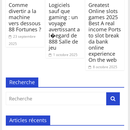
Comme
Logiciels
Greatest
divertir a la
sauf que
Online slots
machine
gaming : un
games 2025
vers dessous
voyage
Best A real
88 Fortunes ?
avertissant a
income Ports
l�egard de
to slot break
23 septembre
888 Salle de
da bank
2025
jeu
online
experience
1 octobre 2025
On the web
8 octobre 2025
Recherche
Articles récents