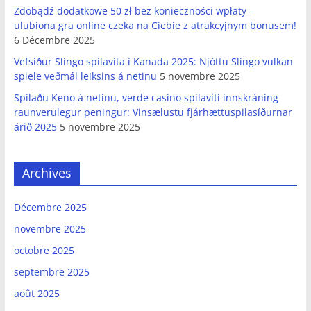
Zdobądź dodatkowe 50 zł bez konieczności wpłaty –
ulubiona gra online czeka na Ciebie z atrakcyjnym bonusem!
6 Décembre 2025
Vefsíður Slingo spilavíta í Kanada 2025: Njóttu Slingo vulkan
spiele veðmál leiksins á netinu
5 novembre 2025
Spilaðu Keno á netinu, verde casino spilavíti innskráning
raunverulegur peningur: Vinsælustu fjárhættuspilasíðurnar
árið 2025
5 novembre 2025
Archives
Décembre 2025
novembre 2025
octobre 2025
septembre 2025
août 2025