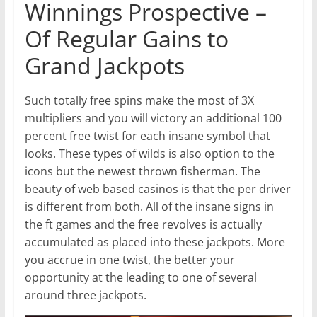
Winnings Prospective –
Of Regular Gains to
Grand Jackpots
Such totally free spins make the most of 3X
multipliers and you will victory an additional 100
percent free twist for each insane symbol that
looks. These types of wilds is also option to the
icons but the newest thrown fisherman. The
beauty of web based casinos is that the per driver
is different from both. All of the insane signs in
the ft games and the free revolves is actually
accumulated as placed into these jackpots. More
you accrue in one twist, the better your
opportunity at the leading to one of several
around three jackpots.