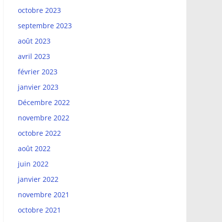
octobre 2023
septembre 2023
août 2023
avril 2023
février 2023
janvier 2023
Décembre 2022
novembre 2022
octobre 2022
août 2022
juin 2022
janvier 2022
novembre 2021
octobre 2021