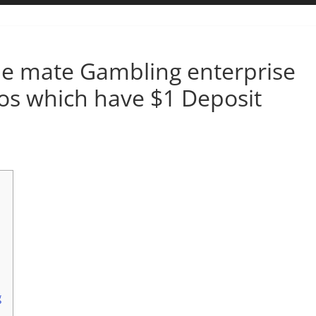
ie mate Gambling enterprise
nos which have $1 Deposit
g