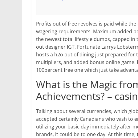
Profits out of free revolves is paid while t
wagering requirements. Maximum added bonu
the newest total lifestyle dumps, capped in
out designer IGT, Fortunate Larrys Lobste
hosts a h2o out of dining just prepared for
multipliers, and added bonus online game. 
100percent free one which just take advantag
What is the Magic from
Achievements? – casi
Talking about several currencies, which glob
accepted certainly Canadians who wish to en
utilizing your basic day immediately after 
brands, it could be to one day. At this time,