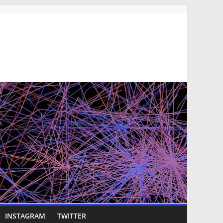
INSTAGRAM
TWITTER