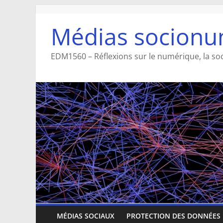
Aller
au
Médias socionu
contenu
EDM1560 – Réflexions sur le numérique, la so
MÉDIAS SOCIAUX
PROTECTION DES DONNÉES