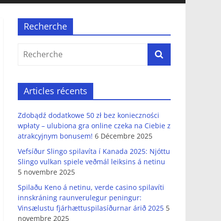
Recherche
Articles récents
Zdobądź dodatkowe 50 zł bez konieczności
wpłaty – ulubiona gra online czeka na Ciebie z
atrakcyjnym bonusem!
6 Décembre 2025
Vefsíður Slingo spilavíta í Kanada 2025: Njóttu
Slingo vulkan spiele veðmál leiksins á netinu
5 novembre 2025
Spilaðu Keno á netinu, verde casino spilavíti
innskráning raunverulegur peningur:
Vinsælustu fjárhættuspilasíðurnar árið 2025
5
novembre 2025