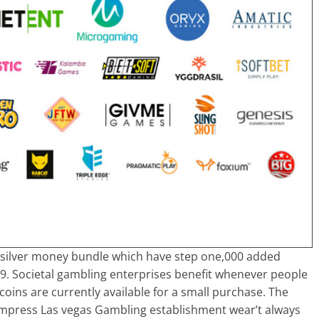
on silver money bundle which have step one,000 added
. Societal gambling enterprises benefit whenever people
 coins are currently available for a small purchase. The
e Impress Las vegas Gambling establishment wear’t always