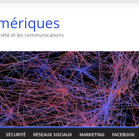
mériques
ciété et les communications
SÉCURITÉ
RÉSEAUX SOCIAUX
MARKETING
FACEBOOK