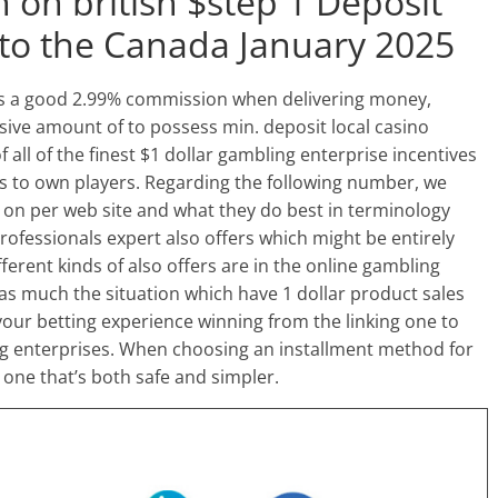
 on british $step 1 Deposit
to the Canada January 2025
as a good 2.99% commission when delivering money,
ive amount of to possess min. deposit local casino
all of the finest $1 dollar gambling enterprise incentives
es to own players. Regarding the following number, we
t on per web site and what they do best in terminology
rofessionals expert also offers which might be entirely
ferent kinds of also offers are in the online gambling
y as much the situation which have 1 dollar product sales
your betting experience winning from the linking one to
g enterprises. When choosing an installment method for
k one that’s both safe and simpler.