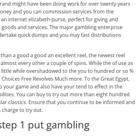
brand might have been doing work for over twenty years
 money and you can commission services from the
 an internet elizabeth-purse, perfect for giving and
 in goods and services. The major gambling enterprise
ndertake quick dumps and you may fast distributions
than a good a good an excellent reel, the newest reel
almost every other a couple of spins. While the of use as
ly a little while overshadowed to the you to hundred or so %
p Choices Free Revolves Much more. To the Great Egypt,
to your game and also have your tend to effect in the
ilities. You can buy to try out more than eight hundred
ular classics. Ensure that you continue to be informed and
n charge to try out.
$step 1 put gambling