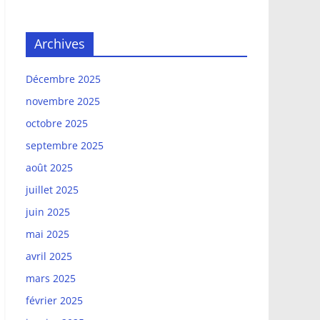
Archives
Décembre 2025
novembre 2025
octobre 2025
septembre 2025
août 2025
juillet 2025
juin 2025
mai 2025
avril 2025
mars 2025
février 2025