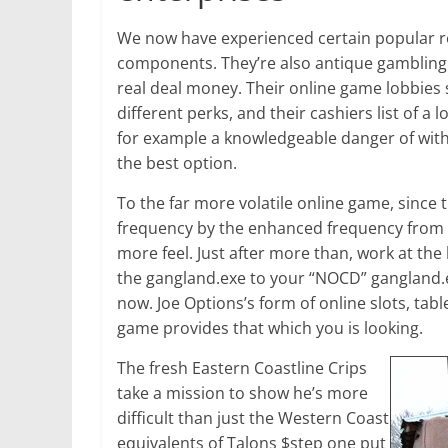
We now have experienced certain popular re
components. They’re also antique gambling on
real deal money. Their online game lobbies 
different perks, and their cashiers list of 
for example a knowledgeable danger of withdr
the best option.
To the far more volatile online game, since 
frequency by the enhanced frequency from 
more feel. Just after more than, work at th
the gangland.exe to your “NOCD” gangland.
now. Joe Options’s form of online slots, ta
game provides that which you is looking.
The fresh Eastern Coastline Crips
take a mission to show he’s more
difficult than just the Western Coast
equivalents of Talons $step one put