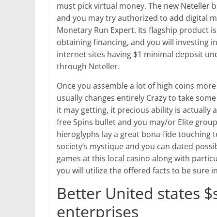
must pick virtual money. The new Neteller 
and you may try authorized to add digital
Monetary Run Expert. Its flagship product is
obtaining financing, and you will investing
internet sites having $1 minimal deposit u
through Neteller.
Once you assemble a lot of high coins more 
usually changes entirely Crazy to take some 
it may getting, it precious ability is actual
free Spins bullet and you may/or Elite grou
hieroglyphs lay a great bona-fide touching 
society’s mystique and you can dated possib
games at this local casino along with partic
you will utilize the offered facts to be sure i
Better United states 
enterprises