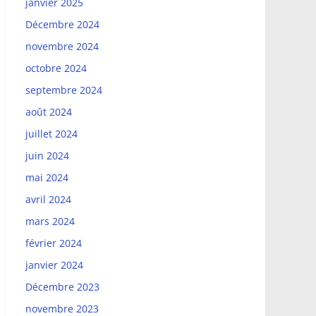
janvier 2025
Décembre 2024
novembre 2024
octobre 2024
septembre 2024
août 2024
juillet 2024
juin 2024
mai 2024
avril 2024
mars 2024
février 2024
janvier 2024
Décembre 2023
novembre 2023