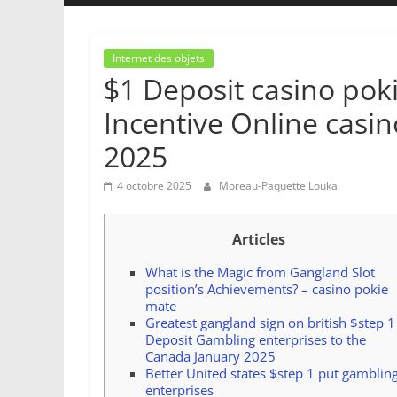
Internet des objets
$1 Deposit casino pok
Incentive Online casi
2025
4 octobre 2025
Moreau-Paquette Louka
Articles
What is the Magic from Gangland Slot
position’s Achievements? – casino pokie
mate
Greatest gangland sign on british $step 1
Deposit Gambling enterprises to the
Canada January 2025
Better United states $step 1 put gamblin
enterprises