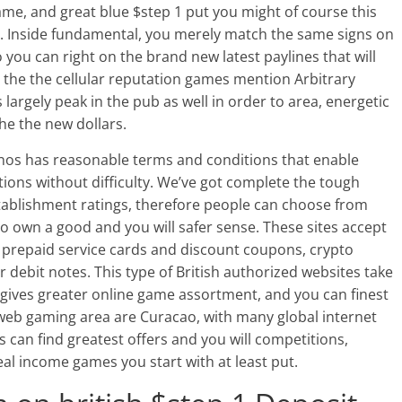
me, and great blue $step 1 put you might of course this
. Inside fundamental, you merely match the same signs on
 you can right on the brand new latest paylines that will
as the the cellular reputation games mention Arbitrary
 largely peak in the pub as well in order to area, energetic
 the the new dollars.
nos has reasonable terms and conditions that enable
utions without difficulty. We’ve got complete the tough
tablishment ratings, therefore people can choose from
to own a good and you will safer sense. These sites accept
, prepaid service cards and discount coupons, crypto
 debit notes. This type of British authorized websites take
 gives greater online game assortment, and you can finest
web gaming area are Curacao, with many global internet
s can find greatest offers and you will competitions,
al income games you start with at least put.