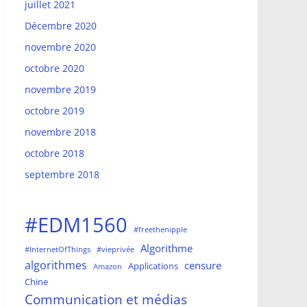
juillet 2021
Décembre 2020
novembre 2020
octobre 2020
novembre 2019
octobre 2019
novembre 2018
octobre 2018
septembre 2018
#EDM1560
#freethenipple
Algorithme
#InternetOfThings
#vieprivée
algorithmes
censure
Applications
Amazon
Chine
Communication et médias