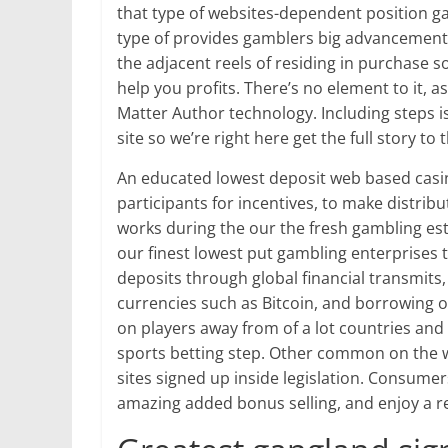
that type of websites-dependent position ga
type of provides gamblers big advancement
the adjacent reels of residing in purchase so
help you profits. There’s no element to it, 
Matter Author technology. Including steps is
site so we’re right here get the full story to
An educated lowest deposit web based casi
participants for incentives, to make distrib
works during the our the fresh gambling es
our finest lowest put gambling enterprises 
deposits through global financial transmits
currencies such as Bitcoin, and borrowing or
on players away from of a lot countries and
sports betting step. Other common on the 
sites signed up inside legislation. Consumer
amazing added bonus selling, and enjoy a re