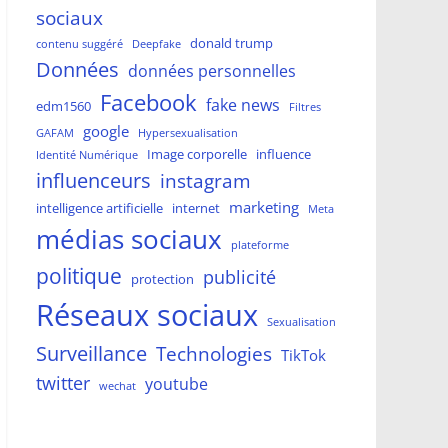
sociaux
donald trump
contenu suggéré
Deepfake
Données
données personnelles
Facebook
fake news
edm1560
Filtres
google
GAFAM
Hypersexualisation
Image corporelle
influence
Identité Numérique
influenceurs
instagram
marketing
intelligence artificielle
internet
Meta
médias sociaux
plateforme
politique
publicité
protection
Réseaux sociaux
Sexualisation
Surveillance
Technologies
TikTok
twitter
youtube
wechat