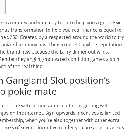
he extra money and you may topic to help you a good 65x
s transformation to help you real finance is equal to
 the $250. Created by a respected around the world to try
rmania 2 has many has.
They 5 reel, 40 payline reputation
 the brand new because the Larry dinner out wilds,
Render they angling-motivated condition games a spin
e of the real thing.
 Gangland Slot position’s
no pokie mate
al on the web commission solution is getting well-
joy on the internet. Sign-upwards incentives is limited
membership, when you’re also together with other extra
 there’s of several incentive render you are able to versus