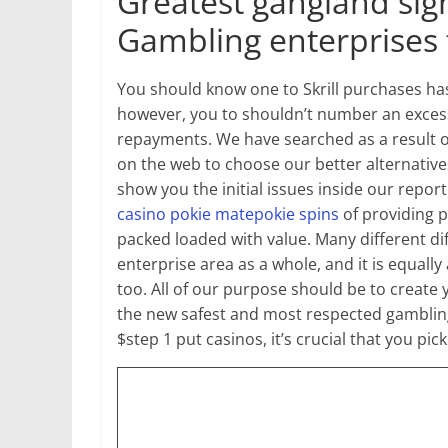
Greatest gangland sign
Gambling enterprises 
You should know one to Skrill purchases h
however, you to shouldn’t number an excess
repayments. We have searched as a result of 
on the web to choose our better alternativ
show you the initial issues inside our repor
casino pokie mate
pokie spins
of providing p
packed loaded with value. Many different dif
enterprise area as a whole, and it is equall
too. All of our purpose should be to create 
the new safest and most respected gamblin
$step 1 put casinos, it’s crucial that you pic