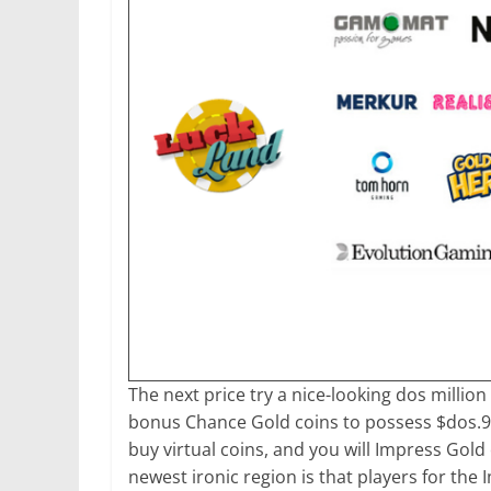
The next price try a nice-looking dos milli
bonus Chance Gold coins to possess $dos.99
buy virtual coins, and you will Impress Gold
newest ironic region is that players for th