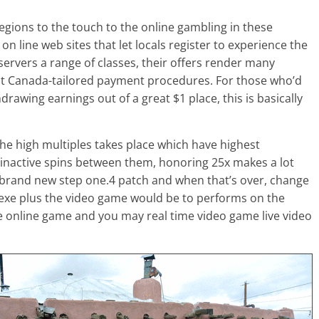
gions to the touch to the online gambling in these
 line web sites that let locals register to experience the
servers a range of classes, their offers render many
a lot Canada-tailored payment procedures. For those who’d
awing earnings out of a great $1 place, this is basically
the high multiples takes place which have highest
inactive spins between them, honoring 25x makes a lot
e brand new step one.4 patch and when that’s over, change
exe plus the video game would be to performs on the
ble online game and you may real time video game live video