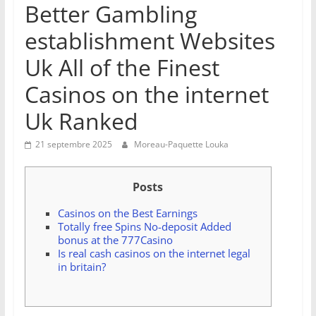
Better Gambling
establishment Websites
Uk All of the Finest
Casinos on the internet
Uk Ranked ️
21 septembre 2025
Moreau-Paquette Louka
Posts
Casinos on the Best Earnings
Totally free Spins No-deposit Added
bonus at the 777Casino
Is real cash casinos on the internet legal
in britain?