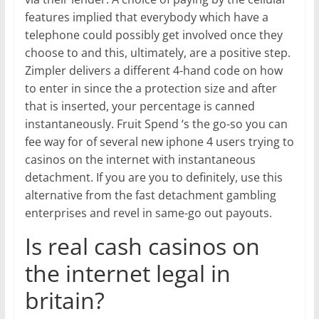
features implied that everybody which have a
telephone could possibly get involved once they
choose to and this, ultimately, are a positive step.
Zimpler delivers a different 4-hand code on how
to enter in since the a protection size and after
that is inserted, your percentage is canned
instantaneously. Fruit Spend ‘s the go-so you can
fee way for of several new iphone 4 users trying to
casinos on the internet with instantaneous
detachment. If you are you to definitely, use this
alternative from the fast detachment gambling
enterprises and revel in same-go out payouts.
Is real cash casinos on
the internet legal in
britain?