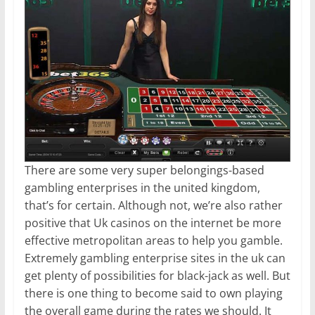
There are some very super belongings-based
gambling enterprises in the united kingdom,
that’s for certain. Although not, we’re also rather
positive that Uk casinos on the internet be more
effective metropolitan areas to help you gamble.
Extremely gambling enterprise sites in the uk can
get plenty of possibilities for black-jack as well. But
there is one thing to become said to own playing
the overall game during the rates we should. It