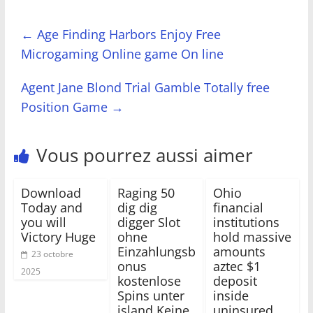
←
Age Finding Harbors Enjoy Free
Microgaming Online game On line
Agent Jane Blond Trial Gamble Totally free
Position Game
→
Vous pourrez aussi aimer
Download
Raging 50
Ohio
Today and
dig dig
financial
you will
digger Slot
institutions
Victory Huge
ohne
hold massive
Einzahlungsb
amounts
23 octobre
onus
aztec $1
2025
kostenlose
deposit
Spins unter
inside
island Keine
uninsured