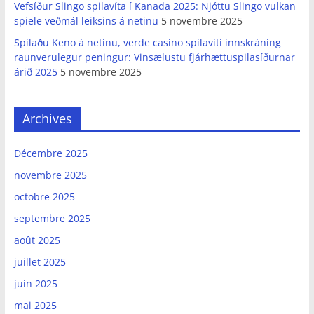
Vefsíður Slingo spilavíta í Kanada 2025: Njóttu Slingo vulkan
spiele veðmál leiksins á netinu
5 novembre 2025
Spilaðu Keno á netinu, verde casino spilavíti innskráning
raunverulegur peningur: Vinsælustu fjárhættuspilasíðurnar
árið 2025
5 novembre 2025
Archives
Décembre 2025
novembre 2025
octobre 2025
septembre 2025
août 2025
juillet 2025
juin 2025
mai 2025