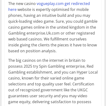
The new casino
vogueplay.com get redirected
here
website is expertly optimised for mobile
phones, having an intuitive build and you may
quick-loading video game. Sure, you could gamble
casino games online in the united kingdom in the
Gambling enterprise.Uk.com or other registered
web based casinos.
We fulfillment ourselves
inside giving the clients the pieces it have to know
based on position analysis.
The big casinos on the internet in britain to
possess 2025 try Spin Gambling enterprise, Red
Gambling establishment, and you can Hyper Local
casino, known for their varied online game
selections and top quality user feel. Certification
out of recognized government like the UKGC
guarantees user security and you may video
game equity, delivering satisfaction to possess