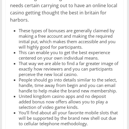
needs certain carrying out to have an online local
casino getting thought the best in britain for
harbors.
These types of bonuses are generally claimed by
making a free account and making the required
initial put, which makes them accessible and you
will highly good for participants.
This can enable you to get the best experience
centered on your own individual means.
That way we are able to find a far greater image of
exactly how reviewers and you can participants
perceive the new local casino.
People should go into details similar to the select,
handle, time away from begin and you can email
handle to help make the brand new membership.
United kingdom casino apps and no deposit
added bonus now offers allows you to play a
selection of video game kinds.
You’ll find about all your favorite mobile slots that
will be supported by the brand new shell out due
to cellular telephone methodology.