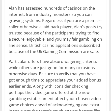
Alan has assessed hundreds of casinos on the
internet, from industry monsters so you can
growing systems. Regardless if you are a premier-
roller otherwise a laid-back player, Alan’s posts try
trusted because of the participants trying to find
a secure, enjoyable, and you may fair gambling on
line sense. British casino applications subscribed
because of the Uk Gaming Commission are safe.
Particular offers have absurd wagering criteria,
while others are just good for many occasions
otherwise days. Be sure to verify that you have
got enough time to appreciate your added bonus
earlier ends. Along with, consider checking
perhaps the video game offered at the new
gambling establishment affect your chosen video
game choices ahead of acknowledging one extra.
In the event the there’s anything very bettors like,