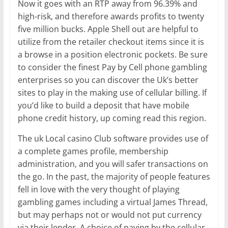
Now it goes with an RTP away from 96.39% and
high-risk, and therefore awards profits to twenty
five million bucks. Apple Shell out are helpful to
utilize from the retailer checkout items since it is
a browse in a position electronic pockets. Be sure
to consider the finest Pay by Cell phone gambling
enterprises so you can discover the Uk’s better
sites to play in the making use of cellular billing. If
you’d like to build a deposit that have mobile
phone credit history, up coming read this region.
The uk Local casino Club software provides use of
a complete games profile, membership
administration, and you will safer transactions on
the go. In the past, the majority of people features
fell in love with the very thought of playing
gambling games including a virtual James Thread,
but may perhaps not or would not put currency
via their lender. A choice of paying by the cellular