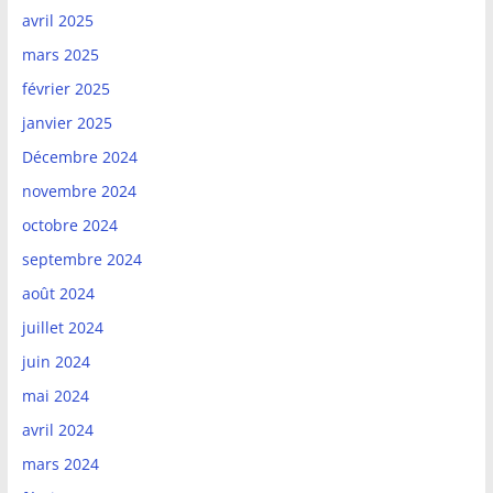
avril 2025
mars 2025
février 2025
janvier 2025
Décembre 2024
novembre 2024
octobre 2024
septembre 2024
août 2024
juillet 2024
juin 2024
mai 2024
avril 2024
mars 2024