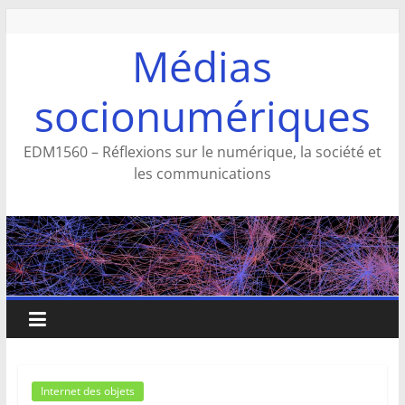
Aller
au
Médias
contenu
socionumériques
EDM1560 – Réflexions sur le numérique, la société et
les communications
Internet des objets