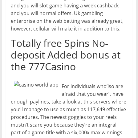
and you will slot game having a week cashback
and you will normal offers. Uk gambling
enterprise on the web betting was already great,
however, cellular will make it in addition to this.
Totally free Spins No-
deposit Added bonus at
the 777Casino
For individuals who’lso are
afraid that you wear’t have
enough paylines, take a look at this servers where
you’ll manage to use as much as 117,649 effective
procedures. The newest goggles to your reels
mustn’t scare you because they’re an integral
part of a game title with a six,000x max winnings.