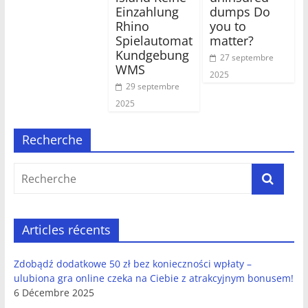
Einzahlung
dumps Do
Rhino
you to
Spielautomat
matter?
Kundgebung
27 septembre
WMS
2025
29 septembre
2025
Recherche
Articles récents
Zdobądź dodatkowe 50 zł bez konieczności wpłaty –
ulubiona gra online czeka na Ciebie z atrakcyjnym bonusem!
6 Décembre 2025