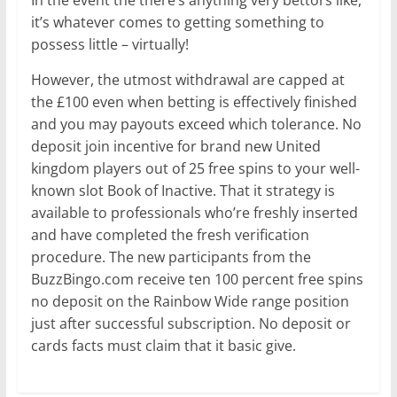
it’s whatever comes to getting something to
possess little – virtually!
However, the utmost withdrawal are capped at
the £100 even when betting is effectively finished
and you may payouts exceed which tolerance. No
deposit join incentive for brand new United
kingdom players out of 25 free spins to your well-
known slot Book of Inactive. That it strategy is
available to professionals who’re freshly inserted
and have completed the fresh verification
procedure. The new participants from the
BuzzBingo.com receive ten 100 percent free spins
no deposit on the Rainbow Wide range position
just after successful subscription. No deposit or
cards facts must claim that it basic give.