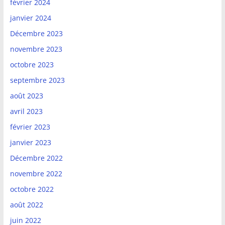
février 2024
janvier 2024
Décembre 2023
novembre 2023
octobre 2023
septembre 2023
août 2023
avril 2023
février 2023
janvier 2023
Décembre 2022
novembre 2022
octobre 2022
août 2022
juin 2022