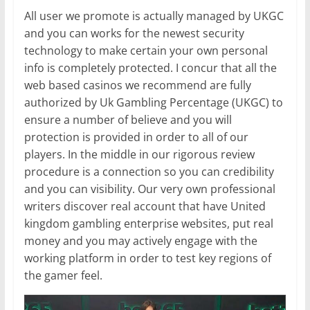
All user we promote is actually managed by UKGC
and you can works for the newest security
technology to make certain your own personal
info is completely protected. I concur that all the
web based casinos we recommend are fully
authorized by Uk Gambling Percentage (UKGC) to
ensure a number of believe and you will
protection is provided in order to all of our
players. In the middle in our rigorous review
procedure is a connection so you can credibility
and you can visibility. Our very own professional
writers discover real account that have United
kingdom gambling enterprise websites, put real
money and you may actively engage with the
working platform in order to test key regions of
the gamer feel.