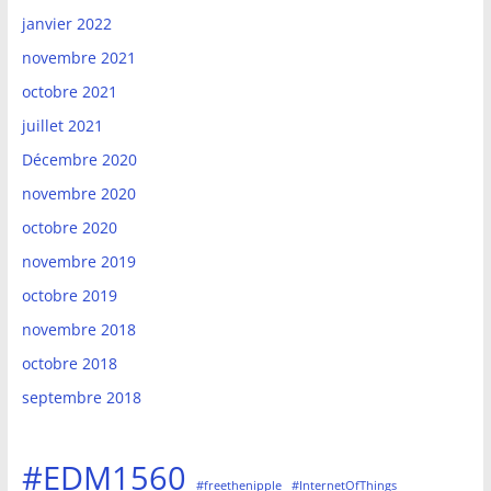
janvier 2022
novembre 2021
octobre 2021
juillet 2021
Décembre 2020
novembre 2020
octobre 2020
novembre 2019
octobre 2019
novembre 2018
octobre 2018
septembre 2018
#EDM1560
#freethenipple
#InternetOfThings