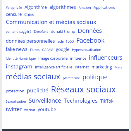
algorithmes
Algorithme
Applications
#vieprivée
Amazon
censure
Chine
Communication et médias sociaux
Données
donald trump
contenu suggéré
Deepfake
Facebook
données personnelles
edm1560
fake news
google
Filtres
GAFAM
Hypersexualisation
influenceurs
Image corporelle
influence
Identité Numérique
instagram
marketing
intelligence artificielle
internet
Meta
médias sociaux
politique
plateforme
Réseaux sociaux
publicité
protection
Surveillance
Technologies
TikTok
Sexualisation
twitter
youtube
wechat