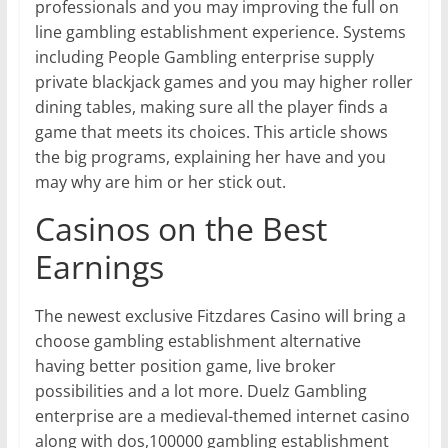
professionals and you may improving the full on
line gambling establishment experience. Systems
including People Gambling enterprise supply
private blackjack games and you may higher roller
dining tables, making sure all the player finds a
game that meets its choices. This article shows
the big programs, explaining her have and you
may why are him or her stick out.
Casinos on the Best
Earnings
The newest exclusive Fitzdares Casino will bring a
choose gambling establishment alternative
having better position game, live broker
possibilities and a lot more. Duelz Gambling
enterprise are a medieval-themed internet casino
along with dos,100000 gambling establishment