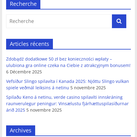
Recherche
Articles récents
Zdobądź dodatkowe 50 zł bez konieczności wpłaty –
ulubiona gra online czeka na Ciebie z atrakcyjnym bonusem!
6 Décembre 2025
Vefsíður Slingo spilavíta í Kanada 2025: Njóttu Slingo vulkan
spiele veðmál leiksins á netinu
5 novembre 2025
Spilaðu Keno á netinu, verde casino spilavíti innskráning
raunverulegur peningur: Vinsælustu fjárhættuspilasíðurnar
árið 2025
5 novembre 2025
Archives