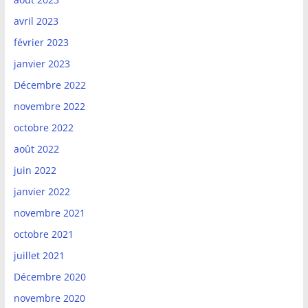
avril 2023
février 2023
janvier 2023
Décembre 2022
novembre 2022
octobre 2022
août 2022
juin 2022
janvier 2022
novembre 2021
octobre 2021
juillet 2021
Décembre 2020
novembre 2020