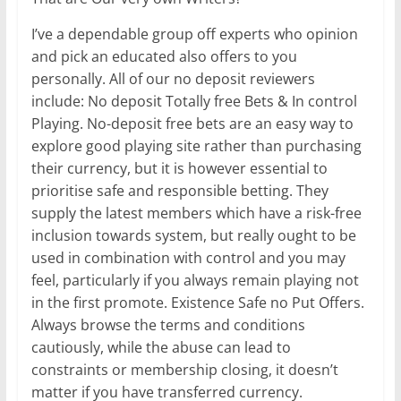
I’ve a dependable group off experts who opinion
and pick an educated also offers to you
personally. All of our no deposit reviewers
include: No deposit Totally free Bets & In control
Playing. No-deposit free bets are an easy way to
explore good playing site rather than purchasing
their currency, but it is however essential to
prioritise safe and responsible betting. They
supply the latest members which have a risk-free
inclusion towards system, but really ought to be
used in combination with control and you may
feel, particularly if you always remain playing not
in the first promote. Existence Safe no Put Offers.
Always browse the terms and conditions
cautiously, while the abuse can lead to
constraints or membership closing, it doesn’t
matter if you have transferred currency.