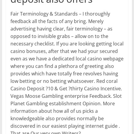
Fair Terminology & Standards – I thoroughly
feedback all the facts of any bring. Merely
advertising having clear, fair terminology – as
opposed to invisible grabs – allow on to the
necessary checklist. If you are looking getting local
casino bonuses, after that we had your secured
even as we have a dedicated local casino webpage
where you can find a plethora of greeting also
provides which have totally free revolves having
low betting or no betting whatsoever. Red coral
Casino Deposit ?10 & Get ?thirty Casino Incentive.
Vegas Moose Gambling enterprise Feedback. Slot
Planet Gambling establishment Opinion. More
information about how all of us picks a
knowledgeable also provides normally be
discovered in our easiest playing internet guide .
That are Our very own Writers?