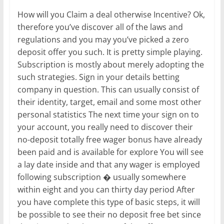
How will you Claim a deal otherwise Incentive? Ok,
therefore you’ve discover all of the laws and
regulations and you may you’ve picked a zero
deposit offer you such. It is pretty simple playing.
Subscription is mostly about merely adopting the
such strategies. Sign in your details betting
company in question. This can usually consist of
their identity, target, email and some most other
personal statistics The next time your sign on to
your account, you really need to discover their
no-deposit totally free wager bonus have already
been paid and is available for explore You will see
a lay date inside and that any wager is employed
following subscription � usually somewhere
within eight and you can thirty day period After
you have complete this type of basic steps, it will
be possible to see their no deposit free bet since