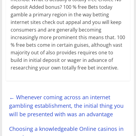
deposit Added bonus? 100 % free Bets today
gamble a primary region in the way betting
internet sites check out appeal and you will keep
consumers and are generally becoming
increasingly more prominent this means that. 100
% free bets come in certain guises, although vast
majority out of also provides requires one to
build in initial deposit or wager in advance of
researching your own totally free bet incentive.
←
Whenever coming across an internet
gambling establishment, the initial thing you
will be presented with was an advantage
Choosing a knowledgeable Online casinos in