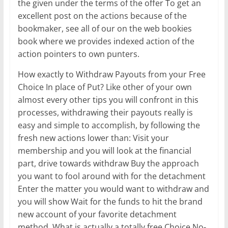
the given under the terms of the offer To get an
excellent post on the actions because of the
bookmaker, see all of our on the web bookies
book where we provides indexed action of the
action pointers to own punters.
How exactly to Withdraw Payouts from your Free
Choice In place of Put? Like other of your own
almost every other tips you will confront in this
processes, withdrawing their payouts really is
easy and simple to accomplish, by following the
fresh new actions lower than: Visit your
membership and you will look at the financial
part, drive towards withdraw Buy the approach
you want to fool around with for the detachment
Enter the matter you would want to withdraw and
you will show Wait for the funds to hit the brand
new account of your favorite detachment
method. What is actually a totally free Choice No-