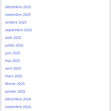
Décembre 2025
novembre 2025
octobre 2025
septembre 2025
août 2025
juillet 2025
juin 2025
mai 2025
avril 2025
mars 2025
février 2025
janvier 2025
Décembre 2024
novembre 2024