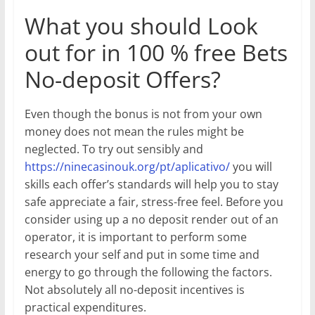
What you should Look
out for in 100 % free Bets
No-deposit Offers?
Even though the bonus is not from your own
money does not mean the rules might be
neglected. To try out sensibly and
https://ninecasinouk.org/pt/aplicativo/
you will
skills each offer’s standards will help you to stay
safe appreciate a fair, stress-free feel. Before you
consider using up a no deposit render out of an
operator, it is important to perform some
research your self and put in some time and
energy to go through the following the factors.
Not absolutely all no-deposit incentives is
practical expenditures.