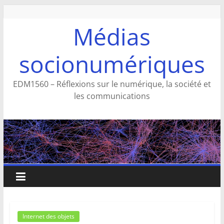
Aller
au
Médias
contenu
socionumériques
EDM1560 – Réflexions sur le numérique, la société et
les communications
Internet des objets