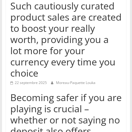
Such cautiously curated
product sales are created
to boost your really
worth, providing you a
lot more for your
currency every time you
choice
22 septembre 2025
Moreau-Paquette Louka
Becoming safer if you are
playing is crucial –
whether or not saying no
deposit also offers