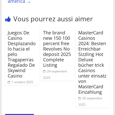
america
→
Vous pourrez aussi aimer
Juegos De
The brand
MasterCard
Casino
new 150 100
Casinos
Desplazando
percent free
2024: Besten
lo hacia el
Revolves No
Erreichbar
pelo
deposit 2025
Sizzling Hot
Tragaperras
Complete
Deluxe
Regalado De
Listing
bücher trick
Skywind
Casinos
24 septembre
Casino
unter einsatz
2025
von
1 octobre 2025
MasterCard
Einzahlung
26 septembre
2025