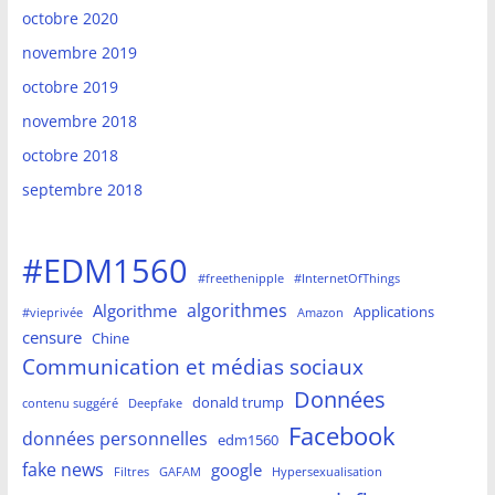
octobre 2020
novembre 2019
octobre 2019
novembre 2018
octobre 2018
septembre 2018
#EDM1560
#freethenipple
#InternetOfThings
algorithmes
Algorithme
Applications
#vieprivée
Amazon
censure
Chine
Communication et médias sociaux
Données
donald trump
contenu suggéré
Deepfake
Facebook
données personnelles
edm1560
fake news
google
Filtres
GAFAM
Hypersexualisation