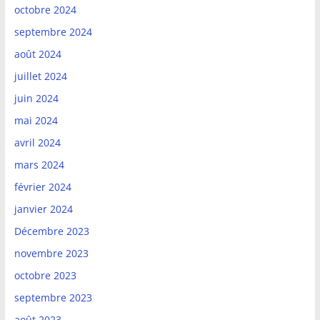
octobre 2024
septembre 2024
août 2024
juillet 2024
juin 2024
mai 2024
avril 2024
mars 2024
février 2024
janvier 2024
Décembre 2023
novembre 2023
octobre 2023
septembre 2023
août 2023