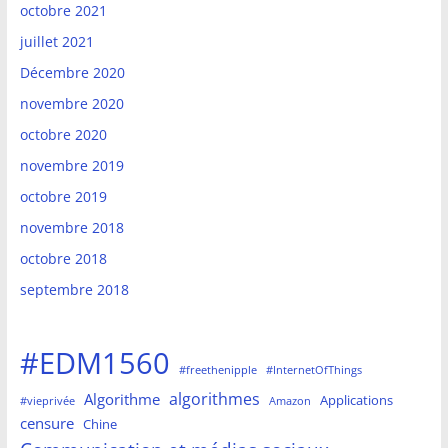
octobre 2021
juillet 2021
Décembre 2020
novembre 2020
octobre 2020
novembre 2019
octobre 2019
novembre 2018
octobre 2018
septembre 2018
#EDM1560
#freethenipple
#InternetOfThings
algorithmes
Algorithme
Applications
#vieprivée
Amazon
censure
Chine