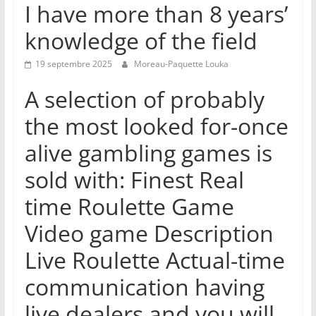
I have more than 8 years’
knowledge of the field
19 septembre 2025
Moreau-Paquette Louka
A selection of probably
the most looked for-once
alive gambling games is
sold with: Finest Real
time Roulette Game
Video game Description
Live Roulette Actual-time
communication having
live dealers and you will