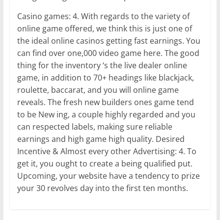
Casino games: 4. With regards to the variety of
online game offered, we think this is just one of
the ideal online casinos getting fast earnings. You
can find over one,000 video game here. The good
thing for the inventory ‘s the live dealer online
game, in addition to 70+ headings like blackjack,
roulette, baccarat, and you will online game
reveals. The fresh new builders ones game tend
to be New ing, a couple highly regarded and you
can respected labels, making sure reliable
earnings and high game high quality. Desired
Incentive & Almost every other Advertising: 4. To
get it, you ought to create a being qualified put.
Upcoming, your website have a tendency to prize
your 30 revolves day into the first ten months.