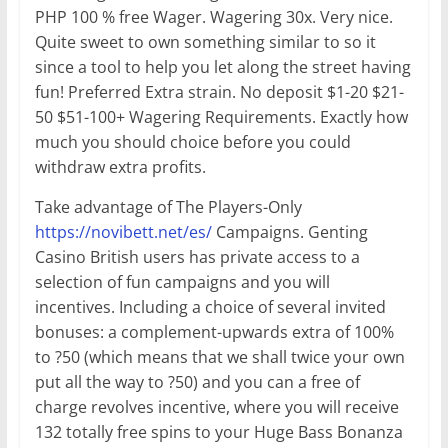
PHP 100 % free Wager. Wagering 30x. Very nice.
Quite sweet to own something similar to so it
since a tool to help you let along the street having
fun! Preferred Extra strain. No deposit $1-20 $21-
50 $51-100+ Wagering Requirements. Exactly how
much you should choice before you could
withdraw extra profits.
Take advantage of The Players-Only
https://novibett.net/es/
Campaigns. Genting
Casino British users has private access to a
selection of fun campaigns and you will
incentives. Including a choice of several invited
bonuses: a complement-upwards extra of 100%
to ?50 (which means that we shall twice your own
put all the way to ?50) and you can a free of
charge revolves incentive, where you will receive
132 totally free spins to your Huge Bass Bonanza