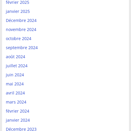
février 2025
janvier 2025
Décembre 2024
novembre 2024
octobre 2024
septembre 2024
août 2024
juillet 2024
juin 2024
mai 2024
avril 2024
mars 2024
février 2024
janvier 2024
Décembre 2023