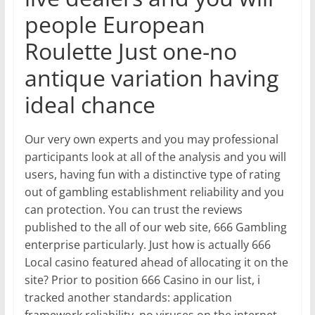
people European
Roulette Just one-no
antique variation having
ideal chance
Our very own experts and you may professional
participants look at all of the analysis and you will
users, having fun with a distinctive type of rating
out of gambling establishment reliability and you
can protection. You can trust the reviews
published to the all of our web site, 666 Gambling
enterprise particularly. Just how is actually 666
Local casino featured ahead of allocating it on the
site? Prior to position 666 Casino in our list, i
tracked another standards: application