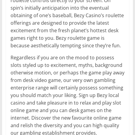
roulette controls directly to your screen. On
spin’s initially anticipation into the eventual
obtaining of one’s baseball, Bezy Casino’s roulette
offerings are designed to provide the latest
excitement from the fresh planet’s hottest desk
games right to you. Bezy roulette game is
because aesthetically tempting since they’re fun.
Regardless if you are on the mood to possess
slots styled up to excitement, myths, background
otherwise motion, or perhaps the game play away
from desk video game, our very own gambling
enterprise range will certainly possess something
you should match your liking. Sign up Bezy local
casino and take pleasure in to relax and play slot
online game and you can desk games on the
internet. Discover the new favourite online game
and relish the diversity and you can high quality
our gambling establishment provides.