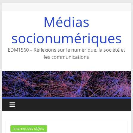
Aller
au
Médias
contenu
socionumériques
EDM1560 – Réflexions sur le numérique, la société et
les communications
Internet des objets