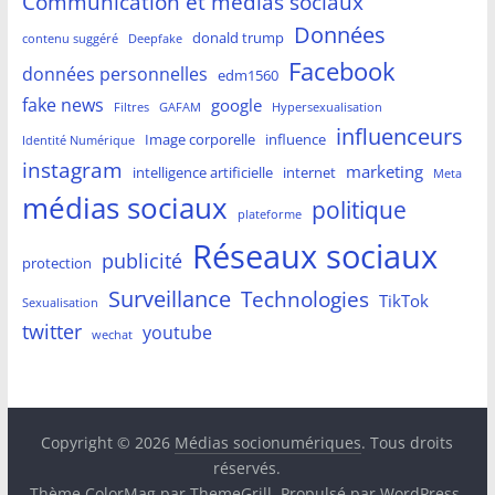
Communication et médias sociaux
Données
donald trump
contenu suggéré
Deepfake
Facebook
données personnelles
edm1560
fake news
google
Filtres
GAFAM
Hypersexualisation
influenceurs
Image corporelle
influence
Identité Numérique
instagram
marketing
intelligence artificielle
internet
Meta
médias sociaux
politique
plateforme
Réseaux sociaux
publicité
protection
Surveillance
Technologies
TikTok
Sexualisation
twitter
youtube
wechat
Copyright © 2026
Médias socionumériques
. Tous droits
réservés.
Thème
ColorMag
par ThemeGrill. Propulsé par
WordPress
.