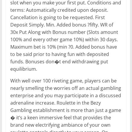
slot when you make your first put. Conditions and
terms: Automatically credited upon deposit.
Cancellation is going to be requested. First
Deposit Simply. Min. Added bonus ?fifty. WR of
30x Put Along with Bonus number (Slots amount
100% and every other game 10%) within 30 days.
Maximum bet is 10% (min ?0. Added bonus have
to be said prior to having fun with deposited
funds. Bonuses don�t end withdrawing put
equilibrium.
With well over 100 riveting game, players can be
nearly smelling the worries off an actual gambling
enterprise and you may participate in a discussed
adrenaline increase. Roulette in the Bezy
Gambling establishment is more than just a game
� it’s a keen immersive feel that provides the
brand new electrifying ambiance of your own