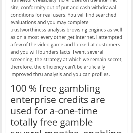
framework reliability, no viruses on the internet
site, conformity out of put and cash withdrawal
conditions for real users. You will find searched
evaluations and you may complete
trustworthiness analysis browsing engines as well
as on almost every other get internet. I attempted
a few of the video game and looked at customers
and you will founders facts. I went several
screening, the strategy at which we remain secret,
therefore, the efficiency can’t be artificially
improved thru analysis and you can profiles.
100 % free gambling
enterprise credits are
used for a-one-time
totally free gamble