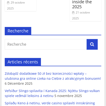
inside the
29 octobre
2025
2025
21 octobre
2025
Recherche
Articles récents
Zdobądź dodatkowe 50 zł bez konieczności wpłaty –
ulubiona gra online czeka na Ciebie z atrakcyjnym bonusem!
6 Décembre 2025
Vefsíður Slingo spilavíta í Kanada 2025: Njóttu Slingo vulkan
spiele veðmál leiksins á netinu
5 novembre 2025
Spilaðu Keno á netinu, verde casino spilavíti innskráning