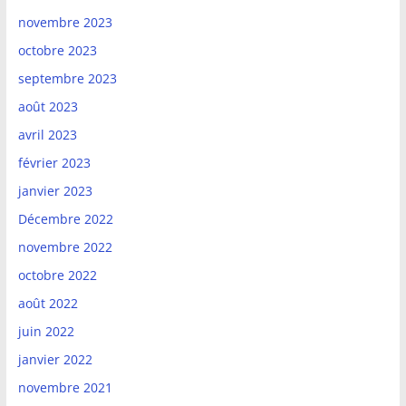
novembre 2023
octobre 2023
septembre 2023
août 2023
avril 2023
février 2023
janvier 2023
Décembre 2022
novembre 2022
octobre 2022
août 2022
juin 2022
janvier 2022
novembre 2021