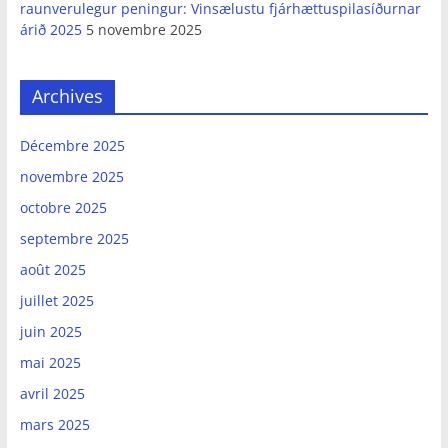
raunverulegur peningur: Vinsælustu fjárhættuspilasíðurnar
árið 2025
5 novembre 2025
Archives
Décembre 2025
novembre 2025
octobre 2025
septembre 2025
août 2025
juillet 2025
juin 2025
mai 2025
avril 2025
mars 2025