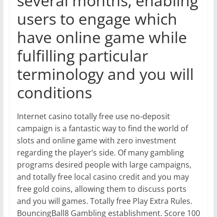
several months, enabling
users to engage which
have online game while
fulfilling particular
terminology and you will
conditions
Internet casino totally free use no-deposit
campaign is a fantastic way to find the world of
slots and online game with zero investment
regarding the player’s side. Of many gambling
programs desired people with large campaigns,
and totally free local casino credit and you may
free gold coins, allowing them to discuss ports
and you will games. Totally free Play Extra Rules.
BouncingBall8 Gambling establishment. Score 100