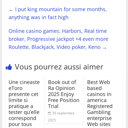
←
I put king mountain for some months,
anything was in fact high
Online casino games: Harbors, Real time
broker, Progressive jackpot +4 even more
Roulette, Blackjack, Video poker, Keno
→
Vous pourrez aussi aimer
Une cineaste
Book out of
Best Web
eToro
Ra Opinion
based
presente cet
2025 Enjoy
casinos in
limite si
Free Position
america
pratique a
Trial
Registered
tester qu’elle
Gambling
30 septembre
correspond
enterprise
2025
pour tous
Web sites