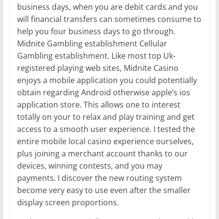
business days, when you are debit cards and you
will financial transfers can sometimes consume to
help you four business days to go through.
Midnite Gambling establishment Cellular
Gambling establishment. Like most top Uk-
registered playing web sites, Midnite Casino
enjoys a mobile application you could potentially
obtain regarding Android otherwise apple’s ios
application store. This allows one to interest
totally on your to relax and play training and get
access to a smooth user experience. I tested the
entire mobile local casino experience ourselves,
plus joining a merchant account thanks to our
devices, winning contests, and you may
payments. I discover the new routing system
become very easy to use even after the smaller
display screen proportions.