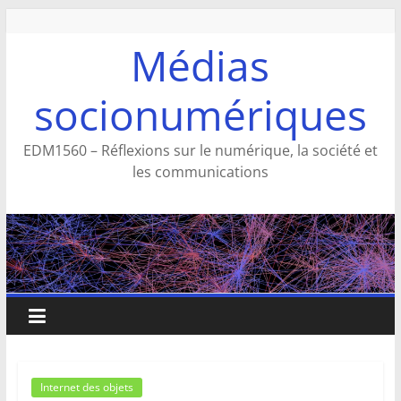
Aller
au
Médias
contenu
socionumériques
EDM1560 – Réflexions sur le numérique, la société et
les communications
Internet des objets