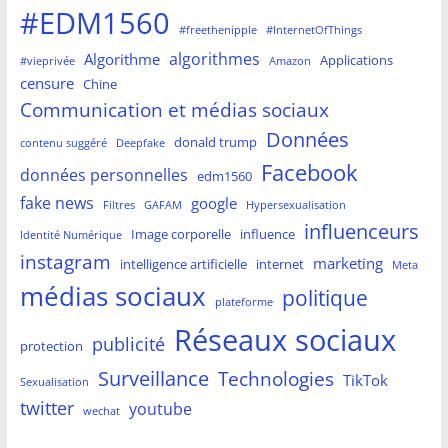
#EDM1560
#freethenipple
#InternetOfThings
algorithmes
Algorithme
Applications
#vieprivée
Amazon
censure
Chine
Communication et médias sociaux
Données
donald trump
contenu suggéré
Deepfake
Facebook
données personnelles
edm1560
fake news
google
Filtres
GAFAM
Hypersexualisation
influenceurs
Image corporelle
influence
Identité Numérique
instagram
marketing
intelligence artificielle
internet
Meta
médias sociaux
politique
plateforme
Réseaux sociaux
publicité
protection
Surveillance
Technologies
TikTok
Sexualisation
twitter
youtube
wechat