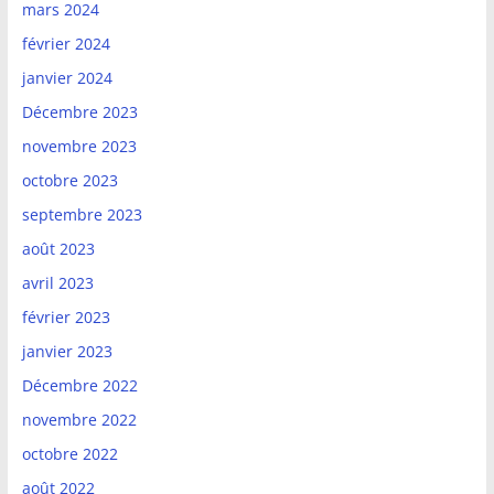
mars 2024
février 2024
janvier 2024
Décembre 2023
novembre 2023
octobre 2023
septembre 2023
août 2023
avril 2023
février 2023
janvier 2023
Décembre 2022
novembre 2022
octobre 2022
août 2022