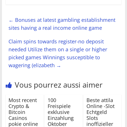
←
Bonuses at latest gambling establishment
sites having a real income online game
Claim spins towards register-no deposit
needed Utilize them on a single or higher
picked games Winnings susceptible to
wagering (elizabeth
→
Vous pourrez aussi aimer
Most recent
100
Beste attila
Crypto &
Freispiele
Online -Slot
Bitcoin
exklusive
Echtgeld
Casinos
Einzahlung
Slots
pokie online
Oktober
inoffizieller