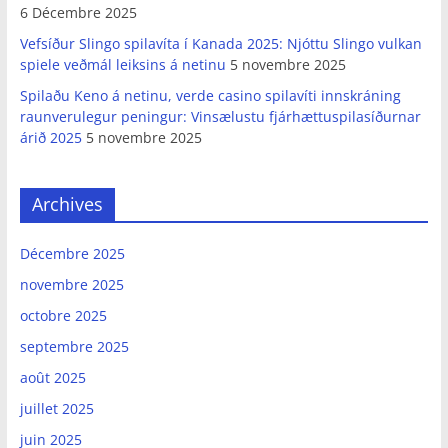
6 Décembre 2025
Vefsíður Slingo spilavíta í Kanada 2025: Njóttu Slingo vulkan
spiele veðmál leiksins á netinu
5 novembre 2025
Spilaðu Keno á netinu, verde casino spilavíti innskráning
raunverulegur peningur: Vinsælustu fjárhættuspilasíðurnar
árið 2025
5 novembre 2025
Archives
Décembre 2025
novembre 2025
octobre 2025
septembre 2025
août 2025
juillet 2025
juin 2025