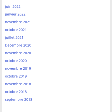
juin 2022
janvier 2022
novembre 2021
octobre 2021
juillet 2021
Décembre 2020
novembre 2020
octobre 2020
novembre 2019
octobre 2019
novembre 2018
octobre 2018
septembre 2018