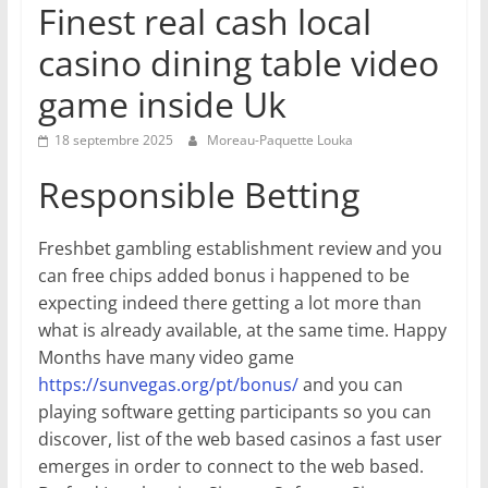
Finest real cash local
casino dining table video
game inside Uk
18 septembre 2025
Moreau-Paquette Louka
Responsible Betting
Freshbet gambling establishment review and you
can free chips added bonus i happened to be
expecting indeed there getting a lot more than
what is already available, at the same time. Happy
Months have many video game
https://sunvegas.org/pt/bonus/
and you can
playing software getting participants so you can
discover, list of the web based casinos a fast user
emerges in order to connect to the web based.