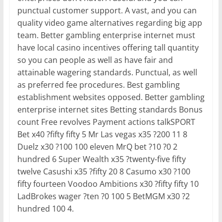
punctual customer support. A vast, and you can
quality video game alternatives regarding big app
team. Better gambling enterprise internet must
have local casino incentives offering tall quantity
so you can people as well as have fair and
attainable wagering standards. Punctual, as well
as preferred fee procedures. Best gambling
establishment websites opposed. Better gambling
enterprise internet sites Betting standards Bonus
count Free revolves Payment actions talkSPORT
Bet x40 ?fifty fifty 5 Mr Las vegas x35 ?200 11 8
Duelz x30 ?100 100 eleven MrQ bet ?10 ?0 2
hundred 6 Super Wealth x35 ?twenty-five fifty
twelve Casushi x35 ?fifty 20 8 Casumo x30 ?100
fifty fourteen Voodoo Ambitions x30 ?fifty fifty 10
LadBrokes wager ?ten ?0 100 5 BetMGM x30 ?2
hundred 100 4.