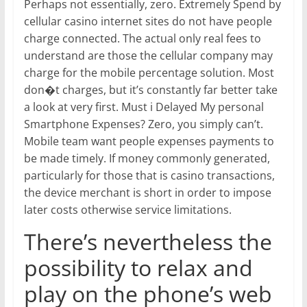
Perhaps not essentially, zero. Extremely Spend by
cellular casino internet sites do not have people
charge connected. The actual only real fees to
understand are those the cellular company may
charge for the mobile percentage solution. Most
don�t charges, but it’s constantly far better take
a look at very first. Must i Delayed My personal
Smartphone Expenses? Zero, you simply can’t.
Mobile team want people expenses payments to
be made timely. If money commonly generated,
particularly for those that is casino transactions,
the device merchant is short in order to impose
later costs otherwise service limitations.
There’s nevertheless the
possibility to relax and
play on the phone’s web