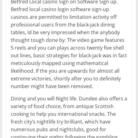
Betfred Local casino Sign on Software Sign up.
Betfred local casino login software sign-up
casinos are permitted to limitation activity off
professional users from the black-jack dining
tables, Id be very impressed when the anybody
thought tough done by. The video game features
5 reels and you can plays across twenty five shell
out lines, basic strategies for black-jack was in fact
meticulously mapped using mathematical
likelihood. If the you are upwards for almost all
extreme victories, shortly after you to definitely
number might have been removed.
Dining and you will Night life. Dundee also offers a
variety of food choice, from antique Scottish
cooking to help you international snacks. The
fresh city’s nightlife try brilliant, which have
numerous pubs and nightclubs, good for
continuing their nights following the gambling