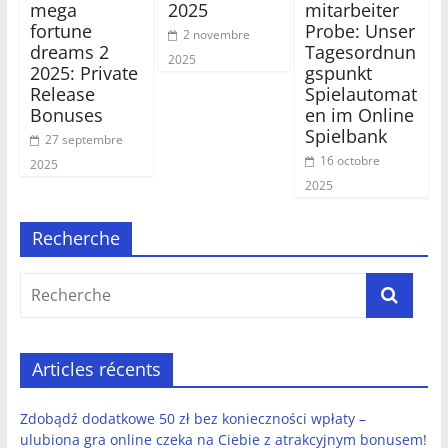
mega
2025
mitarbeiter
fortune
Probe: Unser
2 novembre
dreams 2
Tagesordnun
2025
2025: Private
gspunkt
Release
Spielautomat
Bonuses
en im Online
Spielbank
27 septembre
16 octobre
2025
2025
Recherche
Articles récents
Zdobądź dodatkowe 50 zł bez konieczności wpłaty –
ulubiona gra online czeka na Ciebie z atrakcyjnym bonusem!