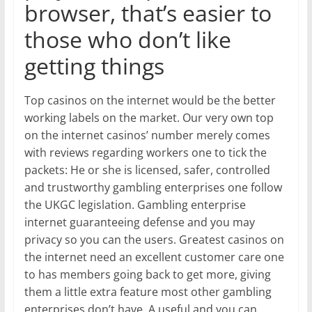
browser, that’s easier to
those who don’t like
getting things
Top casinos on the internet would be the better
working labels on the market. Our very own top
on the internet casinos’ number merely comes
with reviews regarding workers one to tick the
packets: He or she is licensed, safer, controlled
and trustworthy gambling enterprises one follow
the UKGC legislation. Gambling enterprise
internet guaranteeing defense and you may
privacy so you can the users. Greatest casinos on
the internet need an excellent customer care one
to has members going back to get more, giving
them a little extra feature most other gambling
enterprises don’t have. A useful and you can