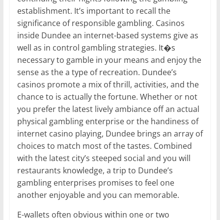
establishment. It’s important to recall the
significance of responsible gambling. Casinos
inside Dundee an internet-based systems give as
well as in control gambling strategies. It�s
necessary to gamble in your means and enjoy the
sense as the a type of recreation. Dundee’s
casinos promote a mix of thrill, activities, and the
chance to is actually the fortune. Whether or not
you prefer the latest lively ambiance off an actual
physical gambling enterprise or the handiness of
internet casino playing, Dundee brings an array of
choices to match most of the tastes. Combined
with the latest city’s steeped social and you will
restaurants knowledge, a trip to Dundee’s
gambling enterprises promises to feel one
another enjoyable and you can memorable.
E-wallets often obvious within one or two