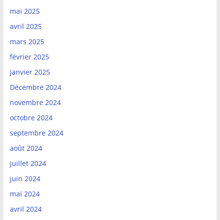
mai 2025
avril 2025
mars 2025
février 2025
janvier 2025
Décembre 2024
novembre 2024
octobre 2024
septembre 2024
août 2024
juillet 2024
juin 2024
mai 2024
avril 2024