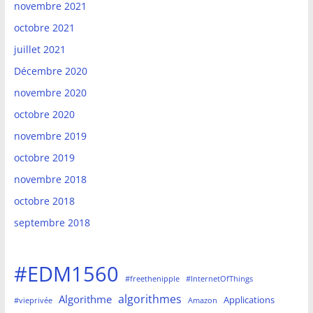
novembre 2021
octobre 2021
juillet 2021
Décembre 2020
novembre 2020
octobre 2020
novembre 2019
octobre 2019
novembre 2018
octobre 2018
septembre 2018
#EDM1560
#freethenipple
#InternetOfThings
algorithmes
Algorithme
Applications
#vieprivée
Amazon