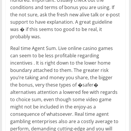
hundred. Important: Usually check out the
conditions and terms of bonus you are using. If
the not sure, ask the fresh new alive talk or e-post
support to have explanation. A great guideline
was � if this seems too good to be real, it
probably was.
Real time Agent Sum. Live online casino games
can seem to be less profitable regarding
incentives . It is right down to the lower home
boundary attached to them. The greater risk
you’re taking and money you share, the bigger
the bonus, very these types of �safer�
alternatives attention a lowered fee with regards
to choice sum, even though some video game
might not be included in the enjoy-as a
consequence of whatsoever. Real time agent
gambling enterprises also are a costly average to
perform, demanding cutting-edge and you will