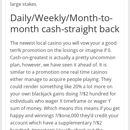
large stakes.
Daily/Weekly/Month-to-
month cash-straight back
The newest local casino you will vow your a good
ten% promotion on the losings or imagine if 0.
Cash-on-greatest is actually a pretty uncommon
plan, however, we have seen it ahead of. It is
similar to a promotion one real time casinos
either manage to acquire people playing. They
could render something like 20% a lot more on
your own blackjack gains doing ?/$2 hundred for
individuals who wager X timeframe or wager Y
sum of money. Which means this means if you get
happy and winnings ?/$one,000 they’d credit your
account which have a supplementary ?/$2