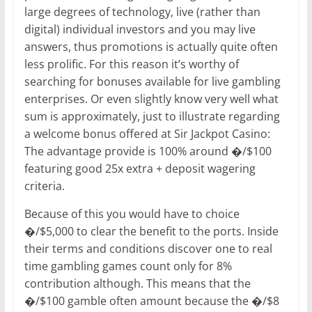
large degrees of technology, live (rather than
digital) individual investors and you may live
answers, thus promotions is actually quite often
less prolific. For this reason it’s worthy of
searching for bonuses available for live gambling
enterprises. Or even slightly know very well what
sum is approximately, just to illustrate regarding
a welcome bonus offered at Sir Jackpot Casino:
The advantage provide is 100% around �/$100
featuring good 25x extra + deposit wagering
criteria.
Because of this you would have to choice
�/$5,000 to clear the benefit to the ports. Inside
their terms and conditions discover one to real
time gambling games count only for 8%
contribution although. This means that the
�/$100 gamble often amount because the �/$8