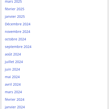
mars 2025
février 2025
janvier 2025
Décembre 2024
novembre 2024
octobre 2024
septembre 2024
août 2024
juillet 2024
juin 2024
mai 2024
avril 2024
mars 2024
février 2024
janvier 2024