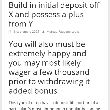
Build in initial deposit off
X and possess a plus
from Y
18 septembre 2025
Moreau-Paquette Louka
You will also must be
extremely happy and
you may most likely
wager a few thousand
prior to withdrawing it
added bonus
This type of often have a deposit fits portion of a
particular % most abundant in popular becoming