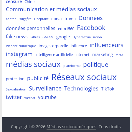
censure
Chine
Communication et médias sociaux
Données
donald trump
contenu suggéré
Deepfake
Facebook
données personnelles
edm1560
fake news
google
Filtres
GAFAM
Hypersexualisation
influenceurs
Image corporelle
influence
Identité Numérique
instagram
marketing
intelligence artificielle
internet
Meta
médias sociaux
politique
plateforme
Réseaux sociaux
publicité
protection
Surveillance
Technologies
TikTok
Sexualisation
twitter
youtube
wechat
Copyright © 2026
Médias socionumériques
. Tous droits