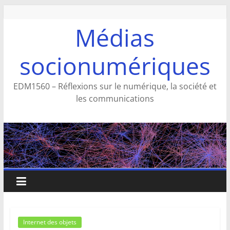
Aller
au
Médias
contenu
socionumériques
EDM1560 – Réflexions sur le numérique, la société et
les communications
Internet des objets