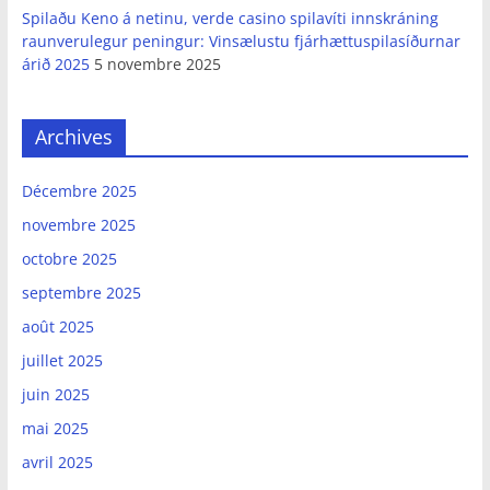
Spilaðu Keno á netinu, verde casino spilavíti innskráning
raunverulegur peningur: Vinsælustu fjárhættuspilasíðurnar
árið 2025
5 novembre 2025
Archives
Décembre 2025
novembre 2025
octobre 2025
septembre 2025
août 2025
juillet 2025
juin 2025
mai 2025
avril 2025