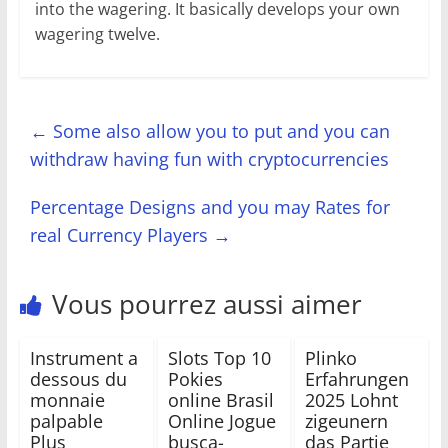
into the wagering. It basically develops your own
wagering twelve.
←
Some also allow you to put and you can
withdraw having fun with cryptocurrencies
Percentage Designs and you may Rates for
real Currency Players
→
Vous pourrez aussi aimer
Instrument a
Slots Top 10
Plinko
dessous du
Pokies
Erfahrungen
monnaie
online Brasil
2025 Lohnt
palpable
Online Jogue
zigeunern
Plus
busca-
das Partie