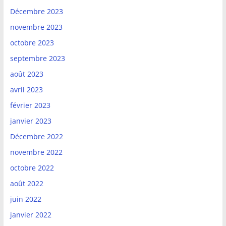
Décembre 2023
novembre 2023
octobre 2023
septembre 2023
août 2023
avril 2023
février 2023
janvier 2023
Décembre 2022
novembre 2022
octobre 2022
août 2022
juin 2022
janvier 2022