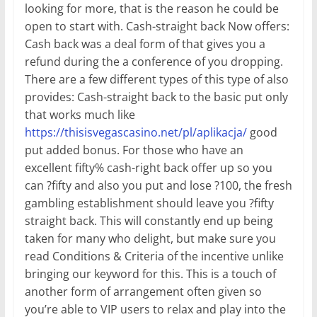
looking for more, that is the reason he could be
open to start with. Cash-straight back Now offers:
Cash back was a deal form of that gives you a
refund during the a conference of you dropping.
There are a few different types of this type of also
provides: Cash-straight back to the basic put only
that works much like
https://thisisvegascasino.net/pl/aplikacja/
good
put added bonus. For those who have an
excellent fifty% cash-right back offer up so you
can ?fifty and also you put and lose ?100, the fresh
gambling establishment should leave you ?fifty
straight back. This will constantly end up being
taken for many who delight, but make sure you
read Conditions & Criteria of the incentive unlike
bringing our keyword for this. This is a touch of
another form of arrangement often given so
you’re able to VIP users to relax and play into the