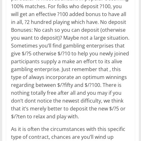
100% matches. For folks who deposit ?100, you
will get an effective ?100 added bonus to have all
in all, ?2 hundred playing which have. No deposit
Bonuses: No cash so you can deposit (otherwise
you want to deposit)? Maybe not a large situation.
Sometimes you’ll find gambling enterprises that
give $/?5 otherwise $/?10 to help you newly joined
participants supply a make an effort to its alive
gambling enterprise. Just remember that , this
type of always incorporate an optimum winnings
regarding between $/?fifty and $/?100. There is
nothing totally free after all and you may if you
don’t dont notice the newest difficulty, we think
that it’s merely better to deposit the new $/?5 or
$/?ten to relax and play with.
As it is often the circumstances with this specific
type of contract, chances are you’ll wind up