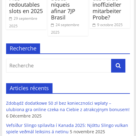
redoutables
níqueis
inoffizieller
slots en 2025
afinar 7JP
mitarbeiter
Brasil
Probe?
29 septembre
24 septembre
9 octobre 2025
2025
2025
Recherche
Articles récents
Zdobądź dodatkowe 50 zł bez konieczności wpłaty –
ulubiona gra online czeka na Ciebie z atrakcyjnym bonusem!
6 Décembre 2025
Vefsíður Slingo spilavíta í Kanada 2025: Njóttu Slingo vulkan
spiele veðmál leiksins á netinu
5 novembre 2025